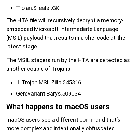
Trojan.Stealer.GK
The HTA file will recursively decrypt a memory-
embedded Microsoft Intermediate Language
(MSIL) payload that results in a shellcode at the
latest stage.
The MSIL stagers run by the HTA are detected as
another couple of Trojans:
IL:Trojan.MSILZilla.245316
Gen:Variant.Barys.509034
What happens to macOS users
macOS users see a different command that’s
more complex and intentionally obfuscated.