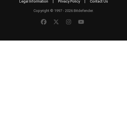
Legal Information
|
Privacy Policy
|
Contact Us
Copyright © 1997 - 2026 Bitdefender.