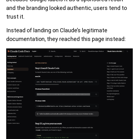
and the branding looked authentic, users tend to
trust it.
Instead of landing on Claude’s legitimate
documentation, they reached this page instead: