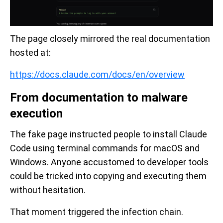
The page closely mirrored the real documentation
hosted at:
https://docs.claude.com/docs/en/overview
From documentation to malware
execution
The fake page instructed people to install Claude
Code using terminal commands for macOS and
Windows. Anyone accustomed to developer tools
could be tricked into copying and executing them
without hesitation.
That moment triggered the infection chain.