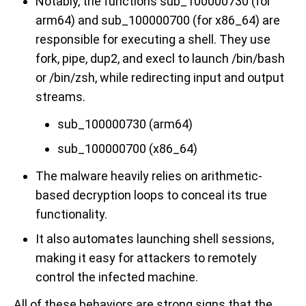
Notably, the functions sub_100000730 (for
arm64) and sub_100000700 (for x86_64) are
responsible for executing a shell. They use
fork, pipe, dup2, and execl to launch /bin/bash
or /bin/zsh, while redirecting input and output
streams.
sub_100000730 (arm64)
sub_100000700 (x86_64)
The malware heavily relies on arithmetic-
based decryption loops to conceal its true
functionality.
It also automates launching shell sessions,
making it easy for attackers to remotely
control the infected machine.
All of these behaviors are strong signs that the