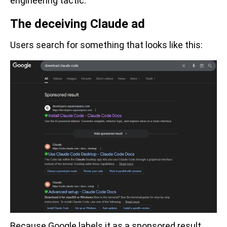
engineering tactic.
The deceiving Claude ad
Users search for something that looks like this:
Because Google labels it as a sponsored result