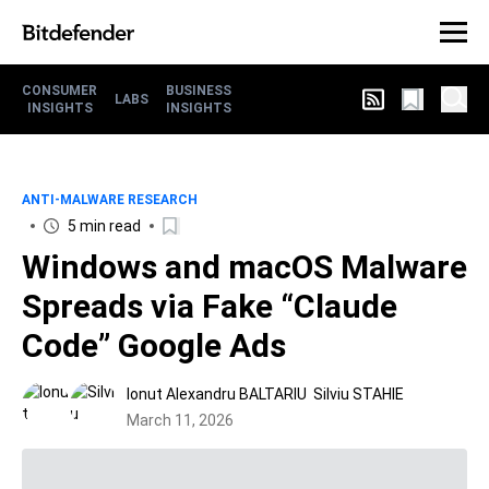
CONSUMER
BUSINESS
LABS
INSIGHTS
INSIGHTS
ANTI-MALWARE RESEARCH
5 min read
Windows and macOS Malware
Spreads via Fake “Claude
Code” Google Ads
Ionut Alexandru BALTARIU
Silviu STAHIE
March 11, 2026