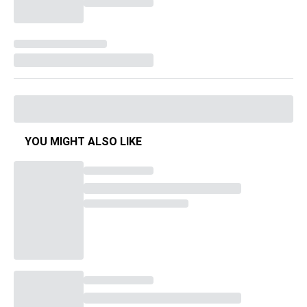
YOU MIGHT ALSO LIKE