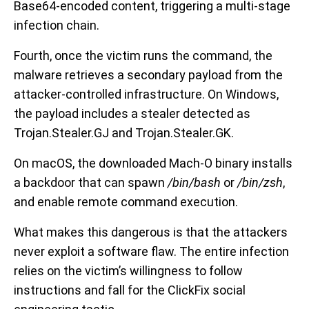
Base64-encoded content, triggering a multi-stage
infection chain.
Fourth, once the victim runs the command, the
malware retrieves a secondary payload from the
attacker-controlled infrastructure. On Windows,
the payload includes a stealer detected as
Trojan.Stealer.GJ and Trojan.Stealer.GK.
On macOS, the downloaded Mach-O binary installs
a backdoor that can spawn
/bin/bash
or
/bin/zsh
,
and enable remote command execution.
What makes this dangerous is that the attackers
never exploit a software flaw. The entire infection
relies on the victim’s willingness to follow
instructions and fall for the ClickFix social