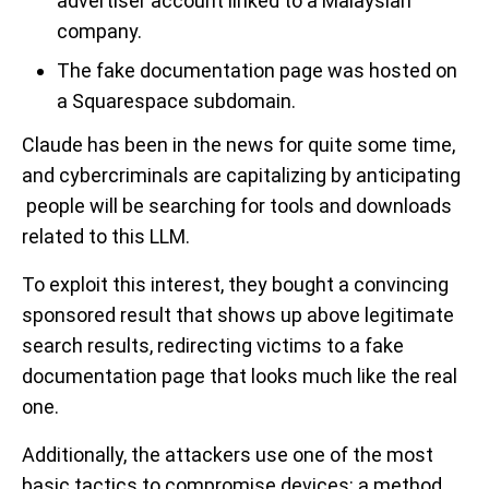
advertiser account linked to a Malaysian
company.
The fake documentation page was hosted on
a Squarespace subdomain.
Claude has been in the news for quite some time,
and cybercriminals are capitalizing by anticipating
people will be searching for tools and downloads
related to this LLM.
To exploit this interest, they bought a convincing
sponsored result that shows up above legitimate
search results, redirecting victims to a fake
documentation page that looks much like the real
one.
Additionally, the attackers use one of the most
basic tactics to compromise devices: a method