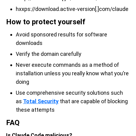
hxxps://download.active-version[.]com/claude
How to protect yourself
Avoid sponsored results for software
downloads
Verify the domain carefully
Never execute commands as a method of
installation unless you really know what you’re
doing
Use comprehensive security solutions such
as
Total Security
that are capable of blocking
these attempts
FAQ
Is Claude Code malicious?