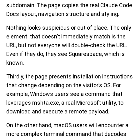
subdomain. The page copies the real Claude Code
Docs layout, navigation structure and styling.
Nothing looks suspicious or out of place. The only
element that doesn’t immediately match is the
URL, but not everyone will double-check the URL.
Even if they do, they see Squarespace, which is
known.
Thirdly, the page presents installation instructions
that change depending on the visitor’s OS. For
example, Windows users see a command that
leverages mshta.exe, a real Microsoft utility, to
download and execute a remote payload.
On the other hand, macOS users will encounter a
more complex terminal command that decodes