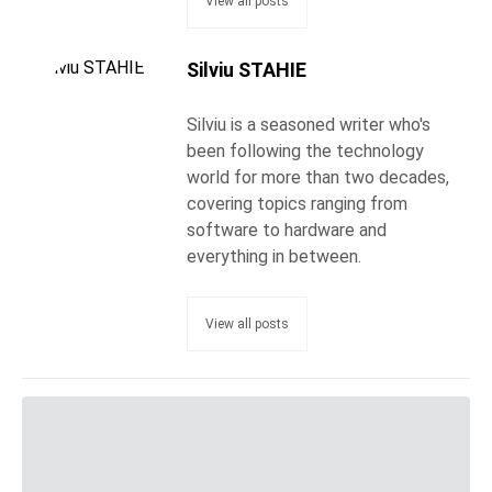
View all posts
Silviu STAHIE
Silviu is a seasoned writer who's
been following the technology
world for more than two decades,
covering topics ranging from
software to hardware and
everything in between.
View all posts