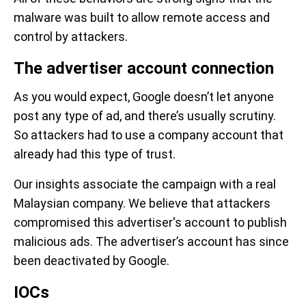
malware was built to allow remote access and
control by attackers.
The advertiser account connection
As you would expect, Google doesn’t let anyone
post any type of ad, and there’s usually scrutiny.
So attackers had to use a company account that
already had this type of trust.
Our insights associate the campaign with a real
Malaysian company. We believe that attackers
compromised this advertiser's account to publish
malicious ads. The advertiser’s account has since
been deactivated by Google.
IOCs