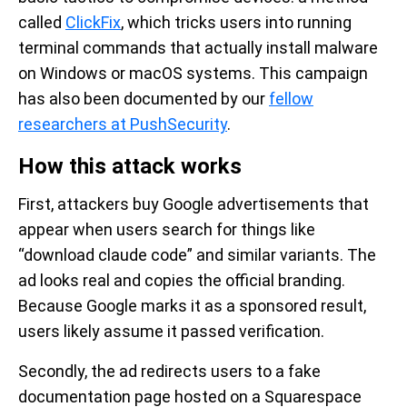
called
ClickFix
, which tricks users into running
terminal commands that actually install malware
on Windows or macOS systems. This campaign
has also been documented by our
fellow
researchers at PushSecurity
.
How this attack works
First, attackers buy Google advertisements that
appear when users search for things like
“download claude code” and similar variants. The
ad looks real and copies the official branding.
Because Google marks it as a sponsored result,
users likely assume it passed verification.
Secondly, the ad redirects users to a fake
documentation page hosted on a Squarespace