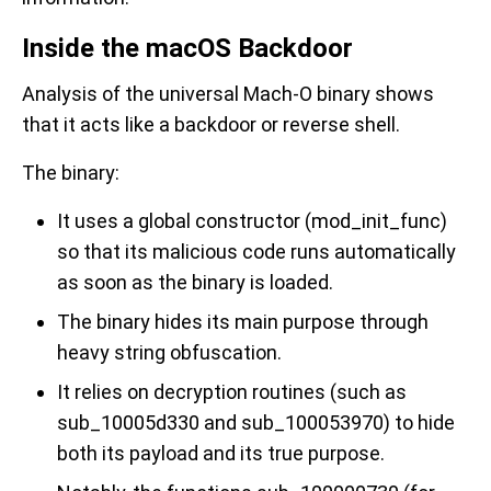
Inside the macOS Backdoor
Analysis of the universal Mach-O binary shows
that it acts like a backdoor or reverse shell.
The binary:
It uses a global constructor (mod_init_func)
so that its malicious code runs automatically
as soon as the binary is loaded.
The binary hides its main purpose through
heavy string obfuscation.
It relies on decryption routines (such as
sub_10005d330 and sub_100053970) to hide
both its payload and its true purpose.