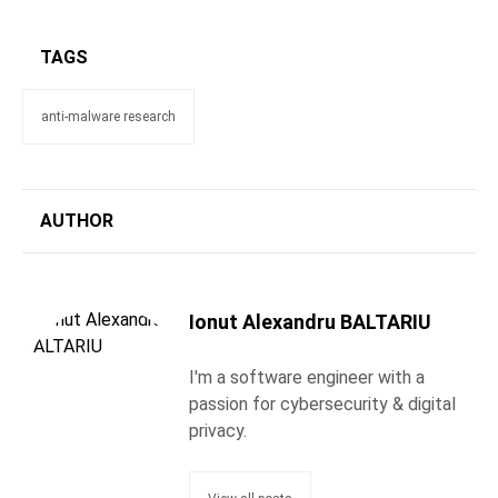
TAGS
anti-malware research
AUTHOR
Ionut Alexandru BALTARIU
I'm a software engineer with a
passion for cybersecurity & digital
privacy.