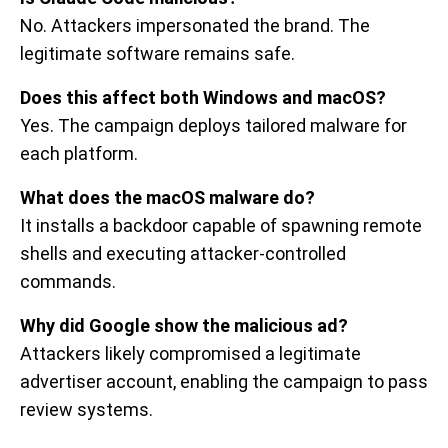
No. Attackers impersonated the brand. The
legitimate software remains safe.
Does this affect both Windows and macOS?
Yes. The campaign deploys tailored malware for
each platform.
What does the macOS malware do?
It installs a backdoor capable of spawning remote
shells and executing attacker-controlled
commands.
Why did Google show the malicious ad?
Attackers likely compromised a legitimate
advertiser account, enabling the campaign to pass
review systems.