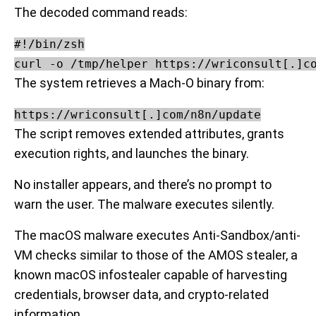
The decoded command reads:
#!/bin/zsh

The system retrieves a Mach-O binary from:
https://wriconsult[.]com/n8n/update
The script removes extended attributes, grants
execution rights, and launches the binary.
No installer appears, and there’s no prompt to
warn the user. The malware executes silently.
The macOS malware executes Anti-Sandbox/anti-
VM checks similar to those of the AMOS stealer, a
known macOS infostealer capable of harvesting
credentials, browser data, and crypto-related
information.