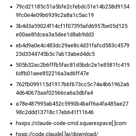
79cd21185c51a5bfe2cfebdc51e14b258d9154
9fc0e4e09b6939c2a8a1c5ac19
3b4d3a59024f14cf1f07395afd6957be05d125
e00ae8fdcea3a5dee1d8ab9dd3
eb4d9a0e4c483dc29ae8c4d31fafcd583c4579
23d3344745b5c7ab13abed4dc5
505b32ac2b6fffb5fac81d5bdc2e1e8581fc419
6dfb01aee852216a3ad6ff47e
762fb099115d1917b6f673cc5c74a4b61962a6
4d640673aaf02566ca6a3dbfa4
a78e487995ab452c5990b4baff6a4fa485ae27
98c2ddd13718c17eb641f11646
hxxps://claude-code-cmd.squarespace[.]com
hxxp://code.claude[.]ai/download/