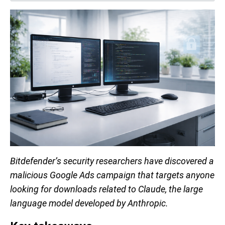
Bitdefender’s security researchers have discovered a
malicious Google Ads campaign that targets anyone
looking for downloads related to Claude, the large
language model developed by Anthropic.