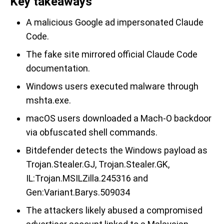
Key takeaways
A malicious Google ad impersonated Claude
Code.
The fake site mirrored official Claude Code
documentation.
Windows users executed malware through
mshta.exe.
macOS users downloaded a Mach-O backdoor
via obfuscated shell commands.
Bitdefender detects the Windows payload as
Trojan.Stealer.GJ, Trojan.Stealer.GK,
IL:Trojan.MSILZilla.245316 and
Gen:Variant.Barys.509034
The attackers likely abused a compromised