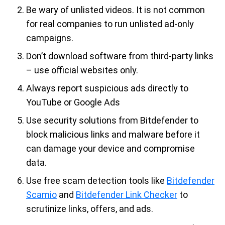
Be wary of unlisted videos. It is not common
for real companies to run unlisted ad-only
campaigns.
Don’t download software from third-party links
– use official websites only.
Always report suspicious ads directly to
YouTube or Google Ads
Use security solutions from Bitdefender to
block malicious links and malware before it
can damage your device and compromise
data.
Use free scam detection tools like
Bitdefender
Scamio
and
Bitdefender Link Checker
to
scrutinize links, offers, and ads.