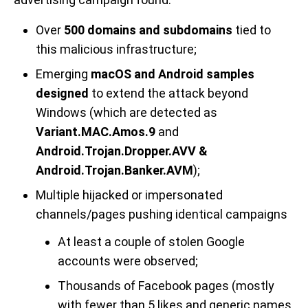
Over
500 domains and subdomains
tied to
this malicious infrastructure;
Emerging
macOS and Android samples
designed
to extend the attack beyond
Windows (which are detected as
Variant.MAC.Amos.9
and
Android.Trojan.Dropper.AVV &
Android.Trojan.Banker.AVM
);
Multiple hijacked or impersonated
channels/pages pushing identical campaigns
At least a couple of stolen Google
accounts were observed;
Thousands of Facebook pages (mostly
with fewer than 5 likes and generic names