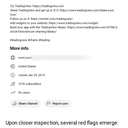
Upon closer inspection, several red flags emerge: