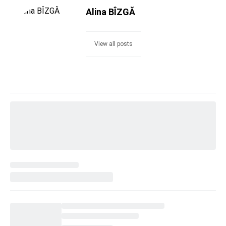
Alina BÎZGĂ
View all posts