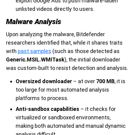
exploit Google Ads to push malware-laden
unlisted videos directly to users.
Malware Analysis
Upon analyzing the malware, Bitdefender
researchers identified that, while it shares traits
with
past samples
(such as those detected as
Generic.MSIL.WMITask
), the initial downloader
was custom-built to resist detection and analysis.
Oversized downloader
– at over
700 MB
, it is
too large for most automated analysis
platforms to process.
Anti-sandbox capabilities
– it checks for
virtualized or sandboxed environments,
making both automated and manual dynamic
analysis difficult.