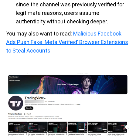
since the channel was previously verified for
legitimate reasons, users assume
authenticity without checking deeper.
You may also want to read:
Malicious Facebook
Ads Push Fake ‘Meta Verified’ Browser Extensions
to Steal Accounts