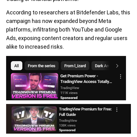
According to researchers at Bitdefender Labs, this
campaign has now expanded beyond Meta
platforms, infiltrating both YouTube and Google
Ads, exposing content creators and regular users
alike to increased risks.