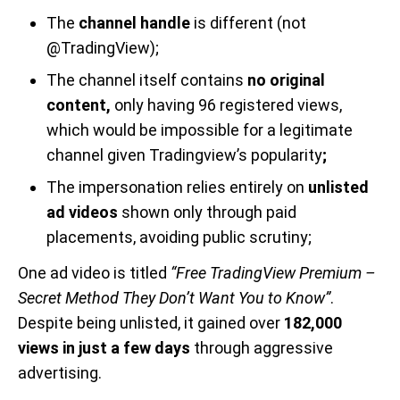
The
channel handle
is different (not
@TradingView);
The channel itself contains
no original
content,
only having 96 registered views,
which would be impossible for a legitimate
channel given Tradingview’s popularity
;
The impersonation relies entirely on
unlisted
ad videos
shown only through paid
placements, avoiding public scrutiny;
One ad video is titled
“Free TradingView Premium –
Secret Method They Don’t Want You to Know”
.
Despite being unlisted, it gained over
182,000
views in just a few days
through aggressive
advertising.