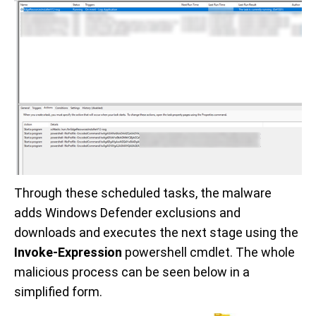
Through these scheduled tasks, the malware
adds Windows Defender exclusions and
downloads and executes the next stage using the
Invoke-Expression
powershell cmdlet. The whole
malicious process can be seen below in a
simplified form.