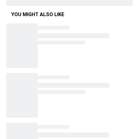
YOU MIGHT ALSO LIKE