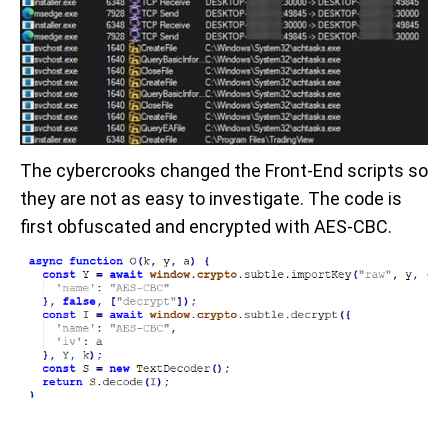
The cybercrooks changed the Front-End scripts so
they are not as easy to investigate. The code is
first obfuscated and encrypted with AES-CBC.