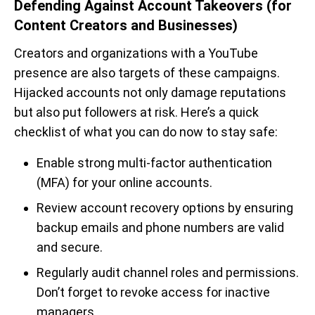
Defending Against Account Takeovers (for
Content Creators and Businesses)
Creators and organizations with a YouTube
presence are also targets of these campaigns.
Hijacked accounts not only damage reputations
but also put followers at risk. Here’s a quick
checklist of what you can do now to stay safe:
Enable strong multi-factor authentication
(MFA) for your online accounts.
Review account recovery options by ensuring
backup emails and phone numbers are valid
and secure.
Regularly audit channel roles and permissions.
Don’t forget to revoke access for inactive
managers.