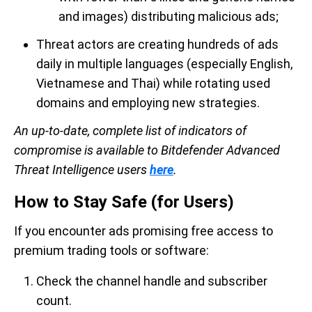
and images) distributing malicious ads;
Threat actors are creating hundreds of ads
daily in multiple languages (especially English,
Vietnamese and Thai) while rotating used
domains and employing new strategies.
An up-to-date, complete list of indicators of
compromise is available to Bitdefender Advanced
Threat Intelligence users
here
.
How to Stay Safe (for Users)
If you encounter ads promising free access to
premium trading tools or software:
Check the channel handle and subscriber
count.