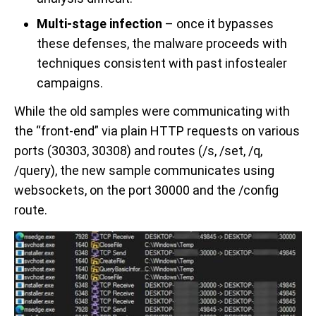
Multi-stage infection
– once it bypasses
these defenses, the malware proceeds with
techniques consistent with past infostealer
campaigns.
While the old samples were communicating with
the “front-end” via plain HTTP requests on various
ports (30303, 30308) and routes (/s, /set, /q,
/query), the new sample communicates using
websockets, on the port 30000 and the /config
route.