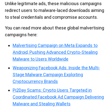
Unlike legitimate ads, these malicious campaigns
redirect users to malware-laced downloads aiming
to steal credentials and compromise accounts.
You can read more about these global malvertising
campaigns here:
Malvertising Campaign on Meta Expands to
Android, Pushing Advanced Crypto-Stealing
Malware to Users Worldwide
Weaponizing Facebook Ads: Inside the Multi-
Stage Malware Campaign Exploiting
Cryptocurrency Brands
Pi2Day Scams: Crypto Users Targeted in
Coordinated Facebook Ad Campaign Delivering
Malware and Stealing Wallets