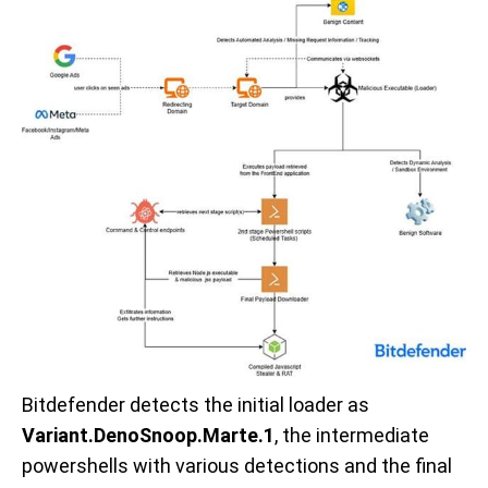
Bitdefender detects the initial loader as
Variant.DenoSnoop.Marte.1
, the intermediate
powershells with various detections and the final