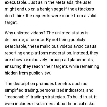
executable. Just as in the Meta ads, the user
might end up on a benign page if the attackers
don’t think the requests were made from a valid
target.
Why unlisted videos?
The unlisted status is
deliberate, of course. By not being publicly
searchable, these malicious videos avoid casual
reporting and platform moderation. Instead, they
are shown exclusively through ad placements,
ensuring they reach their targets while remaining
hidden from public view.
The description promises benefits such as
simplified trading, personalized indicators, and
“reasonable” trading strategies. To build trust, it
even includes disclaimers about financial risks.