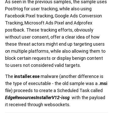
As seen in the previous samples, the sample uses
PostHog for user tracking, while also using
Facebook Pixel tracking, Google Ads Conversion
Tracking, Microsoft Ads Pixel and Adprofex
postback. These tracking efforts, obviously
without user consent, offer a clear idea of how
these threat actors might end up targeting users
on multiple platforms, while also allowing them to
block certain requests or display benign content
to users not considered valid targets.
The
installer.exe
malware (another difference is
the type of executable - the old sample was a
.msi
file) proceeds to create a Scheduled Task called
EdgeResourcesInstallerV12-issg
with the payload
it received through websockets.