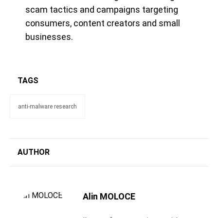
scam tactics and campaigns targeting
consumers, content creators and small
businesses.
TAGS
anti-malware research
AUTHOR
Alin MOLOCE