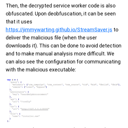
Then, the decrypted service worker code is also
obfuscated. Upon deobfuscation, it can be seen
that it uses
https://jimmywarting.github.io/StreamSaver.js
to
deliver the malicious file (when the user
downloads it). This can be done to avoid detection
and to make manual analysis more difficult. We
can also see the configuration for communicating
with the malicious executable: