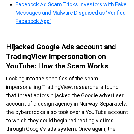
Facebook Ad Scam Tricks Investors with Fake
Messages and Malware Disguised as ‘Verified
Facebook App’
Hijacked Google Ads account and
TradingView Impersonation on
YouTube: How the Scam Works
Looking into the specifics of the scam
impersonating TradingView, researchers found
that threat actors hijacked the Google advertiser
account of a design agency in Norway. Separately,
the cybercrooks also took over a YouTube account
to which they could begin redirecting victims
through Google’s ads system. Once again, the