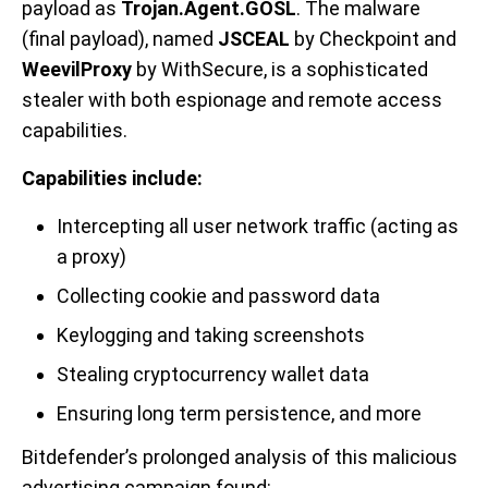
payload as
Trojan.Agent.GOSL
. The malware
(final payload), named
JSCEAL
by Checkpoint and
WeevilProxy
by WithSecure, is a sophisticated
stealer with both espionage and remote access
capabilities.
Capabilities include:
Intercepting all user network traffic (acting as
a proxy)
Collecting cookie and password data
Keylogging and taking screenshots
Stealing cryptocurrency wallet data
Ensuring long term persistence, and more
Bitdefender’s prolonged analysis of this malicious
advertising campaign found: