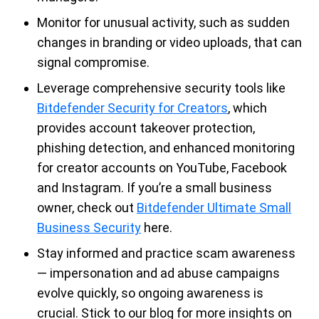
Monitor for unusual activity, such as sudden
changes in branding or video uploads, that can
signal compromise.
Leverage comprehensive security tools like
Bitdefender Security for Creators
, which
provides account takeover protection,
phishing detection, and enhanced monitoring
for creator accounts on YouTube, Facebook
and Instagram. If you’re a small business
owner, check out
Bitdefender Ultimate Small
Business Security
here.
Stay informed and practice scam awareness
— impersonation and ad abuse campaigns
evolve quickly, so ongoing awareness is
crucial. Stick to our blog for more insights on