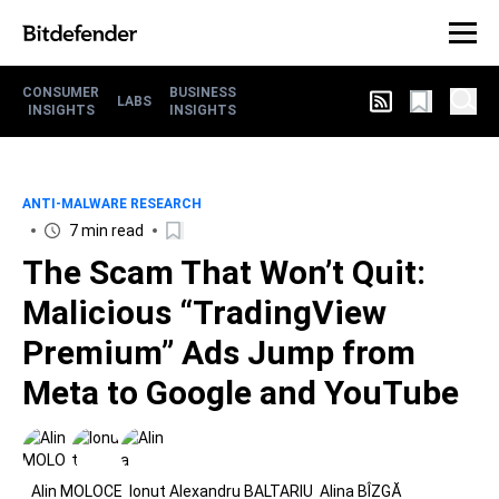
CONSUMER
BUSINESS
LABS
INSIGHTS
INSIGHTS
ANTI-MALWARE RESEARCH
7 min read
The Scam That Won’t Quit:
Malicious “TradingView
Premium” Ads Jump from
Meta to Google and YouTube
Alin MOLOCE
Ionut Alexandru BALTARIU
Alina BÎZGĂ