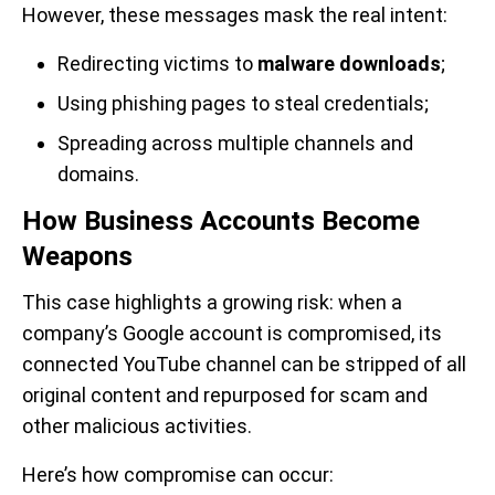
However, these messages mask the real intent:
Redirecting victims to
malware downloads
;
Using phishing pages to steal credentials;
Spreading across multiple channels and
domains.
How Business Accounts Become
Weapons
This case highlights a growing risk: when a
company’s Google account is compromised, its
connected YouTube channel can be stripped of all
original content and repurposed for scam and
other malicious activities.
Here’s how compromise can occur: