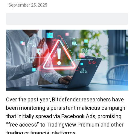
September 25, 2025
Over the past year, Bitdefender researchers have
been monitoring a persistent malicious campaign
that initially spread via Facebook Ads, promising
“free access” to TradingView Premium and other
trading or financial platforms.