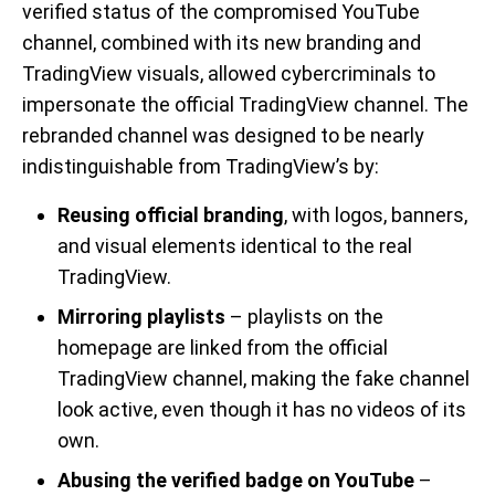
verified status of the compromised YouTube
channel, combined with its new branding and
TradingView visuals, allowed cybercriminals to
impersonate the official TradingView channel. The
rebranded channel was designed to be nearly
indistinguishable from TradingView’s by:
Reusing official branding
, with logos, banners,
and visual elements identical to the real
TradingView.
Mirroring playlists
– playlists on the
homepage are linked from the official
TradingView channel, making the fake channel
look active, even though it has no videos of its
own.
Abusing the verified badge on YouTube
–