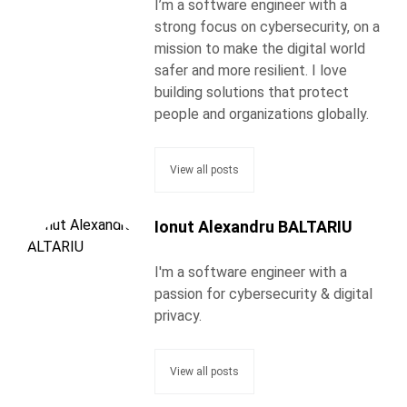
I’m a software engineer with a
strong focus on cybersecurity, on a
mission to make the digital world
safer and more resilient. I love
building solutions that protect
people and organizations globally.
View all posts
Ionut Alexandru BALTARIU
I'm a software engineer with a
passion for cybersecurity & digital
privacy.
View all posts