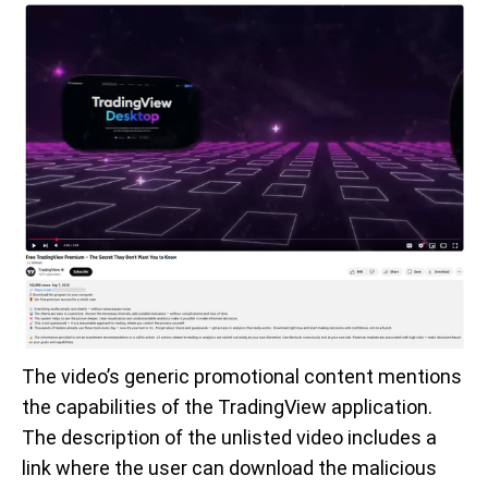
The video’s generic promotional content mentions
the capabilities of the TradingView application.
The description of the unlisted video includes a
link where the user can download the malicious