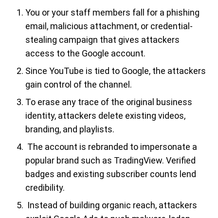
You or your staff members fall for a phishing
email, malicious attachment, or credential-
stealing campaign that gives attackers
access to the Google account.
Since YouTube is tied to Google, the attackers
gain control of the channel.
To erase any trace of the original business
identity, attackers delete existing videos,
branding, and playlists.
The account is rebranded to impersonate a
popular brand such as TradingView. Verified
badges and existing subscriber counts lend
credibility.
Instead of building organic reach, attackers