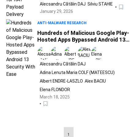
Alecsandru Cătălin DAJ
Silviu STAHIE
January 29, 2026
ANTI-MALWARE RESEARCH
Hundreds of Malicious Google Play-
Hosted Apps Bypassed Android 13
Security With Ease
Alecsandru Cătălin DAJ
Adina Lenuta Maria COLF (MATEESCU)
Albert ENDRE-LASZLO
Alex BACIU
Elena FLONDOR
March 18, 2025
1