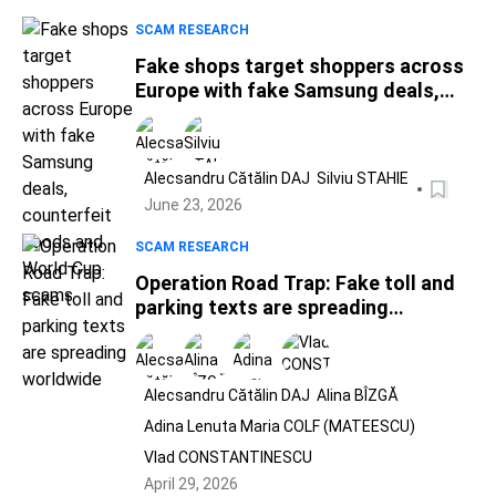
SCAM RESEARCH
Fake shops target shoppers across
Europe with fake Samsung deals,
counterfeit goods and World Cup
scams
Alecsandru Cătălin DAJ
Silviu STAHIE
June 23, 2026
SCAM RESEARCH
Operation Road Trap: Fake toll and
parking texts are spreading
worldwide
Alecsandru Cătălin DAJ
Alina BÎZGĂ
Adina Lenuta Maria COLF (MATEESCU)
Vlad CONSTANTINESCU
April 29, 2026