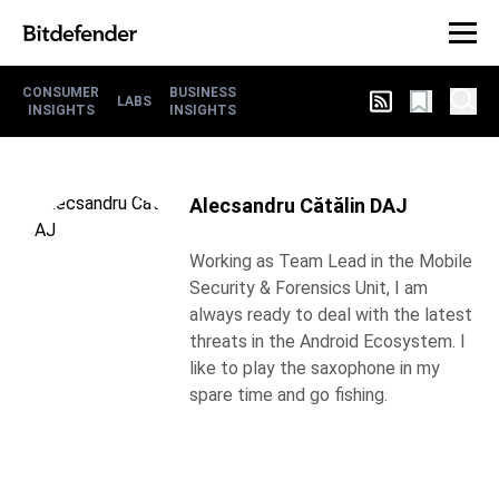
CONSUMER
BUSINESS
LABS
INSIGHTS
INSIGHTS
Alecsandru Cătălin DAJ
Working as Team Lead in the Mobile
Security & Forensics Unit, I am
always ready to deal with the latest
threats in the Android Ecosystem. I
like to play the saxophone in my
spare time and go fishing.