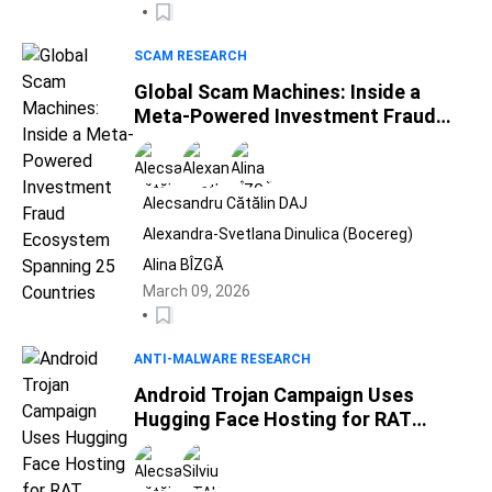
SCAM RESEARCH
Global Scam Machines: Inside a
Meta-Powered Investment Fraud
Ecosystem Spanning 25 Countries
Alecsandru Cătălin DAJ
Alexandra-Svetlana Dinulica (Bocereg)
Alina BÎZGĂ
March 09, 2026
ANTI-MALWARE RESEARCH
Android Trojan Campaign Uses
Hugging Face Hosting for RAT
Payload Delivery