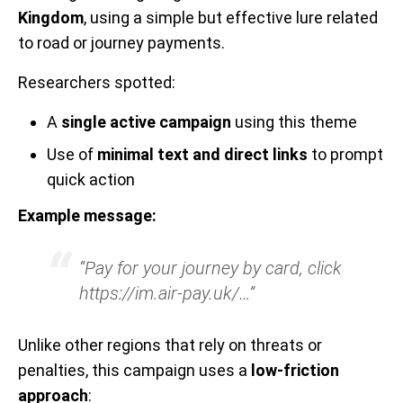
Kingdom
, using a simple but effective lure related
to road or journey payments.
Researchers spotted:
A
single active campaign
using this theme
Use of
minimal text and direct links
to prompt
quick action
Example message:
“Pay for your journey by card, click
https://im.air-pay.uk/…”
Unlike other regions that rely on threats or
penalties, this campaign uses a
low-friction
approach
: