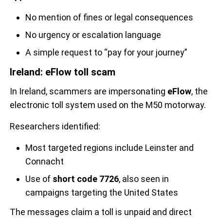
No mention of fines or legal consequences
No urgency or escalation language
A simple request to “pay for your journey”
Ireland: eFlow toll scam
In Ireland, scammers are impersonating
eFlow
, the
electronic toll system used on the M50 motorway.
Researchers identified:
Most targeted regions include
Leinster and
Connacht
Use of
short code 7726
, also seen in
campaigns targeting the United States
The messages claim a toll is unpaid and direct