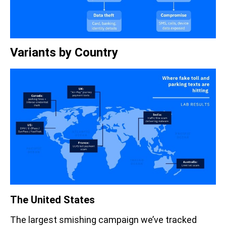
Variants by Country
The United States
The largest smishing campaign we’ve tracked