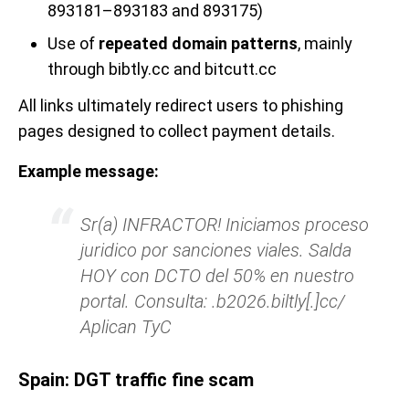
893181–893183 and 893175)
Use of
repeated domain patterns
, mainly
through bibtly.cc and bitcutt.cc
All links ultimately redirect users to phishing
pages designed to collect payment details.
Example message:
Sr(a) INFRACTOR! Iniciamos proceso
juridico por sanciones viales. Salda
HOY con DCTO del 50% en nuestro
portal. Consulta: .b2026.biltly[.]cc/
Aplican TyC
Spain: DGT traffic fine scam