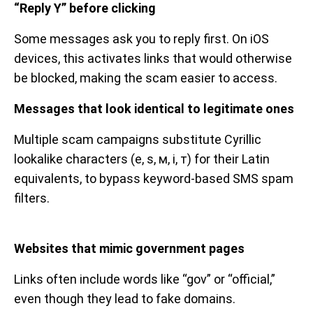
“Reply Y” before clicking
Some messages ask you to reply first. On iOS
devices, this activates links that would otherwise
be blocked, making the scam easier to access.
Messages that look identical to legitimate ones
Multiple scam campaigns substitute Cyrillic
lookalike characters (е, ѕ, м, і, т) for their Latin
equivalents, to bypass keyword-based SMS spam
filters.
Websites that mimic government pages
Links often include words like “gov” or “official,”
even though they lead to fake domains.