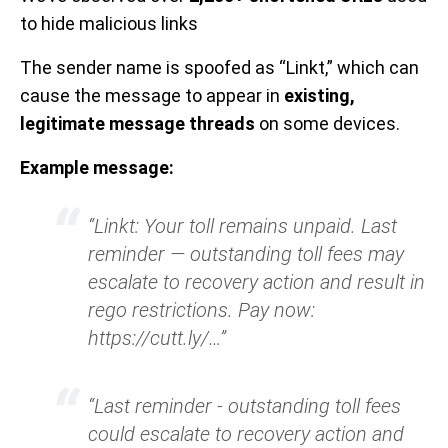
to hide malicious links
The sender name is spoofed as “Linkt,” which can
cause the message to appear in
existing,
legitimate message threads
on some devices.
Example message:
“Linkt: Your toll remains unpaid. Last
reminder — outstanding toll fees may
escalate to recovery action and result in
rego restrictions. Pay now:
https://cutt.ly/…”
“Last reminder - outstanding toll fees
could escalate to recovery action and