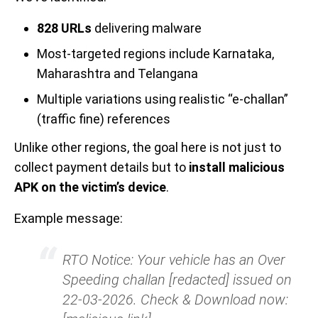
828 URLs
delivering malware
Most-targeted regions include Karnataka,
Maharashtra and Telangana
Multiple variations using realistic “e-challan”
(traffic fine) references
Unlike other regions, the goal here is not just to
collect payment details but to
install malicious
APK on the victim’s device
.
Example message:
RTO Notice: Your vehicle has an Over
Speeding challan [redacted] issued on
22-03-2026. Check & Download now: