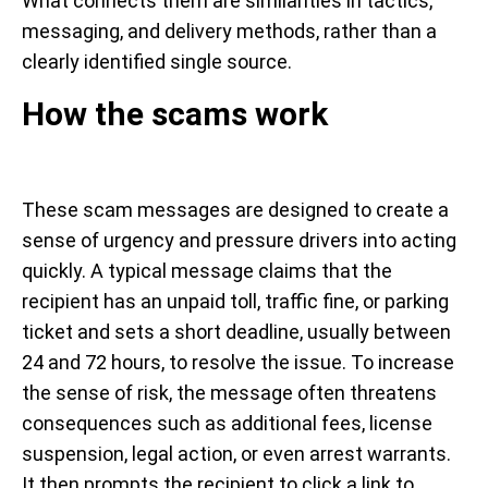
What connects them are similarities in tactics,
messaging, and delivery methods, rather than a
clearly identified single source.
How the scams work
These scam messages are designed to create a
sense of urgency and pressure drivers into acting
quickly. A typical message claims that the
recipient has an unpaid toll, traffic fine, or parking
ticket and sets a short deadline, usually between
24 and 72 hours, to resolve the issue. To increase
the sense of risk, the message often threatens
consequences such as additional fees, license
suspension, legal action, or even arrest warrants.
It then prompts the recipient to click a link to