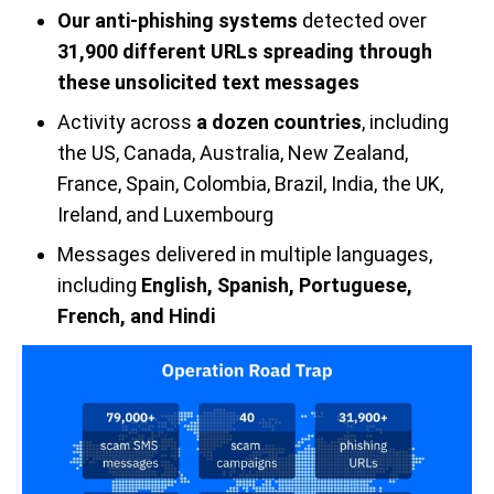
Our anti-phishing systems
detected over
31,900 different URLs spreading through
these unsolicited text messages
Activity across
a dozen countries
, including
the US, Canada, Australia, New Zealand,
France, Spain, Colombia, Brazil, India, the UK,
Ireland, and Luxembourg
Messages delivered in multiple languages,
including
English, Spanish, Portuguese,
French, and Hindi