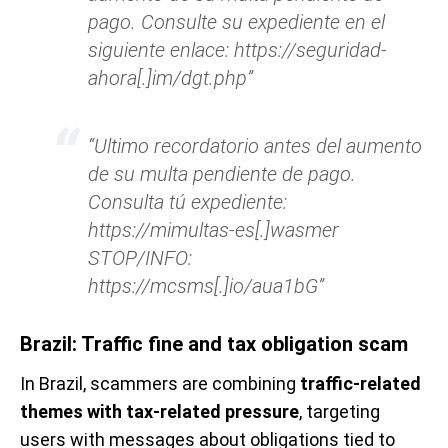
pago. Consulte su expediente en el
siguiente enlace: https://seguridad-
ahora[.]im/dgt.php”
“Ultimo recordatorio antes del aumento
de su multa pendiente de pago.
Consulta tú expediente:
https://mimultas-es[.]wasmer
STOP/INFO:
https://mcsms[.]io/aua1bG”
Brazil: Traffic fine and tax obligation scam
In Brazil, scammers are combining
traffic-related
themes with tax-related pressure
, targeting
users with messages about obligations tied to