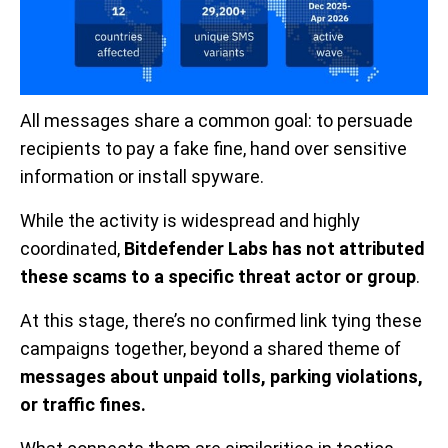
All messages share a common goal: to persuade
recipients to pay a fake fine, hand over sensitive
information or install spyware.
While the activity is widespread and highly
coordinated,
Bitdefender Labs has not attributed
these scams to a specific threat actor or group
.
At this stage, there’s no confirmed link tying these
campaigns together, beyond a shared theme of
messages about unpaid tolls, parking violations,
or traffic fines.