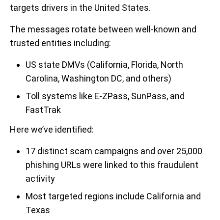
targets drivers in the United States.
The messages rotate between well-known and
trusted entities including:
US state DMVs (California, Florida, North
Carolina, Washington DC, and others)
Toll systems like E-ZPass, SunPass, and
FastTrak
Here we’ve identified:
17 distinct scam campaigns and over 25,000
phishing URLs were linked to this fraudulent
activity
Most targeted regions include California and
Texas