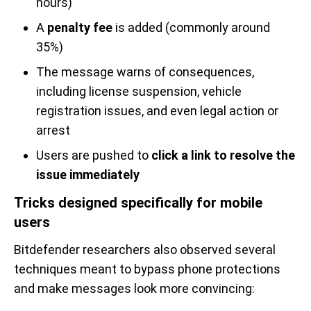
hours)
A
penalty fee
is added (commonly around
35%)
The message warns of consequences,
including license suspension, vehicle
registration issues, and even legal action or
arrest
Users are pushed to
click a link to resolve the
issue immediately
Tricks designed specifically for mobile
users
Bitdefender researchers also observed several
techniques meant to bypass phone protections
and make messages look more convincing: