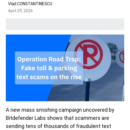
Vlad CONSTANTINESCU
April 29, 2026
A new mass smishing campaign uncovered by
Bitdefender Labs shows that scammers are
sending tens of thousands of fraudulent text