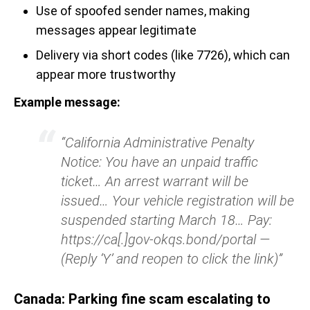
Use of spoofed sender names, making
messages appear legitimate
Delivery via short codes (like 7726), which can
appear more trustworthy
Example message:
“California Administrative Penalty
Notice: You have an unpaid traffic
ticket… An arrest warrant will be
issued… Your vehicle registration will be
suspended starting March 18… Pay:
https://ca[.]gov-okqs.bond/portal —
(Reply ‘Y’ and reopen to click the link)”
Canada: Parking fine scam escalating to