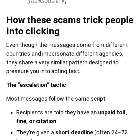
[malicious link]
How these scams trick people
into clicking
Even though the messages come from different
countries and impersonate different agencies,
they share a very similar pattern designed to
pressure you into acting fast.
The “escalation” tactic
Most messages follow the same script:
Recipients are told they have an
unpaid toll,
fine, or citation
They’re given a
short deadline
(often 24–72