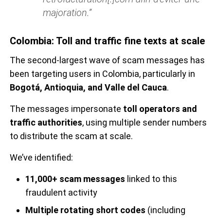
majoration.”
Colombia: Toll and traffic fine texts at scale
The second-largest wave of scam messages has
been targeting users in Colombia, particularly in
Bogotá, Antioquia, and Valle del Cauca
.
The messages impersonate
toll operators and
traffic authorities
, using multiple sender numbers
to distribute the scam at scale.
We’ve identified:
11,000+ scam messages
linked to this
fraudulent activity
Multiple rotating short codes
(including