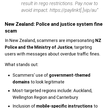
result in rego restrictions. Pay now to
avoid impact. https://paylinkt[.]vip/au”
New Zealand: Police and justice system fine
scam
In New Zealand, scammers are impersonating
NZ
Police and the Ministry of Justice
, targeting
users with messages about overdue traffic fines.
What stands out:
Scammers’ use of
government-themed
domains
to look legitimate
Most-targeted regions include: Auckland,
Wellington Region and Canterbury
Inclusion of
mobile-specific instructions
to