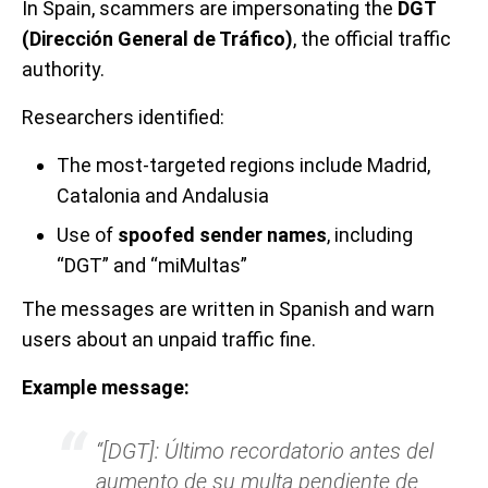
In Spain, scammers are impersonating the
DGT
(Dirección General de Tráfico)
, the official traffic
authority.
Researchers identified:
The most-targeted regions include Madrid,
Catalonia and Andalusia
Use of
spoofed sender names
, including
“DGT” and “miMultas”
The messages are written in Spanish and warn
users about an unpaid traffic fine.
Example message:
“[DGT]: Último recordatorio antes del
aumento de su multa pendiente de