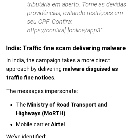
tributária em aberto. Tome as devidas
providências, evitando restrições em
seu CPF. Confira:
https://confira[.]online/app3”
India: Traffic fine scam delivering malware
In India, the campaign takes a more direct
approach by delivering
malware disguised as
traffic fine notices
.
The messages impersonate:
The
Ministry of Road Transport and
Highways (MoRTH)
Mobile carrier
Airtel
We’ve identified: