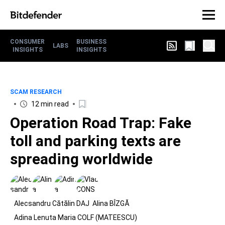
CONSUMER
BUSINESS
LABS
INSIGHTS
INSIGHTS
SCAM RESEARCH
12 min read
Operation Road Trap: Fake
toll and parking texts are
spreading worldwide
Alecsandru Cătălin DAJ
Alina BÎZGĂ
Adina Lenuta Maria COLF (MATEESCU)