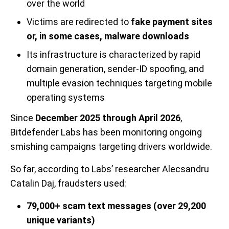
over the world
Victims are redirected to
fake payment sites
or, in some cases, malware downloads
Its infrastructure is characterized by rapid
domain generation, sender-ID spoofing, and
multiple evasion techniques targeting mobile
operating systems
Since
December 2025 through April 2026
,
Bitdefender Labs has been monitoring ongoing
smishing campaigns targeting drivers worldwide.
So far, according to Labs’ researcher Alecsandru
Catalin Daj, fraudsters used:
79,000+ scam text messages (over 29,200
unique variants)