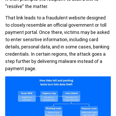
“resolve” the matter.
That link leads to a fraudulent website designed
to closely resemble an official government or toll
payment portal. Once there, victims may be asked
to enter sensitive information, including card
details, personal data, and in some cases, banking
credentials. In certain regions, the attack goes a
step further by delivering malware instead of a
payment page.