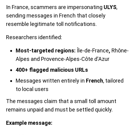
In France, scammers are impersonating
ULYS
,
sending messages in French that closely
resemble legitimate toll notifications.
Researchers identified:
Most-targeted regions:
Île-de-France
,
Rhône-
Alpes and Provence-Alpes-Côte d'Azur
400+ flagged malicious URLs
Messages written entirely in
French
, tailored
to local users
The messages claim that a small toll amount
remains unpaid and must be settled quickly.
Example message: