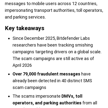
messages to mobile users across 12 countries,
impersonating transport authorities, toll operators,
and parking services.
Key takeaways
Since December 2025, Bitdefender Labs
researchers have been tracking smishing
campaigns targeting drivers on a global scale.
The scam campaigns are still active as of
April 2026
Over 79,000 fraudulent messages
have
already been detected in 40 distinct SMS
scam campaigns
The scams impersonate
DMVs, toll
operators, and parking authorities
from all