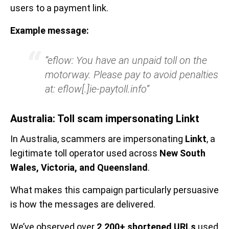
users to a payment link.
Example message:
“eflow: You have an unpaid toll on the
motorway. Please pay to avoid penalties
at: eflow[.]ie-paytoll.info”
Australia: Toll scam impersonating Linkt
In Australia, scammers are impersonating
Linkt
, a
legitimate toll operator used across
New South
Wales, Victoria, and Queensland
.
What makes this campaign particularly persuasive
is how the messages are delivered.
We’ve observed over
2,200+ shortened URLs
used