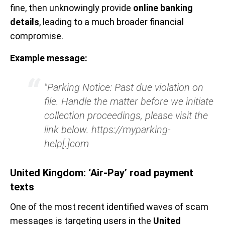
fine, then unknowingly provide
online banking
details
, leading to a much broader financial
compromise.
Example message:
"Parking Notice: Past due violation on
file. Handle the matter before we initiate
collection proceedings, please visit the
link below. https://myparking-
help[.]com
United Kingdom: ‘Air-Pay’ road payment
texts
One of the most recent identified waves of scam
messages is targeting users in the
United