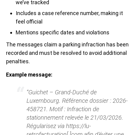
we’ve tracked
Includes a case reference number, making it
feel official
Mentions specific dates and violations
The messages claim a parking infraction has been
recorded and must be resolved to avoid additional
penalties.
Example message:
“Guichet – Grand-Duché de
Luxembourg. Référence dossier : 2026-
458721. Motif : Infraction de
stationnement relevée le 21/03/2026.
Régularisez via https://lu-
retrofacturation[.]com afin d’éviter une