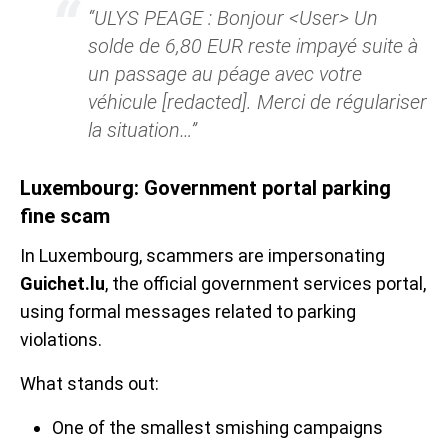
“ULYS PEAGE : Bonjour <User> Un
solde de 6,80 EUR reste impayé suite à
un passage au péage avec votre
véhicule [redacted]. Merci de régulariser
la situation…”
Luxembourg: Government portal parking
fine scam
In Luxembourg, scammers are impersonating
Guichet.lu
, the official government services portal,
using formal messages related to parking
violations.
What stands out:
One of the smallest smishing campaigns