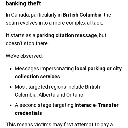
banking theft
In Canada, particularly in
British Columbia
, the
scam evolves into a more complex attack.
It starts as a
parking citation message
, but
doesn’t stop there.
We’ve observed:
Messages impersonating
local parking or city
collection services
Most targeted regions include British
Colombia, Alberta and Ontario
A second stage targeting
Interac e-Transfer
credentials
This means victims may first attempt to pay a