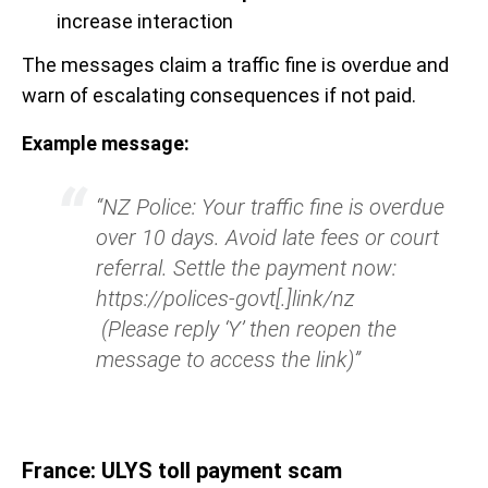
increase interaction
The messages claim a traffic fine is overdue and
warn of escalating consequences if not paid.
Example message:
“NZ Police: Your traffic fine is overdue
over 10 days. Avoid late fees or court
referral. Settle the payment now:
https://polices-govt[.]link/nz
(Please reply ‘Y’ then reopen the
message to access the link)”
France: ULYS toll payment scam