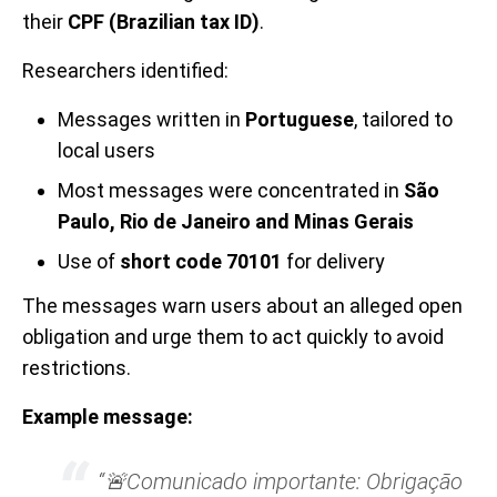
their
CPF (Brazilian tax ID)
.
Researchers identified:
Messages written in
Portuguese
, tailored to
local users
Most messages were concentrated in
São
Paulo, Rio de Janeiro and Minas Gerais
Use of
short code 70101
for delivery
The messages warn users about an alleged open
obligation and urge them to act quickly to avoid
restrictions.
Example message:
“🚨Comunicado importante: Obrigação