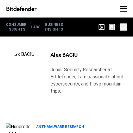
CONSUMER
BUSINESS
LABS
INSIGHTS
INSIGHTS
Alex BACIU
Junior Security Researcher at
Bitdefender, I am passionate about
cybersecurity, and I love mountain
trips.
ANTI-MALWARE RESEARCH