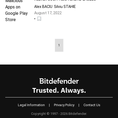
Alex BACIU
Silviu STAHIE
August 17, 2022
1
Legal Information
|
Privacy Policy
|
Contact Us
Copyright © 1997 - 2026 Bitdefender.