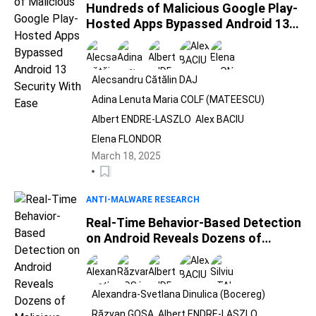
Hundreds of Malicious Google Play-
Hosted Apps Bypassed Android 13
Security With Ease
Alecsandru Cătălin DAJ
Adina Lenuta Maria COLF (MATEESCU)
Albert ENDRE-LASZLO
Alex BACIU
Elena FLONDOR
March 18, 2025
ANTI-MALWARE RESEARCH
Real-Time Behavior-Based Detection
on Android Reveals Dozens of
Malicious Apps on Google Play Store
Alexandra-Svetlana Dinulica (Bocereg)
Răzvan GOSA
Albert ENDRE-LASZLO