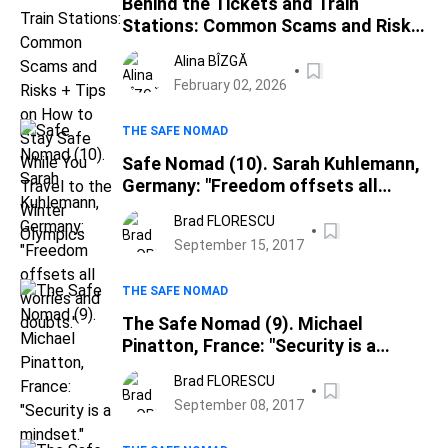
Behind the Tickets and Train
Stations: Common Scams and Risks
+ Tips on How to Stay Safe While
Alina BÎZGĂ
You Travel to the Winter Olympics
February 02, 2026
THE SAFE NOMAD
Safe Nomad (10). Sarah Kuhlemann,
Germany: "Freedom offsets all
worries and doubts."
Brad FLORESCU
September 15, 2017
THE SAFE NOMAD
The Safe Nomad (9). Michael
Pinatton, France: "Security is a
mindset."
Brad FLORESCU
September 08, 2017