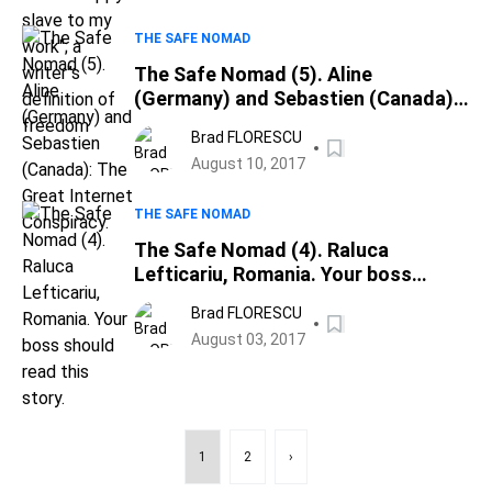
THE SAFE NOMAD
The Safe Nomad (5). Aline
(Germany) and Sebastien (Canada):
The Great Internet Conspiracy.
Brad FLORESCU
August 10, 2017
THE SAFE NOMAD
The Safe Nomad (4). Raluca
Lefticariu, Romania. Your boss
should read this story.
Brad FLORESCU
August 03, 2017
1
2
›