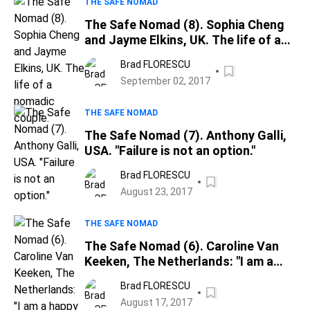
THE SAFE NOMAD
The Safe Nomad (8). Sophia Cheng
and Jayme Elkins, UK. The life of a
nomadic couple.
Brad FLORESCU
September 02, 2017
THE SAFE NOMAD
The Safe Nomad (7). Anthony Galli,
USA. "Failure is not an option."
Brad FLORESCU
August 23, 2017
THE SAFE NOMAD
The Safe Nomad (6). Caroline Van
Keeken, The Netherlands: "I am a
happy slave to my work"; a writer"s
Brad FLORESCU
definition of freedom
August 17, 2017