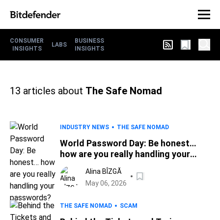
CONSUMER
BUSINESS
LABS
INSIGHTS
INSIGHTS
13
articles about
The Safe Nomad
INDUSTRY NEWS
THE SAFE NOMAD
World Password Day: Be honest…
how are you really handling your
passwords?
Alina BÎZGĂ
May 06, 2026
THE SAFE NOMAD
SCAM