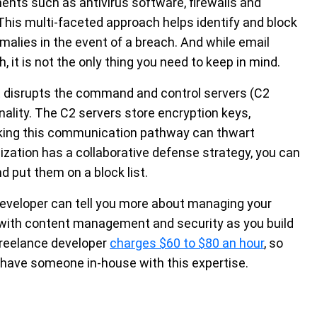
ents such as antivirus software, firewalls and
. This multi-faceted approach helps identify and block
malies in the event of a breach. And while email
h, it is not the only thing you need to keep in mind.
it disrupts the command and control servers (C2
lity. The C2 servers store encryption keys,
king this communication pathway can thwart
ization has a collaborative defense strategy, you can
d put them on a block list.
developer can tell you more about managing your
with content management and security as you build
freelance developer
charges $60 to $80 an hour
, so
t have someone in-house with this expertise.