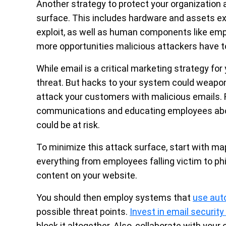
Another strategy to protect your organization 
surface. This includes hardware and assets ex
exploit, as well as human components like emp
more opportunities malicious attackers have to
While
email is a critical marketing strategy
for 
threat. But hacks to your system could weaponi
attack your customers with malicious emails. F
communications and educating employees abo
could be at risk.
To minimize this attack surface, start with ma
everything from employees falling victim to ph
content on your website.
You should then employ systems that
use aut
possible threat points.
Invest in email securit
block it altogether. Also, collaborate with you