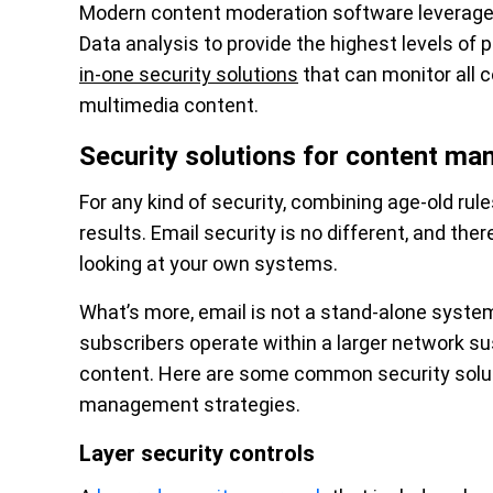
Modern content moderation software leverages
Data analysis to provide the highest levels of 
in-one security solutions
that can monitor all c
multimedia content.
Security solutions for content m
For any kind of security, combining age-old rul
results. Email security is no different, and the
looking at your own systems.
What’s more, email is not a stand-alone system
subscribers operate within a larger network sus
content. Here are some common security soluti
management strategies.
Layer security controls