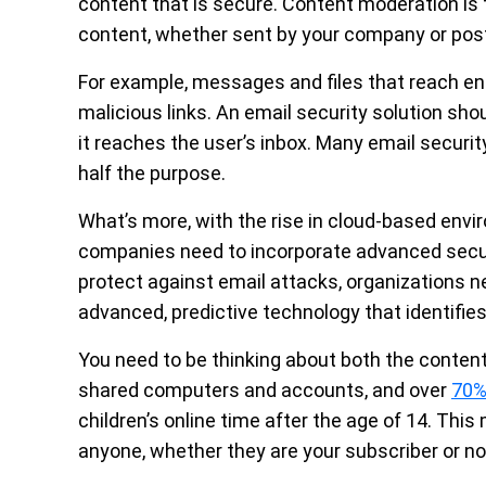
content that is secure. Content moderation is
content, whether sent by your company or post
For example, messages and files that reach en
malicious links. An email security solution sho
it reaches the user’s inbox. Many email securit
half the purpose.
What’s more, with the rise in cloud-based env
companies need to incorporate advanced secur
protect against email attacks, organizations n
advanced, predictive technology that identifies
You need to be thinking about both the content
shared computers and accounts, and over
70%
children’s online time after the age of 14. This
anyone, whether they are your subscriber or no