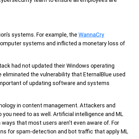
ion’s systems. For example, the
WannaCry
omputer systems and inflicted a monetary loss of
ttack had not updated their Windows operating
eliminated the vulnerability that EternalBlue used
important of updating software and systems
chnology in content management. Attackers and
so you need to as well. Artificial intelligence and ML
ways that most users aren’t even aware of. For
s for spam-detection and bot traffic that apply ML