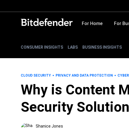
For Home
For Bu
CONSUMER INSIGHTS
LABS
BUSINESS INSIGHTS
CLOUD SECURITY
PRIVACY AND DATA PROTECTION
CYBER
Why is Content M
Security Solutio
Shanice Jones