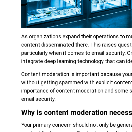
As organizations expand their operations to m
content disseminated there. This raises questi
particularly when it comes to email security. O
integrate deep learning technology that can ide
Content moderation is important because your
without getting spammed with explicit conten
importance of content moderation and some se
email security.
Why is content moderation necess
Your primary concern should not only be
genera