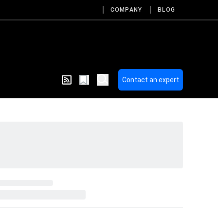
COMPANY
BLOG
Contact an expert