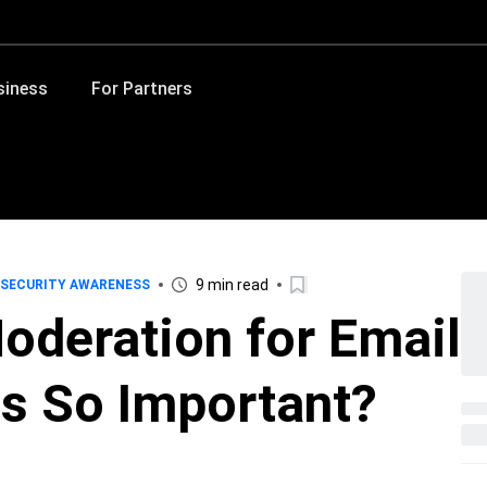
siness
For Partners
9 min read
SECURITY AWARENESS
oderation for Email
ns So Important?