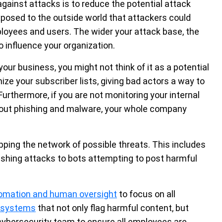
against attacks is to reduce the potential attack
posed to the outside world that attackers could
loyees and users. The wider your attack base, the
 influence your organization.
your business, you might not think of it as a potential
ze your subscriber lists, giving bad actors a way to
urthermore, if you are not monitoring your internal
ut phishing and malware, your whole company
pping the network of possible threats. This includes
ishing attacks to bots attempting to post harmful
omation and human oversight
to focus on all
y systems
that not only flag harmful content, but
r cybersecurity team to ensure all employees are