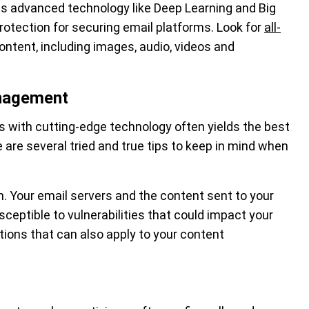
 advanced technology like Deep Learning and Big
protection for securing email platforms. Look for
all-
ontent, including images, audio, videos and
anagement
es with cutting-edge technology often yields the best
re are several tried and true tips to keep in mind when
. Your email servers and the content sent to your
ceptible to vulnerabilities that could impact your
ons that can also apply to your content