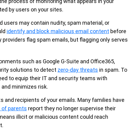
 the process of monitoring what appears in your
ed by users on your sites.
d users may contain nudity, spam material, or
uld
identify and block malicious email content
before
y providers flag spam emails, but flagging only serves
ironments such as Google G-Suite and Office365,
ity solutions to detect
zero-day threats
in spam. To
eed to equip their IT and security teams with
 and minimizes risk.
s and recipients of your emails. Many families have
 of parents
report they no longer supervise their
 means illicit or malicious content could reach
t.