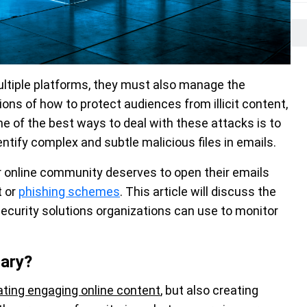
ultiple platforms, they must also manage the
ons of how to protect audiences from illicit content,
ne of the best ways to deal with these attacks is to
ntify complex and subtle malicious files in emails.
 online community deserves to open their emails
t or
phishing schemes
. This article will discuss the
curity solutions organizations can use to monitor
ary?
ting engaging online content
, but also creating