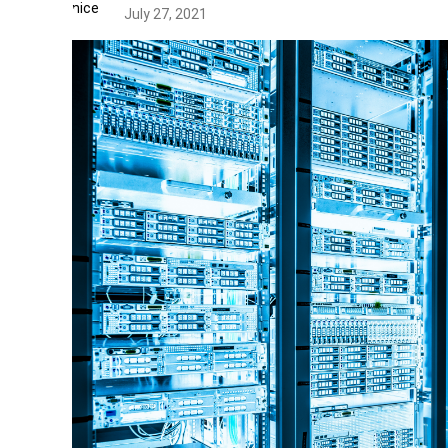
July 27, 2021