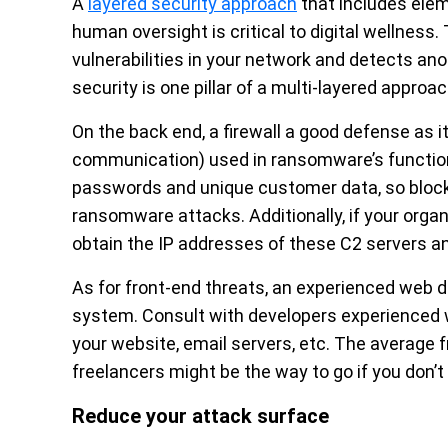
A
layered security approach
that includes elem
human oversight is critical to digital wellness
vulnerabilities in your network and detects ano
security is one pillar of a multi-layered approac
On the back end, a firewall a good defense as 
communication) used in ransomware’s functiona
passwords and unique customer data, so bloc
ransomware attacks. Additionally, if your organ
obtain the IP addresses of these C2 servers an
As for front-end threats, an experienced web 
system. Consult with developers experienced 
your website, email servers, etc. The average 
freelancers might be the way to go if you don’
Reduce your attack surface