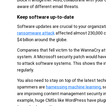
aware of different email threats.
Keep software up-to-date
Software updates are crucial to your organizat
ransomware attack
affected almost 230,000 c
$4 billion around the globe.
Companies that fell victim to the WannaCry a
system. A Microsoft security patch would have 
to attack software systems. This shows the 
regularly.
You also need to stay on top of the latest te
spammers are
harnessing machine learning
, 
are improving content management security in 
example, huge CMSs like WordPress have plugin