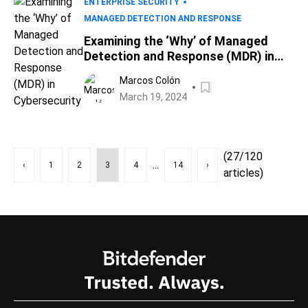
ENTERPRISE SECURITY
MANAGED DETECTION AND RESPONSE
Examining the ‘Why’ of Managed
Detection and Response (MDR) in
Cybersecurity
Marcos Colón
March 19, 2024
(27/120
...
‹
1
2
3
4
14
›
articles)