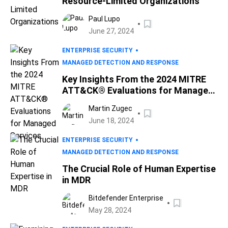
Resource-Limited Organizations
Paul Lupo
June 27, 2024
ENTERPRISE SECURITY
MANAGED DETECTION AND RESPONSE
Key Insights From the 2024 MITRE
ATT&CK® Evaluations for Managed
Services
Martin Zugec
June 18, 2024
ENTERPRISE SECURITY
MANAGED DETECTION AND RESPONSE
The Crucial Role of Human Expertise
in MDR
Bitdefender Enterprise
May 28, 2024