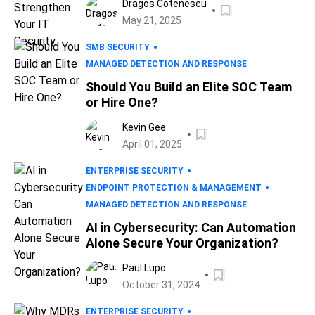
Dragos Cotenescu
May 21, 2025
SMB SECURITY
MANAGED DETECTION AND RESPONSE
Should You Build an Elite SOC Team
or Hire One?
Kevin Gee
April 01, 2025
ENTERPRISE SECURITY
ENDPOINT PROTECTION & MANAGEMENT
MANAGED DETECTION AND RESPONSE
AI in Cybersecurity: Can Automation
Alone Secure Your Organization?
Paul Lupo
October 31, 2024
ENTERPRISE SECURITY