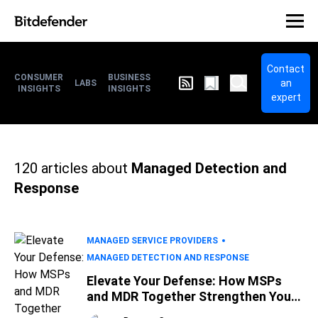
Contact
CONSUMER
BUSINESS
an
LABS
INSIGHTS
INSIGHTS
expert
120
articles about
Managed Detection and
Response
MANAGED SERVICE PROVIDERS
MANAGED DETECTION AND RESPONSE
Elevate Your Defense: How MSPs
and MDR Together Strengthen Your
IT Security