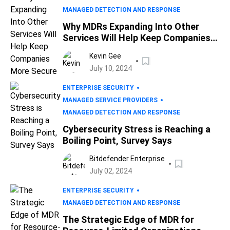
MANAGED DETECTION AND RESPONSE
Why MDRs Expanding Into Other
Services Will Help Keep Companies
More Secure
Kevin Gee
July 10, 2024
ENTERPRISE SECURITY
MANAGED SERVICE PROVIDERS
MANAGED DETECTION AND RESPONSE
Cybersecurity Stress is Reaching a
Boiling Point, Survey Says
Bitdefender Enterprise
July 02, 2024
ENTERPRISE SECURITY
MANAGED DETECTION AND RESPONSE
The Strategic Edge of MDR for