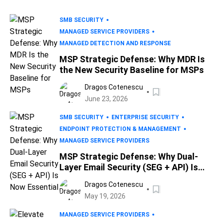
SMB SECURITY
MANAGED SERVICE PROVIDERS
MANAGED DETECTION AND RESPONSE
MSP Strategic Defense: Why MDR Is
the New Security Baseline for MSPs
Dragos Cotenescu
June 23, 2026
SMB SECURITY
ENTERPRISE SECURITY
ENDPOINT PROTECTION & MANAGEMENT
MANAGED SERVICE PROVIDERS
MSP Strategic Defense: Why Dual-
Layer Email Security (SEG + API) Is
Now Essential
Dragos Cotenescu
May 19, 2026
MANAGED SERVICE PROVIDERS