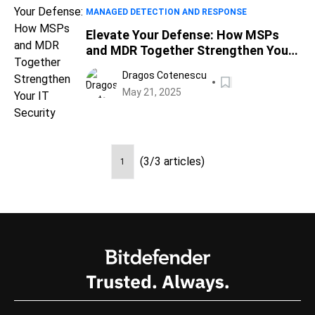
MANAGED DETECTION AND RESPONSE
Elevate Your Defense: How MSPs
and MDR Together Strengthen Your
IT Security
Dragos Cotenescu
May 21, 2025
(3/3 articles)
1