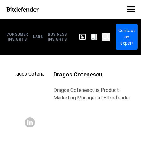
Contact
CONSUMER
BUSINESS
an
LABS
INSIGHTS
INSIGHTS
expert
Dragos Cotenescu
Dragos Cotenescu is Product
Marketing Manager at Bitdefender.