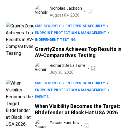
Nicholas Jackson
August 04, 2026
SMB SECURITY
ENTERPRISE SECURITY
ENDPOINT PROTECTION & MANAGEMENT
INDEPENDENT TESTING
GravityZone Achieves Top Results in
AV-Comparatives Testing
Richard De La Torre
July 30, 2026
SMB SECURITY
ENTERPRISE SECURITY
ENDPOINT PROTECTION & MANAGEMENT
EVENTS
When Visibility Becomes the Target:
Bitdefender at Black Hat USA 2026
Yasser Fuentes