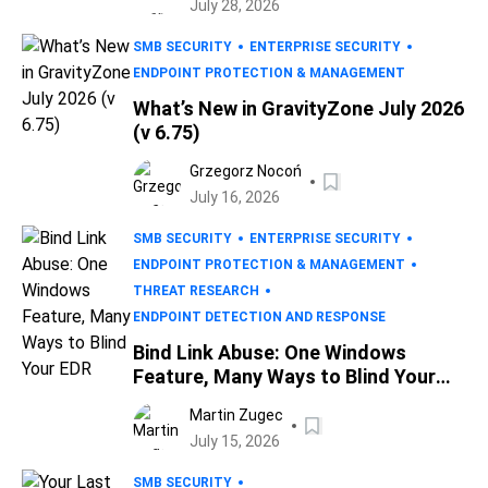
July 28, 2026
SMB SECURITY
ENTERPRISE SECURITY
ENDPOINT PROTECTION & MANAGEMENT
What’s New in GravityZone July 2026
(v 6.75)
Grzegorz Nocoń
July 16, 2026
SMB SECURITY
ENTERPRISE SECURITY
ENDPOINT PROTECTION & MANAGEMENT
THREAT RESEARCH
ENDPOINT DETECTION AND RESPONSE
Bind Link Abuse: One Windows
Feature, Many Ways to Blind Your
EDR
Martin Zugec
July 15, 2026
SMB SECURITY