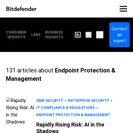
Contact
CONSUMER
BUSINESS
an
LABS
INSIGHTS
INSIGHTS
expert
131
articles about
Endpoint Protection &
Management
SMB SECURITY
ENTERPRISE SECURITY
IT COMPLIANCE & REGULATIONS
ENDPOINT PROTECTION & MANAGEMENT
Rapidly Rising Risk: AI in the
Shadows