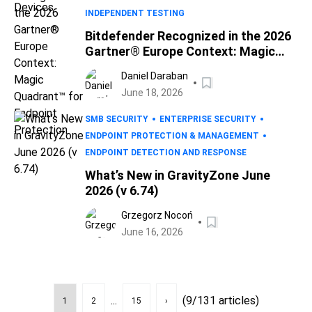
INDEPENDENT TESTING
Bitdefender Recognized in the 2026
Gartner® Europe Context: Magic
Quadrant™ for Endpoint Protection
Daniel Daraban
June 18, 2026
SMB SECURITY
ENTERPRISE SECURITY
ENDPOINT PROTECTION & MANAGEMENT
ENDPOINT DETECTION AND RESPONSE
What’s New in GravityZone June
2026 (v 6.74)
Grzegorz Nocoń
June 16, 2026
...
(9/131 articles)
1
2
15
›