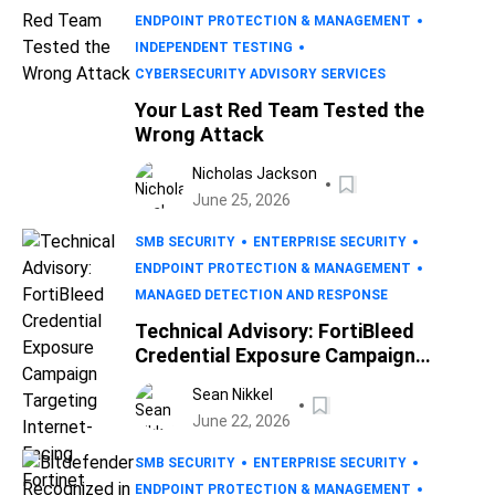
ENDPOINT PROTECTION & MANAGEMENT
INDEPENDENT TESTING
CYBERSECURITY ADVISORY SERVICES
Your Last Red Team Tested the
Wrong Attack
Nicholas Jackson
June 25, 2026
SMB SECURITY
ENTERPRISE SECURITY
ENDPOINT PROTECTION & MANAGEMENT
MANAGED DETECTION AND RESPONSE
Technical Advisory: FortiBleed
Credential Exposure Campaign
Targeting Internet-Facing Fortinet
Sean Nikkel
Devices
June 22, 2026
SMB SECURITY
ENTERPRISE SECURITY
ENDPOINT PROTECTION & MANAGEMENT