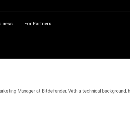
siness
For Partners
Marketing Manager at Bitdefender. With a technical background, 