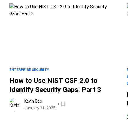
ENTERPRISE SECURITY
How to Use NIST CSF 2.0 to
Identify Security Gaps: Part 3
Kevin Gee
January 21, 2025