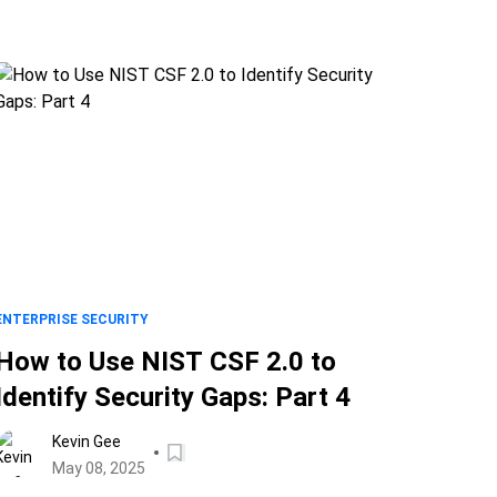
ENTERPRISE SECURITY
How to Use NIST CSF 2.0 to
Identify Security Gaps: Part 4
Kevin Gee
May 08, 2025