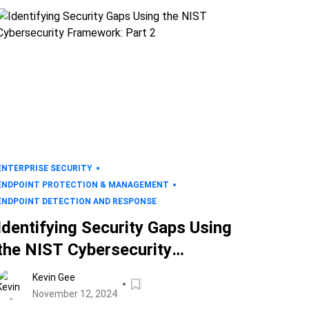
ENTERPRISE SECURITY
ENDPOINT PROTECTION & MANAGEMENT
ENDPOINT DETECTION AND RESPONSE
Identifying Security Gaps Using
the NIST Cybersecurity
Framework: Part 2
Kevin Gee
November 12, 2024