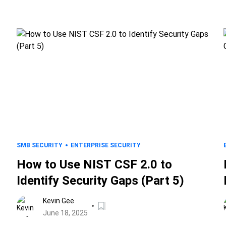
SMB SECURITY
ENTERPRISE SECURITY
How to Use NIST CSF 2.0 to
Identify Security Gaps (Part 5)
Kevin Gee
June 18, 2025