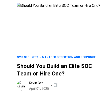
SMB SECURITY
MANAGED DETECTION AND RESPONSE
Should You Build an Elite SOC
Team or Hire One?
Kevin Gee
April 01, 2025