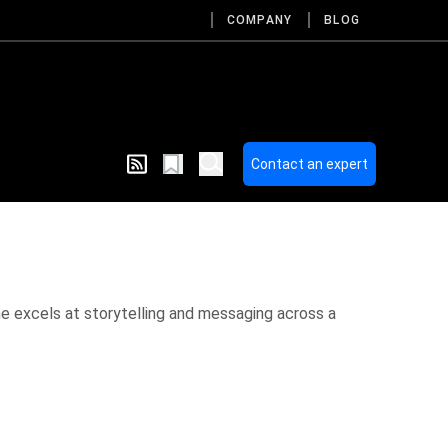
COMPANY
BLOG
Contact an expert
he excels at storytelling and messaging across a