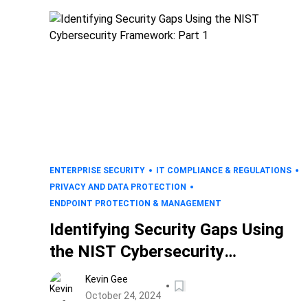
ENTERPRISE SECURITY
IT COMPLIANCE & REGULATIONS
PRIVACY AND DATA PROTECTION
ENDPOINT PROTECTION & MANAGEMENT
Identifying Security Gaps Using
the NIST Cybersecurity
Framework: Part 1
Kevin Gee
October 24, 2024