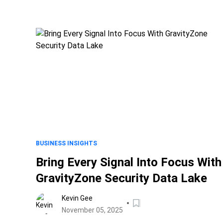
BUSINESS INSIGHTS
Bring Every Signal Into Focus With
GravityZone Security Data Lake
Kevin Gee
November 05, 2025