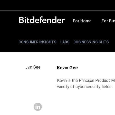
For Home
For Bu
CONSUMER INSIGHTS
LABS
BUSINESS INSIGHTS
Kevin Gee
Kevin is the Principal Product 
variety of cybersecurity fields.