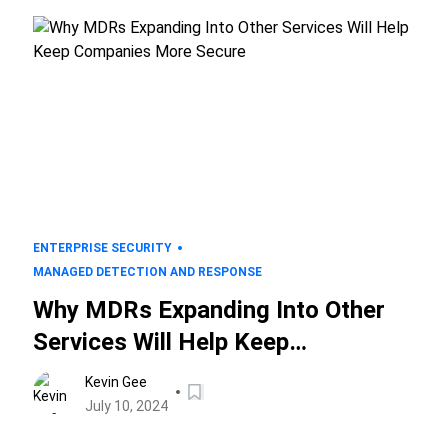
ENTERPRISE SECURITY
MANAGED DETECTION AND RESPONSE
Why MDRs Expanding Into Other
Services Will Help Keep
Companies More Secure
Kevin Gee
July 10, 2024