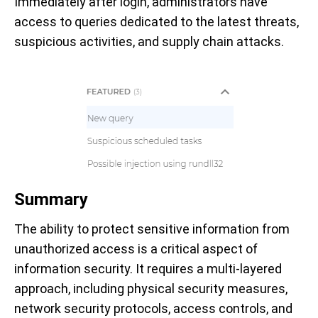
Immediately after login, administrators have
access to queries dedicated to the latest threats,
suspicious activities, and supply chain attacks.
Summary
The ability to protect sensitive information from
unauthorized access is a critical aspect of
information security. It requires a multi-layered
approach, including physical security measures,
network security protocols, access controls, and