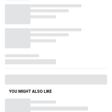
YOU MIGHT ALSO LIKE