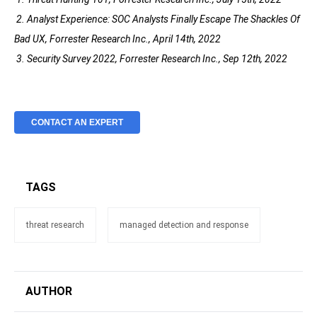
2. Analyst Experience: SOC Analysts Finally Escape The Shackles Of
Bad UX, Forrester Research Inc., April 14th, 2022
3. Security Survey 2022, Forrester Research Inc., Sep 12th, 2022
CONTACT AN EXPERT
TAGS
threat research
managed detection and response
AUTHOR