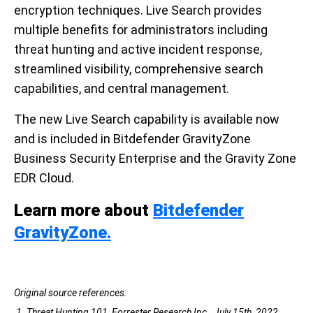
encryption techniques. Live Search provides
multiple benefits for administrators including
threat hunting and active incident response,
streamlined visibility, comprehensive search
capabilities, and central management.
The new Live Search capability is available now
and is included in Bitdefender GravityZone
Business Security Enterprise and the Gravity Zone
EDR Cloud.
Learn more about
Bitdefender
GravityZone.
Original source references:
1. Threat Hunting 101, Forrester Research Inc., July 15th, 2022