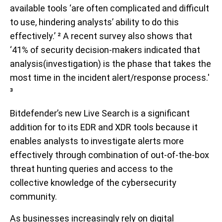
available tools ‘are often complicated and difficult
to use, hindering analysts’ ability to do this
effectively.’ ² A recent survey also shows that
‘41% of security decision-makers indicated that
analysis(investigation) is the phase that takes the
most time in the incident alert/response process.'
³
Bitdefender’s new Live Search is a significant
addition for to its EDR and XDR tools because it
enables analysts to investigate alerts more
effectively through combination of out-of-the-box
threat hunting queries and access to the
collective knowledge of the cybersecurity
community.
As businesses increasingly rely on digital