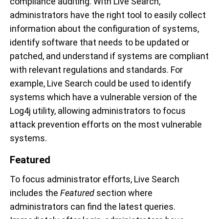
compliance auditing. With Live Search,
administrators have the right tool to easily collect
information about the configuration of systems,
identify software that needs to be updated or
patched, and understand if systems are compliant
with relevant regulations and standards. For
example, Live Search could be used to identify
systems which have a vulnerable version of the
Log4j utility, allowing administrators to focus
attack prevention efforts on the most vulnerable
systems.
Featured
To focus administrator efforts, Live Search
includes the
Featured
section where
administrators can find the latest queries.