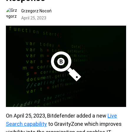
Grzegorz Nocoń
April 25, 2023
On April 25, 2023, Bitdefender added a new
Live
Search capability
to GravityZone which improves