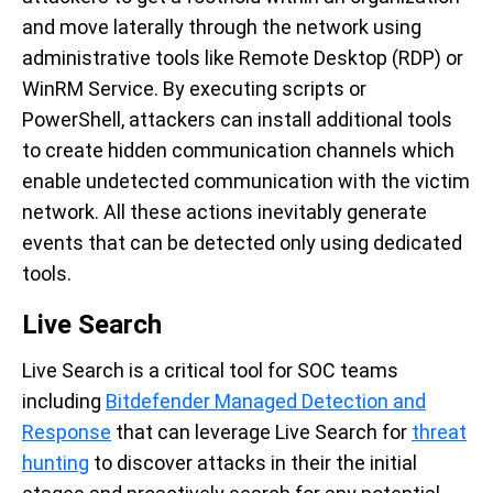
and move laterally through the network using
administrative tools like Remote Desktop (RDP) or
WinRM Service. By executing scripts or
PowerShell, attackers can install additional tools
to create hidden communication channels which
enable undetected communication with the victim
network. All these actions inevitably generate
events that can be detected only using dedicated
tools.
Live Search
Live Search is a critical tool for SOC teams
including
Bitdefender Managed
Detection and
Response
that can leverage Live Search for
threat
hunting
to discover attacks in
their
the
initial