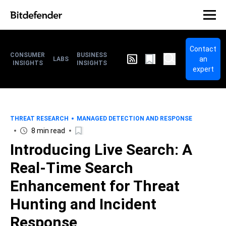
Contact
CONSUMER
BUSINESS
an
LABS
INSIGHTS
INSIGHTS
expert
THREAT RESEARCH
MANAGED DETECTION AND RESPONSE
8 min read
Introducing Live Search: A
Real-Time Search
Enhancement for Threat
Hunting and Incident
Response