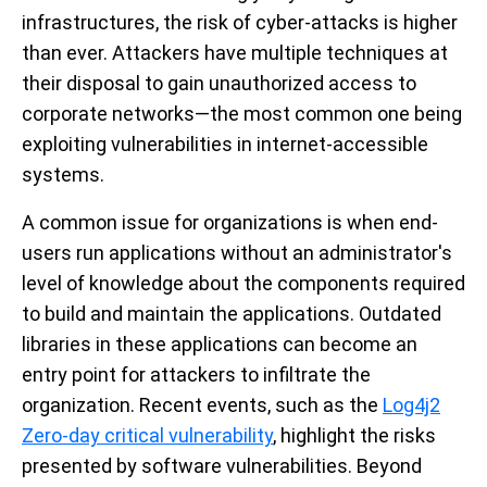
infrastructures, the risk of cyber-attacks is higher
than ever. Attackers have multiple techniques at
their disposal to gain unauthorized access to
corporate networks—the most common one being
exploiting vulnerabilities in internet-accessible
systems.
A common issue for organizations is when end-
users run applications without an administrator's
level of knowledge about the components required
to build and maintain the applications. Outdated
libraries in these applications can become an
entry point for attackers to infiltrate the
organization. Recent events, such as the
Log4j2
Zero-day critical vulnerability
,
highlight the risks
presented by software vulnerabilities. Beyond