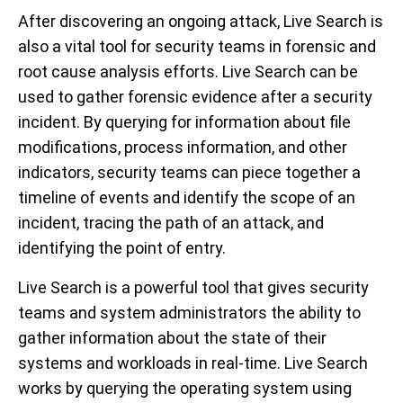
After discovering
an
ongoing attack,
Live Search is
also a vital tool for
security team
s
in
forensic and
root cause analysis
efforts
.
Live Search can be
used to gather forensic evidence after a security
incident.
By querying for information about file
modifications, process information, and other
indicators, security teams can piece together a
timeline of events and identify the scope of an
incident,
tracing
the path of an attack
,
and
identify
ing
the point of entry.
Live Search is a powerful tool that gives security
teams and system administrators the ability to
gather information about the state of their
systems and workloads in real-time. Live Search
works by querying the operating system using