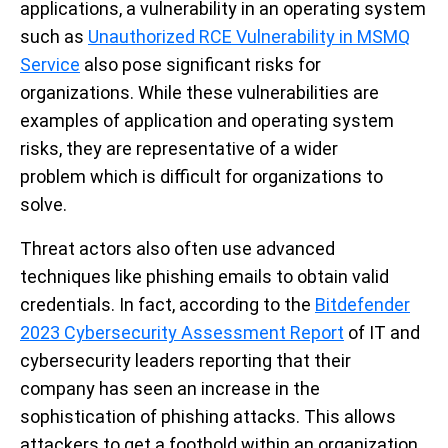
applications, a vulnerability in an operating system
such as
Unauthorized RCE Vulnerability in MSMQ
Service
also pose significant risks for
organi
z
ations. While these vulnerabilities are
examples of application and operating system
risks, they are representative of a wider
problem which is difficult for organizations to
solve.
Threat actors also often use advanced
techniques like phishing emails to obtain valid
credentials. In fact, according to the
Bitdefender
2023 Cybersecurity Assessment Report
of IT and
cybersecurity leaders reporting that their
company has seen an increase in the
sophistication of phishing attacks. This allows
attackers to get a foothold within an organization