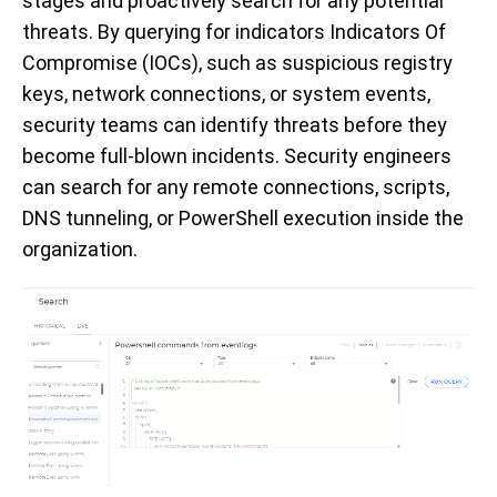
stages and proactively search for any potential
threats. By querying for
indicators
Indicators
Of
Compromise
(IOCs), such as suspicious registry
keys, network connections, or system events,
security teams
can
identify
threats before they
become full-blown incidents. Security engineers
can search for any remote connections, scripts,
DNS tunneling, or PowerShell execution inside the
organization.