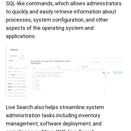
SQL-like commands, which allows administrators
to quickly and easily retrieve information about
processes, system configuration, and other
aspects of the operating system and
applications.
Live Search also helps streamline system
administration tasks including inventory
management, software deployment, and