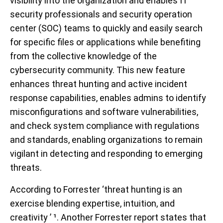
visibility into the organization and enables IT
security professionals and security operation
center (SOC) teams to quickly and easily search
for specific files or applications while benefiting
from the collective knowledge of the
cybersecurity community. This new feature
enhances threat hunting and active incident
response capabilities, enables admins to identify
misconfigurations and software vulnerabilities,
and check system compliance with regulations
and standards, enabling organizations to remain
vigilant in detecting and responding to emerging
threats.
According to Forrester ‘threat hunting is an
exercise blending expertise, intuition, and
creativity ’ ¹. Another Forrester report states that