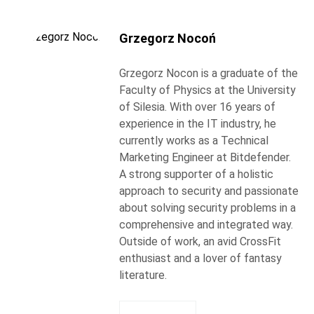
Grzegorz Nocoń
Grzegorz Nocon is a graduate of the
Faculty of Physics at the University
of Silesia. With over 16 years of
experience in the IT industry, he
currently works as a Technical
Marketing Engineer at Bitdefender.
A strong supporter of a holistic
approach to security and passionate
about solving security problems in a
comprehensive and integrated way.
Outside of work, an avid CrossFit
enthusiast and a lover of fantasy
literature.