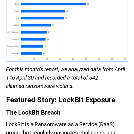
For this month's report, we analyzed data
from April
1 to April 30
and recorded a total of 542
claimed
ransomware victims.
Featured Story:
LockBit
Exposure
T
he
LockBit
Breach
LockBit
is
a Ransomware as a Service
(RaaS)
group that
regularly
navigate
s
challenges
, and