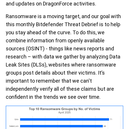
and
updates on
DragonForce
activities.
Ransomware is a moving target, and our goal with
this monthly
Bitdefender
Threat Debrief is to help
you stay ahead of the curve. To do this, we
combine information from openly available
sources (OSINT)
-
things like news reports and
research –
with data we gather by
analyzing
Data
Leak
Sites
(DL
S
s), websites where ransomware
groups post details about their victims.
It’s
important to remember that we
can't
independently verify
all of
these claims
but
are
confident in the trends we see over
time.