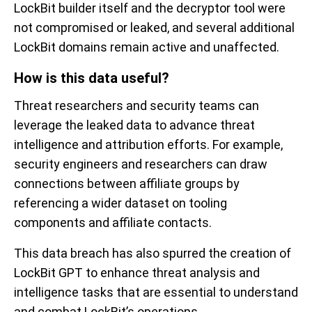
LockBit
builder itself and the
decryptor
tool were
not compromised or leaked,
and
several additional
LockBit
domains remain active and unaffected.
How is this data useful?
Threat researchers and security teams can
leverage
the
leaked
data
to advance
threat
intelligence and
attribution
efforts
. For example,
security engineers and researchers can draw
connection
s
between affiliate groups by
referencing a wider dataset on tooling
components
and
affiliate c
ontacts
.
T
his data
breach has also
spurred
the creation of
LockBit
GPT
to enhance threat analysis and
intelligence tasks that are
essential to understand
and combat
LockBit’s
operations.