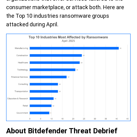
consumer marketplace, or attack both. Here are
the Top 10 industries ransomware groups
attacked during April.
About Bitdefender Threat Debrief