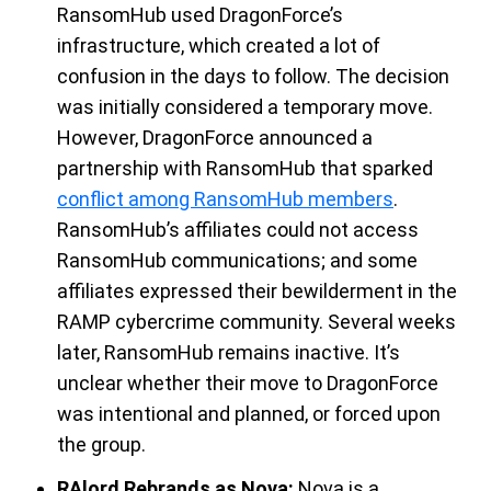
RansomHub
u
sed
DragonForce’s
infrastructure
, which
created a lot
of
confusion in the days to follow. The decision
was initially considered a temporary move.
However,
DragonForce
announced
a
partnership
with
RansomHub
that
sparked
conflict among RansomHub members
.
RansomHub’s
a
ffiliates
could not access
RansomHub
communications
;
and
some
affiliates
expressed their bewilderment
in the
RAMP cybercrime community
.
Several weeks
later,
RansomHub
remains
inactive.
It’s
unclear w
hether their move to
DragonForce
was intentional and planned,
or
forced upon
the group
.
RAlord Rebrands as Nova
:
Nova is a