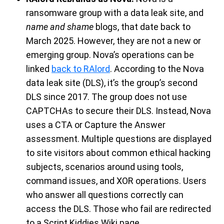
ransomware group
with a data leak sit
e,
and
name and shame
blogs
,
that date back to
March
2025
. However, they are not a new or
emerging group.
Nova’s operations
can be
linked
back to
RAlord
. According to the Nova
data leak site
(DLS)
,
it’s
the
group’s
second
DLS since 2017.
The group
does not use
CAPTCHA
s
to secure their DLS. Instead,
Nova
uses a CTA or Capture the Answer
assessment. Multiple questions are
displayed
to
site
visitors about common ethical hacking
subjects,
scenarios
around
using tools
,
command issues
, and
XOR operations. Users
who answer all questions correctly
can
access the DLS.
Those who fail a
re redirected
to a Scr
i
pt Kiddies Wiki page
.