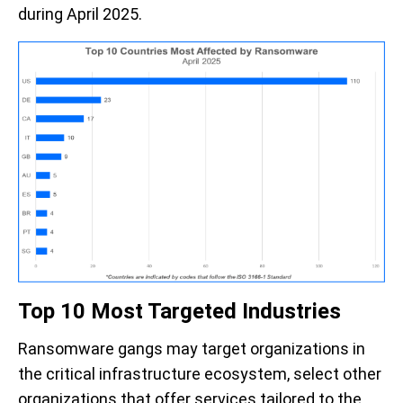
during April 2025.
Top 10 Most Targeted Industries
Ransomware gangs may target organizations in
the critical infrastructure ecosystem, select other
organizations that offer services tailored to the