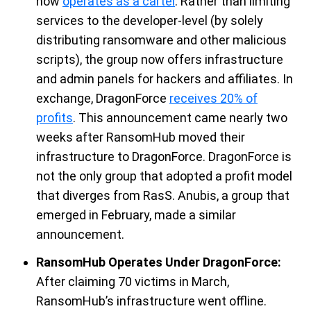
now
operates as a cartel
. Rather than limiting
services to the developer-level
(by solely
d
istribut
ing
ransomware and other malicious
scripts), the group now
offers infrastructure
and admin panels for hackers and affiliates
.
In
exchange,
DragonForce
receives 20% of
profits
.
This announcement
came
nearly two
weeks after
RansomHub
moved their
infrastructure to
DragonForce
.
DragonForce
is
not the only group that adopted a profit model
that diverges from
RasS
. Anubis
, a group that
emerged
in February
,
made a similar
announcement
.
RansomHub Operates Under DragonForce:
After claiming 70 victims in March,
RansomHub’s
infrastructure w
ent
offline
.