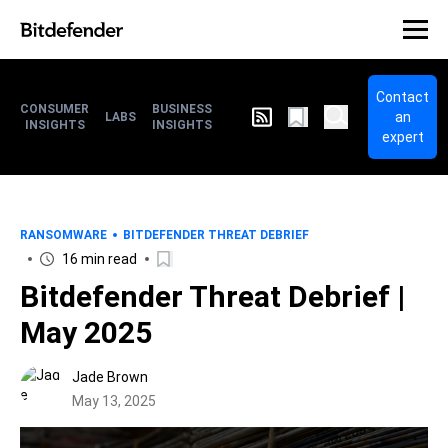
Contact
CONSUMER
BUSINESS
an
LABS
INSIGHTS
INSIGHTS
expert
RANSOMWARE
BITDEFENDER THREAT DEBRIEF
16 min read
Bitdefender Threat Debrief |
May 2025
Jade Brown
May 13, 2025