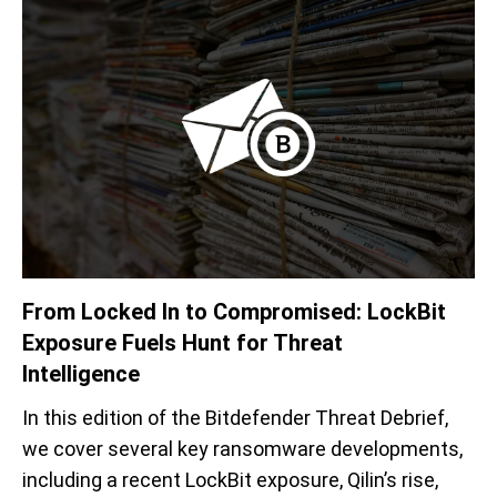
From Locked I
n
to Compromised:
LockBit
Exposure
Fuels Hunt for Threat
Intelligence
In t
his
edition of the Bitdefender
Threat Debrief,
we
cover
several key ransomware
developments
,
including
a
recent
LockBit
exposure,
Qilin’s
rise,