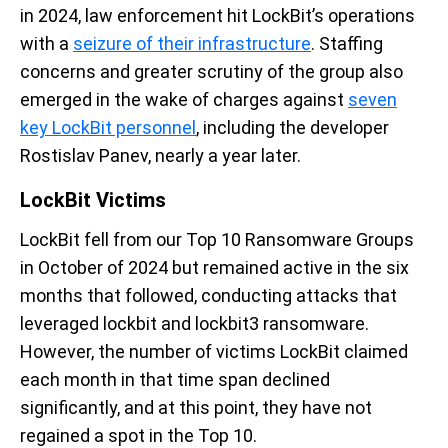
in 2024, law enforcement hit
LockBit’s
operations
with a
seizure of their infrastructure
. Staffing
concerns and greater scrutiny of the group
also
emerge
d
in the wake of charges against
seven
key LockBit personnel
, including the developer
Rostislav
Panev
,
nearly a
year later.
LockBit
Victims
LockBit
fell from our Top 10 Ransomware Groups
in October of 2024
but
remained active in the six
months that followed, conducting attacks that
leveraged
lockbit
and lockbit3 ransomware.
However, the number of victims
LockBit
claimed
eac
h month in that time span declined
significantly, and at this point,
they have
not
regained
a spot in the Top 10.