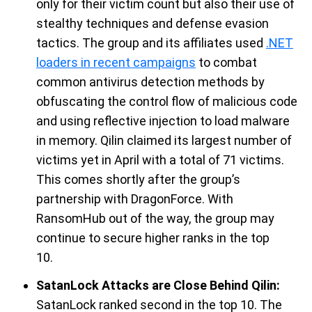
only for their victim count but also
their use of
stealthy
techniques
and
defense evasion
tactics.
The group
and its affiliate
s
us
ed
.NET
loaders in
recent
campaigns
to combat
common antivirus detection
methods by
obfuscating the control flow of malicious code
and using reflective injection to load malware
in memory.
Qilin
claimed its largest number of
victims yet in April with a total of 71 victims.
This comes shortly after the group’s
partnership with
DragonForce
.
With
RansomHub
out of the way, the
group
may
continue to secure higher ranks in the top
10
.
SatanLock Attacks are Close Behind Qilin
:
SatanLock
ranked second in the top 10. The