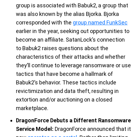
group
is
associate
d
with
Babuk2, a group that
was also known by the alias
Bjorka
.
Bjorka
corresponded with
the
group named
FunkSec
earlier in the year, seeking out opportunities to
become an affiliate.
SatanLock’s
connection
to Babuk2 raises questions
about the
characteristics of their attacks and whether
they’ll
continue to leverage
ransomware or
use
tactics that have become a hallmark of
Babuk2’s behavior. These tactics include
re
victimization and data theft,
resulting in
extortion and/or auctioning on a closed
marketplace.
DragonForce Debuts a Different Ransomware
Service Model:
DragonForce
announced that it