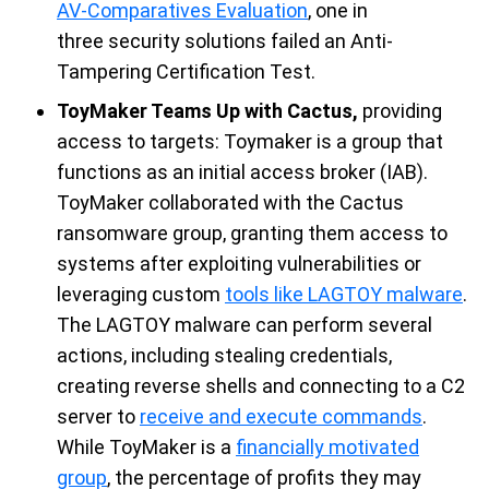
AV-Comparatives Evaluation
, one in
three
security
solutions
failed
an Anti-
Tampering
Certification
Tes
t.
ToyMaker Teams Up with Cactus
,
providing
access to targets
:
T
oymaker is a group that
functions as
an initial
access broker (IAB).
T
oyMaker
collaborated with the Cactus
ransomware group, granting them access to
systems after exploiting vulnerabilities or
leveraging
custom
tools like LAGTOY malware
.
The LAGTOY
malware
can
perform several
actions, including stealing credentials,
creating reverse
shells
and connecting to a C2
server to
receive and execute commands
.
While
ToyMaker
is a
financially motivated
group
, the percentage of profits they may