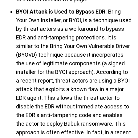
BYOI Attack is Used to Bypass EDR:
Bring
Your Own Installer,
or BYOI,
is a technique used
by threat actors as
a workaround to bypass
EDR
and
anti-tampering protections.
It is
similar to
the
Bring Your Own Vulnerable Driver
(BYOVD
) technique because it incorporates
the use of legitimate components (a signed
installer for the BYOI approach). According to
a recent report
, threat actors
are using
a BYOI
attack that exploits a known flaw in a major
EDR agent. This allows the threat actor to
disable the EDR without immediate access to
the
EDR's anti-tampering code
and enables
the actor to deploy Babuk ransomware. This
approach is often effective.
In fact, in a recent