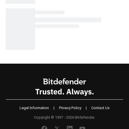
Legal Information
|
Privacy Policy
|
Contact Us
Copyright © 1997 - 2026 Bitdefender.