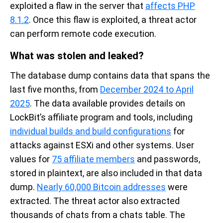
exploited a fla
w in the
server
that
affects
PHP
8.1
.
2
. Once
this flaw is
exploited
,
a
threat actor
can perform remote code execution.
What was stolen and leaked?
The database dump
contains
data that spans t
he
last five months, from
December 2024 to April
2025
. The data available
provides details on
LockBit’s
affiliate program and tools
, including
individual builds and build configurations
for
attacks against
ESXi
and other systems.
User
values for
75 affiliate members
and passwords
,
stored in plaintext,
are
also
include
d
in that data
dump
.
Nearly 60,000 Bitcoin addresses
were
extracted.
T
he threat actor also extracted
thousands of
chats
from a
chats
table
.
The