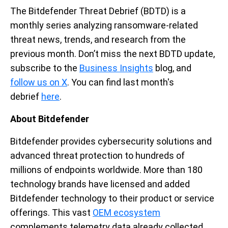
The Bitdefender Threat Debrief (BDTD) is a
monthly series analyzing ransomware-related
threat news, trends, and research from the
previous month.
Don’t
miss the next BDTD
up
d
ate
,
subscribe to the
Business Insights
blog, and
follow us on X
. You can find last month's
debrief
here
.
About Bitdefender
Bitdefender provides cybersecurity solutions and
advanced threat protection to hundreds of
millions of endpoints worldwide. More than 180
technology brands have licensed and added
Bitdefender technology to their product or service
offerings. This vast
OEM ecosystem
complements telemetry data already collected