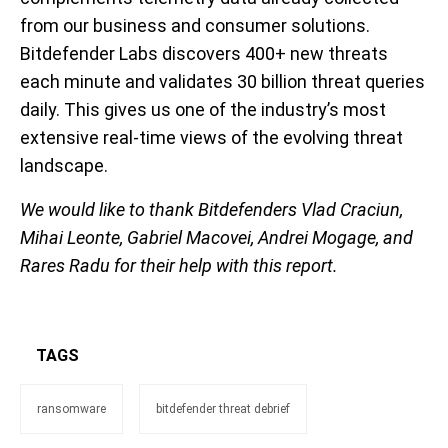
from our business and consumer solutions.
Bitdefender Labs discover
s
400+ new threats
each minute and
validate
s
30 billion threat queries
daily. This gives us one of the industry’s most
extensive real-time views of the evolving threat
landscape.
We would like to thank Bitdefenders Vlad Craciun,
Mihai Leonte, Gabriel Macovei, Andrei Mogage
, and
Rares Radu for their help with this report.
TAGS
ransomware
bitdefender threat debrief