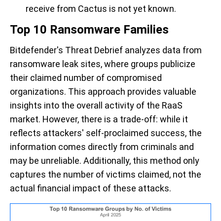
receive from Cactus is not yet known.
Top 10 Ransomware Families
Bitdefender's Threat Debrief analyzes data from
ransomware leak sites,
where groups publicize
their claimed number of compromised
organizations
. This approach
provides
valuable
insights into the overall activity of the RaaS
market. However,
there is
a trade-off: while it
reflects attackers' self-proclaimed success, the
information comes directly from criminals and
m
ay
be unreliable. Additionally, this method only
captures the number of
victims claimed
, not the
actual
financial impact
of these attacks.