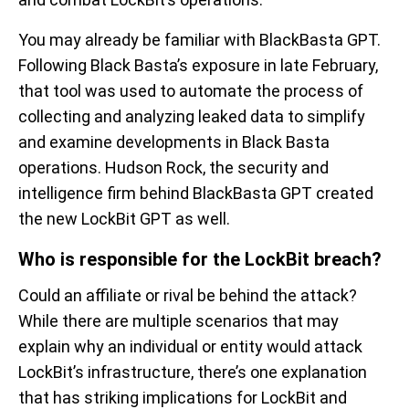
You may already be familiar with
BlackBasta
GPT.
Following Black Basta’s exposure in late February,
th
at
tool was used to automate the process of
collecting and analyzing leaked data to
simplify
and
examine developments in Black Basta
operations. Hudson
R
o
ck
, the
security
and
intelligence firm behind
BlackBasta
GPT
created
the new
LockBit
GPT as well.
Who
is responsible for
th
e
LockBit
breach?
Could
an affiliate or rival be behind the attack?
While there are
multiple scenarios that
may
explain why
an individual or entity would
attack
Lock
Bit’s
infrastructure,
there’s
one explanation
that has striking implications for
LockBit
and