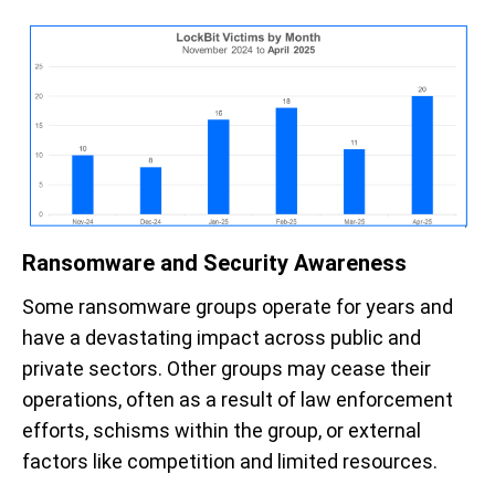
Ransomware and Security Awareness
Some
ransomware groups
operate
for years and
have a devastating impact across public and
private sectors.
Other groups
may
cease their
operations, often
a
s a result of
law enforcement
efforts,
schisms within the
group, or external
factors like competition and limited resources.