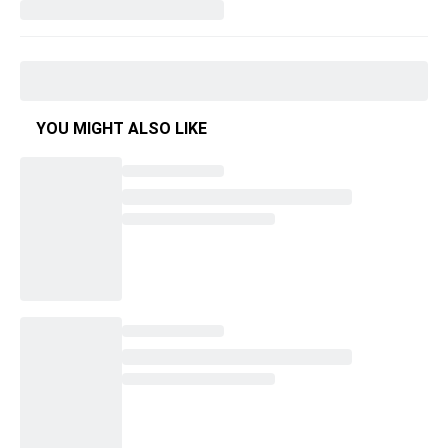
YOU MIGHT ALSO LIKE