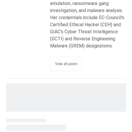
emulation, ransomware gang
investigation, and malware analysis.
Her credentials include EC-Council's
Certified Ethical Hacker (CEH) and
GIAC's Cyber Threat Intelligence
(GCTI) and Reverse Engineering
Malware (GREM) designations.
View all posts