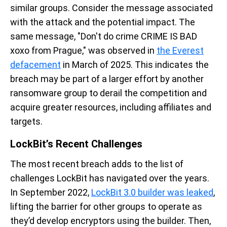
similar groups.
Consider the
message associated
with the attack and the potential impact
.
The
same message, "
Don't
do crime
CRIME
IS BAD
xoxo from Prague
,"
was
observed
in
the Everest
defacement
in March
of 20
2
5
. This indicates t
he
breach
may
be part of a larger effort by
another
ransomware
group to derail the competition
and
acquire
greater resources, including affiliates and
targets
.
LockBit’s
Recent
Challenges
The most re
cent breach adds to the list of
challenges
LockBit
has navigated over the years.
In September
2022
,
LockBit 3.0 builder was leaked
,
lifting the barrier for other groups to
operate
as
they’d
develop encryptors using the builder.
Then,