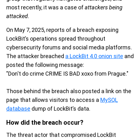
most recently, it was a case of
attackers being
attacked
.
On May 7, 2025, reports of a breach exposing
LockBit’s
operations
spread throughout
cybersecurity forums and
social media platforms
.
The attacker breached
a
LockBit
4.0
onion
site
and
posted
t
he following message
:
"Don't
do crime
CRIME
IS BAD
xoxo from Prague
."
Those behind the breach also posted
a
link
on the
page
that allows
visitors to access a
MySQL
database
dump
of
LockBi
t’s
data
.
How did the breach occur
?
The threat actor that compromised
LockBit