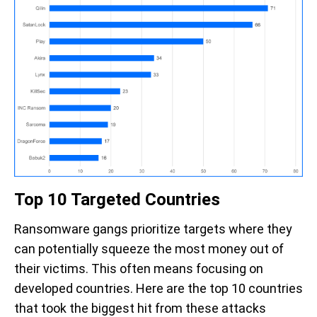
Top 10 Targeted Countries
Ransomware gangs prioritize targets where they
can potentially squeeze the most money out of
their victims. This often means focusing on
developed countries. Here are
the top 10 countries
that took the biggest hit from these attacks