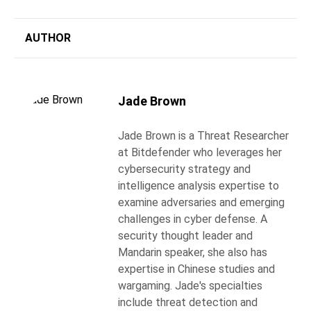
AUTHOR
Jade Brown
Jade Brown is a Threat Researcher
at Bitdefender who leverages her
cybersecurity strategy and
intelligence analysis expertise to
examine adversaries and emerging
challenges in cyber defense. A
security thought leader and
Mandarin speaker, she also has
expertise in Chinese studies and
wargaming. Jade's specialties
include threat detection and