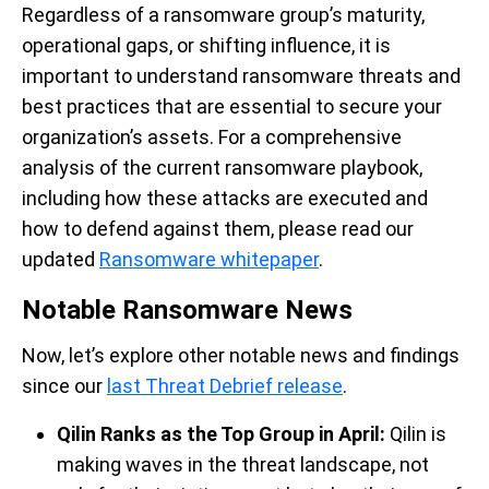
Regardless of a ransomware grou
p’s maturity,
operational gaps, or shifting influence, it is
important to understand
ransomware threats and
best practices that are essential to secure your
organization’s
assets.
For
a comprehensive
analysis of
the current ransomware playbook,
including how these attacks are executed and
how to defend against them, please re
ad
our
updated
Ransomware
whitepaper
.
Notable Ransomware News
Now,
let’s
explore
other
notable news and findings
since
our
last
Threat Debrief release
.
Qilin Ranks as the Top Group in April
:
Qilin
is
making waves in the threat landscape, not