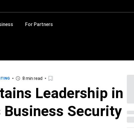
siness
For Partners
8 min read
STING
tains Leadership in
 Business Security