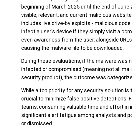
beginning of March 2025 until the end of June 
visible, relevant, and current malicious websit
includes live drive-by exploits - malicious cod
infect a user's device if they simply visit a c
even awareness from the user, alongside URLs 
causing the malware file to be downloaded.
During these evaluations, if the malware was
infected or compromised (meaning not all mali
security product), the outcome was categorize
While a top priority for any security solution is
crucial to minimize
f
alse
p
ositive detections.
F
teams, consuming valuable time and effort in i
significant alert fatigue among analysts and p
or dismissed.