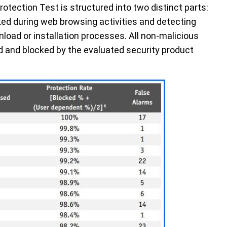
rotection Test is structured into two distinct parts:
ked during web browsing activities and detecting
load or installation processes. All non-malicious
 and blocked by the evaluated security product