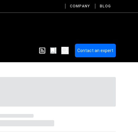
COMPANY
BLOG
Contact an expert