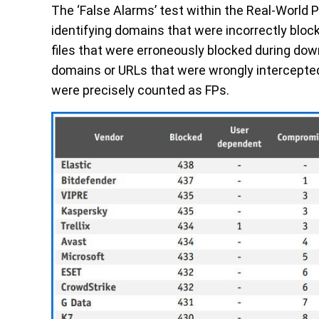
The
‘False Alarms’
test within the Real-World P
identifying domains that were incorrectly bloc
files that were erroneously blocked during down
domains or URLs that were wrongly intercepted
were precisely counted as
FPs
.