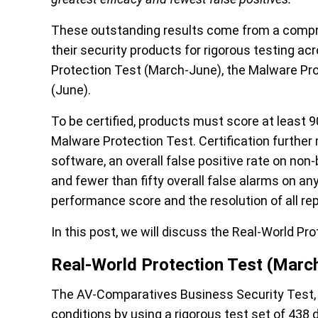
These outstanding results come from
a compr
their security products for rigorous testing ac
Protection Test (March-June), the Malware Pr
(June).
To be certified, products must score at least 
Malware Protection Test. Certification furthe
software, an
overall false positive
rate on non-
and fewer than fifty overall
false
alarms on any
performance
score
and the resolution of all r
In this
post
, we will discuss
the Real-World Pro
Real-World Protection Test (Marc
The AV-Comparatives Business Security Test, w
conditions by using a rigorous test set of 438