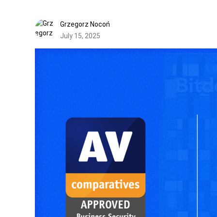
Grzegorz Nocoń
July 15, 2025