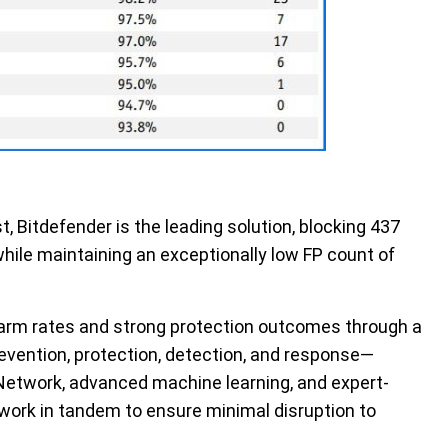
t, Bitdefender
is
the leading solution
, blocking 437
while maintaining an exceptionally low
FP
count of
larm rates and strong protection outcomes through a
evention, protection, detection, and response—
 Network
,
advanced machine learning
, and expert-
work in tandem to ensure minimal disruption to