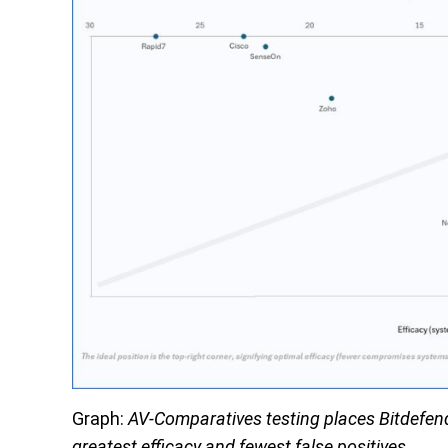
Graph:
AV-Comparatives testing places Bitdefender
greatest efficacy and fewest false positives.