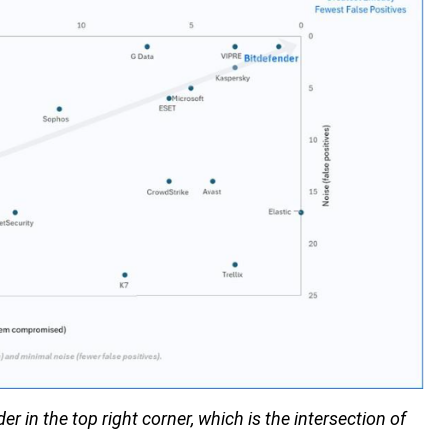
 in the top right corner, which is the intersection of