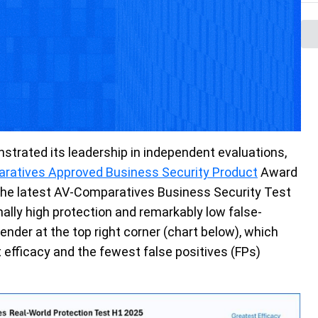
strated
its leadership in independent evaluations,
ratives Approved Business Security Product
A
ward
 the latest AV-Comparatives Business Security Test
lly high protection and remarkably low false-
ender at the top right
corner
(chart below), which
t efficacy and the fewest false positives (FPs)