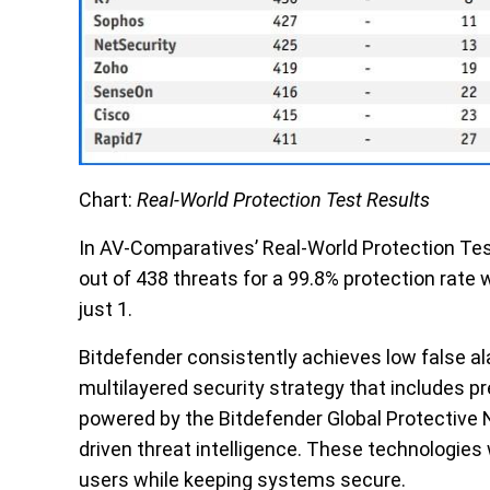
Chart:
Real-World Protection Test Results
In AV-Comparatives’ Real-World Protection Tes
out of 438 threats for a 99.8% protection rate 
just 1.
Bitdefender consistently achieves low false a
multilayered security
strategy that includes pr
powered by the
Bitdefender Global Protective
driven
threat intelligence
. These technologies 
users while keeping systems secure.