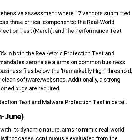
ehensive assessment where 17 vendors
submitted
ross three critical components: the Real-World
otection Test (March), and the Performance Test
90% in both the Real-World Protection Test and
r mandates zero
false
alarms on common business
business files below the
'Remarkably High'
threshold,
 clean software/websites. Additionally,
a
strong
eported bugs
are
required
.
tection Test and Malware Protection Test
in detail.
h-June)
ith its dynamic nature, aims to mimic real-world
 distinct cases, continuously evaluated from the