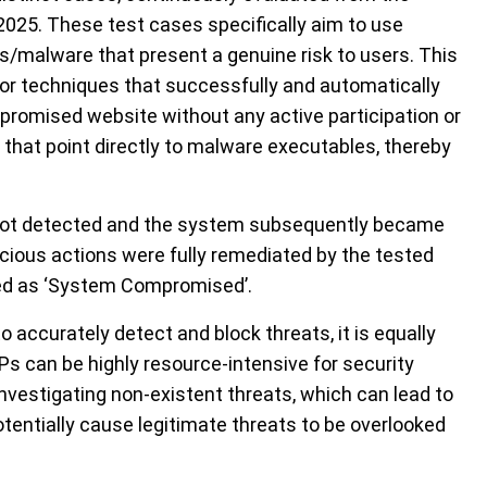
2025. These test cases specifically aim to use
es/malware that present a genuine risk to users. This
e or techniques that successfully and automatically
ompromised website without any active participation or
that point directly to malware executables, thereby
 not detected and the system subsequently became
cious actions were fully remediated by the tested
d as ‘
System Compromised
’
.
 to accurately detect and block threats, it is equally
P
s
can be highly resource-intensive for security
nvestigating non-existent threats, which can lead to
otentially cause
legitimate threats to be overlooked