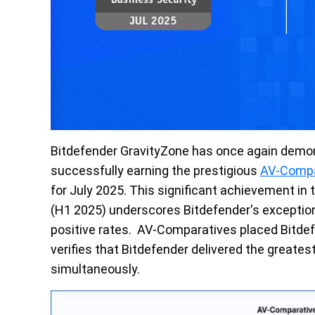
Bitdefender
GravityZone
has once again
demon
successfully earning the prestigious
AV-Compa
f
or
July
2025. This significant achievement in
(
H1
2025) underscores Bitdefender's exceptiona
positive rates
.
AV
-
Comparatives
placed Bitdef
verifies that Bitdefender delivered the greates
simultaneously
.