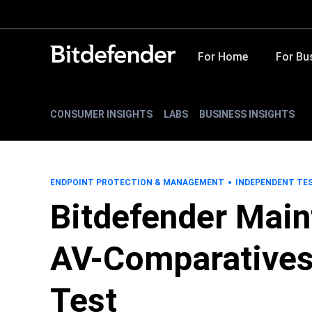
For Home
For Bu
CONSUMER INSIGHTS
LABS
BUSINESS INSIGHTS
ENDPOINT PROTECTION & MANAGEMENT
INDEPENDENT TE
Bitdefender Main
AV-Comparatives
Test