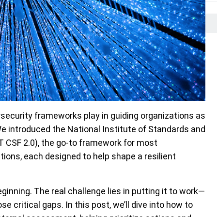
ersecurity frameworks play in guiding organizations as
We introduced the National Institute of Standards and
 CSF 2.0), the go-to framework for most
tions, each designed to help shape a resilient
inning. The real challenge lies in putting it to work—
 critical gaps. In this post, we’ll dive into how to