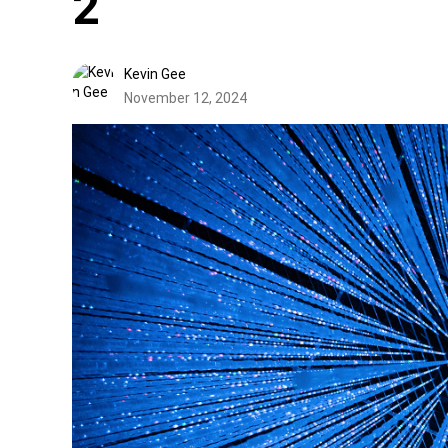
2
Kevin Gee
November 12, 2024