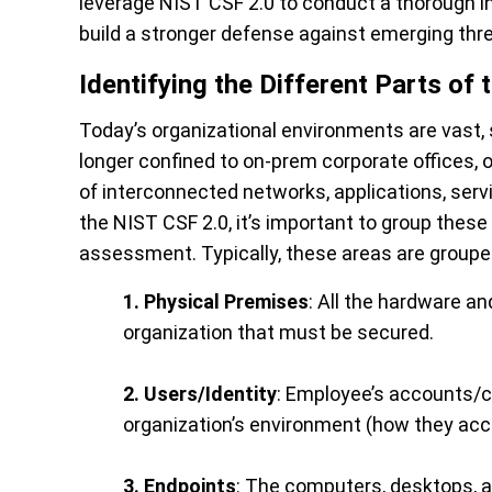
leverage NIST CSF 2.0 to conduct a thorough in
build a stronger defense against emerging thr
Identifying the Different Parts of 
Today’s organizational environments are vast
longer confined to on-prem corporate offices,
of interconnected networks, applications, servic
the NIST CSF 2.0, it’s important to group these 
assessment. Typically, these areas are grouped
1. Physical Premises
: All the hardware 
organization that must be secured.
2. Users/Identity
: Employee’s accounts/cr
organization’s environment (how they acce
3. Endpoints
: The computers, desktops, a