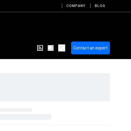
COMPANY
BLOG
Contact an expert