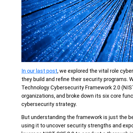
In our last post
, we explored the vital role cyb
they build and refine their security programs. 
Technology Cybersecurity Framework 2.0 (NIST
organizations, and broke down its six core func
cybersecurity strategy.
But understanding the framework is just the beg
using it to uncover security strengths and expose