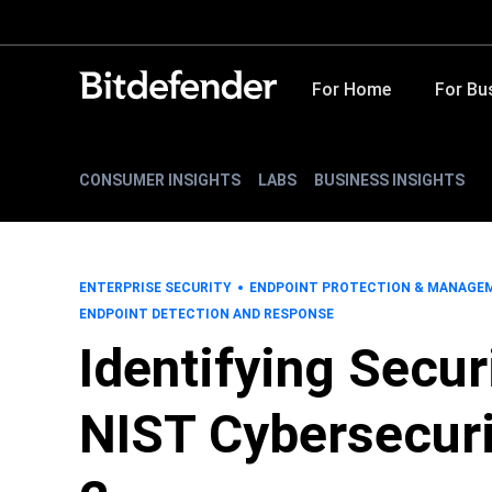
For Home
For Bu
CONSUMER INSIGHTS
LABS
BUSINESS INSIGHTS
ENTERPRISE SECURITY
ENDPOINT PROTECTION & MANAGE
ENDPOINT DETECTION AND RESPONSE
Identifying Secur
NIST Cybersecuri