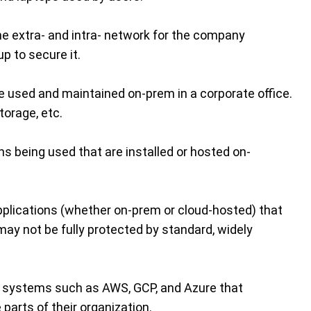
e extra- and intra- network for the company
p to secure it.
re used and maintained on-prem in a corporate office.
torage, etc.
ons being used that are installed or hosted on-
pplications (whether on-prem or cloud-hosted) that
may not be fully protected by standard, widely
ce systems such as AWS, GCP, and Azure that
 parts of their organization.