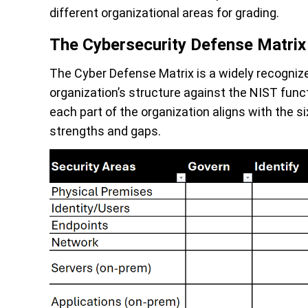
different organizational areas for grading.
The Cybersecurity Defense Matrix
The Cyber Defense Matrix is a widely recogni
organization’s structure against the NIST funct
each part of the organization aligns with the s
strengths and gaps.