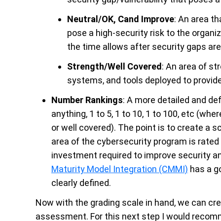
Neutral/OK, Cand Improve
: An area t
pose a high-security risk to the organi
the time allows after security gaps ar
Strength/Well Covered
: An area of st
systems, and tools deployed to provide
Number Rankings
: A more detailed and de
anything, 1 to 5, 1 to 10, 1 to 100, etc (w
or well covered). The point is to create a 
area of the cybersecurity program is rated 
investment required to improve security an
Maturity Model Integration (CMMI)
has a go
clearly defined.
Now with the grading scale in hand, we can cr
assessment. For this next step I would recom