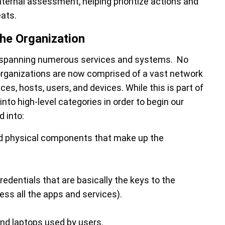
ternal assessment, helping prioritize actions and
eats.
the Organization
, spanning numerous services and systems. No
 organizations are now comprised of a vast network
es, hosts, users, and devices. While this is part of
into high-level categories in order to begin our
 into:
and physical components that make up the
edentials that are basically the keys to the
ss all the apps and services).
nd laptops used by users.