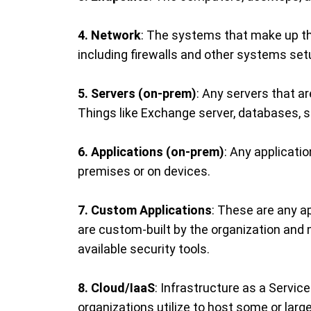
4. Network
: The systems that make up th
including firewalls and other systems setu
5. Servers (on-prem)
: Any servers that a
Things like Exchange server, databases, s
6. Applications (on-prem)
: Any applicati
premises or on devices.
7. Custom Applications
: These are any a
are custom-built by the organization and 
available security tools.
8. Cloud/IaaS
: Infrastructure as a Servi
organizations utilize to host some or large