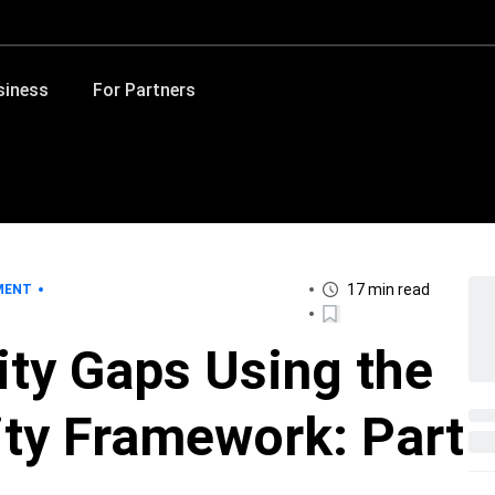
siness
For Partners
17 min read
MENT
ity Gaps Using the
ty Framework: Part