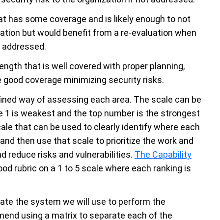
hat has some coverage and is likely enough to not
zation but would benefit from a re-evaluation when
e addressed.
rength that is well covered with proper planning,
 good coverage minimizing security risks.
fined way of assessing each area. The scale can be
here 1 is weakest and the top number is the strongest
scale that can be used to clearly identify where each
and then use that scale to prioritize the work and
d reduce risks and vulnerabilities.
The Capability
od rubric on a 1 to 5 scale where each ranking is
eate the system we will use to perform the
mend using a matrix to separate each of the