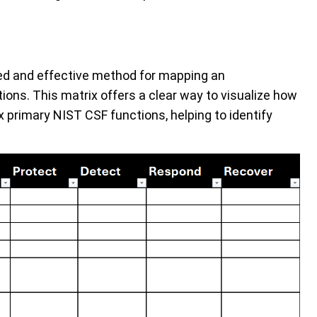
zed and effective method for mapping an
ions. This matrix offers a clear way to visualize how
ix primary NIST CSF functions, helping to identify