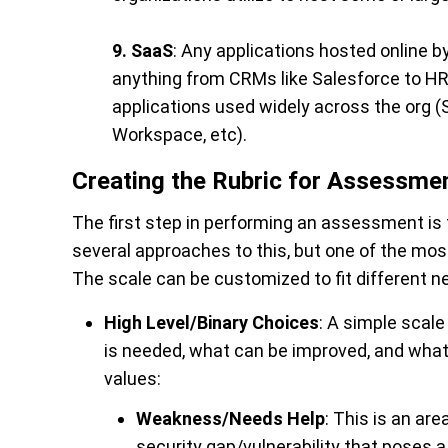
9. SaaS
: Any applications hosted online b
anything from CRMs like Salesforce to HR 
applications used widely across the org (
Workspace, etc).
Creating the Rubric for Assessme
The first step in performing an assessment is 
several approaches to this, but one of the most
The scale can be customized to fit different n
High Level/Binary Choices
: A simple scale
is needed, what can be improved, and what 
values:
Weakness/Needs Help
:
This is an are
security gap/vulnerability that poses a 