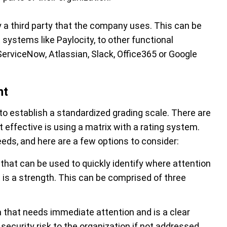
y a third party that the company uses. This can be
systems like Paylocity, to other functional
ServiceNow, Atlassian, Slack, Office365 or Google
nt
to establish a standardized grading scale. There are
 effective is using a matrix with a rating system.
eeds, and here are a few options to consider:
 that can be used to quickly identify where attention
is a strength. This can be comprised of three
a that needs immediate attention and is a clear
security risk to the organization if not addressed.