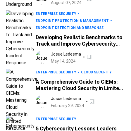
August 07, 2024
ENTERPRISE SECURITY
ENDPOINT PROTECTION & MANAGEMENT
ENDPOINT DETECTION AND RESPONSE
Developing Realistic Benchmarks to
Track and Improve Cybersecurity
Incident Response
Josue Ledesma
May 14, 2024
ENTERPRISE SECURITY
CLOUD SECURITY
A Comprehensive Guide to CIEMs:
Mastering Cloud Security in Limited
Resource Settings
Josue Ledesma
February 29, 2024
ENTERPRISE SECURITY
5 Cybersecurity Lessons Leaders