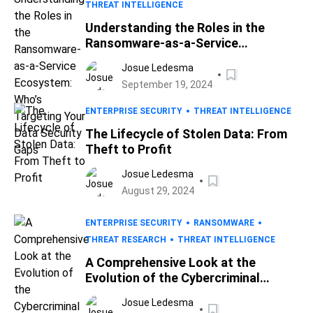
THREAT INTELLIGENCE
Understanding the Roles in the
Ransomware-as-a-Service
Ecosystem: Who’s Targeting Your
Josue Ledesma
Data Security Gaps
September 19, 2024
ENTERPRISE SECURITY
THREAT INTELLIGENCE
The Lifecycle of Stolen Data: From
Theft to Profit
Josue Ledesma
August 29, 2024
ENTERPRISE SECURITY
RANSOMWARE
THREAT RESEARCH
THREAT INTELLIGENCE
A Comprehensive Look at the
Evolution of the Cybercriminal
Underground
Josue Ledesma