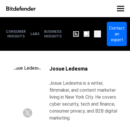
Contact
CONSUMER
BUSINESS
an
LABS
INSIGHTS
INSIGHTS
expert
Josue Ledesma
Josue Ledesma is a writer,
filmmaker, and content marketer
living in New York City. He covers
cyber security, tech and finance,
consumer privacy, and B2B digital
marketing.