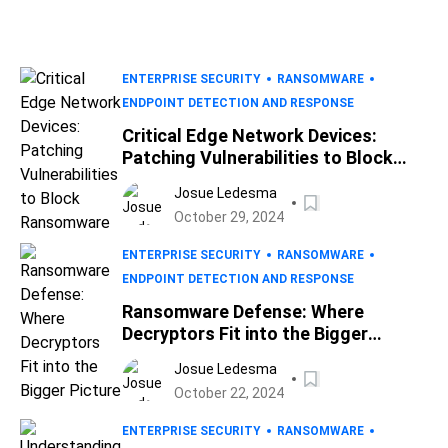
ENTERPRISE SECURITY
RANSOMWARE
ENDPOINT DETECTION AND RESPONSE
Critical Edge Network Devices:
Patching Vulnerabilities to Block
Ransomware
Josue Ledesma
October 29, 2024
ENTERPRISE SECURITY
RANSOMWARE
ENDPOINT DETECTION AND RESPONSE
Ransomware Defense: Where
Decryptors Fit into the Bigger
Picture
Josue Ledesma
October 22, 2024
ENTERPRISE SECURITY
RANSOMWARE