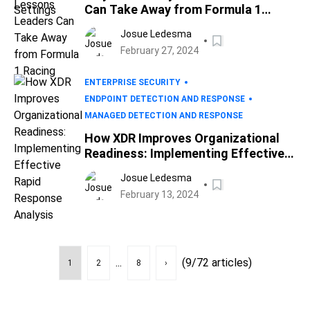
Can Take Away from Formula 1
Racing
Josue Ledesma
February 27, 2024
ENTERPRISE SECURITY
ENDPOINT DETECTION AND RESPONSE
MANAGED DETECTION AND RESPONSE
How XDR Improves Organizational
Readiness: Implementing Effective
Rapid Response Analysis
Josue Ledesma
February 13, 2024
...
(9/72 articles)
1
2
8
›