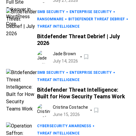
July 27, 2026
SMB SECURITY
ENTERPRISE SECURITY
RANSOMWARE
BITDEFENDER THREAT DEBRIEF
THREAT INTELLIGENCE
Bitdefender Threat Debrief | July
2026
Jade Brown
July 14, 2026
SMB SECURITY
ENTERPRISE SECURITY
THREAT INTELLIGENCE
Bitdefender Threat Intelligence:
Built for How Security Teams Work
Cristina Costache
June 15, 2026
CYBERSECURITY AWARENESS
THREAT INTELLIGENCE