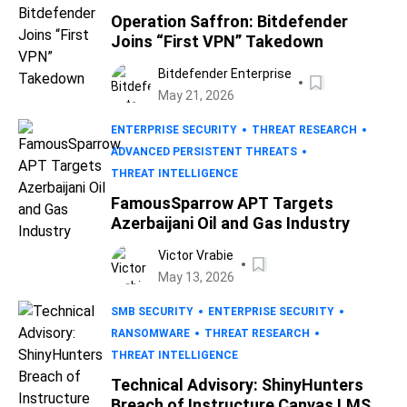
Operation Saffron: Bitdefender
Joins “First VPN” Takedown
Bitdefender Enterprise
May 21, 2026
ENTERPRISE SECURITY
THREAT RESEARCH
ADVANCED PERSISTENT THREATS
THREAT INTELLIGENCE
FamousSparrow APT Targets
Azerbaijani Oil and Gas Industry
Victor Vrabie
May 13, 2026
SMB SECURITY
ENTERPRISE SECURITY
RANSOMWARE
THREAT RESEARCH
THREAT INTELLIGENCE
Technical Advisory: ShinyHunters
Breach of Instructure Canvas LMS