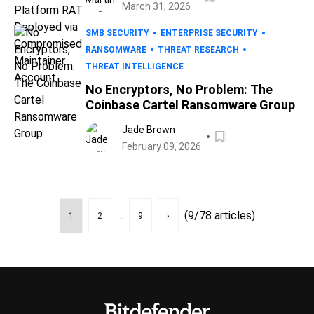
March 31, 2026
SMB SECURITY
ENTERPRISE SECURITY
RANSOMWARE
THREAT RESEARCH
THREAT INTELLIGENCE
No Encryptors, No Problem: The
Coinbase Cartel Ransomware Group
Jade Brown
February 09, 2026
...
(9/78 articles)
1
2
9
›