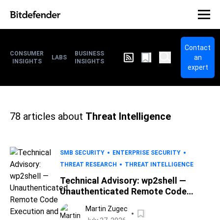
Contact
CONSUMER
BUSINESS
an
LABS
INSIGHTS
INSIGHTS
expert
78
articles about
Threat Intelligence
SMB SECURITY
ENTERPRISE SECURITY
THREAT RESEARCH
THREAT INTELLIGENCE
Technical Advisory: wp2shell —
Unauthenticated Remote Code
Execution and Full Site Takeover in
Martin Zugec
WordPress Core