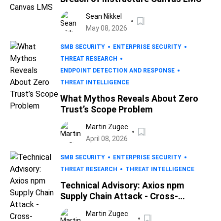
Sean Nikkel
May 08, 2026
SMB SECURITY
ENTERPRISE SECURITY
THREAT RESEARCH
ENDPOINT DETECTION AND RESPONSE
THREAT INTELLIGENCE
What Mythos Reveals About Zero
Trust’s Scope Problem
Martin Zugec
April 08, 2026
SMB SECURITY
ENTERPRISE SECURITY
THREAT RESEARCH
THREAT INTELLIGENCE
Technical Advisory: Axios npm
Supply Chain Attack - Cross-
Platform RAT Deployed via
Martin Zugec
Compromised Maintainer Account