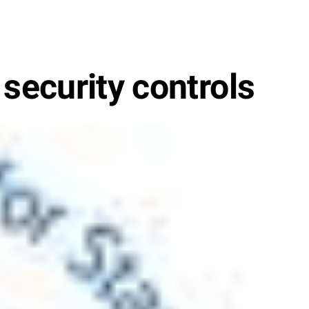
 security controls