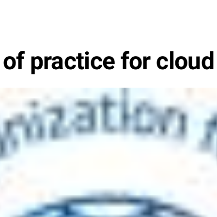
f practice for cloud