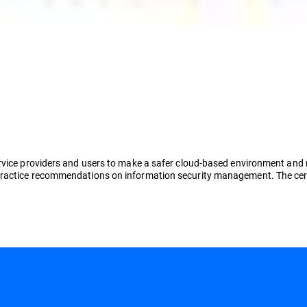
vice providers and users to make a safer cloud-based environment and red
ractice recommendations on information security management. The certi