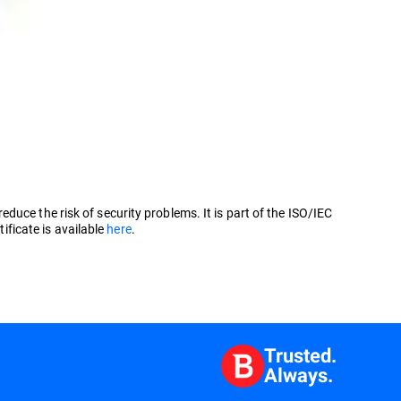
uce the risk of security problems. It is part of the ISO/IEC
ficate is available
here
.
Trusted.
Always.