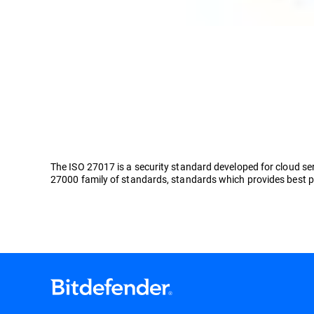
The ISO 27017 is a security standard developed for cloud ser
27000 family of standards, standards which provides best p