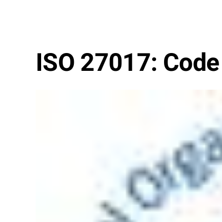
ISO 27017: Code o