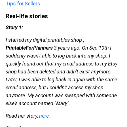
Tips for Sellers
Real-life stories
Story 1:
I started my digital printables shop
,
PrintableForPlanners
3 years ago. On Sep 10th I
suddenly wasn't able to log back into my shop. I
quickly found out that my email address to my Etsy
shop had been deleted and didn't exist anymore.
Later, I was able to log back in again with the same
email address, but I couldn't access my shop
anymore. My account was swapped with someone
else's account named "Mary".
Read her story,
here.