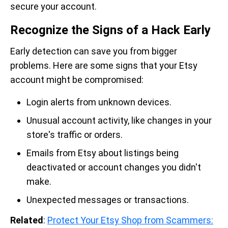
secure your account.
Recognize the Signs of a Hack Early
Early detection can save you from bigger
problems. Here are some signs that your Etsy
account might be compromised:
Login alerts from unknown devices.
Unusual account activity, like changes in your
store's traffic or orders.
Emails from Etsy about listings being
deactivated or account changes you didn't
make.
Unexpected messages or transactions.
Related
:
Protect Your Etsy Shop from Scammers: