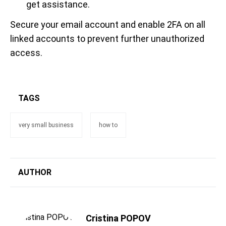
get assistance.
Secure your email account and enable 2FA on all
linked accounts to prevent further unauthorized
access.
TAGS
very small business
how to
AUTHOR
Cristina POPOV