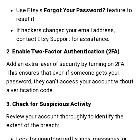
Use Etsy's
Forgot Your Password?
feature to
reset it.
If hackers changed your email address,
contact Etsy Support for assistance.
2.
Enable Two-Factor Authentication (2FA)
Add an extra layer of security by turning on 2FA.
This ensures that even if someone gets your
password, they can't access your account without
a verification code.
3.
Check for Suspicious Activity
Review your account thoroughly to identify the
extent of the breach:
Look for unauthorized listings, messages, or