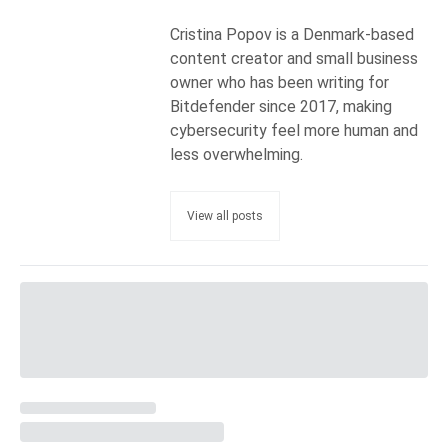
Cristina Popov is a Denmark-based
content creator and small business
owner who has been writing for
Bitdefender since 2017, making
cybersecurity feel more human and
less overwhelming.
View all posts