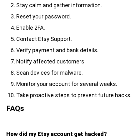
Stay calm and gather information.
Reset your password.
Enable 2FA.
Contact Etsy Support.
Verify payment and bank details.
Notify affected customers.
Scan devices for malware.
Monitor your account for several weeks.
Take proactive steps to prevent future hacks.
FAQs
How did my Etsy account get hacked?