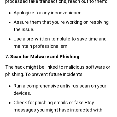
processed fake transactions, reach out to them:
Apologize for any inconvenience.
Assure them that you're working on resolving
the issue.
Use a pre-written template to save time and
maintain professionalism.
7.
Scan for Malware and Phishing
The hack might be linked to malicious software or
phishing. To prevent future incidents:
Run a comprehensive antivirus scan on your
devices.
Check for phishing emails or fake Etsy
messages you might have interacted with.