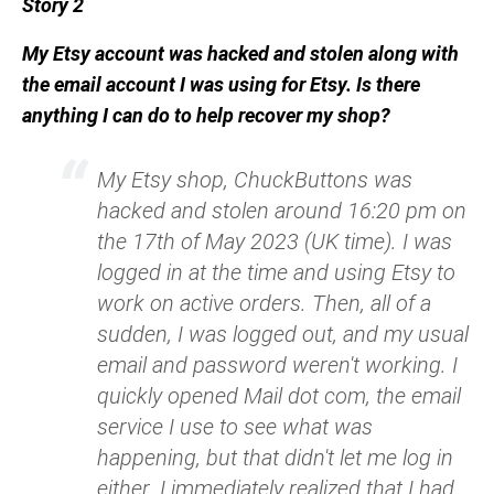
Story 2
My Etsy account was hacked and stolen along with
the email account I was using for Etsy. Is there
anything I can do to help recover my shop?
My Etsy shop, ChuckButtons was
hacked and stolen around 16:20 pm on
the 17th of May 2023 (UK time). I was
logged in at the time and using Etsy to
work on active orders. Then, all of a
sudden, I was logged out, and my usual
email and password weren't working. I
quickly opened Mail dot com, the email
service I use to see what was
happening, but that didn't let me log in
either. I immediately realized that I had