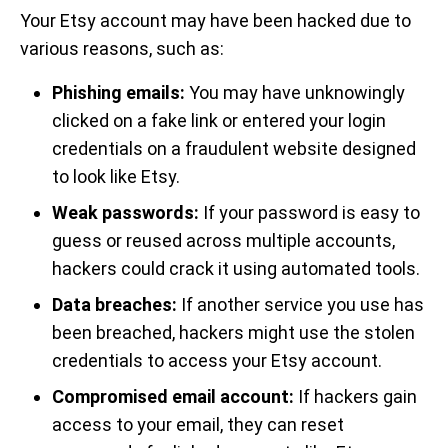
Your Etsy account may have been hacked due to
various reasons, such as:
Phishing emails:
You may have unknowingly
clicked on a fake link or entered your login
credentials on a fraudulent website designed
to look like Etsy.
Weak passwords:
If your password is easy to
guess or reused across multiple accounts,
hackers could crack it using automated tools.
Data breaches:
If another service you use has
been breached, hackers might use the stolen
credentials to access your Etsy account.
Compromised email account:
If hackers gain
access to your email, they can reset