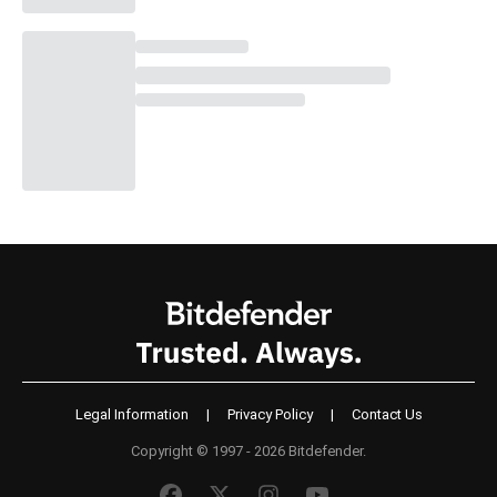
Legal Information
|
Privacy Policy
|
Contact Us
Copyright © 1997 - 2026 Bitdefender.