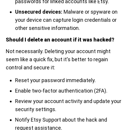
passwords for linked accounts like Etsy.
Unsecured devices:
Malware or spyware on
your device can capture login credentials or
other sensitive information.
Should I delete an account if it was hacked?
Not necessarily. Deleting your account might
seem like a quick fix, but it's better to regain
control and secure it:
Reset your password immediately.
Enable two-factor authentication (2FA).
Review your account activity and update your
security settings.
Notify Etsy Support about the hack and
request assistance.