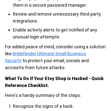
them in a secure password manager.
Review and remove unnecessary third-party
integrations.
Enable activity alerts to get notified of any
unusual login attempts.
For added peace of mind, consider using a solution
like
Bitdefender Ultimate Small Business
Security
to protect your email, socials and
accounts from future attacks.
What To Do If Your Etsy Shop is Hacked - Quick
Reference Checklist.
Here's a handy summary of the steps:
Recognize the signs of a hack.