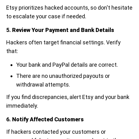
Etsy prioritizes hacked accounts, so don't hesitate
to escalate your case if needed.
5.
Review Your Payment and Bank Details
Hackers often target financial settings. Verify
that:
Your bank and PayPal details are correct.
There are no unauthorized payouts or
withdrawal attempts.
If you find discrepancies, alert Etsy and your bank
immediately.
6.
Notify Affected Customers
If hackers contacted your customers or