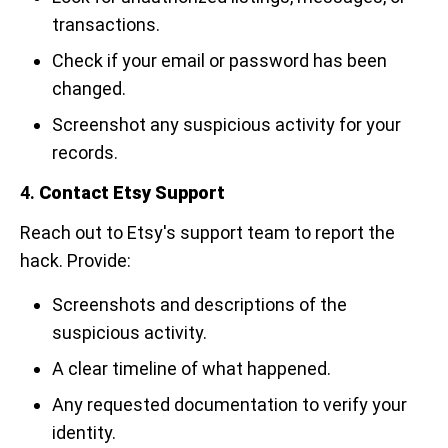
transactions.
Check if your email or password has been
changed.
Screenshot any suspicious activity for your
records.
4.
Contact Etsy Support
Reach out to Etsy's support team to report the
hack. Provide:
Screenshots and descriptions of the
suspicious activity.
A clear timeline of what happened.
Any requested documentation to verify your
identity.