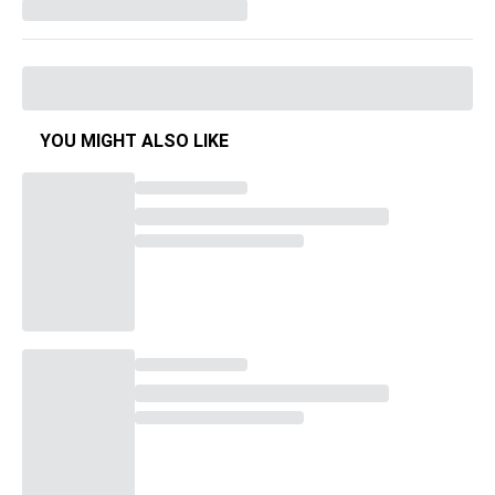
YOU MIGHT ALSO LIKE