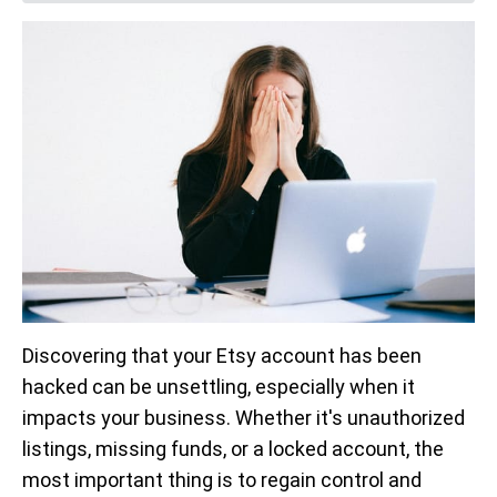
Discovering that your Etsy account has been
hacked can be unsettling, especially when it
impacts your business. Whether it's unauthorized
listings, missing funds, or a locked account, the
most important thing is to regain control and