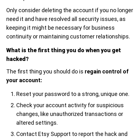
Only consider deleting the account if you no longer
need it and have resolved all security issues, as
keeping it might be necessary for business
continuity or maintaining customer relationships.
What is the first thing you do when you get
hacked?
The first thing you should do is
regain control of
your account:
Reset your password to a strong, unique one.
Check your account activity for suspicious
changes, like unauthorized transactions or
altered settings.
Contact Etsy Support to report the hack and