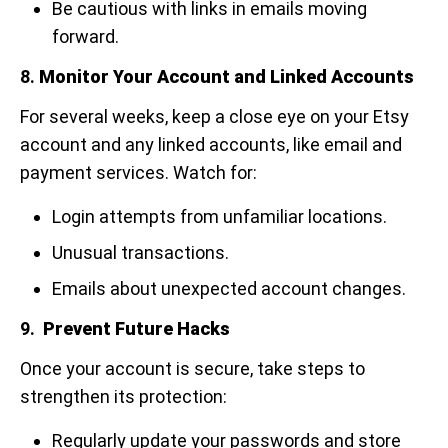
Be cautious with links in emails moving
forward.
8.
Monitor Your Account and Linked Accounts
For several weeks, keep a close eye on your Etsy
account and any linked accounts, like email and
payment services. Watch for:
Login attempts from unfamiliar locations.
Unusual transactions.
Emails about unexpected account changes.
9.
Prevent Future Hacks
Once your account is secure, take steps to
strengthen its protection:
Regularly update your passwords and store