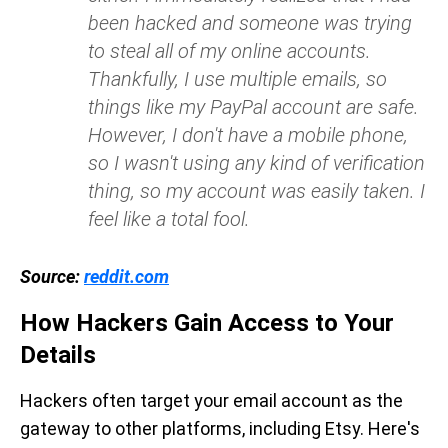
been hacked and someone was trying
to steal all of my online accounts.
Thankfully, I use multiple emails, so
things like my PayPal account are safe.
However, I don't have a mobile phone,
so I wasn't using any kind of verification
thing, so my account was easily taken. I
feel like a total fool.
Source:
reddit.com
How Hackers Gain Access to Your
Details
Hackers often target your email account as the
gateway to other platforms, including Etsy. Here's