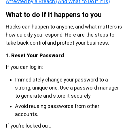
Affected by a Breach (And What to Do if It Is)
What to do if it happens to you
Hacks can happen to anyone, and what matters is
how quickly you respond. Here are the steps to
take back control and protect your business.
1.
Reset Your Password
If you can log in:
Immediately change your password to a
strong, unique one. Use a password manager
to generate and store it securely.
Avoid reusing passwords from other
accounts.
If you're locked out: