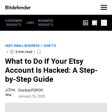
CONSUMER
BUSINESS
LABS
INSIGHTS
INSIGHTS
VERY SMALL BUSINESS
HOW TO
5 min read
What to Do If Your Etsy
Account Is Hacked: A Step-
by-Step Guide
Cristina POPOV
January 16, 2025