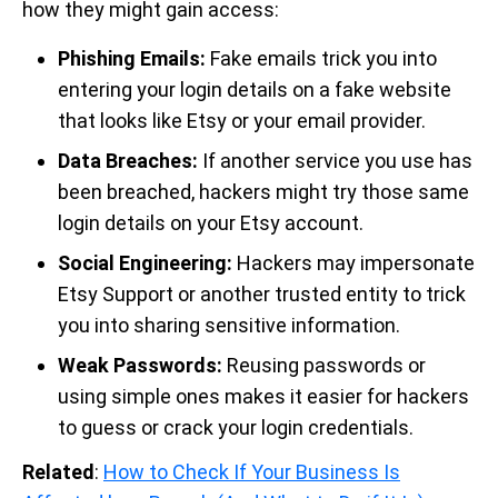
how they might gain access:
Phishing Emails:
Fake emails trick you into
entering your login details on a fake website
that looks like Etsy or your email provider.
Data Breaches:
If another service you use has
been breached, hackers might try those same
login details on your Etsy account.
Social Engineering:
Hackers may impersonate
Etsy Support or another trusted entity to trick
you into sharing sensitive information.
Weak Passwords:
Reusing passwords or
using simple ones makes it easier for hackers
to guess or crack your login credentials.
Related
:
How to Check If Your Business Is