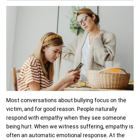
Most conversations about bullying focus on the
victim, and for good reason. People naturally
respond with empathy when they see someone
being hurt. When we witness suffering, empathy is
often an automatic emotional response. At the