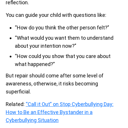
reflection.
You can guide your child with questions like:
“How do you think the other person felt?”
“What would you want them to understand
about your intention now?”
“How could you show that you care about
what happened?”
But repair should come after some level of
awareness, otherwise, it risks becoming
superficial.
Related:
“Call it Out” on Stop Cyberbullying Day:
How to Be an Effective Bystander in a
Cyberbullying Situation