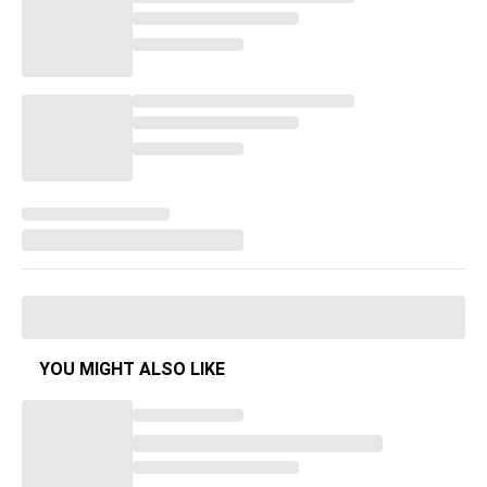
YOU MIGHT ALSO LIKE