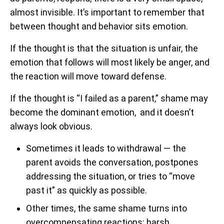
almost invisible. It’s important to remember that
between thought and behavior sits emotion.
If the thought is that the situation is unfair, the
emotion that follows will most likely be anger, and
the reaction will move toward defense.
If the thought is “I failed as a parent,” shame may
become the dominant emotion, and it doesn’t
always look obvious.
Sometimes it leads to withdrawal — the
parent avoids the conversation, postpones
addressing the situation, or tries to “move
past it” as quickly as possible.
Other times, the same shame turns into
overcompensating reactions: harsh