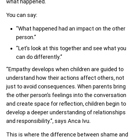
what happened.
You can say:
“What happened had an impact on the other
person.”
“Let’s look at this together and see what you
can do differently.”
“Empathy develops when children are guided to
understand how their actions affect others, not
just to avoid consequences. When parents bring
the other person’s feelings into the conversation
and create space for reflection, children begin to
develop a deeper understanding of relationships
and responsibility.”, says Anca Ivu.
This is where the difference between shame and