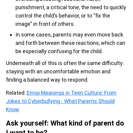
punishment, a critical tone, the need to quickly
control the child’s behavior, or to “fix the
image” in front of others.
In some cases, parents may even move back
and forth between these reactions, which can
be especially confusing for the child.
Underneath all of this is often the same difficulty:
staying with an uncomfortable emotion and
finding a balanced way to respond.
Related:
Emoji Meanings in Teen Culture: From
Jokes to Cyberbullying - What Parents Should
Know
Ask yourself: What kind of parent do
I want to be?