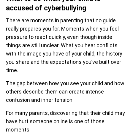
accused of cyberbullying
There are moments in parenting that no guide
really prepares you for. Moments when you feel
pressure to react quickly, even though inside
things are still unclear. What you hear conflicts
with the image you have of your child, the history
you share and the expectations you’ve built over
time.
The gap between how you see your child and how
others describe them can create intense
confusion and inner tension.
For many parents, discovering that their child may
have hurt someone online is one of those
moments.