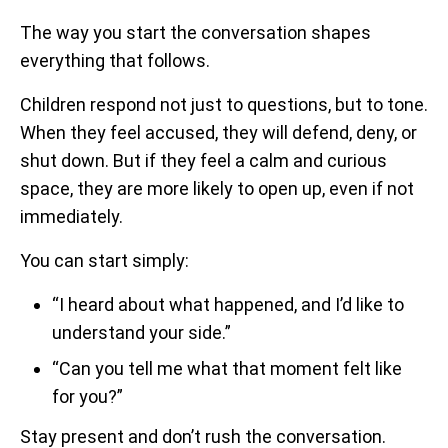
The way you start the conversation shapes
everything that follows.
Children respond not just to questions, but to tone.
When they feel accused, they will defend, deny, or
shut down. But if they feel a calm and curious
space, they are more likely to open up, even if not
immediately.
You can start simply:
“I heard about what happened, and I’d like to
understand your side.”
“Can you tell me what that moment felt like
for you?”
Stay present and don’t rush the conversation.