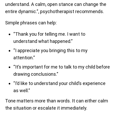
understand. A calm, open stance can change the
entire dynamic.”, psychotherapist recommends.
Simple phrases can help:
“Thank you for telling me. I want to
understand what happened.”
“I appreciate you bringing this to my
attention.”
“It’s important for me to talk to my child before
drawing conclusions.”
“I’d like to understand your child’s experience
as well.”
Tone matters more than words. It can either calm
the situation or escalate it immediately.