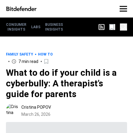
CONSUMER
BUSINESS
LABS
INSIGHTS
INSIGHTS
FAMILY SAFETY
HOW TO
7 min read
What to do if your child is a
cyberbully: A therapist’s
guide for parents
Cristina POPOV
March 26, 2026