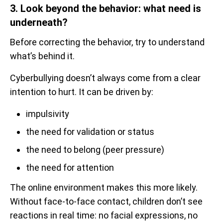
3. Look beyond the behavior: what need is
underneath?
Before correcting the behavior, try to understand
what’s behind it.
Cyberbullying doesn’t always come from a clear
intention to hurt. It can be driven by:
impulsivity
the need for validation or status
the need to belong (peer pressure)
the need for attention
The online environment makes this more likely.
Without face-to-face contact, children don’t see
reactions in real time: no facial expressions, no