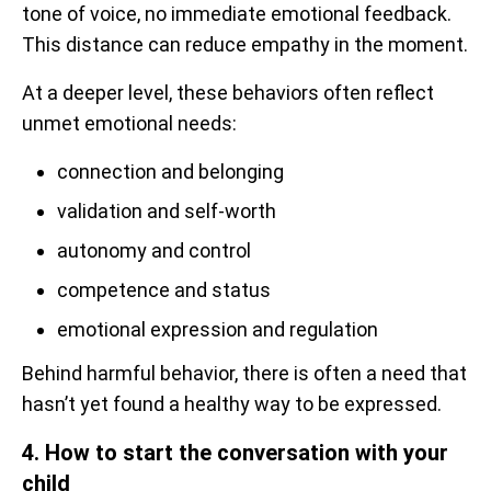
tone of voice, no immediate emotional feedback.
This distance can reduce empathy in the moment.
At a deeper level, these behaviors often reflect
unmet emotional needs:
connection and belonging
validation and self-worth
autonomy and control
competence and status
emotional expression and regulation
Behind harmful behavior, there is often a need that
hasn’t yet found a healthy way to be expressed.
4. How to start the conversation with your
child