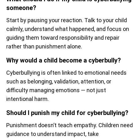
someone?
Start by pausing your reaction. Talk to your child
calmly, understand what happened, and focus on
guiding them toward responsibility and repair
rather than punishment alone.
Why would a child become a cyberbully?
Cyberbullying is often linked to emotional needs
such as belonging, validation, attention, or
difficulty managing emotions — not just
intentional harm.
Should I punish my child for cyberbullying?
Punishment doesn’t teach empathy. Children need
guidance to understand impact, take