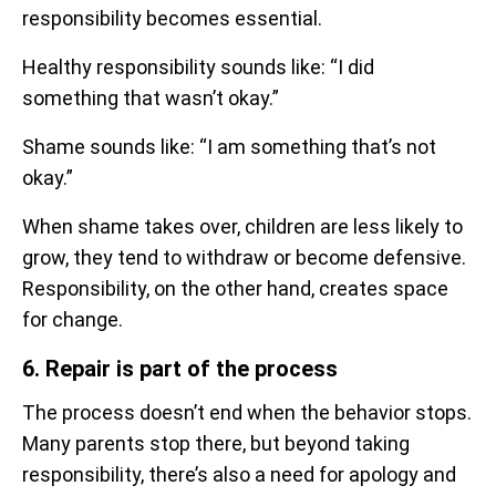
responsibility becomes essential.
Healthy responsibility sounds like: “I did
something that wasn’t okay.”
Shame sounds like: “I am something that’s not
okay.”
When shame takes over, children are less likely to
grow, they tend to withdraw or become defensive.
Responsibility, on the other hand, creates space
for change.
6. Repair is part of the process
The process doesn’t end when the behavior stops.
Many parents stop there, but beyond taking
responsibility, there’s also a need for apology and