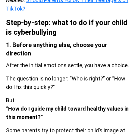
Related:
Should Parents Follow Their Teenagers on
TikTok?
Step-by-step: what to do if your child
is cyberbullying
1. Before anything else, choose your
direction
After the initial emotions settle, you have a choice.
The question is no longer: “Who is right?” or “How
do I fix this quickly?”
But:
“
How do I guide my child toward healthy values in
this moment?”
Some parents try to protect their child’s image at