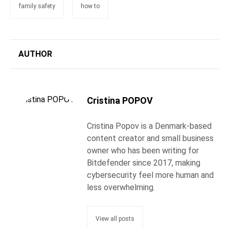
family safety
how to
AUTHOR
Cristina POPOV
Cristina Popov is a Denmark-based
content creator and small business
owner who has been writing for
Bitdefender since 2017, making
cybersecurity feel more human and
less overwhelming.
View all posts