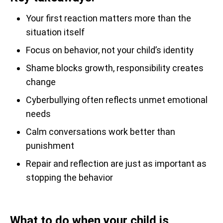
Your first reaction matters more than the
situation itself
Focus on behavior, not your child’s identity
Shame blocks growth, responsibility creates
change
Cyberbullying often reflects unmet emotional
needs
Calm conversations work better than
punishment
Repair and reflection are just as important as
stopping the behavior
What to do when your child is