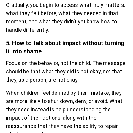
Gradually, you begin to access what truly matters:
what they felt before, what they needed in that
moment, and what they didn’t yet know how to
handle differently.
5. How to talk about impact without turning
it into shame
Focus on the behavior, not the child. The message
should be that what they did is not okay, not that
they, as a person, are not okay.
When children feel defined by their mistake, they
are more likely to shut down, deny, or avoid. What
they need instead is help understanding the
impact of their actions, along with the
reassurance that they have the ability to repair