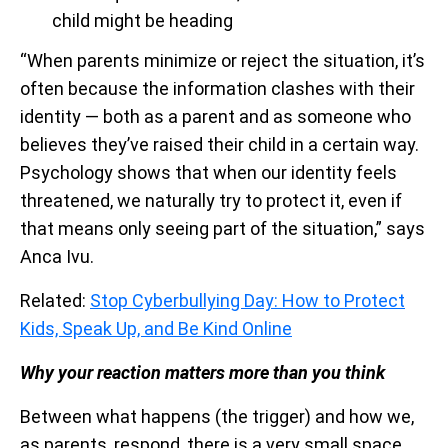
child might be heading
“When parents minimize or reject the situation, it’s
often because the information clashes with their
identity — both as a parent and as someone who
believes they’ve raised their child in a certain way.
Psychology shows that when our identity feels
threatened, we naturally try to protect it, even if
that means only seeing part of the situation,” says
Anca Ivu.
Related:
Stop Cyberbullying Day: How to Protect
Kids, Speak Up, and Be Kind Online
Why your reaction matters more than you think
Between what happens (the trigger) and how we,
as parents, respond, there is a very small space,