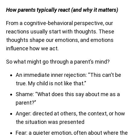
How parents typically react (and why it matters)
From a cognitive-behavioral perspective, our
reactions usually start with thoughts. These
thoughts shape our emotions, and emotions
influence how we act.
So what might go through a parent’s mind?
An immediate inner rejection: “This can’t be
true. My child is not like that.”
Shame: “What does this say about me as a
parent?”
Anger: directed at others, the context, or how
the situation was presented
Fear: a quieter emotion, often about where the