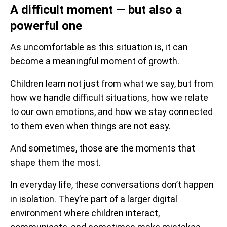
A difficult moment — but also a
powerful one
As uncomfortable as this situation is, it can
become a meaningful moment of growth.
Children learn not just from what we say, but from
how we handle difficult situations, how we relate
to our own emotions, and how we stay connected
to them even when things are not easy.
And sometimes, those are the moments that
shape them the most.
In everyday life, these conversations don’t happen
in isolation. They’re part of a larger digital
environment where children interact,