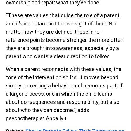
ownership and repair what they’ve done.
“These are values that guide the role of a parent,
and it’s important not to lose sight of them. No
matter how they are defined, these inner
reference points become stronger the more often
they are brought into awareness, especially by a
parent who wants a clear direction to follow.
When a parent reconnects with these values, the
tone of the intervention shifts. It moves beyond
simply correcting a behavior and becomes part of
a larger process, one in which the child learns
about consequences and responsibility, but also
about who they can become.”, adds
psychotherapist Anca Ivu.