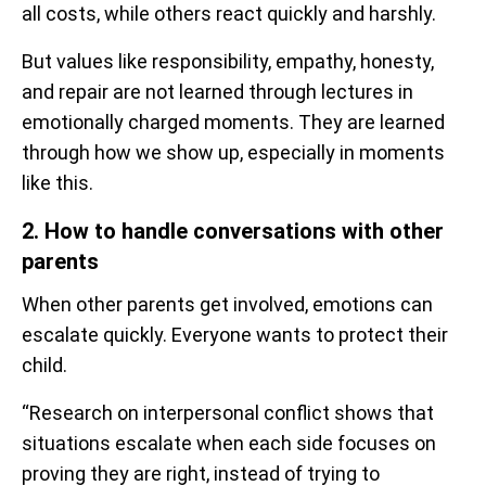
all costs, while others react quickly and harshly.
But values like responsibility, empathy, honesty,
and repair are not learned through lectures in
emotionally charged moments. They are learned
through how we show up, especially in moments
like this.
2. How to handle conversations with other
parents
When other parents get involved, emotions can
escalate quickly. Everyone wants to protect their
child.
“Research on interpersonal conflict shows that
situations escalate when each side focuses on
proving they are right, instead of trying to