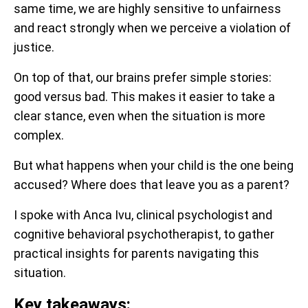
same time, we are highly sensitive to unfairness
and react strongly when we perceive a violation of
justice.
On top of that, our brains prefer simple stories:
good versus bad. This makes it easier to take a
clear stance, even when the situation is more
complex.
But what happens when your child is the one being
accused? Where does that leave you as a parent?
I spoke with Anca Ivu, clinical psychologist and
cognitive behavioral psychotherapist, to gather
practical insights for parents navigating this
situation.
Key takeaways: