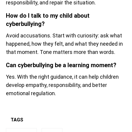
responsibility, and repair the situation.
How do I talk to my child about
cyberbullying?
Avoid accusations. Start with curiosity: ask what
happened, how they felt, and what they needed in
that moment. Tone matters more than words.
Can cyberbullying be a learning moment?
Yes. With the right guidance, it can help children
develop empathy, responsibility, and better
emotional regulation.
TAGS