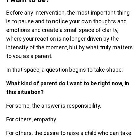
Before any intervention, the most important thing
is to pause and to notice your own thoughts and
emotions and create a small space of clarity,
where your reaction is no longer driven by the
intensity of the moment, but by what truly matters
to you as a parent.
In that space, a question begins to take shape:
What kind of parent do I want to be right now, in
this situation?
For some, the answer is responsibility.
For others, empathy.
For others, the desire to raise a child who can take