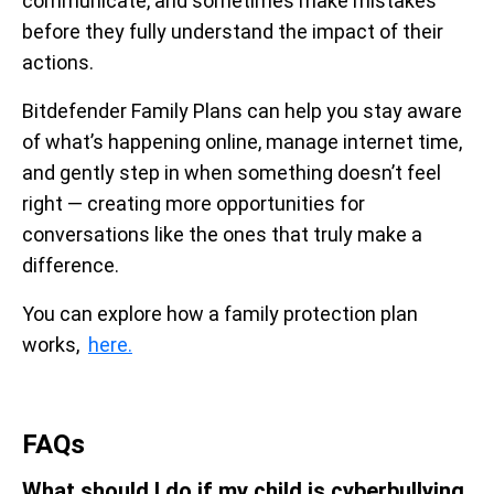
communicate, and sometimes make mistakes
before they fully understand the impact of their
actions.
Bitdefender Family Plans can help you stay aware
of what’s happening online, manage internet time,
and gently step in when something doesn’t feel
right — creating more opportunities for
conversations like the ones that truly make a
difference.
You can explore how a family protection plan
works,
here.
FAQs
What should I do if my child is cyberbullying