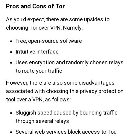
Pros and Cons of Tor
As you’d expect, there are some upsides to
choosing Tor over VPN. Namely:
Free, open-source software
Intuitive interface
Uses encryption and randomly chosen relays
to route your traffic
However, there are also some disadvantages
associated with choosing this privacy protection
tool over a VPN, as follows:
Sluggish speed caused by bouncing traffic
through several relays
Several web services block access to Tor,