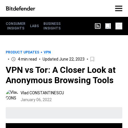
CONSUMER
BUSINESS
LABS
INSIGHTS
INSIGHTS
PRODUCT UPDATES
VPN
4 min read
Updated June 22, 2023
VPN vs Tor: A Closer Look at
Anonymous Browsing Tools
Vlad CONSTANTINESCU
January 06, 2022