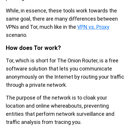
While, in essence, these tools work towards the
same goal, there are many differences between
VPNs and Tor, much like in the
VPN vs. Proxy
scenario.
How does Tor work?
Tor, which is short for The Onion Router, is a free
software solution that lets you communicate
anonymously on the Internet by routing your traffic
through a private network.
The purpose of the network is to cloak your
location and online whereabouts, preventing
entities that perform network surveillance and
traffic analysis from tracing you.