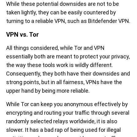
While these potential downsides are not to be
taken lightly, they can be easily countered by
turning to a reliable VPN, such as Bitdefender VPN.
VPN vs. Tor
All things considered, while Tor and VPN
essentially both are meant to protect your privacy,
the way these tools work is wildly different.
Consequently, they both have their downsides and
strong points, but in all fairness, VPNs have the
upper hand by being more reliable.
While Tor can keep you anonymous effectively by
encrypting and routing your traffic through several
randomly selected relays worldwide, it is also
slower. It has a bad rap of being used for illegal