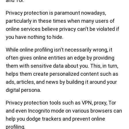
and Tor.
Privacy protection is paramount nowadays,
particularly in these times when many users of
online services believe privacy can’t be violated if
you have nothing to hide.
While online profiling isn’t necessarily wrong, it
often gives online entities an edge by providing
them with sensitive data about you. This, in turn,
helps them create personalized content such as
ads, articles, and news by building it around your
digital persona.
Privacy protection tools such as VPN, proxy, Tor
and even Incognito mode on various browsers can
help you dodge trackers and prevent online
profiling.