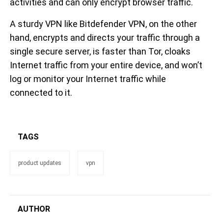
activities and can only encrypt browser traffic.
A sturdy VPN like Bitdefender VPN, on the other
hand, encrypts and directs your traffic through a
single secure server, is faster than Tor, cloaks
Internet traffic from your entire device, and won’t
log or monitor your Internet traffic while
connected to it.
TAGS
product updates
vpn
AUTHOR