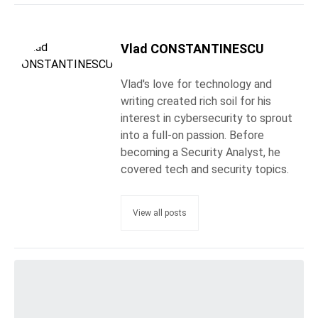
Vlad CONSTANTINESCU
Vlad's love for technology and
writing created rich soil for his
interest in cybersecurity to sprout
into a full-on passion. Before
becoming a Security Analyst, he
covered tech and security topics.
View all posts