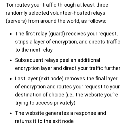
Tor routes your traffic through at least three
randomly selected volunteer-hosted relays
(servers) from around the world, as follows:
The first relay (guard) receives your request,
strips a layer of encryption, and directs traffic
to the next relay
Subsequent relays peel an additional
encryption layer and direct your traffic further
Last layer (exit node) removes the final layer
of encryption and routes your request to your
destination of choice (i.e., the website you’re
trying to access privately)
The website generates a response and
returns it to the exit node