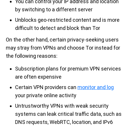
You can control your IP address and location
by switching to a different server
Unblocks geo-restricted content and is more
difficult to detect and block than Tor
On the other hand, certain privacy-seeking users
may stray from VPNs and choose Tor instead for
the following reasons:
Subscription plans for premium VPN services
are often expensive
Certain VPN providers can
monitor and log
your private online activity
Untrustworthy VPNs with weak security
systems can leak critical traffic data, such as
DNS requests, WebRTC, location, and IPv6