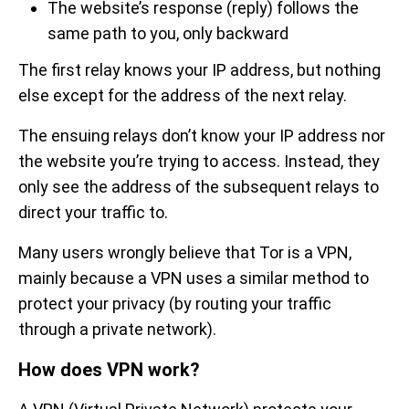
The website’s response (reply) follows the
same path to you, only backward
The first relay knows your IP address, but nothing
else except for the address of the next relay.
The ensuing relays don’t know your IP address nor
the website you’re trying to access. Instead, they
only see the address of the subsequent relays to
direct your traffic to.
Many users wrongly believe that Tor is a VPN,
mainly because a VPN uses a similar method to
protect your privacy (by routing your traffic
through a private network).
How does VPN work?