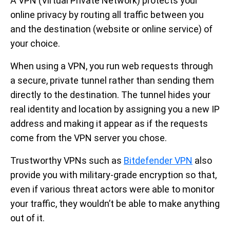
A VPN (Virtual Private Network) protects your
online privacy by routing all traffic between you
and the destination (website or online service) of
your choice.
When using a VPN, you run web requests through
a secure, private tunnel rather than sending them
directly to the destination. The tunnel hides your
real identity and location by assigning you a new IP
address and making it appear as if the requests
come from the VPN server you chose.
Trustworthy VPNs such as
Bitdefender VPN
also
provide you with military-grade encryption so that,
even if various threat actors were able to monitor
your traffic, they wouldn’t be able to make anything
out of it.