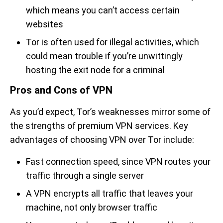
which means you can’t access certain
websites
Tor is often used for illegal activities, which
could mean trouble if you’re unwittingly
hosting the exit node for a criminal
Pros and Cons of VPN
As you’d expect, Tor’s weaknesses mirror some of
the strengths of premium VPN services. Key
advantages of choosing VPN over Tor include:
Fast connection speed, since VPN routes your
traffic through a single server
A VPN encrypts all traffic that leaves your
machine, not only browser traffic