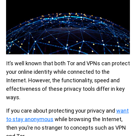
It’s well known that both Tor and VPNs can protect
your online identity while connected to the
Internet. However, the functionality, speed and
effectiveness of these privacy tools differ in key
ways.
If you care about protecting your privacy and
want
to stay anonymous
while browsing the Internet,
then you’re no stranger to concepts such as VPN