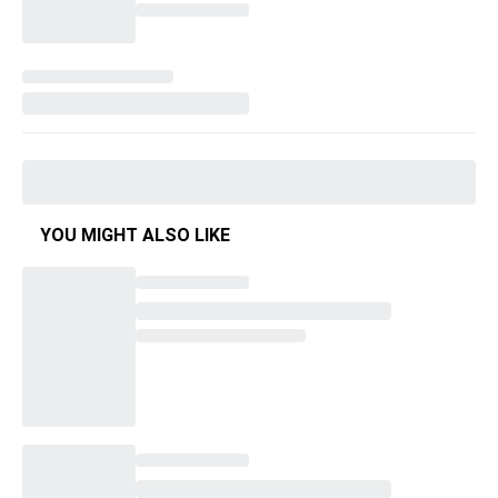
YOU MIGHT ALSO LIKE