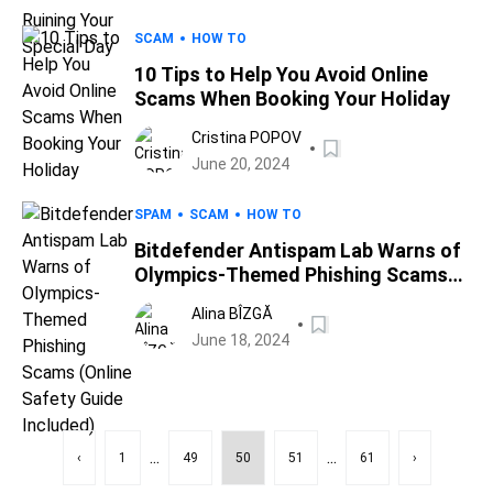
SCAM
HOW TO
10 Tips to Help You Avoid Online
Scams When Booking Your Holiday
Cristina POPOV
June 20, 2024
SPAM
SCAM
HOW TO
Bitdefender Antispam Lab Warns of
Olympics-Themed Phishing Scams
(Online Safety Guide Included)
Alina BÎZGĂ
June 18, 2024
...
...
‹
1
49
50
51
61
›