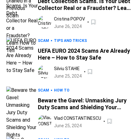
Debt Collection Scams. Is Your Debt
Collector Real or a Fraudster? Learn
How to Tell
Cristina POPOV
June 26, 2024
SCAM
TIPS AND TRICKS
UEFA EURO 2024 Scams Are Already
Here – How to Stay Safe
Silviu STAHIE
June 25, 2024
SCAM
HOW TO
Beware the Gavel: Unmasking Jury
Duty Scams and Shielding Your
Rights
Vlad CONSTANTINESCU
June 25, 2024