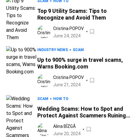
SCAM
HOW TO
Top 9 Utility Scams: Tips to
Recognize and Avoid Them
Cristina POPOV
June 24, 2024
INDUSTRY NEWS
SCAM
Up to 900% surge in travel scams,
Warns Booking.com
Cristina POPOV
June 21, 2024
SCAM
HOW TO
Wedding Scams: How to Spot and
Protect Against Scammers Ruining
Your Special Day
Alina BÎZGĂ
June 20, 2024