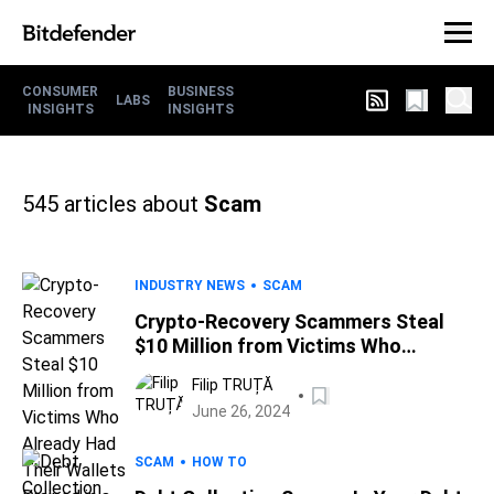
CONSUMER
BUSINESS
LABS
INSIGHTS
INSIGHTS
545
articles about
Scam
INDUSTRY NEWS
SCAM
Crypto-Recovery Scammers Steal
$10 Million from Victims Who
Already Had Their Wallets Drained in
Filip TRUȚĂ
a Previous Scam
June 26, 2024
SCAM
HOW TO