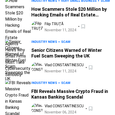
INDUSTRY NEWS
VERY SMALL BUSINESS
SCAM
How Scammers Stole $20 Million by
Hacking Emails of Real Estate
Agents – Here’s Why Small Firms
Filip TRUȚĂ
Must Take Cybersecurity Seriously
November 11, 2024
INDUSTRY NEWS
SCAM
Senior Citizens Warned of Winter
Fuel Scam Sweeping the UK
Vlad CONSTANTINESCU
November 11, 2024
INDUSTRY NEWS
SCAM
FBI Reveals Massive Crypto Fraud in
Kansas Banking Scandal
Vlad CONSTANTINESCU
November 06, 2024