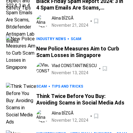
Black Friday Spam Report 2024: 3 in
4 Spam Emails Are Scams,
Bitdefender Antispam Lab Warns
Alina BÎZGĂ
November 21, 2024
INDUSTRY NEWS
SCAM
New Police Measures Aim to Curb
Scam Losses in Singapore
Vlad CONSTANTINESCU
November 13, 2024
SCAM
TIPS AND TRICKS
Think Twice Before You Buy:
Avoiding Scams in Social Media Ads
Alina BÎZGĂ
November 12, 2024