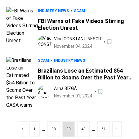
INDUSTRY NEWS
SCAM
FBI Warns of Fake Videos Stirring
Election Unrest
Vlad CONSTANTINESCU
November 04, 2024
SCAM
INDUSTRY NEWS
Brazilians Lose an Estimated $54
Billion to Scams Over the Past Year,
GASA warns
Alina BÎZGĂ
November 01, 2024
...
...
‹
1
38
39
40
61
›