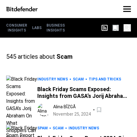
CONSUMER
BUSINESS
LABS
INSIGHTS
INSIGHTS
545
articles about
Scam
INDUSTRY NEWS
SCAM
TIPS AND TRICKS
Black Friday Scams Exposed:
Insights from GASA’s Jorij Abraham
On What Shoppers Can Expect and
Alina BÎZGĂ
Safety Tips
November 25, 2024
SPAM
SCAM
INDUSTRY NEWS