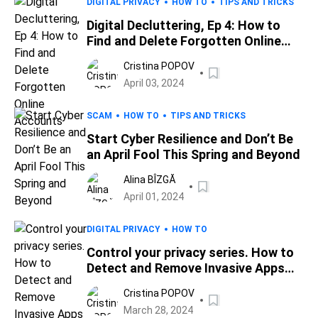
DIGITAL PRIVACY
HOW TO
TIPS AND TRICKS
Digital Decluttering, Ep 4: How to
Find and Delete Forgotten Online
Accounts
Cristina POPOV
April 03, 2024
SCAM
HOW TO
TIPS AND TRICKS
Start Cyber Resilience and Don’t Be
an April Fool This Spring and Beyond
Alina BÎZGĂ
April 01, 2024
DIGITAL PRIVACY
HOW TO
Control your privacy series. How to
Detect and Remove Invasive Apps
Spying on Your Phone
Cristina POPOV
March 28, 2024