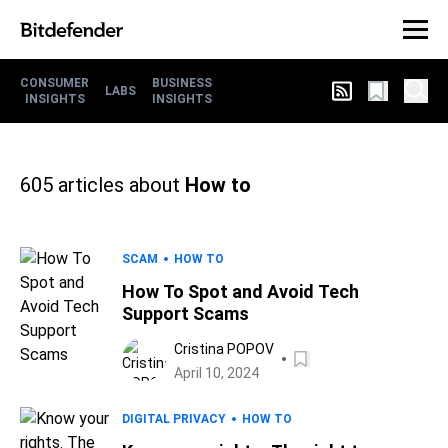
CONSUMER
BUSINESS
LABS
INSIGHTS
INSIGHTS
605
articles about
How to
SCAM
HOW TO
How To Spot and Avoid Tech
Support Scams
Cristina POPOV
April 10, 2024
DIGITAL PRIVACY
HOW TO