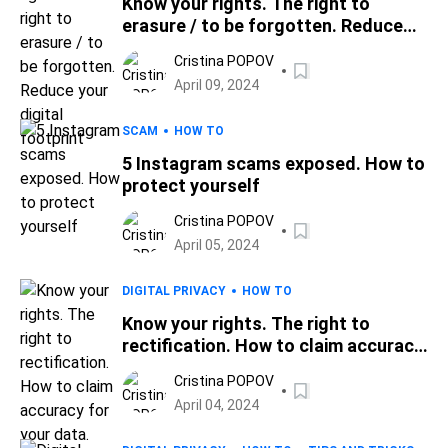
Know your rights. The right to
erasure / to be forgotten. Reduce
your digital footprint
Cristina POPOV
April 09, 2024
SCAM
HOW TO
5 Instagram scams exposed. How to
protect yourself
Cristina POPOV
April 05, 2024
DIGITAL PRIVACY
HOW TO
Know your rights. The right to
rectification. How to claim accuracy
for your data.
Cristina POPOV
April 04, 2024