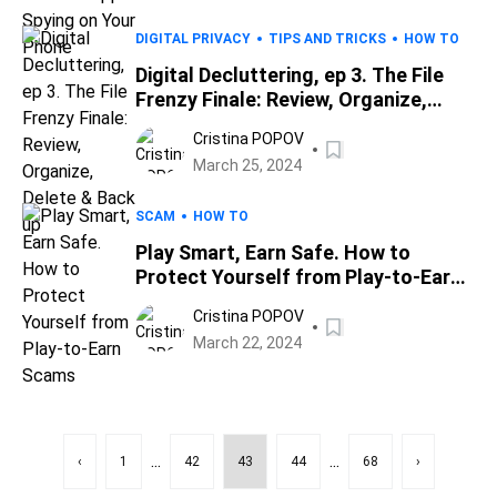
DIGITAL PRIVACY
TIPS AND TRICKS
HOW TO
Digital Decluttering, ep 3. The File
Frenzy Finale: Review, Organize,
Delete & Back up
Cristina POPOV
March 25, 2024
SCAM
HOW TO
Play Smart, Earn Safe. How to
Protect Yourself from Play-to-Earn
Scams
Cristina POPOV
March 22, 2024
...
...
‹
1
42
43
44
68
›