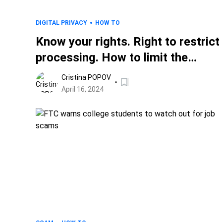
DIGITAL PRIVACY
HOW TO
Know your rights. Right to restrict
processing. How to limit the
handling of data.
Cristina POPOV
April 16, 2024