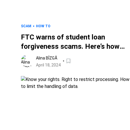
SCAM
HOW TO
FTC warns of student loan
forgiveness scams. Here’s how
you protect your identity and
Alina BÎZGĂ
money.
April 18, 2024