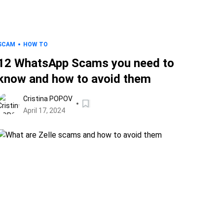
SCAM
HOW TO
12 WhatsApp Scams you need to
know and how to avoid them
Cristina POPOV
April 17, 2024