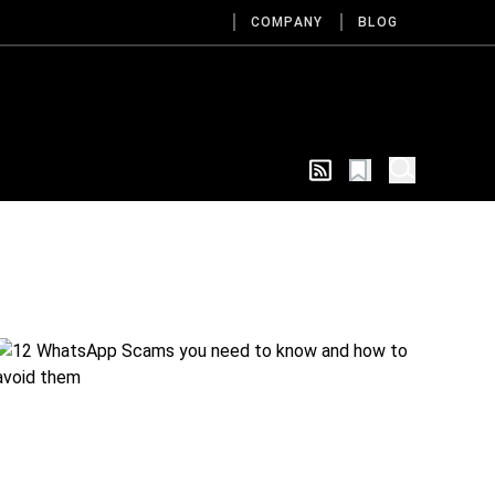
COMPANY
BLOG