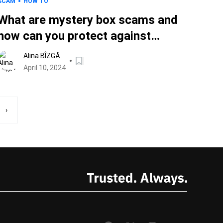
SCAM
HOW TO
What are mystery box scams and
how can you protect against
them?
Alina BÎZGĂ
April 10, 2024
›