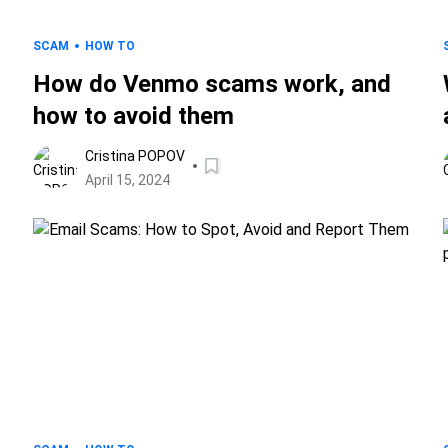
SCAM
HOW TO
How do Venmo scams work, and
how to avoid them
Cristina POPOV
April 15, 2024