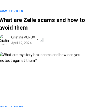
SCAM
HOW TO
What are Zelle scams and how to
avoid them
Cristina POPOV
April 12, 2024