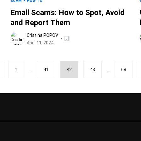
SCAM
HOW TO
Email Scams: How to Spot, Avoid
and Report Them
Cristina POPOV
April 11, 2024
...
...
1
41
42
43
68