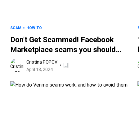
SCAM
HOW TO
Don't Get Scammed! Facebook
Marketplace scams you should
avoid
Cristina POPOV
April 18, 2024