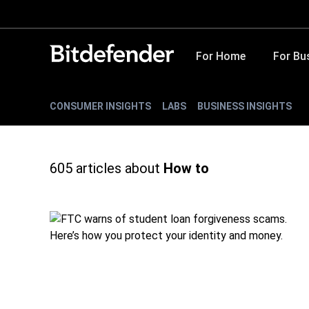
For Home
For Bu
CONSUMER INSIGHTS
LABS
BUSINESS INSIGHTS
605
articles about
How to