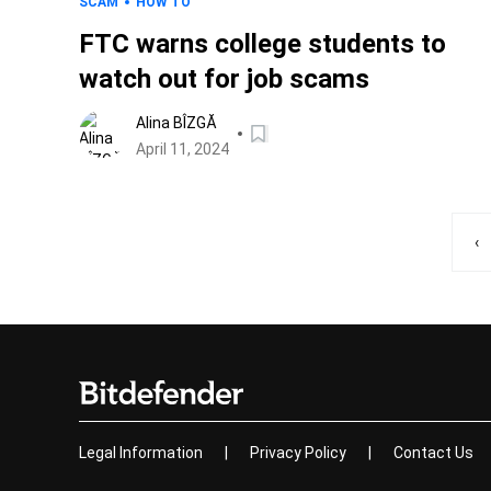
SCAM
HOW TO
FTC warns college students to
watch out for job scams
Alina BÎZGĂ
April 11, 2024
‹
Legal Information
|
Privacy Policy
|
Contact Us