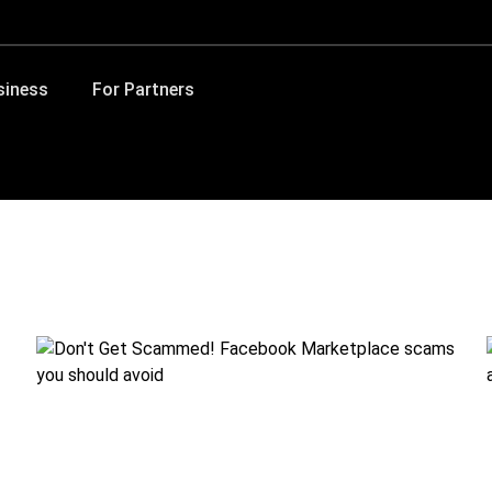
siness
For Partners