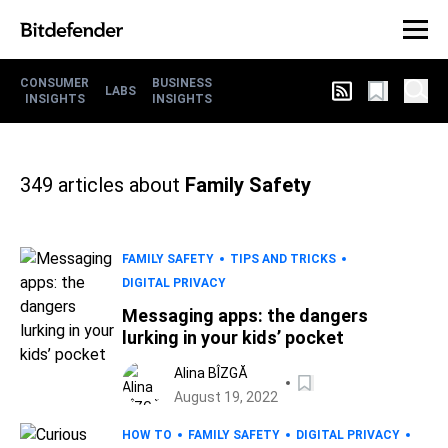
CONSUMER
BUSINESS
LABS
INSIGHTS
INSIGHTS
349
articles about
Family Safety
FAMILY SAFETY
TIPS AND TRICKS
DIGITAL PRIVACY
Messaging apps: the dangers
lurking in your kids’ pocket
Alina BÎZGĂ
August 19, 2022
HOW TO
FAMILY SAFETY
DIGITAL PRIVACY