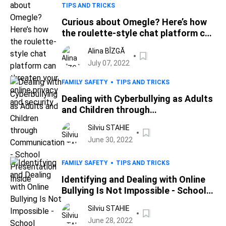
TIPS AND TRICKS
Curious about Omegle? Here’s how
the roulette-style chat platform can
threaten your online privacy and
Alina BÎZGĂ
security
July 07, 2022
FAMILY SAFETY
TIPS AND TRICKS
Dealing with Cyberbullying as Adults
and Children through
Communication - School
Silviu STAHIE
Presentation Inside
June 30, 2022
FAMILY SAFETY
TIPS AND TRICKS
Identifying and Dealing with Online
Bullying Is Not Impossible - School
Presentation Inside
Silviu STAHIE
June 28, 2022