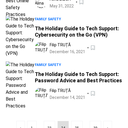
May 31, 2022
FAMILY SAFETY
The Holiday Guide to Tech Support:
Cybersecurity on the Go (VPN)
Filip TRUȚĂ
December 16, 2021
FAMILY SAFETY
The Holiday Guide to Tech Support:
Password Advice and Best Practices
Filip TRUȚĂ
December 14, 2021
...
...