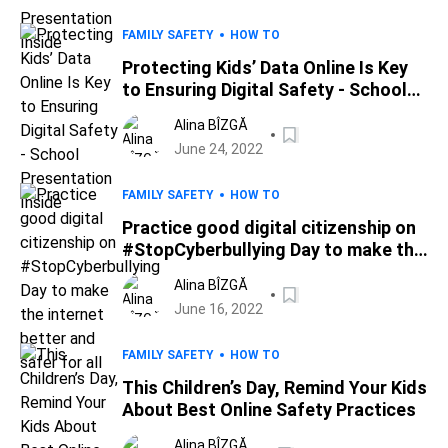
FAMILY SAFETY
HOW TO
Protecting Kids’ Data Online Is Key
to Ensuring Digital Safety - School
Presentation Inside
Alina BÎZGĂ
June 24, 2022
FAMILY SAFETY
HOW TO
Practice good digital citizenship on
#StopCyberbullying Day to make the
internet better and safer for all
Alina BÎZGĂ
June 16, 2022
FAMILY SAFETY
HOW TO
This Children’s Day, Remind Your Kids
About Best Online Safety Practices
Alina BÎZGĂ