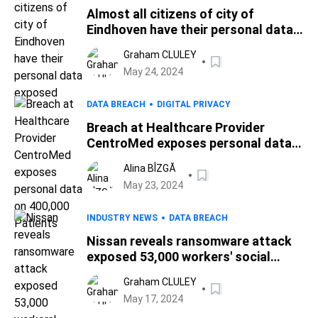
Almost all citizens of city of
Eindhoven have their personal data
exposed
Graham CLULEY
May 24, 2024
DATA BREACH
DIGITAL PRIVACY
Breach at Healthcare Provider
CentroMed exposes personal data
on 400,000 Patients
Alina BÎZGĂ
May 23, 2024
INDUSTRY NEWS
DATA BREACH
Nissan reveals ransomware attack
exposed 53,000 workers' social
security numbers
Graham CLULEY
May 17, 2024