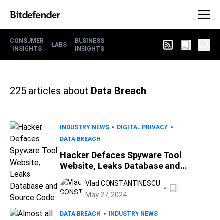
CONSUMER
BUSINESS
LABS
INSIGHTS
INSIGHTS
225
articles about
Data Breach
INDUSTRY NEWS
DIGITAL PRIVACY
DATA BREACH
Hacker Defaces Spyware Tool
Website, Leaks Database and
Source Code
Vlad CONSTANTINESCU
May 27, 2024
DATA BREACH
INDUSTRY NEWS