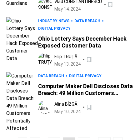
Vlad CONSTANTINESCU
May 14, 2024
INDUSTRY NEWS
DATA BREACH
DIGITAL PRIVACY
Ohio Lottery Says December Hack
Exposed Customer Data
Filip TRUȚĂ
May 13, 2024
DATA BREACH
DIGITAL PRIVACY
Computer Maker Dell Discloses Data
Breach: 49 Million Customers
Potentially Affected
Alina BÎZGĂ
May 10, 2024