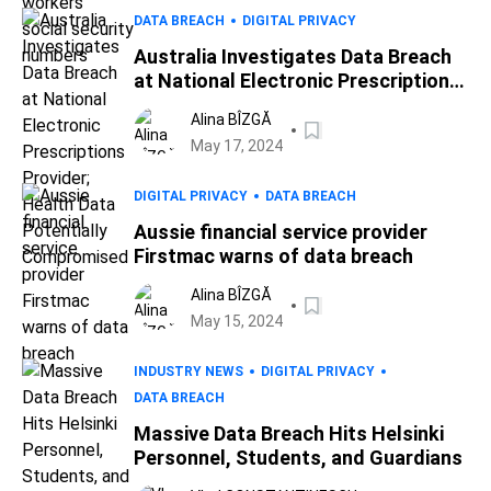
DATA BREACH
DIGITAL PRIVACY
Australia Investigates Data Breach
at National Electronic Prescriptions
Provider; Health Data Potentially
Alina BÎZGĂ
Compromised
May 17, 2024
DIGITAL PRIVACY
DATA BREACH
Aussie financial service provider
Firstmac warns of data breach
Alina BÎZGĂ
May 15, 2024
INDUSTRY NEWS
DIGITAL PRIVACY
DATA BREACH
Massive Data Breach Hits Helsinki
Personnel, Students, and Guardians