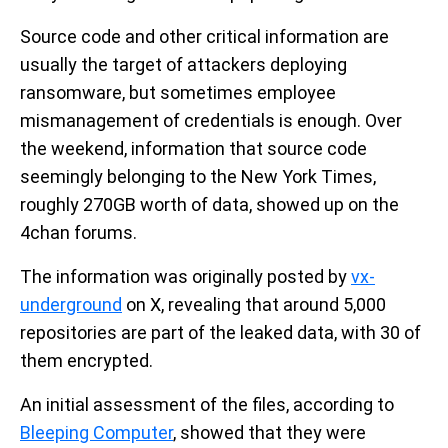
Source code and other critical information are
usually the target of attackers deploying
ransomware, but sometimes employee
mismanagement of credentials is enough. Over
the weekend, information that source code
seemingly belonging to the New York Times,
roughly 270GB worth of data, showed up on the
4chan forums.
The information was originally posted by
vx-
underground
on X, revealing that around 5,000
repositories are part of the leaked data, with 30 of
them encrypted.
An initial assessment of the files, according to
Bleeping Computer
, showed that they were