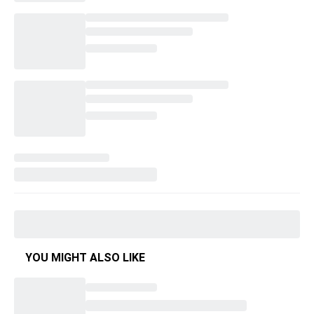
YOU MIGHT ALSO LIKE