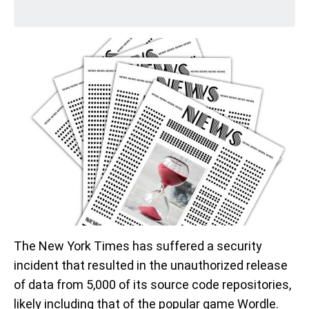
The New York Times has suffered a security
incident that resulted in the unauthorized release
of data from 5,000 of its source code repositories,
likely including that of the popular game Wordle.