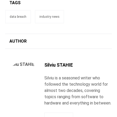
TAGS
data breach
industry news
AUTHOR
Silviu STAHIE
Silviu is a seasoned writer who
followed the technology world for
almost two decades, covering
topics ranging from software to
hardware and everything in between.