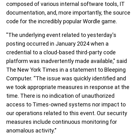
composed of various internal software tools, IT
documentation, and, more importantly, the source
code for the incredibly popular Wordle game.
"The underlying event related to yesterday's
posting occurred in January 2024 when a
credential to a cloud-based third-party code
platform was inadvertently made available," said
The New York Times in a statement to Bleeping
Computer. “The issue was quickly identified and
we took appropriate measures in response at the
time. There is no indication of unauthorized
access to Times-owned systems nor impact to
our operations related to this event. Our security
measures include continuous monitoring for
anomalous activity.”