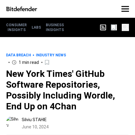
CONSUMER
BUSINESS
LABS
INSIGHTS
INSIGHTS
DATA BREACH
INDUSTRY NEWS
1 min read
New York Times' GitHub
Software Repositories,
Possibly Including Wordle,
End Up on 4Chan
Silviu STAHIE
June 10, 2024