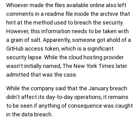
Whoever made the files available online also left
comments in a readme file inside the archive that
hint at the method used to breach the security.
However, this information needs to be taken with
a grain of salt. Apparently, someone got ahold of a
GitHub access token, which is a significant
security lapse. While the cloud hosting provider
wasn't initially named, The New York Times later
admitted that was the case.
While the company said that the January breach
didn't affect its day-to-day operations, it remains
to be seen if anything of consequence was caught
in the data breach.