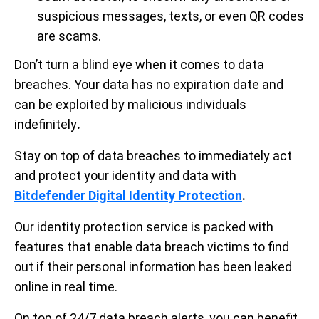
suspicious messages, texts, or even QR codes
are scams.
Don’t turn a blind eye when it comes to data
breaches. Your data has no expiration date and
can be exploited by malicious individuals
indefinitely
.
Stay on top of data breaches to immediately act
and protect your identity and data with
Bitdefender Digital Identity Protection
.
Our identity protection service is packed with
features that enable data breach victims to find
out if their personal information has been leaked
online in real time.
On top of 24/7 data breach alerts, you can benefit