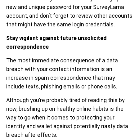
new and unique password for your SurveyLama
account, and don’t forget to review other accounts
that might have the same login credentials.
Stay vigilant against future unsolicited
correspondence
The most immediate consequence of a data
breach with your contact information is an
increase in spam correspondence that may
include texts, phishing emails or phone calls.
Although you’re probably tired of reading this by
now, brushing up on healthy online habits is the
way to go when it comes to protecting your
identity and wallet against potentially nasty data
breach aftereffects.