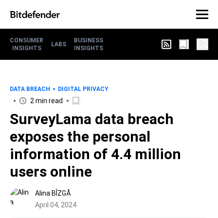
CONSUMER
BUSINESS
LABS
INSIGHTS
INSIGHTS
DATA BREACH
DIGITAL PRIVACY
2 min read
SurveyLama data breach
exposes the personal
information of 4.4 million
users online
Alina BÎZGĂ
April 04, 2024