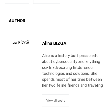
AUTHOR
Alina BÎZGĂ
Alina is a history buff passionate
about cybersecurity and anything
sci-fi, advocating Bitdefender
technologies and solutions. She
spends most of her time between
her two feline friends and traveling.
View all posts