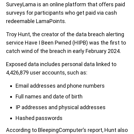
SurveyLama is an online platform that offers paid
surveys for participants who get paid via cash
redeemable LamaPoints.
Troy Hunt, the creator of the data breach alerting
service Have I Been Pwned (HIPB) was the first to
catch wind of the breach in early February 2024.
Exposed data includes personal data linked to
4,426,879 user accounts, such as:
Email addresses and phone numbers
Full names and date of birth
IP addresses and physical addresses
Hashed passwords
According to BleepingComputer’s report, Hunt also