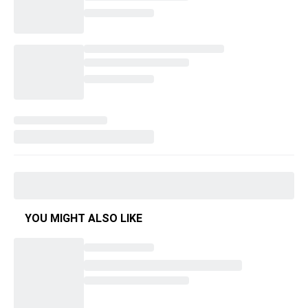
YOU MIGHT ALSO LIKE