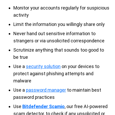
Monitor your accounts regularly for suspicious
activity
Limit the information you willingly share only
Never hand out sensitive information to
strangers or via unsolicited correspondence
Scrutinize anything that sounds too good to
be true
Use a
security solution
on your devices to
protect against phishing attempts and
malware
Use a
password manager
to maintain best
password practices
Use
Bitdefender Scamio
, our free AI-powered
scam detector, to check if any unsolicited or