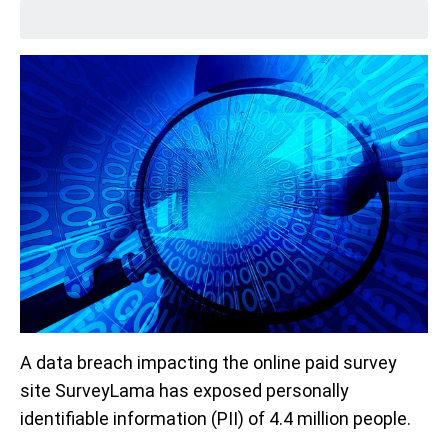
A data breach impacting the online paid survey
site SurveyLama has exposed personally
identifiable information (PII) of 4.4 million people.