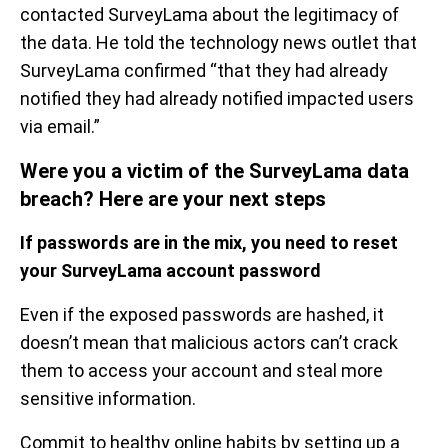
contacted SurveyLama about the legitimacy of
the data. He told the technology news outlet that
SurveyLama confirmed “that they had already
notified they had already notified impacted users
via email.”
Were you a victim of the SurveyLama data
breach? Here are your next steps
If passwords are in the mix, you need to reset
your SurveyLama account password
Even if the exposed passwords are hashed, it
doesn’t mean that malicious actors can’t crack
them to access your account and steal more
sensitive information.
Commit to healthy online habits by setting up a