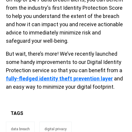
from the industry's first Identity Protection Score
to help you understand the extent of the breach
and how it can impact you and receive actionable
advice to immediately minimize risk and
safeguard your well-being.
But wait, there’s more! We’ve recently launched
some handy improvements to our Digital Identity
Protection service so that you can benefit from a
fully-fledged identity theft prevention layer
and
an easy way to minimize your digital footprint.
TAGS
data breach
digital privacy