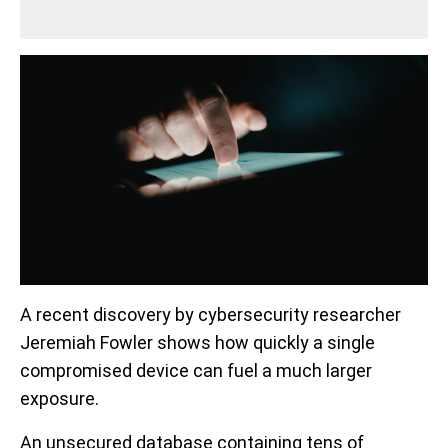
A recent discovery by cybersecurity researcher
Jeremiah Fowler shows how quickly a single
compromised device can fuel a much larger
exposure.
An unsecured database containing tens of