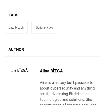
TAGS
data breach
digital privacy
AUTHOR
Alina BÎZGĂ
Alina is a history buff passionate
about cybersecurity and anything
sci-fi, advocating Bitdefender
technologies and solutions. She