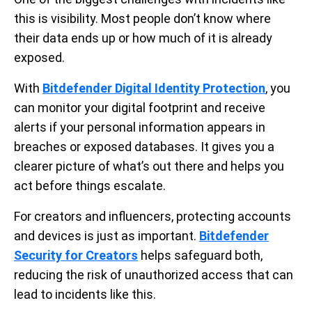
this is visibility. Most people don’t know where
their data ends up or how much of it is already
exposed.
With
Bitdefender Digital Identity Protection
, you
can monitor your digital footprint and receive
alerts if your personal information appears in
breaches or exposed databases. It gives you a
clearer picture of what’s out there and helps you
act before things escalate.
For creators and influencers, protecting accounts
and devices is just as important.
Bitdefender
Security for Creators
helps safeguard both,
reducing the risk of unauthorized access that can
lead to incidents like this.