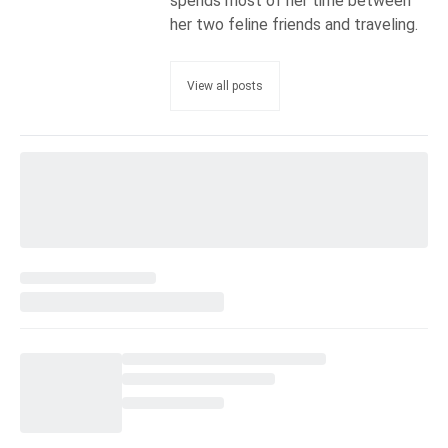
spends most of her time between
her two feline friends and traveling.
View all posts