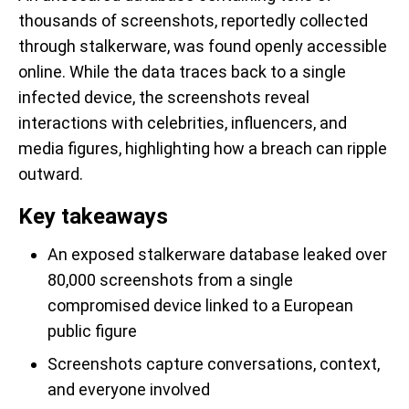
thousands of screenshots, reportedly collected
through stalkerware, was found openly accessible
online. While the data traces back to a single
infected device, the screenshots reveal
interactions with celebrities, influencers, and
media figures, highlighting how a breach can ripple
outward.
Key takeaways
An exposed stalkerware database leaked over
80,000 screenshots from a single
compromised device linked to a European
public figure
Screenshots capture conversations, context,
and everyone involved