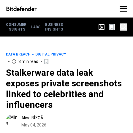
CONSUMER
BUSINESS
LABS
INSIGHTS
INSIGHTS
DATA BREACH
DIGITAL PRIVACY
3 min read
Stalkerware data leak
exposes private screenshots
linked to celebrities and
influencers
Alina BÎZGĂ
May 04, 2026