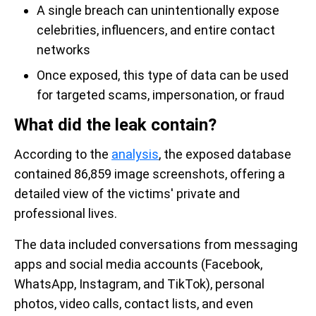
A single breach can unintentionally expose
celebrities, influencers, and entire contact
networks
Once exposed, this type of data can be used
for targeted scams, impersonation, or fraud
What did the leak contain?
According to the
analysis
, the exposed database
contained 86,859 image screenshots, offering a
detailed view of the victims' private and
professional lives.
The data included conversations from messaging
apps and social media accounts (Facebook,
WhatsApp, Instagram, and TikTok), personal
photos, video calls, contact lists, and even