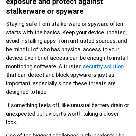
exposure and protect against
stalkerware or spyware
Staying safe from stalkerware or spyware often
starts with the basics. Keep your device updated,
avoid installing apps from untrusted sources, and
be mindful of who has physical access to your
device. Even brief access can be enough to install
monitoring software. A trusted
security solution
that can detect and block spyware is just as
important, especially since these threats are
designed to hide.
If something feels off, like unusual battery drain or
unexpected behavior, it’s worth taking a closer
look.
One of the biggest challenges with incidents like