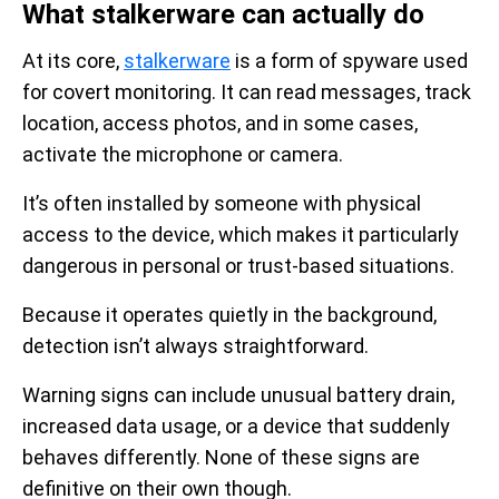
What stalkerware can actually do
At its core,
stalkerware
is a form of spyware used
for covert monitoring. It can read messages, track
location, access photos, and in some cases,
activate the microphone or camera.
It’s often installed by someone with physical
access to the device, which makes it particularly
dangerous in personal or trust-based situations.
Because it operates quietly in the background,
detection isn’t always straightforward.
Warning signs can include unusual battery drain,
increased data usage, or a device that suddenly
behaves differently. None of these signs are
definitive on their own though.