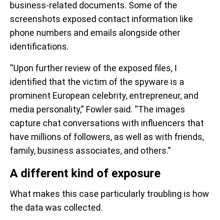
business-related documents. Some of the
screenshots exposed contact information like
phone numbers and emails alongside other
identifications.
“Upon further review of the exposed files, I
identified that the victim of the spyware is a
prominent European celebrity, entrepreneur, and
media personality,” Fowler said. “The images
capture chat conversations with influencers that
have millions of followers, as well as with friends,
family, business associates, and others.”
A different kind of exposure
What makes this case particularly troubling is how
the data was collected.