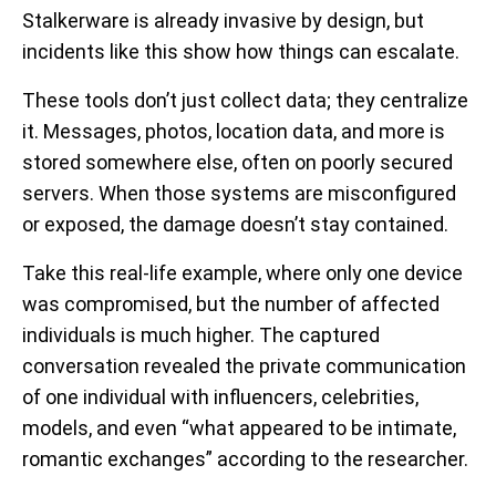
Stalkerware is already invasive by design, but
incidents like this show how things can escalate.
These tools don’t just collect data; they centralize
it. Messages, photos, location data, and more is
stored somewhere else, often on poorly secured
servers. When those systems are misconfigured
or exposed, the damage doesn’t stay contained.
Take this real-life example, where only one device
was compromised, but the number of affected
individuals is much higher. The captured
conversation revealed the private communication
of one individual with influencers, celebrities,
models, and even “what appeared to be intimate,
romantic exchanges” according to the researcher.