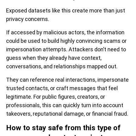
Exposed datasets like this create more than just
privacy concerns.
If accessed by malicious actors, the information
could be used to build highly convincing scams or
impersonation attempts. Attackers don’t need to
guess when they already have context,
conversations, and relationships mapped out.
They can reference real interactions, impersonate
trusted contacts, or craft messages that feel
legitimate. For public figures, creators, or
professionals, this can quickly turn into account
takeovers, reputational damage, or financial fraud.
How to stay safe from this type of