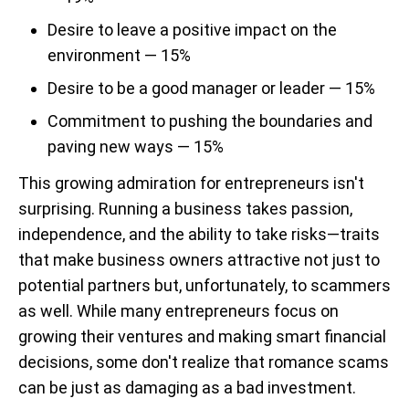
Desire to leave a positive impact on the
environment — 15%
Desire to be a good manager or leader — 15%
Commitment to pushing the boundaries and
paving new ways — 15%
This growing admiration for entrepreneurs isn't
surprising. Running a business takes passion,
independence, and the ability to take risks—traits
that make business owners attractive not just to
potential partners but, unfortunately, to scammers
as well. While many entrepreneurs focus on
growing their ventures and making smart financial
decisions, some don't realize that romance scams
can be just as damaging as a bad investment.