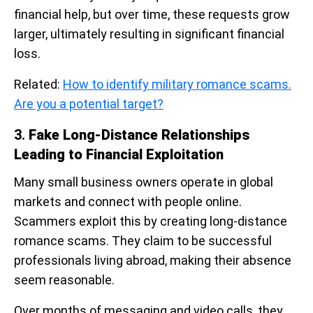
financial help, but over time, these requests grow
larger, ultimately resulting in significant financial
loss.
Related:
How to identify military romance scams.
Are you a potential target?
3.
Fake Long-Distance Relationships
Leading to Financial Exploitation
Many small business owners operate in global
markets and connect with people online.
Scammers exploit this by creating long-distance
romance scams. They claim to be successful
professionals living abroad, making their absence
seem reasonable.
Over months of messaging and video calls, they