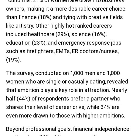
found that 21% of women are drawn to business
owners, making it a more desirable career choice
than finance (18%) and tying with creative fields
like artistry. Other highly hot ranked careers
included healthcare (29%), science (16%),
education (23%), and emergency response jobs
such as firefighters, EMTs, ER doctors/nurses,
(19%).
The survey, conducted on 1,000 men and 1,000
women who are single or casually dating, revealed
that ambition plays a key role in attraction. Nearly
half (44%) of respondents prefer a partner who
shares their level of career drive, while 34% are
even more drawn to those with higher ambitions.
Beyond professional goals, financial independence