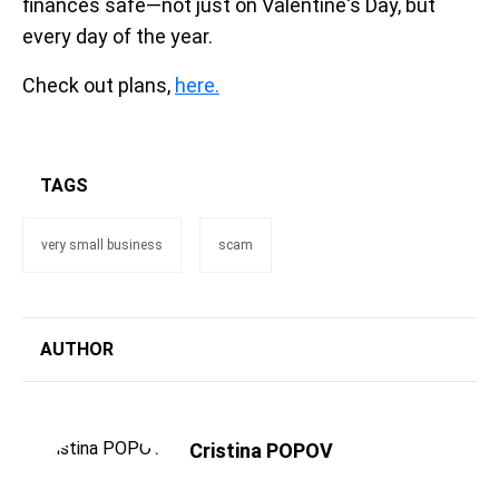
finances safe—not just on Valentine's Day, but
every day of the year.
Check out plans,
here.
TAGS
very small business
scam
AUTHOR
Cristina POPOV