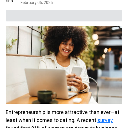
February 05, 2025
Entrepreneurship is more attractive than ever—at
least when it comes to dating. A recent
survey