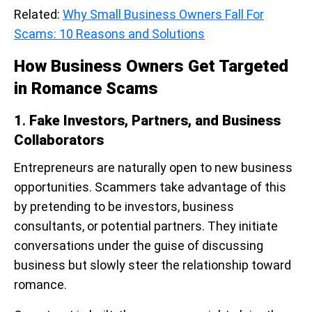
Related:
Why Small Business Owners Fall For
Scams: 10 Reasons and Solutions
How Business Owners Get Targeted
in Romance Scams
1
.
Fake Investors, Partners, and Business
Collaborators
Entrepreneurs are naturally open to new business
opportunities. Scammers take advantage of this
by pretending to be investors, business
consultants, or potential partners. They initiate
conversations under the guise of discussing
business but slowly steer the relationship toward
romance.