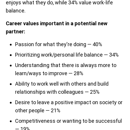
enjoys what they do, while 34% value work-life
balance.
Career values important in a potential new
partner:
Passion for what they're doing — 40%
Prioritizing work/personal life balance — 34%
Understanding that there is always more to
learn/ways to improve — 28%
Ability to work well with others and build
relationships with colleagues — 25%
Desire to leave a positive impact on society or
other people — 21%
Competitiveness or wanting to be successful
— 19%