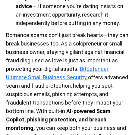
advice
– If someone you're dating insists on
an investment opportunity, research it
independently before putting in any money.
Romance scams don't just break hearts—they can
break businesses too. As a solopreneur or small
business owner, staying vigilant against financial
fraud disguised as love is just as important as
protecting your digital assets.
Bitdefender
Ultimate Small Business Security
offers advanced
scam and fraud protection, helping you spot
suspicious emails, phishing attempts, and
fraudulent transactions before they impact your
bottom line. With built-in
AI-powered Scam
Copilot, phishing protection, and breach
monitoring,
you can keep both your business and