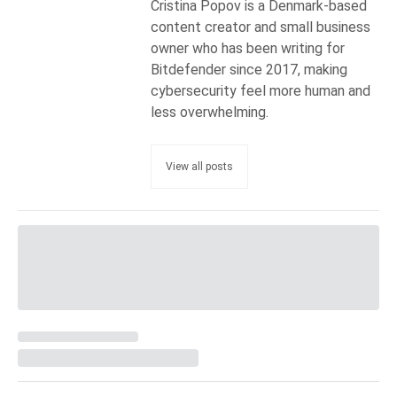
Cristina Popov is a Denmark-based
content creator and small business
owner who has been writing for
Bitdefender since 2017, making
cybersecurity feel more human and
less overwhelming.
View all posts