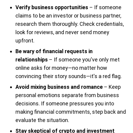
Verify business opportunities
– If someone
claims to be an investor or business partner,
research them thoroughly. Check credentials,
look for reviews, and never send money
upfront.
Be wary of financial requests in
relationships
– If someone you've only met
online asks for money—no matter how
convincing their story sounds—it's a red flag.
Avoid mixing business and romance
– Keep
personal emotions separate from business
decisions. If someone pressures you into
making financial commitments, step back and
evaluate the situation.
Stay skeptical of crypto and investment