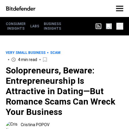
CONSUMER
BUSINESS
LABS
INSIGHTS
INSIGHTS
VERY SMALL BUSINESS
SCAM
4 min read
Solopreneurs, Beware:
Entrepreneurship Is
Attractive in Dating—But
Romance Scams Can Wreck
Your Business
Cristina POPOV