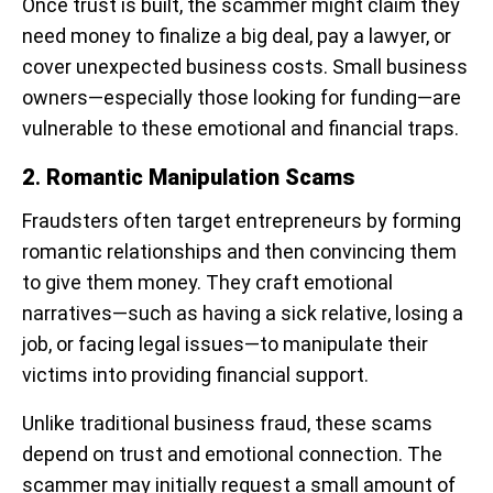
Once trust is built, the scammer might claim they
need money to finalize a big deal, pay a lawyer, or
cover unexpected business costs. Small business
owners—especially those looking for funding—are
vulnerable to these emotional and financial traps.
2
.
Romantic Manipulation Scams
Fraudsters often target entrepreneurs by forming
romantic relationships and then convincing them
to give them money. They craft emotional
narratives—such as having a sick relative, losing a
job, or facing legal issues—to manipulate their
victims into providing financial support.
Unlike traditional business fraud, these scams
depend on trust and emotional connection. The
scammer may initially request a small amount of