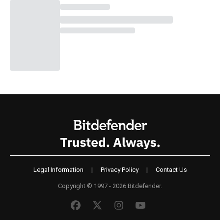
Legal Information
|
Privacy Policy
|
Contact Us
Copyright © 1997 - 2026 Bitdefender.