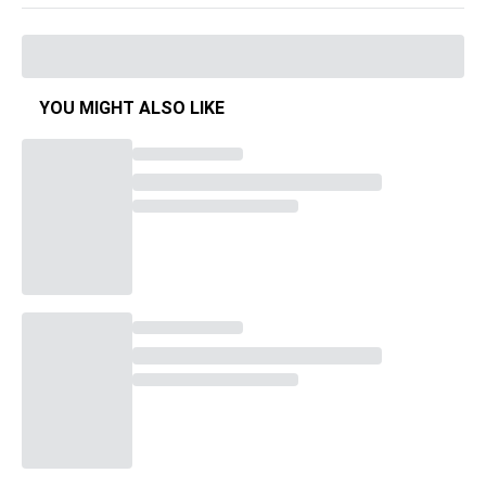
YOU MIGHT ALSO LIKE