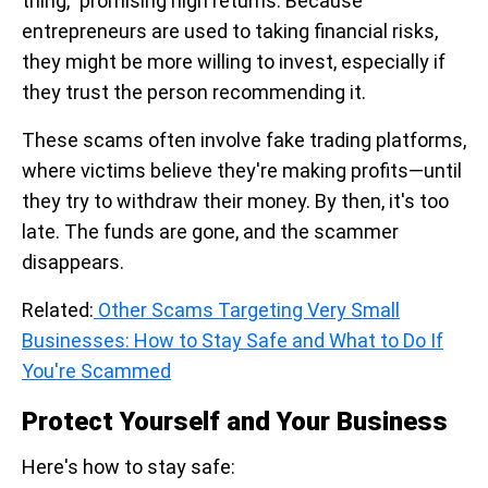
thing," promising high returns. Because
entrepreneurs are used to taking financial risks,
they might be more willing to invest, especially if
they trust the person recommending it.
These scams often involve fake trading platforms,
where victims believe they're making profits—until
they try to withdraw their money. By then, it's too
late. The funds are gone, and the scammer
disappears.
Related:
Other Scams Targeting Very Small
Businesses: How to Stay Safe and What to Do If
You're Scammed
Protect Yourself and Your Business
Here's how to stay safe: