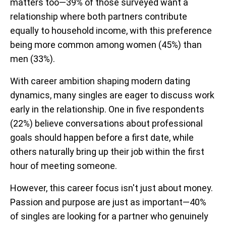
matters too—39% of those surveyed want a
relationship where both partners contribute
equally to household income, with this preference
being more common among women (45%) than
men (33%).
With career ambition shaping modern dating
dynamics, many singles are eager to discuss work
early in the relationship. One in five respondents
(22%) believe conversations about professional
goals should happen before a first date, while
others naturally bring up their job within the first
hour of meeting someone.
However, this career focus isn't just about money.
Passion and purpose are just as important—40%
of singles are looking for a partner who genuinely