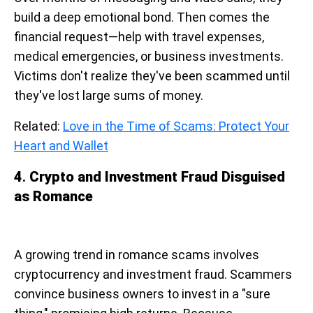
build a deep emotional bond. Then comes the
financial request—help with travel expenses,
medical emergencies, or business investments.
Victims don't realize they've been scammed until
they've lost large sums of money.
Related:
Love in the Time of Scams: Protect Your
Heart and Wallet
4
.
Crypto and Investment Fraud Disguised
as Romance
A growing trend in romance scams involves
cryptocurrency and investment fraud. Scammers
convince business owners to invest in a "sure