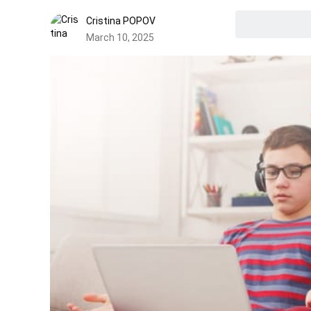
Cristina POPOV
March 10, 2025