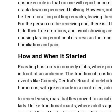
unspoken rule is that no one will report or com
crack down on perceived bullying. However, not 
better at crafting cutting remarks, leaving th
For the person on the receiving end, there is lit
hide their true emotions, and avoid showing any
causing lasting emotional distress as the mome
humiliation and pain.
How and When It Started
Roasting has roots in comedy clubs, where pro
in front of an audience. The tradition of roast
events like Comedy Central's Roast of celebrit
humorous, with jokes made in a controlled, adu
In recent years, roast battles moved to socia
kids. Unlike traditional roasts, where adults ag