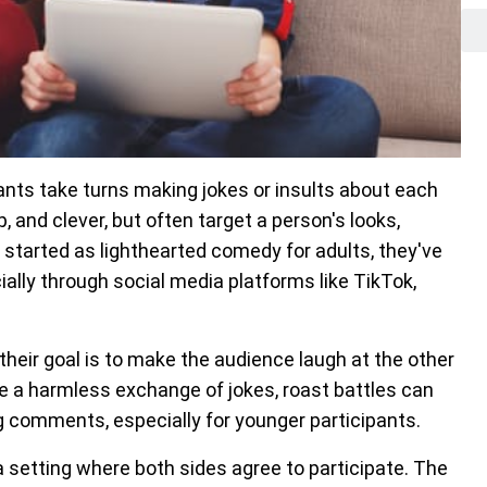
ants take turns making jokes or insults about each
 and clever, but often target a person's looks,
es started as lighthearted comedy for adults, they've
ally through social media platforms like TikTok,
their goal is to make the audience laugh at the other
e a harmless exchange of jokes, roast battles can
ng comments, especially for younger participants.
n a setting where both sides agree to participate. The