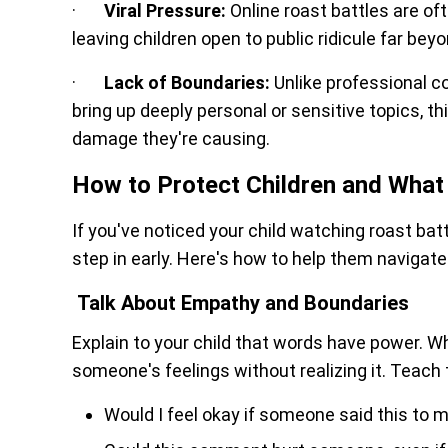
·
Viral Pressure:
Online roast battles are oft
leaving children open to public ridicule far bey
·
Lack of Boundaries:
Unlike professional c
bring up deeply personal or sensitive topics, thi
damage they're causing.
How to Protect Children and What 
If you've noticed your child watching roast battl
step in early. Here's how to help them navigate 
Talk About Empathy and Boundaries
Explain to your child that words have power. Whi
someone's feelings without realizing it. Teac
Would I feel okay if someone said this to 