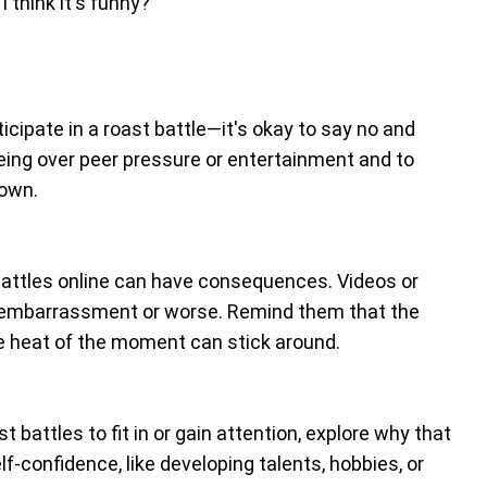
 think it's funny?
icipate in a roast battle—it's okay to say no and
being over peer pressure or entertainment and to
down.
t battles online can have consequences. Videos or
o embarrassment or worse. Remind them that the
e heat of the moment can stick around.
st battles to fit in or gain attention, explore why that
f-confidence, like developing talents, hobbies, or