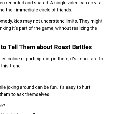
en recorded and shared. A single video can go viral,
ond their immediate circle of friends.
omedy, kids may not understand limits. They might
nking it's part of the game, without realizing the
to Tell Them about Roast Battles
es online or participating in them, it's important to
this trend:
le joking around can be fun, it's easy to hurt
h them to ask themselves:
me?