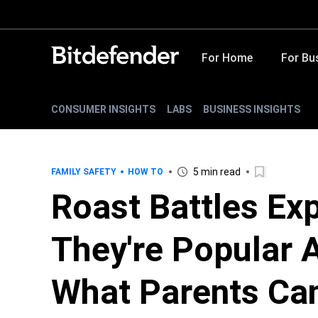
For Home
For Bu
CONSUMER INSIGHTS
LABS
BUSINESS INSIGHTS
5 min read
FAMILY SAFETY
HOW TO
Roast Battles Ex
They're Popular
What Parents Ca