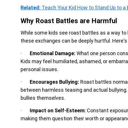
Related:
Teach Your Kid How to Stand Up to a 
Why Roast Battles are Harmful
While some kids see roast battles as a way to be
these exchanges can be deeply hurtful. Here's
·
Emotional Damage:
What one person consid
Kids may feel humiliated, ashamed, or embarras
personal issues.
·
Encourages Bullying:
Roast battles normali
between harmless teasing and actual bullying.
bullies themselves.
·
Impact on Self-Esteem:
Constant exposure 
making them question their worth or appearan