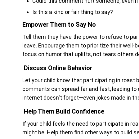
Could this comment hurt someone, even if I
Is this a kind or fair thing to say?
Empower Them to Say No
Tell them they have the power to refuse to part
leave. Encourage them to prioritize their well-
focus on humor that uplifts, not tears others 
Discuss Online Behavior
Let your child know that participating in roas
comments can spread far and fast, leading t
internet doesn't forget—even jokes made in th
Help Them Build Confidence
If your child feels the need to participate in roa
might be. Help them find other ways to build sel