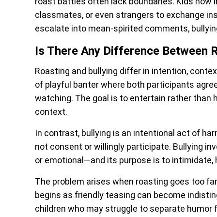
roast battles often lack boundaries. Kids now i
classmates, or even strangers to exchange insu
escalate into mean-spirited comments, bullyin
Is There Any Difference Between R
Roasting and bullying differ in intention, conte
of playful banter where both participants agre
watching. The goal is to entertain rather than 
context.
In contrast, bullying is an intentional act of h
not consent or willingly participate. Bullying 
or emotional—and its purpose is to intimidate, h
The problem arises when roasting goes too far 
begins as friendly teasing can become indisting
children who may struggle to separate humor 