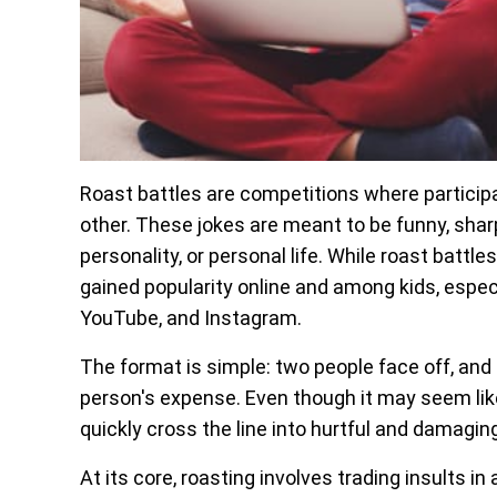
Roast battles are competitions where particip
other. These jokes are meant to be funny, sharp,
personality, or personal life. While roast battl
gained popularity online and among kids, especi
YouTube, and Instagram.
The format is simple: two people face off, and 
person's expense. Even though it may seem lik
quickly cross the line into hurtful and damagi
At its core, roasting involves trading insults i