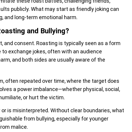
mitate these roast battles, challenging friends,
lts publicly. What may start as friendly joking can
g, and long-term emotional harm.
oasting and Bullying?
xt, and consent. Roasting is typically seen as a form
e to exchange jokes, often with an audience
harm, and both sides are usually aware of the
arm, often repeated over time, where the target does
involves a power imbalance—whether physical, social,
umiliate, or hurt the victim.
or is misinterpreted. Without clear boundaries, what
uishable from bullying, especially for younger
from malice.