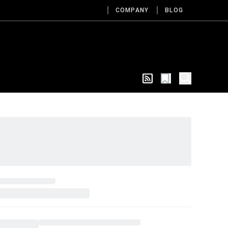
COMPANY
BLOG