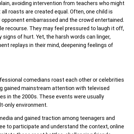
plain, avoiding intervention from teachers who might
all roasts are created equal. Often, one child is
eir opponent embarrassed and the crowd entertained.
tle recourse. They may feel pressured to laugh it off,
 signs of hurt. Yet, the harsh words can linger,
nt replays in their mind, deepening feelings of
fessional comedians roast each other or celebrities
ing gained mainstream attention with televised
ies in the 2000s. These events were usually
lt-only environment.
l media and gained traction among teenagers and
ree to participate and understand the context, online