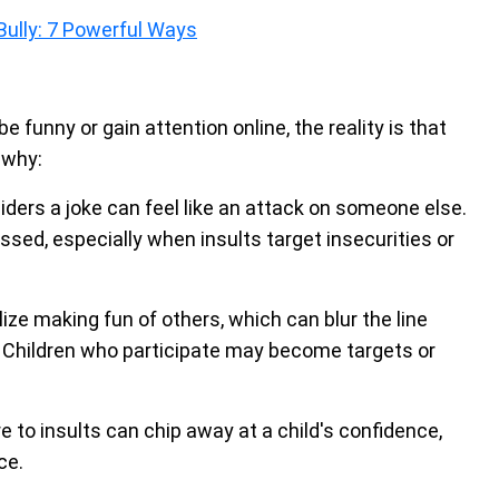
Bully: 7 Powerful Ways
 funny or gain attention online, the reality is that
 why:
ers a joke can feel like an attack on someone else.
sed, especially when insults target insecurities or
ze making fun of others, which can blur the line
 Children who participate may become targets or
to insults can chip away at a child's confidence,
ce.