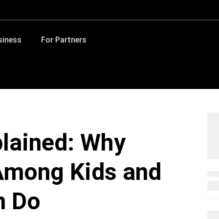
siness
For Partners
plained: Why
 Among Kids and
n Do