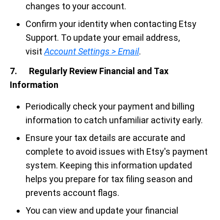
changes to your account.
Confirm your identity when contacting Etsy
Support. To update your email address,
visit
Account Settings > Email
.
7. Regularly Review Financial and Tax
Information
Periodically check your payment and billing
information to catch unfamiliar activity early.
Ensure your tax details are accurate and
complete to avoid issues with Etsy's payment
system. Keeping this information updated
helps you prepare for tax filing season and
prevents account flags.
You can view and update your financial