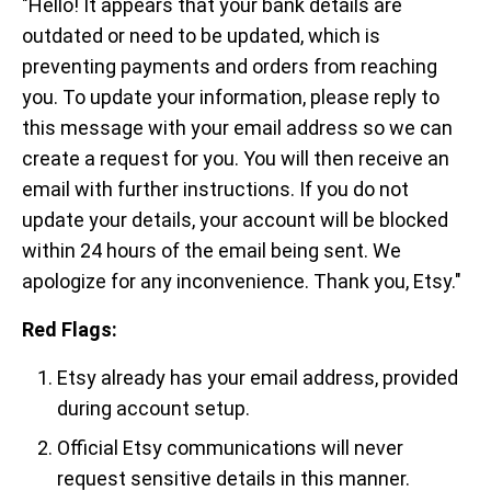
"Hello! It appears that your bank details are
outdated or need to be updated, which is
preventing payments and orders from reaching
you. To update your information, please reply to
this message with your email address so we can
create a request for you. You will then receive an
email with further instructions. If you do not
update your details, your account will be blocked
within 24 hours of the email being sent. We
apologize for any inconvenience. Thank you, Etsy."
Red Flags:
Etsy already has your email address, provided
during account setup.
Official Etsy communications will never
request sensitive details in this manner.