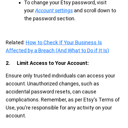
To change your Etsy password, visit
your
Account settings
and scroll down to
the password section.
Related:
How to Check If Your Business Is
Affected by a Breach (And What to Do if It Is)
2. Limit Access to Your Account:
Ensure only trusted individuals can access your
account. Unauthorized changes, such as
accidental password resets, can cause
complications. Remember, as per Etsy's Terms of
Use, you're responsible for any activity on your
account.