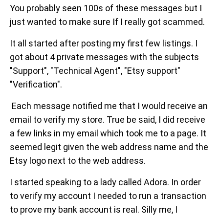
You probably seen 100s of these messages but I
just wanted to make sure If I really got scammed.
It all started after posting my first few listings. I
got about 4 private messages with the subjects
"Support", "Technical Agent", "Etsy support"
"Verification".
Each message notified me that I would receive an
email to verify my store. True be said, I did receive
a few links in my email which took me to a page. It
seemed legit given the web address name and the
Etsy logo next to the web address.
I started speaking to a lady called Adora. In order
to verify my account I needed to run a transaction
to prove my bank account is real. Silly me, I