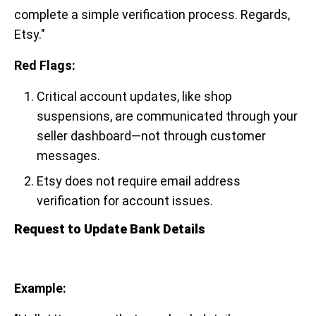
complete a simple verification process. Regards,
Etsy."
Red Flags:
Critical account updates, like shop
suspensions, are communicated through your
seller dashboard—not through customer
messages.
Etsy does not require email address
verification for account issues.
Request to Update Bank Details
Example: