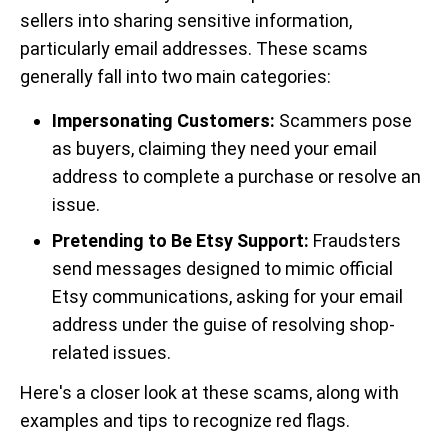
sellers into sharing sensitive information,
particularly email addresses. These scams
generally fall into two main categories:
Impersonating Customers:
Scammers pose
as buyers, claiming they need your email
address to complete a purchase or resolve an
issue.
Pretending to Be Etsy Support:
Fraudsters
send messages designed to mimic official
Etsy communications, asking for your email
address under the guise of resolving shop-
related issues.
Here's a closer look at these scams, along with
examples and tips to recognize red flags.