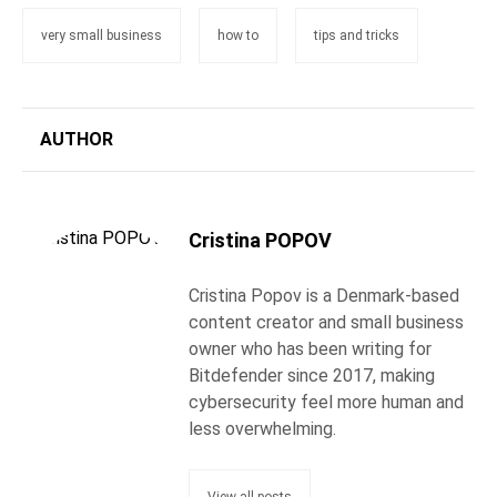
very small business
how to
tips and tricks
AUTHOR
Cristina POPOV
Cristina Popov is a Denmark-based
content creator and small business
owner who has been writing for
Bitdefender since 2017, making
cybersecurity feel more human and
less overwhelming.