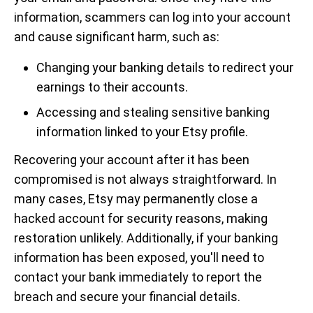
information, scammers can log into your account
and cause significant harm, such as:
Changing your banking details to redirect your
earnings to their accounts.
Accessing and stealing sensitive banking
information linked to your Etsy profile.
Recovering your account after it has been
compromised is not always straightforward. In
many cases, Etsy may permanently close a
hacked account for security reasons, making
restoration unlikely. Additionally, if your banking
information has been exposed, you'll need to
contact your bank immediately to report the
breach and secure your financial details.