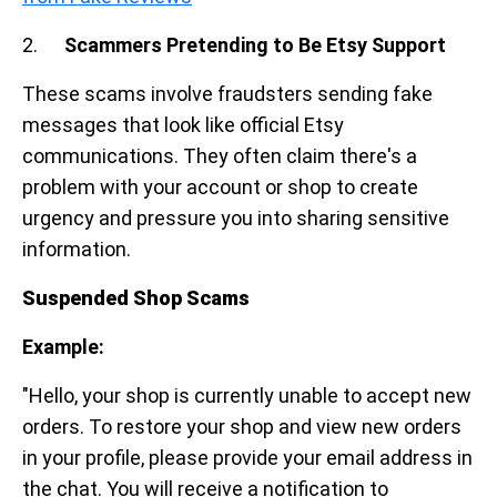
2.
Scammers Pretending to Be Etsy Support
These scams involve fraudsters sending fake
messages that look like official Etsy
communications. They often claim there's a
problem with your account or shop to create
urgency and pressure you into sharing sensitive
information.
Suspended Shop Scams
Example:
"Hello, your shop is currently unable to accept new
orders. To restore your shop and view new orders
in your profile, please provide your email address in
the chat. You will receive a notification to