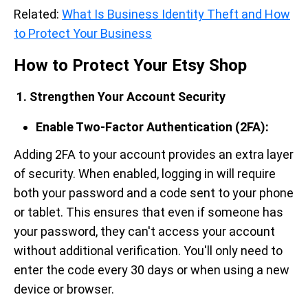
Related:
What Is Business Identity Theft and How
to Protect Your Business
How to Protect Your Etsy Shop
1. Strengthen Your Account Security
Enable Two-Factor Authentication (2FA):
Adding 2FA to your account provides an extra layer
of security. When enabled, logging in will require
both your password and a code sent to your phone
or tablet. This ensures that even if someone has
your password, they can't access your account
without additional verification. You'll only need to
enter the code every 30 days or when using a new
device or browser.