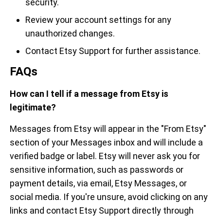
security.
Review your account settings for any
unauthorized changes.
Contact Etsy Support for further assistance.
FAQs
How can I tell if a message from Etsy is
legitimate?
Messages from Etsy will appear in the "From Etsy"
section of your Messages inbox and will include a
verified badge or label. Etsy will never ask you for
sensitive information, such as passwords or
payment details, via email, Etsy Messages, or
social media. If you're unsure, avoid clicking on any
links and contact Etsy Support directly through