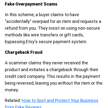
Fake Overpayment Scams
In this scheme, a buyer claims to have
"accidentally" overpaid for an item and requests a
refund from you. They insist on using non-secure
methods like wire transfers or gift cards,
bypassing Etsy's secure payment system.
Chargeback Fraud
A scammer claims they never received the
product and initiates a chargeback through their
credit card company. This results in the payment
being reversed, leaving you without the item or the
money.
Related:
How to Spot and Protect Your Business
from Fake Reviews