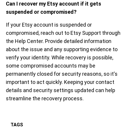
Can I recover my Etsy account if it gets
suspended or compromised?
If your Etsy account is suspended or
compromised, reach out to Etsy Support through
the Help Center. Provide detailed information
about the issue and any supporting evidence to
verify your identity. While recovery is possible,
some compromised accounts may be
permanently closed for security reasons, so it's
important to act quickly. Keeping your contact
details and security settings updated can help
streamline the recovery process.
TAGS