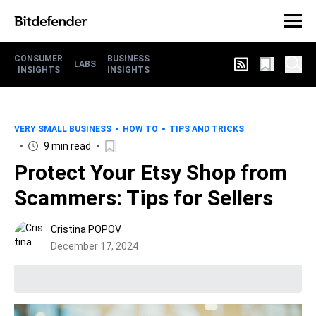
CONSUMER
BUSINESS
LABS
INSIGHTS
INSIGHTS
VERY SMALL BUSINESS
HOW TO
TIPS AND TRICKS
9 min read
Protect Your Etsy Shop from
Scammers: Tips for Sellers
Cristina POPOV
December 17, 2024