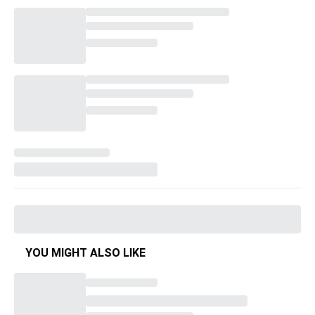
YOU MIGHT ALSO LIKE