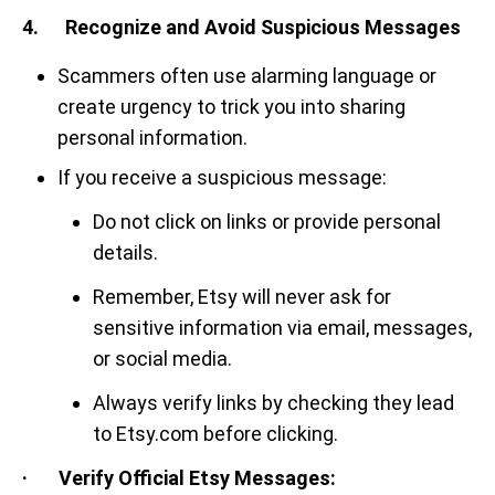
4. Recognize and Avoid Suspicious Messages
Scammers often use alarming language or
create urgency to trick you into sharing
personal information.
If you receive a suspicious message:
Do not click on links or provide personal
details.
Remember, Etsy will never ask for
sensitive information via email, messages,
or social media.
Always verify links by checking they lead
to Etsy.com before clicking.
· Verify Official Etsy Messages: