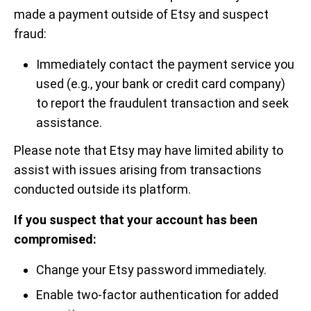
made a payment outside of Etsy and suspect
fraud:
Immediately contact the payment service you
used (e.g., your bank or credit card company)
to report the fraudulent transaction and seek
assistance.
Please note that Etsy may have limited ability to
assist with issues arising from transactions
conducted outside its platform.
If you suspect that your account has been
compromised:
Change your Etsy password immediately.
Enable two-factor authentication for added