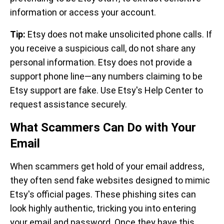
information or access your account.
Tip:
Etsy does not make unsolicited phone calls. If
you receive a suspicious call, do not share any
personal information. Etsy does not provide a
support phone line—any numbers claiming to be
Etsy support are fake. Use Etsy's Help Center to
request assistance securely.
What Scammers Can Do with Your
Email
When scammers get hold of your email address,
they often send fake websites designed to mimic
Etsy's official pages. These phishing sites can
look highly authentic, tricking you into entering
your email and password. Once they have this