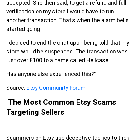
accepted. She then said, to get a refund and full
verification on my store I would have to run
another transaction. That's when the alarm bells
started going!
I decided to end the chat upon being told that my
store would be suspended. The transaction was
just over £100 to a name called Hellcase.
Has anyone else experienced this?"
Source:
Etsy Community Forum
The Most Common Etsy Scams
Targeting Sellers
Scammers on Etsy use deceptive tactics to trick