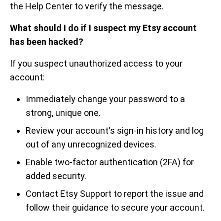
the Help Center to verify the message.
What should I do if I suspect my Etsy account
has been hacked?
If you suspect unauthorized access to your
account:
Immediately change your password to a
strong, unique one.
Review your account's sign-in history and log
out of any unrecognized devices.
Enable two-factor authentication (2FA) for
added security.
Contact Etsy Support to report the issue and
follow their guidance to secure your account.