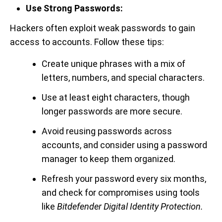
Use Strong Passwords:
Hackers often exploit weak passwords to gain
access to accounts. Follow these tips:
Create unique phrases with a mix of
letters, numbers, and special characters.
Use at least eight characters, though
longer passwords are more secure.
Avoid reusing passwords across
accounts, and consider using a password
manager to keep them organized.
Refresh your password every six months,
and check for compromises using tools
like
Bitdefender Digital Identity Protection.