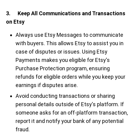
3. Keep All Communications and Transactions
on Etsy
Always use Etsy Messages to communicate
with buyers. This allows Etsy to assist you in
case of disputes or issues. Using Etsy
Payments makes you eligible for Etsy's
Purchase Protection program, ensuring
refunds for eligible orders while you keep your
earnings if disputes arise.
Avoid conducting transactions or sharing
personal details outside of Etsy's platform. If
someone asks for an off-platform transaction,
report it and notify your bank of any potential
fraud.