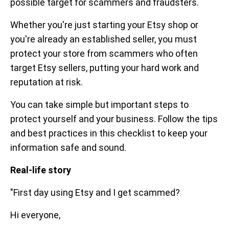
possible target for scammers and fraudsters.
Whether you're just starting your Etsy shop or
you're already an established seller, you must
protect your store from scammers who often
target Etsy sellers, putting your hard work and
reputation at risk.
You can take simple but important steps to
protect yourself and your business. Follow the tips
and best practices in this checklist to keep your
information safe and sound.
Real-life story
"First day using Etsy and I get scammed?
Hi everyone,