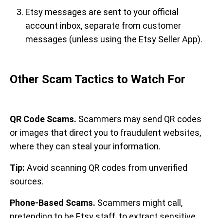
Etsy messages are sent to your official
account inbox, separate from customer
messages (unless using the Etsy Seller App).
Other Scam Tactics to Watch For
QR Code Scams.
Scammers may send QR codes
or images that direct you to fraudulent websites,
where they can steal your information.
Tip:
Avoid scanning QR codes from unverified
sources.
Phone-Based Scams.
Scammers might call,
pretending to be Etsy staff, to extract sensitive