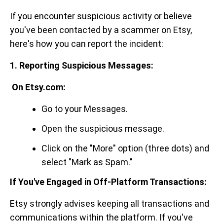
If you encounter suspicious activity or believe
you've been contacted by a scammer on Etsy,
here's how you can report the incident:
1. Reporting Suspicious Messages:
On Etsy.com:
Go to your Messages.
Open the suspicious message.
Click on the "More" option (three dots) and
select "Mark as Spam."
If You've Engaged in Off-Platform Transactions:
Etsy strongly advises keeping all transactions and
communications within the platform. If you've