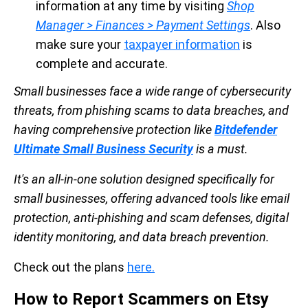
information at any time by visiting
Shop
Manager > Finances > Payment Settings
. Also
make sure your
taxpayer information
is
complete and accurate.
Small businesses face a wide range of cybersecurity
threats, from phishing scams to data breaches, and
having comprehensive protection like
Bitdefender
Ultimate Small Business Security
is a must.
It's an all-in-one solution designed specifically for
small businesses, offering advanced tools like email
protection, anti-phishing and scam defenses, digital
identity monitoring, and data breach prevention.
Check out the plans
here.
How to Report Scammers on Etsy