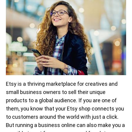
Etsy is a thriving marketplace for creatives and
small business owners to sell their unique
products to a global audience. If you are one of
them, you know that your Etsy shop connects you
to customers around the world with just a click.
But running a business online can also make you a