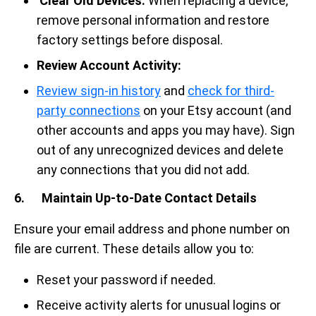
Clear Old Devices.
When replacing a device,
remove personal information and restore
factory settings before disposal.
Review Account Activity:
Review sign-in history
and
check for third-
party connections
on your Etsy account (and
other accounts and apps you may have). Sign
out of any unrecognized devices and delete
any connections that you did not add.
6. Maintain Up-to-Date Contact Details
Ensure your email address and phone number on
file are current. These details allow you to:
Reset your password if needed.
Receive activity alerts for unusual logins or