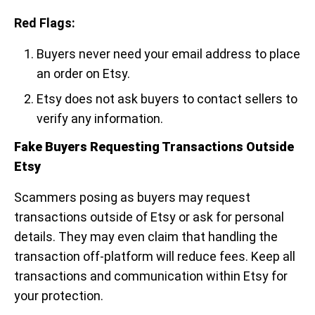
Red Flags:
Buyers never need your email address to place
an order on Etsy.
Etsy does not ask buyers to contact sellers to
verify any information.
Fake Buyers Requesting Transactions Outside
Etsy
Scammers posing as buyers may request
transactions outside of Etsy or ask for personal
details. They may even claim that handling the
transaction off-platform will reduce fees. Keep all
transactions and communication within Etsy for
your protection.