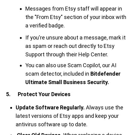
Messages from Etsy staff will appear in
the "From Etsy" section of your inbox with
a verified badge.
If you're unsure about a message, mark it
as spam or reach out directly to Etsy
Support through their Help Center.
You can also use Scam Copilot, our AI
scam detector, included in
Bitdefender
Ultimate Small Business Security.
5. Protect Your Devices
Update Software Regularly.
Always use the
latest versions of Etsy apps and keep your
antivirus software up to date.