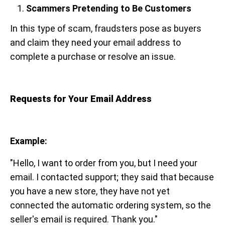
Scammers Pretending to Be Customers
In this type of scam, fraudsters pose as buyers
and claim they need your email address to
complete a purchase or resolve an issue.
Requests for Your Email Address
Example:
"Hello, I want to order from you, but I need your
email. I contacted support; they said that because
you have a new store, they have not yet
connected the automatic ordering system, so the
seller's email is required. Thank you."