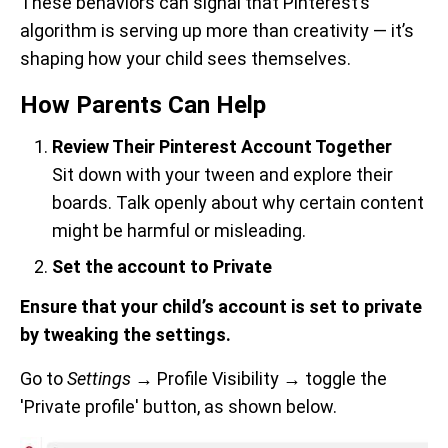
These behaviors can signal that Pinterest’s
algorithm is serving up more than creativity — it’s
shaping how your child sees themselves.
How Parents Can Help
Review Their Pinterest Account Together
Sit down with your tween and explore their
boards. Talk openly about why certain content
might be harmful or misleading.
Set the account to Private
Ensure that your child’s account is set to private
by tweaking the settings.
Go to
Settings
→
Profile Visibility
→
toggle the
'Private profile' button, as shown below.