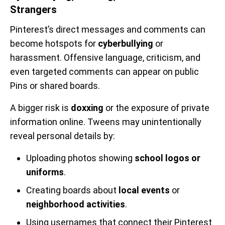
Strangers
Pinterest’s direct messages and comments can
become hotspots for
cyberbullying
or
harassment. Offensive language, criticism, and
even targeted comments can appear on public
Pins or shared boards.
A bigger risk is
doxxing
or the exposure of private
information online. Tweens may unintentionally
reveal personal details by:
Uploading photos showing
school logos or
uniforms
.
Creating boards about
local events
or
neighborhood activities
.
Using usernames that connect their Pinterest