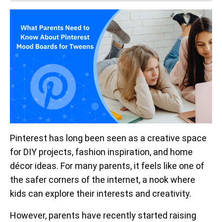
Pinterest has long been seen as a creative space
for DIY projects, fashion inspiration, and home
décor ideas. For many parents, it feels like one of
the safer corners of the internet, a nook where
kids can explore their interests and creativity.
However, parents have recently started raising