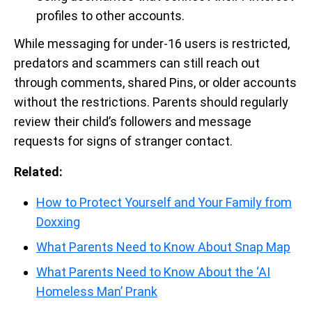
profiles to other accounts.
While messaging for under-16 users is restricted,
predators and scammers can still reach out
through comments, shared Pins, or older accounts
without the restrictions. Parents should regularly
review their child’s followers and message
requests for signs of stranger contact.
Related:
How to Protect Yourself and Your Family from
Doxxing
What Parents Need to Know About Snap Map
What Parents Need to Know About the ‘AI
Homeless Man’ Prank