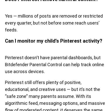
Yes — millions of posts are removed or restricted
every quarter, but not before some reach users’
feeds.
Can I monitor my child’s Pinterest activity?
Pinterest doesn’t have parental dashboards, but
Bitdefender Parental Control can help track online
use across devices.
Pinterest still offers plenty of positive,
educational, and creative uses — but it’s not the
“safe zone” many parents assume. With its
algorithmic feed, messaging options, and massive
flow of moderated content, it deserves the same