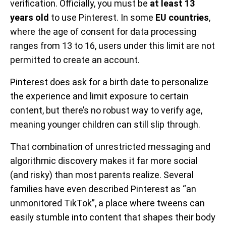
verification. Officially, you must be
at least 13
years old
to use Pinterest. In some
EU countries
,
where the age of consent for data processing
ranges from 13 to 16, users under this limit are not
permitted to create an account.
Pinterest does ask for a birth date to personalize
the experience and limit exposure to certain
content, but there’s no robust way to verify age,
meaning younger children can still slip through.
That combination of unrestricted messaging and
algorithmic discovery makes it far more social
(and risky) than most parents realize. Several
families have even described Pinterest as “an
unmonitored TikTok”, a place where tweens can
easily stumble into content that shapes their body