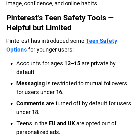
image, confidence, and online habits.
Pinterest’s Teen Safety Tools —
Helpful but Limited
Pinterest has introduced some
Teen Safety
Options
for younger users:
Accounts for ages
13–15
are private by
default.
Messaging
is restricted to mutual followers
for users under 16.
Comments
are turned off by default for users
under 18.
Teens in the
EU and UK
are opted out of
personalized ads.