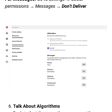
permissions
→ Messages →
Don’t Deliver
Talk About Algorithms