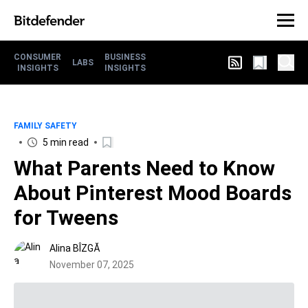
CONSUMER
BUSINESS
LABS
INSIGHTS
INSIGHTS
FAMILY SAFETY
5 min read
What Parents Need to Know
About Pinterest Mood Boards
for Tweens
Alina BÎZGĂ
November 07, 2025