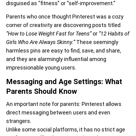
disguised as “fitness” or “self-improvement.”
Parents who once thought Pinterest was a cozy
corner of creativity are discovering posts titled
“How to Lose Weight Fast for Teens”
or
“12 Habits of
Girls Who Are Always Skinny.”
These seemingly
harmless pins are easy to find, save, and share,
and they are alarmingly influential among
impressionable young users.
Messaging and Age Settings: What
Parents Should Know
An important note for parents: Pinterest allows
direct messaging between users and even
strangers.
Unlike some social platforms, it has no strict age