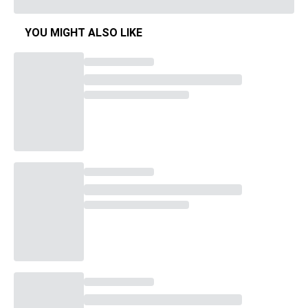
YOU MIGHT ALSO LIKE