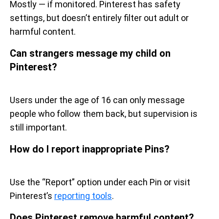
Mostly — if monitored. Pinterest has safety
settings, but doesn’t entirely filter out adult or
harmful content.
Can strangers message my child on
Pinterest?
Users under the age of 16 can only message
people who follow them back, but supervision is
still important.
How do I report inappropriate Pins?
Use the “Report” option under each Pin or visit
Pinterest’s
reporting tools
.
Does Pinterest remove harmful content?