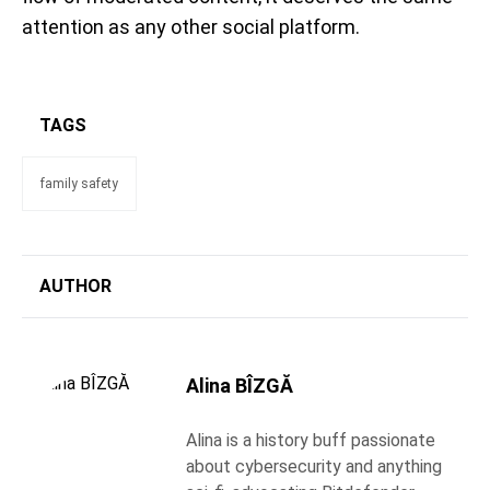
attention as any other social platform.
TAGS
family safety
AUTHOR
Alina BÎZGĂ
Alina is a history buff passionate
about cybersecurity and anything