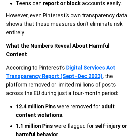
Teens can
report or block
accounts easily.
However, even Pinterest’s own transparency data
shows that these measures don’t eliminate risk
entirely.
What the Numbers Reveal About Harmful
Content
According to Pinterest’s
Digital Services Act
Transparency Report (Sept–Dec 2023)
, the
platform removed or limited millions of posts
across the EU during just a four-month period:
12.4 million Pins
were removed for
adult
content violations
.
1.1 million Pins
were flagged for
self-injury or
harmful behavior
.