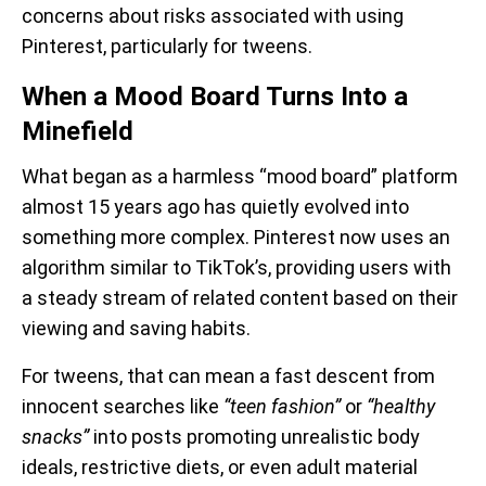
concerns about risks associated with using
Pinterest, particularly for tweens.
When a Mood Board Turns Into a
Minefield
What began as a harmless “mood board” platform
almost 15 years ago has quietly evolved into
something more complex. Pinterest now uses an
algorithm similar to TikTok’s, providing users with
a steady stream of related content based on their
viewing and saving habits.
For tweens, that can mean a fast descent from
innocent searches like
“teen fashion”
or
“healthy
snacks”
into posts promoting unrealistic body
ideals, restrictive diets, or even adult material