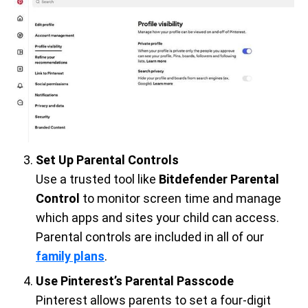
Set Up Parental Controls
Use a trusted tool like
Bitdefender Parental
Control
to monitor screen time and manage
which apps and sites your child can access.
Parental controls are included in all of our
family plans
.
Use Pinterest’s Parental Passcode
Pinterest allows parents to set a four-digit