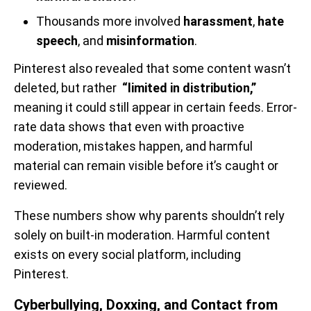
Thousands more involved
harassment
,
hate
speech
, and
misinformation
.
Pinterest also revealed that some content wasn’t
deleted, but rather
“limited in distribution,”
meaning it could still appear in certain feeds. Error-
rate data shows that even with proactive
moderation, mistakes happen, and harmful
material can remain visible before it’s caught or
reviewed.
These numbers show why parents shouldn’t rely
solely on built-in moderation. Harmful content
exists on every social platform, including
Pinterest.
Cyberbullying, Doxxing, and Contact from