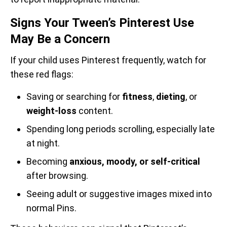
Signs Your Tween’s Pinterest Use
May Be a Concern
If your child uses Pinterest frequently, watch for
these red flags:
Saving or searching for
fitness
,
dieting
, or
weight-loss
content.
Spending long periods scrolling, especially late
at night.
Becoming
anxious, moody, or self-critical
after browsing.
Seeing adult or suggestive images mixed into
normal Pins.