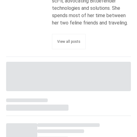
sci-fi, advocating Bitdefender
technologies and solutions. She
spends most of her time between
her two feline friends and traveling.
View all posts