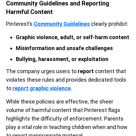
Community Guidelines and Reporting
Harmful Content
Pinterest’s
Community Guidelines
clearly prohibit:
Graphic violence, adult, or self-harm content
Misinformation and unsafe challenges
Bullying, harassment, or exploitation
The company urges users to
report
content that
violates these rules and provides dedicated tools
to
report graphic violence
.
While these policies are effective, the sheer
volume of harmful content that Pinterest flags
highlights the difficulty of enforcement. Parents
play a vital role in teaching children when and how
to report inappropriate material.