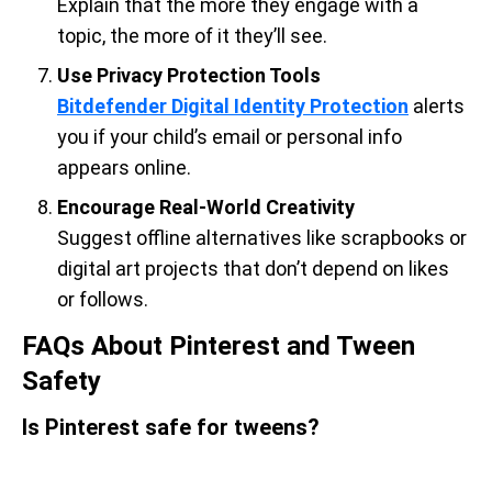
Explain that the more they engage with a
topic, the more of it they’ll see.
Use Privacy Protection Tools
Bitdefender Digital Identity Protection
alerts
you if your child’s email or personal info
appears online.
Encourage Real-World Creativity
Suggest offline alternatives like scrapbooks or
digital art projects that don’t depend on likes
or follows.
FAQs About Pinterest and Tween
Safety
Is Pinterest safe for tweens?