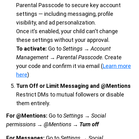
Parental Passcode to secure key account
settings — including messaging, profile
visibility, and ad personalization.
Once it’s enabled, your child can’t change
these settings without your approval.
To activate:
Go to
Settings → Account
Management → Parental Passcode
. Create
your code and confirm it via email (
Learn more
here
)
Turn Off or Limit Messaging and @Mentions
Restrict DMs to mutual followers or disable
them entirely.
For @Mentions:
Go to
Settings → Social
permissions
→ @Mentions →
Turn off
For Messages:
Go to
Settings → Social