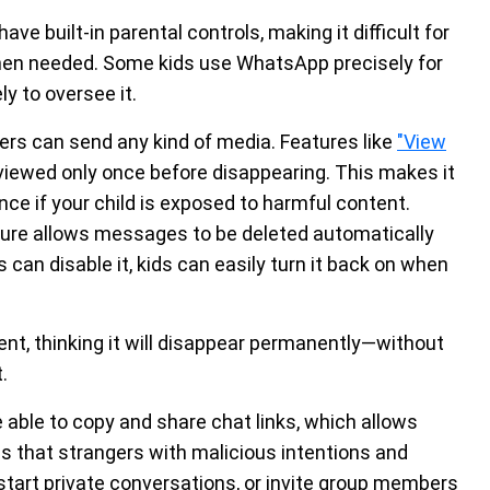
ve built-in parental controls, making it difficult for
when needed. Some kids use WhatsApp precisely for
y to oversee it.
sers can send any kind of media. Features like
"View
viewed only once before disappearing. This makes it
nce if your child is exposed to harmful content.
ture allows messages to be deleted automatically
s can disable it, kids can easily turn it back on when
nt, thinking it will disappear permanently—without
.
ble to copy and share chat links, which allows
s that strangers with malicious intentions and
tart private conversations, or invite group members