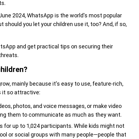
ts.
June 2024, WhatsApp is the world's most popular
 should you let your children use it, too? And, if so,
tsApp and get practical tips on securing their
threats.
hildren?
ow, mainly because it's easy to use, feature-rich,
t so attractive:
videos, photos, and voice messages, or make video
owing them to communicate as much as they want.
for up to 1,024 participants. While kids might not
chool or social groups with many people—people that