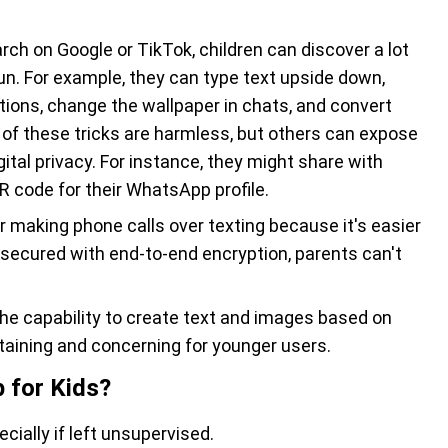
arch on Google or TikTok, children can discover a lot
un. For example, they can type text upside down,
ons, change the wallpaper in chats, and convert
 of these tricks are harmless, but others can expose
ital privacy. For instance, they might share with
 QR code for their WhatsApp profile.
er making phone calls over texting because it's easier
 secured with end-to-end encryption, parents can't
he capability to create text and images based on
taining and concerning for younger users.
 for Kids?
cially if left unsupervised.