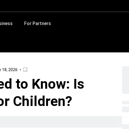
siness
For Partners
 18, 2026
d to Know: Is
r Children?