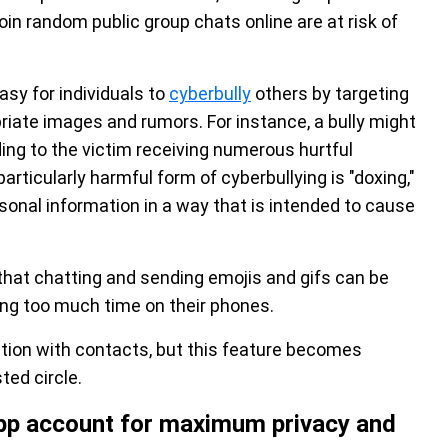
join random public group chats online are at risk of
sy for individuals to
cyberbully
others by targeting
riate images and rumors. For instance, a bully might
ng to the victim receiving numerous hurtful
ticularly harmful form of cyberbullying is "doxing,"
rsonal information in a way that is intended to cause
that chatting and sending emojis and gifs can be
ing too much time on their phones.
ocation with contacts, but this feature becomes
ted circle.
App account for maximum privacy and