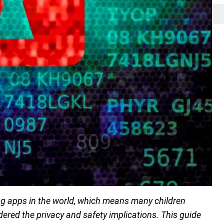
 apps in the world, which means many children
dered the privacy and safety implications. This guide