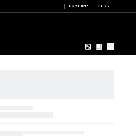
COMPANY
BLOG