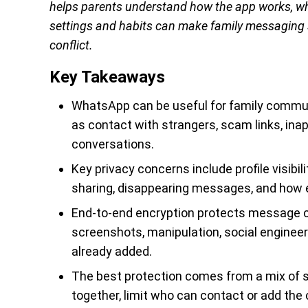
helps parents understand how the app works, wh
settings and habits can make family messaging s
conflict.
Key Takeaways
WhatsApp can be useful for family communi
as contact with strangers, scam links, ina
conversations.
Key privacy concerns include profile visibili
sharing, disappearing messages, and how 
End-to-end encryption protects message con
screenshots, manipulation, social engineer
already added.
The best protection comes from a mix of s
together, limit who can contact or add the