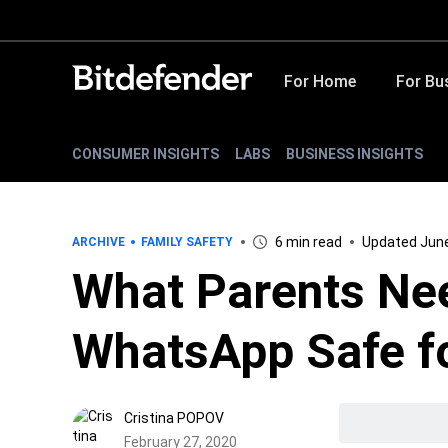
For Home
For Bu
CONSUMER INSIGHTS
LABS
BUSINESS INSIGHTS
6 min read
Updated June
ARCHIVE
FAMILY SAFETY
What Parents Nee
WhatsApp Safe fo
Cristina POPOV
February 27, 2020