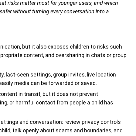
at risks matter most for younger users, and which
afer without turning every conversation into a
cation, but it also exposes children to risks such
ppropriate content, and oversharing in chats or group
ty, last-seen settings, group invites, live location
easily media can be forwarded or saved.
tent in transit, but it does not prevent
ing, or harmful contact from people a child has
ettings and conversation: review privacy controls
 child, talk openly about scams and boundaries, and