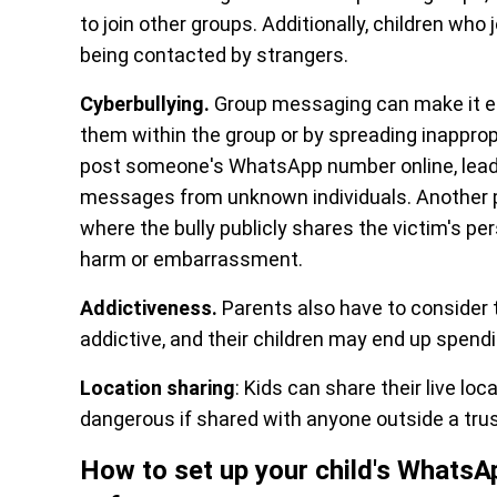
to join other groups. Additionally, children who 
being contacted by strangers.
Cyberbullying.
Group messaging can make it ea
them within the group or by spreading inapprop
post someone's WhatsApp number online, leadi
messages from unknown individuals. Another par
where the bully publicly shares the victim's pe
harm or embarrassment.
Addictiveness.
Parents also have to consider 
addictive, and their children may end up spend
Location sharing
: Kids can share their live l
dangerous if shared with anyone outside a trus
How to set up your child's Whats