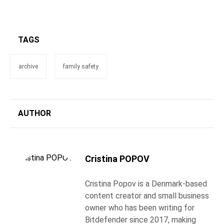
TAGS
archive
family safety
AUTHOR
Cristina POPOV
Cristina Popov is a Denmark-based
content creator and small business
owner who has been writing for
Bitdefender since 2017, making