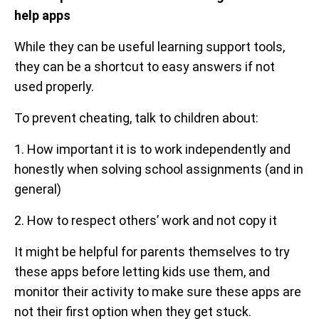
help apps
While they can be useful learning support tools,
they can be a shortcut to easy answers if not
used properly.
To prevent cheating, talk to children about:
1. How important it is to work independently and
honestly when solving school assignments (and in
general)
2. How to respect others’ work and not copy it
It might be helpful for parents themselves to try
these apps before letting kids use them, and
monitor their activity to make sure these apps are
not their first option when they get stuck.