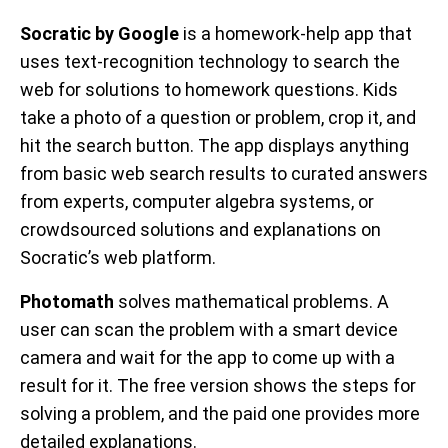
Socratic by Google
is a homework-help app that
uses text-recognition technology to search the
web for solutions to homework questions. Kids
take a photo of a question or problem, crop it, and
hit the search button. The app displays anything
from basic web search results to curated answers
from experts, computer algebra systems, or
crowdsourced solutions and explanations on
Socratic’s web platform.
Photomath
solves mathematical problems. A
user can scan the problem with a smart device
camera and wait for the app to come up with a
result for it. The free version shows the steps for
solving a problem, and the paid one provides more
detailed explanations.