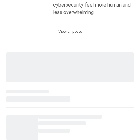
cybersecurity feel more human and
less overwhelming.
View all posts