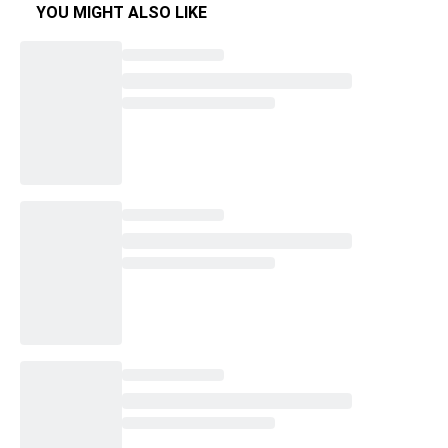
YOU MIGHT ALSO LIKE