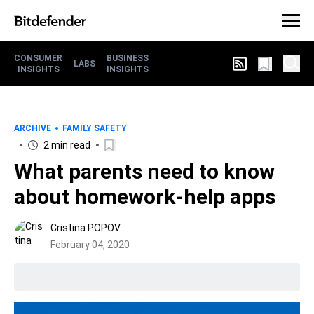
CONSUMER
BUSINESS
LABS
INSIGHTS
INSIGHTS
ARCHIVE
FAMILY SAFETY
2 min read
What parents need to know
about homework-help apps
Cristina POPOV
February 04, 2020