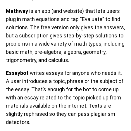
Mathway
is an app (and website) that lets users
plug in math equations and tap “Evaluate” to find
solutions. The free version only gives the answers,
but a subscription gives step-by-step solutions to
problems in a wide variety of math types, including
basic math, pre-algebra, algebra, geometry,
trigonometry, and calculus.
Essaybot
writes essays for anyone who needs it.
A user introduces a topic, phrase or the subject of
the essay. That’s enough for the bot to come up
with an essay related to the topic picked up from
materials available on the internet. Texts are
slightly rephrased so they can pass plagiarism
detectors.