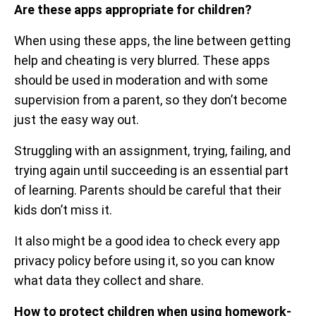
Are these apps appropriate for children?
When using these apps, the line between getting
help and cheating is very blurred. These apps
should be used in moderation and with some
supervision from a parent, so they don’t become
just the easy way out.
Struggling with an assignment, trying, failing, and
trying again until succeeding is an essential part
of learning. Parents should be careful that their
kids don’t miss it.
It also might be a good idea to check every app
privacy policy before using it, so you can know
what data they collect and share.
How to protect children when using homework-