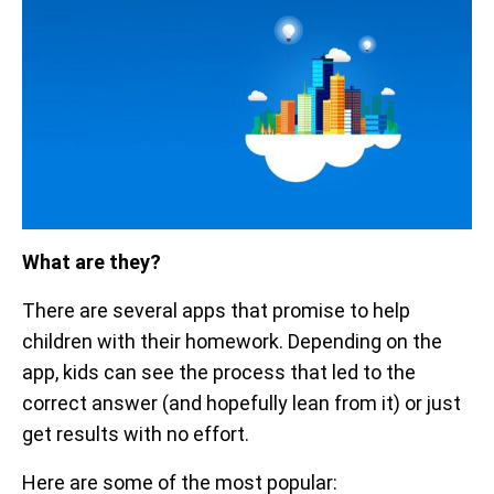
What are they?
There are several apps that promise to help
children with their homework. Depending on the
app, kids can see the process that led to the
correct answer (and hopefully lean from it) or just
get results with no effort.
Here are some of the most popular: