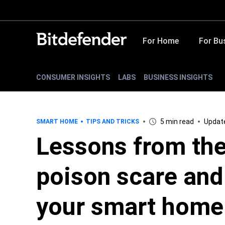
For Home
For Bu
CONSUMER INSIGHTS
LABS
BUSINESS INSIGHTS
5 min read
Update
SMART HOME
TIPS AND TRICKS
Lessons from the
poison scare and
your smart home