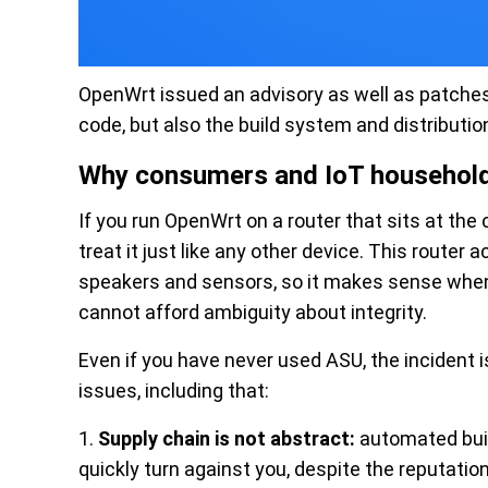
OpenWrt issued an advisory as well as patches
code, but also the build system and distribution
Why consumers and IoT household
If you run OpenWrt on a router that sits at th
treat it just like any other device. This router 
speakers and sensors, so it makes sense when 
cannot afford ambiguity about integrity.
Even if you have never used ASU, the incident i
issues, including that:
1.
Supply chain is not abstract:
automated buil
quickly turn against you, despite the reputation