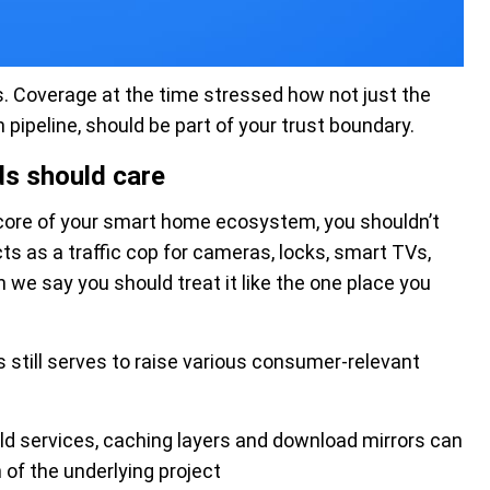
. Coverage at the time stressed how not just the
 pipeline, should be part of your trust boundary.
s should care
e core of your smart home ecosystem, you shouldn’t
acts as a traffic cop for cameras, locks, smart TVs,
we say you should treat it like the one place you
s still serves to raise various consumer-relevant
d services, caching layers and download mirrors can
 of the underlying project