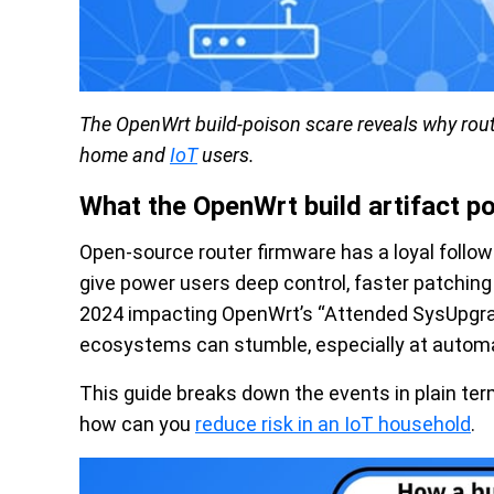
The OpenWrt build-poison scare reveals why rout
home and
IoT
users.
What the OpenWrt build artifact p
Open-source router firmware has a loyal follow
give power users deep control, faster patchin
2024 impacting OpenWrt’s “Attended SysUpgra
ecosystems can stumble, especially at automati
This guide breaks down the events in plain te
how can you
reduce risk in an IoT household
.