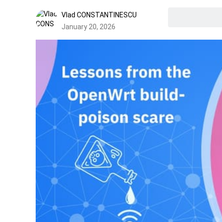
Vlad CONSTANTINESCU
January 20, 2026