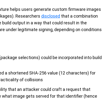
eature helps users generate custom firmware images
ackages). Researchers
disclosed
that a combination
 build output in a way that could result in the
are under legitimate signing, depending on conditions
(package selections) could be incorporated into build
d a shortened SHA-256 value (12 characters) for
acticality of collisions
ity that an attacker could craft a request that
e what image gets served for that identifier (hence