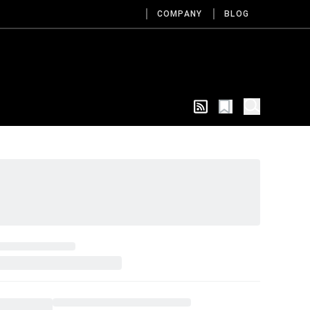
COMPANY
BLOG