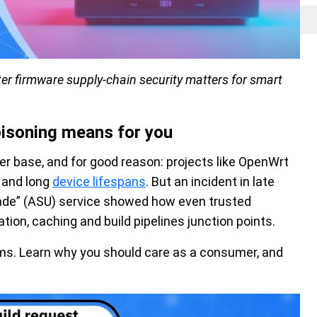
er firmware supply-chain security matters for smart
oisoning means for you
er base, and for good reason: projects like OpenWrt
g and long
device lifespans
. But an incident in late
de” (ASU) service showed how even trusted
on, caching and build pipelines junction points.
rms. Learn why you should care as a consumer, and