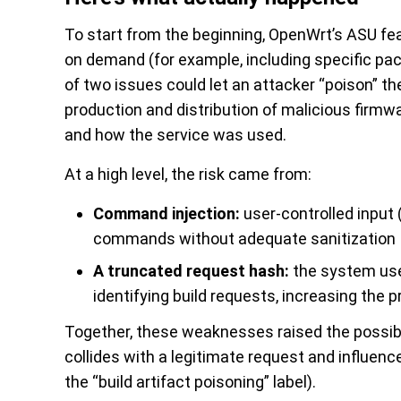
To start from the beginning, OpenWrt’s ASU f
on demand (for example, including specific p
of two issues could let an attacker “poison” the
production and distribution of malicious firmw
and how the service was used.
At a high level, the risk came from:
Command injection:
user-controlled input 
commands without adequate sanitization
A truncated request hash:
the system use
identifying build requests, increasing the pr
Together, these weaknesses raised the possibil
collides with a legitimate request and influenc
the “build artifact poisoning” label).