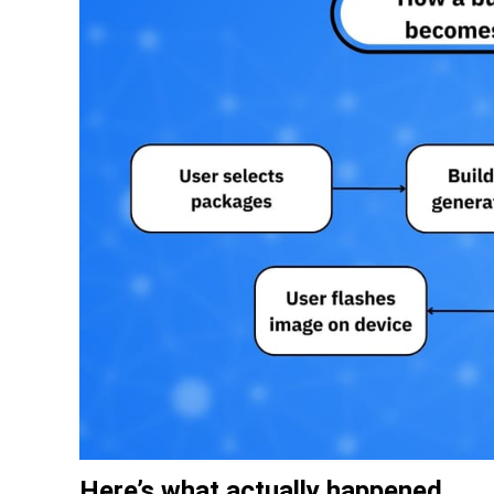
Here’s what actually happened