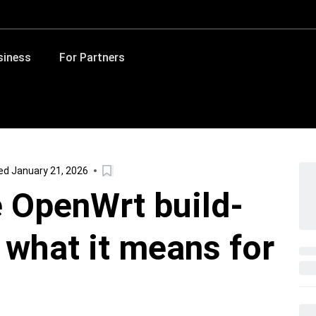
siness
For Partners
d January 21, 2026
 OpenWrt build-
 what it means for