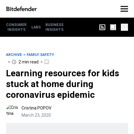
CONSUMER
BUSINESS
LABS
INSIGHTS
INSIGHTS
ARCHIVE
FAMILY SAFETY
2 min read
Learning resources for kids
stuck at home during
coronavirus epidemic
Cristina POPOV
March 23, 2020