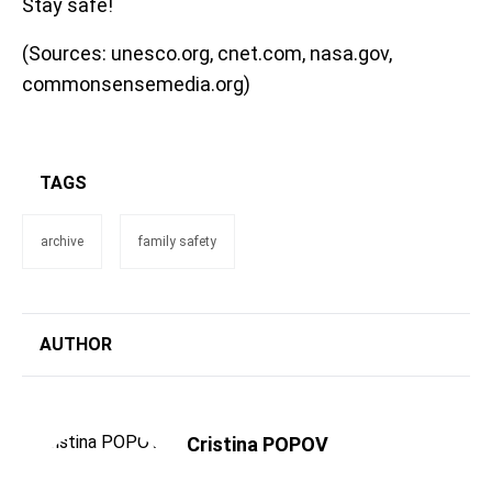
Stay safe!
(Sources: unesco.org, cnet.com, nasa.gov,
commonsensemedia.org)
TAGS
archive
family safety
AUTHOR
Cristina POPOV