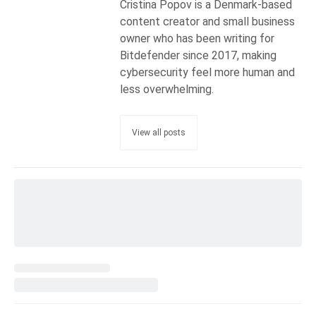
Cristina Popov is a Denmark-based
content creator and small business
owner who has been writing for
Bitdefender since 2017, making
cybersecurity feel more human and
less overwhelming.
View all posts