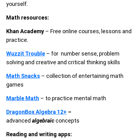
yourself.
Math resources:
Khan Academy
– Free online courses, lessons and
practice.
Wuzzit Trouble
– for number sense, problem
solving and creative and critical thinking skills
Math Snacks
– collection of entertaining math
games
Marble Math
– to practice mental math
DragonBox Algebra 12+
–
advanced
algebraic
concepts
Reading and writing apps: