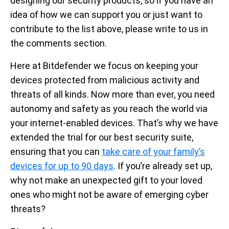
designing our security products, so if you have an
idea of how we can support you or just want to
contribute to the list above, please write to us in
the comments section.
Here at Bitdefender we focus on keeping your
devices protected from malicious activity and
threats of all kinds. Now more than ever, you need
autonomy and safety as you reach the world via
your internet-enabled devices. That’s why we have
extended the trial for our best security suite,
ensuring that you can
take care of your family’s
devices for up to 90 days
. If you’re already set up,
why not make an unexpected gift to your loved
ones who might not be aware of emerging cyber
threats?