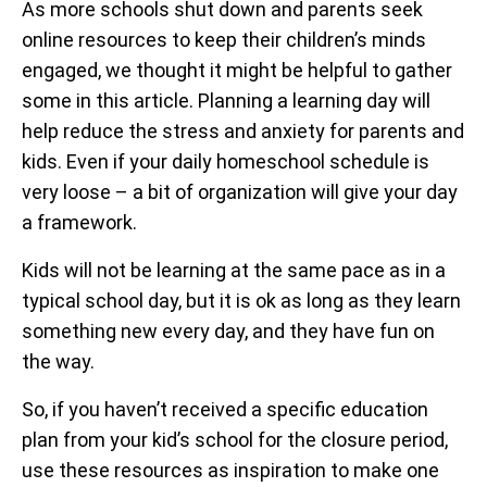
As more schools shut down and parents seek
online resources to keep their children’s minds
engaged, we thought it might be helpful to gather
some in this article. Planning a learning day will
help reduce the stress and anxiety for parents and
kids. Even if your daily homeschool schedule is
very loose – a bit of organization will give your day
a framework.
Kids will not be learning at the same pace as in a
typical school day, but it is ok as long as they learn
something new every day, and they have fun on
the way.
So, if you haven’t received a specific education
plan from your kid’s school for the closure period,
use these resources as inspiration to make one