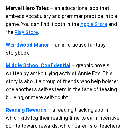
Marvel Hero Tales
– an educational app that
embeds vocabulary and grammar practice into a
game. You can find it both in the
Apple Store
and
the
Play Store
.
Weirdwood Manor
– an interactive fantasy
storybook
Middle School Confidential
– graphic novels
written by anti-bullying activist Annie Fox. This
story is about a group of friends who help bolster
one another’s self-esteem in the face of teasing,
bullying, or mere self-doubt
Reading Rewards
– a reading tracking app in
which kids log their reading time to earn incentive
points toward rewards, which parents or teachers