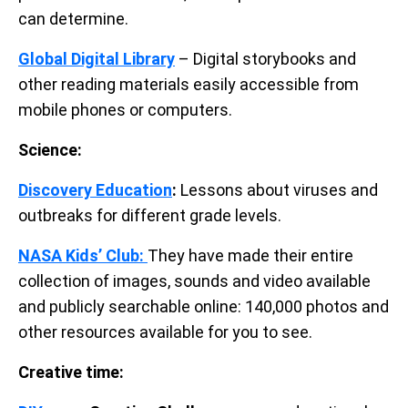
can determine.
Global Digital Library
– Digital storybooks and
other reading materials easily accessible from
mobile phones or computers.
Science:
Discovery Education
:
Lessons about viruses and
outbreaks for different grade levels.
NASA Kids’ Club:
They have made their entire
collection of images, sounds and video available
and publicly searchable online: 140,000 photos and
other resources available for you to see.
Creative time: