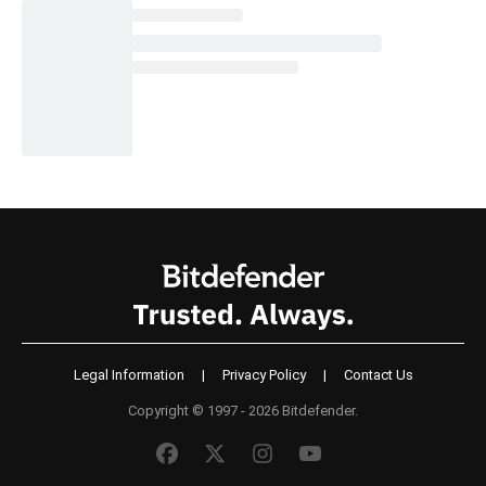
Legal Information
|
Privacy Policy
|
Contact Us
Copyright © 1997 - 2026 Bitdefender.