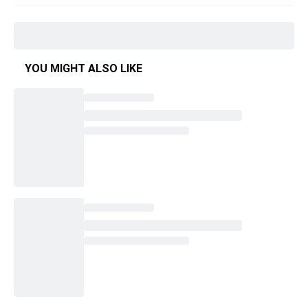
YOU MIGHT ALSO LIKE