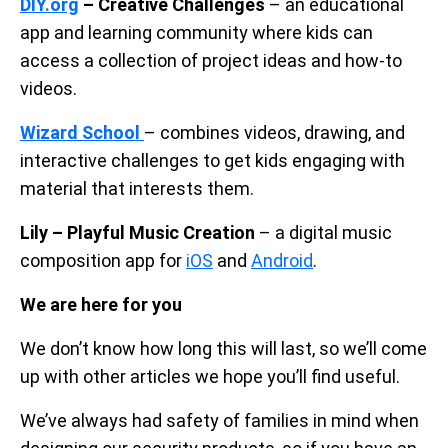
DIY.org
– Creative Challenges
– an educational
app and learning community where kids can
access a collection of project ideas and how-to
videos.
Wizard School
– combines videos, drawing, and
interactive challenges to get kids engaging with
material that interests them.
Lily – Playful Music Creation
– a digital music
composition app for
iOS
and
Android
.
We are here for you
We don’t know how long this will last, so we’ll come
up with other articles we hope you’ll find useful.
We’ve always had safety of families in mind when