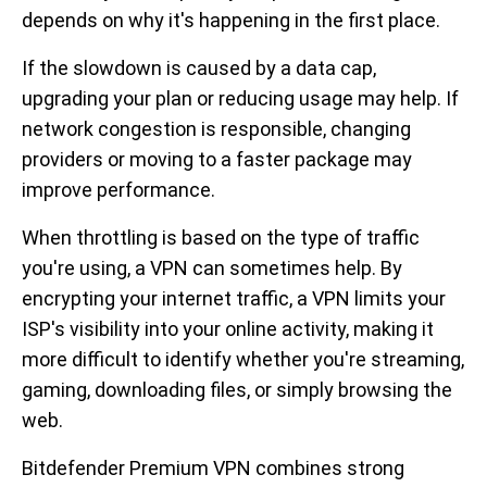
depends on why it's happening in the first place.
If the slowdown is caused by a data cap,
upgrading your plan or reducing usage may help. If
network congestion is responsible, changing
providers or moving to a faster package may
improve performance.
When throttling is based on the type of traffic
you're using, a VPN can sometimes help. By
encrypting your internet traffic, a VPN limits your
ISP's visibility into your online activity, making it
more difficult to identify whether you're streaming,
gaming, downloading files, or simply browsing the
web.
Bitdefender Premium VPN combines strong