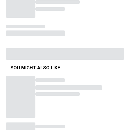
YOU MIGHT ALSO LIKE