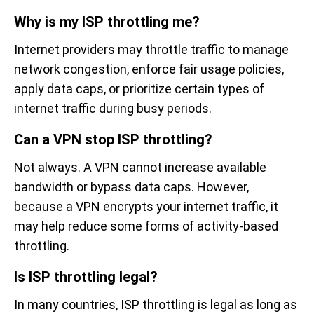
Why is my ISP throttling me?
Internet providers may throttle traffic to manage
network congestion, enforce fair usage policies,
apply data caps, or prioritize certain types of
internet traffic during busy periods.
Can a VPN stop ISP throttling?
Not always. A VPN cannot increase available
bandwidth or bypass data caps. However,
because a VPN encrypts your internet traffic, it
may help reduce some forms of activity-based
throttling.
Is ISP throttling legal?
In many countries, ISP throttling is legal as long as