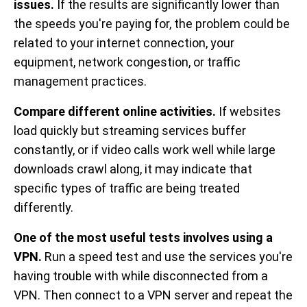
issues.
If the results are significantly lower than
the speeds you're paying for, the problem could be
related to your internet connection, your
equipment, network congestion, or traffic
management practices.
Compare different online activities.
If websites
load quickly but streaming services buffer
constantly, or if video calls work well while large
downloads crawl along, it may indicate that
specific types of traffic are being treated
differently.
One of the most useful tests involves using a
VPN.
Run a speed test and use the services you're
having trouble with while disconnected from a
VPN. Then connect to a VPN server and repeat the