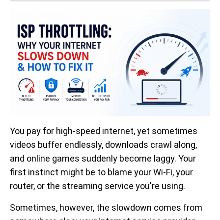
You pay for high-speed internet, yet sometimes
videos buffer endlessly, downloads crawl along,
and online games suddenly become laggy. Your
first instinct might be to blame your Wi-Fi, your
router, or the streaming service you're using.
Sometimes, however, the slowdown comes from