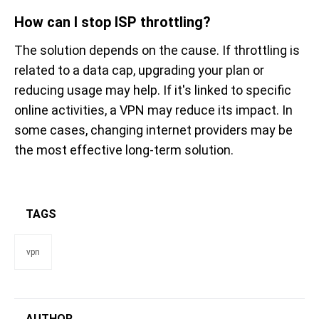
How can I stop ISP throttling?
The solution depends on the cause. If throttling is
related to a data cap, upgrading your plan or
reducing usage may help. If it's linked to specific
online activities, a VPN may reduce its impact. In
some cases, changing internet providers may be
the most effective long-term solution.
TAGS
vpn
AUTHOR