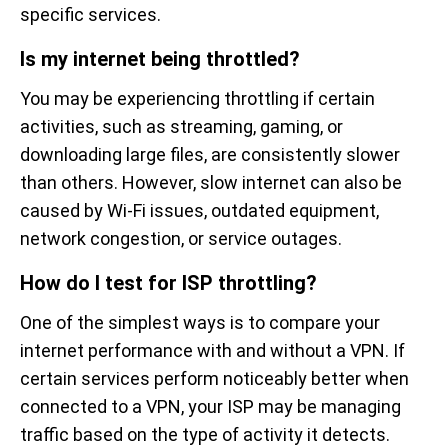
specific services.
Is my internet being throttled?
You may be experiencing throttling if certain
activities, such as streaming, gaming, or
downloading large files, are consistently slower
than others. However, slow internet can also be
caused by Wi-Fi issues, outdated equipment,
network congestion, or service outages.
How do I test for ISP throttling?
One of the simplest ways is to compare your
internet performance with and without a VPN. If
certain services perform noticeably better when
connected to a VPN, your ISP may be managing
traffic based on the type of activity it detects.