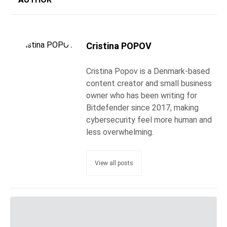
Cristina POPOV
Cristina Popov is a Denmark-based
content creator and small business
owner who has been writing for
Bitdefender since 2017, making
cybersecurity feel more human and
less overwhelming.
View all posts