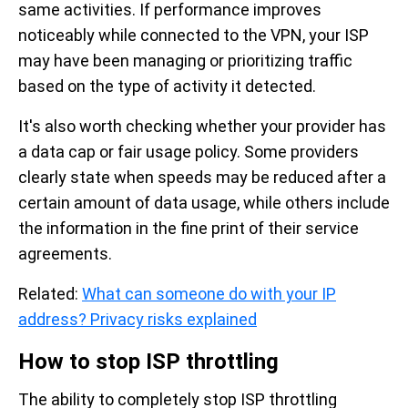
same activities. If performance improves
noticeably while connected to the VPN, your ISP
may have been managing or prioritizing traffic
based on the type of activity it detected.
It's also worth checking whether your provider has
a data cap or fair usage policy. Some providers
clearly state when speeds may be reduced after a
certain amount of data usage, while others include
the information in the fine print of their service
agreements.
Related:
What can someone do with your IP
address? Privacy risks explained
How to stop ISP throttling
The ability to completely stop ISP throttling