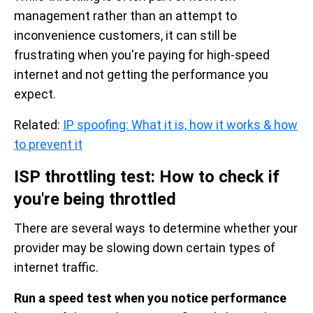
management rather than an attempt to
inconvenience customers, it can still be
frustrating when you're paying for high-speed
internet and not getting the performance you
expect.
Related:
IP spoofing: What it is, how it works & how
to prevent it
ISP throttling test: How to check if
you're being throttled
There are several ways to determine whether your
provider may be slowing down certain types of
internet traffic.
Run a speed test when you notice performance