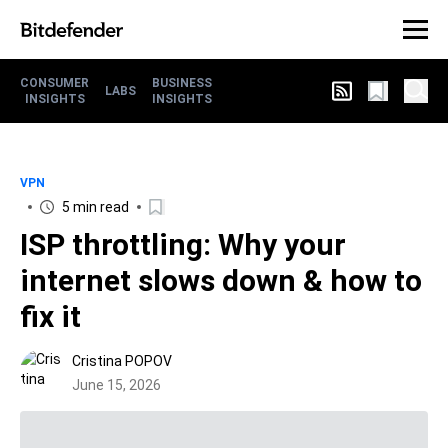
CONSUMER
BUSINESS
LABS
INSIGHTS
INSIGHTS
VPN
5 min read
ISP throttling: Why your
internet slows down & how to
fix it
Cristina POPOV
June 15, 2026