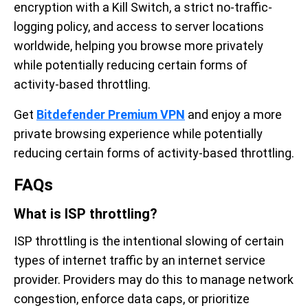
encryption with a Kill Switch, a strict no-traffic-
logging policy, and access to server locations
worldwide, helping you browse more privately
while potentially reducing certain forms of
activity-based throttling.
Get
Bitdefender Premium VPN
and enjoy a more
private browsing experience while potentially
reducing certain forms of activity-based throttling.
FAQs
What is ISP throttling?
ISP throttling is the intentional slowing of certain
types of internet traffic by an internet service
provider. Providers may do this to manage network
congestion, enforce data caps, or prioritize