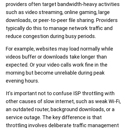
providers often target bandwidth-heavy activities
such as video streaming, online gaming, large
downloads, or peer-to-peer file sharing. Providers
typically do this to manage network traffic and
reduce congestion during busy periods.
For example, websites may load normally while
videos buffer or downloads take longer than
expected. Or your video calls work fine in the
morning but become unreliable during peak
evening hours.
It's important not to confuse ISP throttling with
other causes of slow internet, such as weak Wi-Fi,
an outdated router, background downloads, or a
service outage. The key difference is that
throttling involves deliberate traffic management