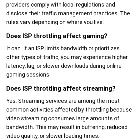
providers comply with local regulations and
disclose their traffic management practices. The
rules vary depending on where you live.
Does ISP throttling affect gaming?
It can. If an ISP limits bandwidth or prioritizes
other types of traffic, you may experience higher
latency, lag, or slower downloads during online
gaming sessions.
Does ISP throttling affect streaming?
Yes. Streaming services are among the most
common activities affected by throttling because
video streaming consumes large amounts of
bandwidth. This may result in buffering, reduced
video quality, or slower loading times.