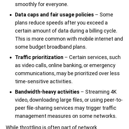
smoothly for everyone.
Data caps and fair usage policies
– Some
plans reduce speeds after you exceed a
certain amount of data during a billing cycle.
This is more common with mobile internet and
some budget broadband plans.
Traffic prioritization
– Certain services, such
as video calls, online banking, or emergency
communications, may be prioritized over less
time-sensitive activities.
Bandwidth-heavy activities
– Streaming 4K
video, downloading large files, or using peer-to-
peer file-sharing services may trigger traffic
management measures on some networks.
While throttling is often part of network