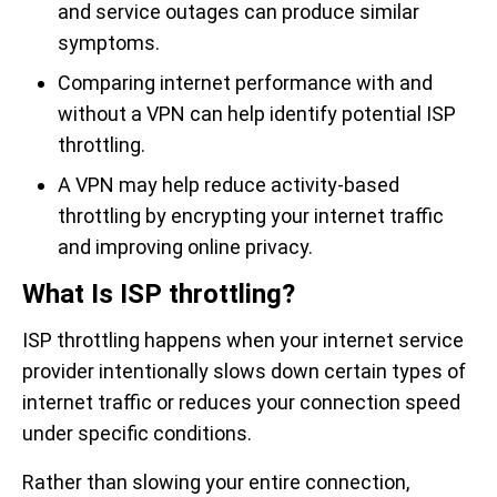
and service outages can produce similar
symptoms.
Comparing internet performance with and
without a VPN can help identify potential ISP
throttling.
A VPN may help reduce activity-based
throttling by encrypting your internet traffic
and improving online privacy.
What Is ISP throttling?
ISP throttling happens when your internet service
provider intentionally slows down certain types of
internet traffic or reduces your connection speed
under specific conditions.
Rather than slowing your entire connection,