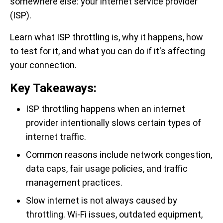
somewhere else: your internet service provider
(ISP).
Learn what ISP throttling is, why it happens, how
to test for it, and what you can do if it's affecting
your connection.
Key Takeaways:
ISP throttling happens when an internet
provider intentionally slows certain types of
internet traffic.
Common reasons include network congestion,
data caps, fair usage policies, and traffic
management practices.
Slow internet is not always caused by
throttling. Wi-Fi issues, outdated equipment,