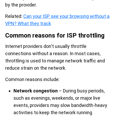
by the provider.
Related:
Can your ISP see your browsing without a
VPN? What they track
Common reasons for ISP throttling
Internet providers don't usually throttle
connections without a reason. In most cases,
throttling is used to manage network traffic and
reduce strain on the network.
Common reasons include:
Network congestion
– During busy periods,
such as evenings, weekends, or major live
events, providers may slow bandwidth-heavy
activities to keep the network running