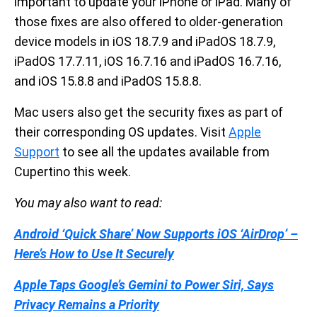
important to update your iPhone or iPad. Many of
those fixes are also offered to older-generation
device models in iOS 18.7.9 and iPadOS 18.7.9,
iPadOS 17.7.11, iOS 16.7.16 and iPadOS 16.7.16,
and iOS 15.8.8 and iPadOS 15.8.8.
Mac users also get the security fixes as part of
their corresponding OS updates. Visit
Apple
Support
to see all the updates available from
Cupertino this week.
You may also want to read:
Android ‘Quick Share’ Now Supports iOS ‘AirDrop’ –
Here’s How to Use It Securely
Apple Taps Google’s Gemini to Power Siri, Says
Privacy Remains a Priority