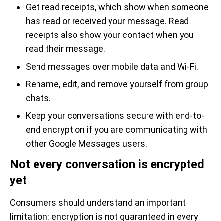
Get read receipts, which show when someone
has read or received your message. Read
receipts also show your contact when you
read their message.
Send messages over mobile data and Wi-Fi.
Rename, edit, and remove yourself from group
chats.
Keep your conversations secure with end-to-
end encryption if you are communicating with
other Google Messages users.
Not every conversation is encrypted
yet
Consumers should understand an important
limitation: encryption is not guaranteed in every