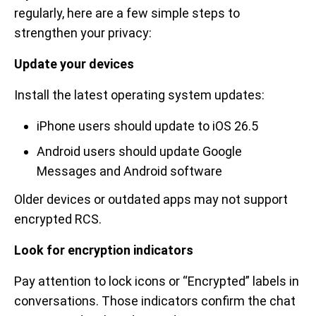
regularly, here are a few simple steps to
strengthen your privacy:
Update your devices
Install the latest operating system updates:
iPhone users should update to iOS 26.5
Android users should update Google
Messages and Android software
Older devices or outdated apps may not support
encrypted RCS.
Look for encryption indicators
Pay attention to lock icons or “Encrypted” labels in
conversations. Those indicators confirm the chat