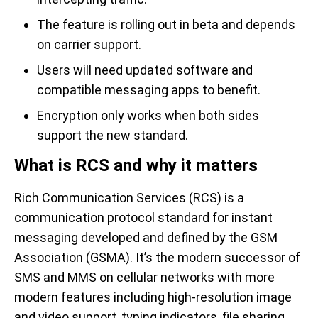
The feature is rolling out in beta and depends
on carrier support.
Users will need updated software and
compatible messaging apps to benefit.
Encryption only works when both sides
support the new standard.
What is RCS and why it matters
Rich Communication Services (RCS) is a
communication protocol standard for instant
messaging developed and defined by the GSM
Association (GSMA). It’s the modern successor of
SMS and MMS on cellular networks with more
modern features including high-resolution image
and video support, typing indicators, file sharing,