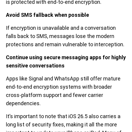
is protected with end-to-end encryption.
Avoid SMS fallback when possible
If encryption is unavailable and a conversation
falls back to SMS, messages lose the modern
protections and remain vulnerable to interception.
Continue using secure messaging apps for highly
sensitive conversations
Apps like Signal and WhatsApp still offer mature
end-to-end encryption systems with broader
cross-platform support and fewer carrier
dependencies.
It’s important to note that iOS 26.5 also carries a
long list of security fixes, making it all the more