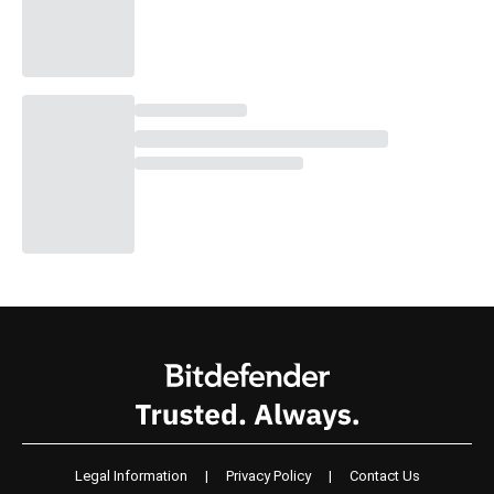
Legal Information
|
Privacy Policy
|
Contact Us