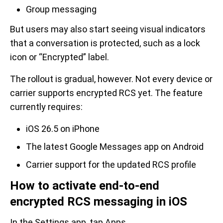
Group messaging
But users may also start seeing visual indicators
that a conversation is protected, such as a lock
icon or “Encrypted” label.
The rollout is gradual, however. Not every device or
carrier supports encrypted RCS yet. The feature
currently requires:
iOS 26.5 on iPhone
The latest Google Messages app on Android
Carrier support for the updated RCS profile
How to activate end-to-end
encrypted RCS messaging in iOS
In the Settings app, tap Apps