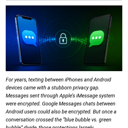
For years, texting between iPhones and Android
devices came with a stubborn privacy gap.
Messages sent through Apple’s iMessage system
were encrypted. Google Messages chats between
Android users could also be encrypted. But once a
conversation crossed the “blue bubble vs. green
bubble” divide, those protections largely