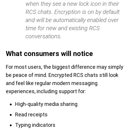
when they see a new lock icon in their
RCS chats. Encryption is on by default
and will be automatically enabled over
time for new and existing RCS
conversations.
What consumers will notice
For most users, the biggest difference may simply
be peace of mind. Encrypted RCS chats still look
and feel like regular modern messaging
experiences, including support for:
High-quality media sharing
Read receipts
Typing indicators