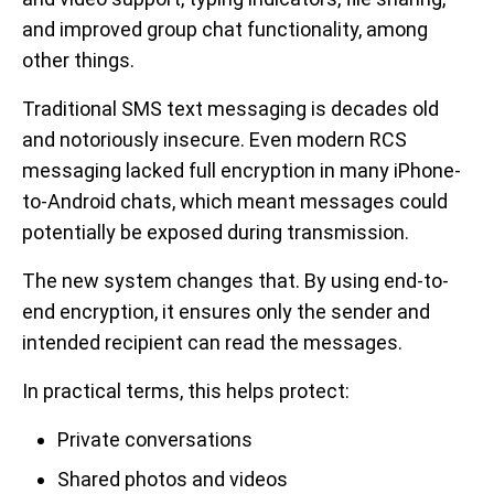
and improved group chat functionality, among
other things.
Traditional SMS text messaging is decades old
and notoriously insecure. Even modern RCS
messaging lacked full encryption in many iPhone-
to-Android chats, which meant messages could
potentially be exposed during transmission.
The new system changes that. By using end-to-
end encryption, it ensures only the sender and
intended recipient can read the messages.
In practical terms, this helps protect:
Private conversations
Shared photos and videos