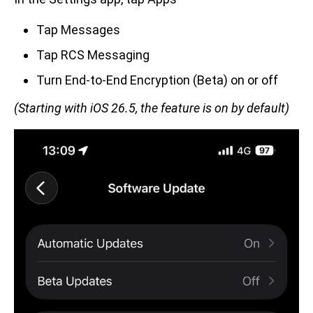
Tap Messages
Tap RCS Messaging
Turn End-to-End Encryption (Beta) on or off
(Starting with iOS 26.5, the feature is on by default)