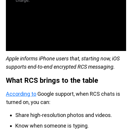
Apple informs iPhone users that, starting now, iOS
supports end-to-end encrypted RCS messaging.
What RCS brings to the table
According to
Google support, when RCS chats is
turned on, you can:
Share high-resolution photos and videos.
Know when someone is typing.