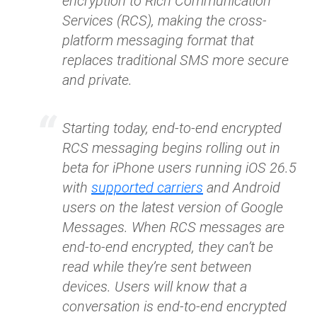
encryption to Rich Communication
Services (RCS), making the cross-
platform messaging format that
replaces traditional SMS more secure
and private.
Starting today, end-to-end encrypted
RCS messaging begins rolling out in
beta for iPhone users running iOS 26.5
with
supported carriers
and Android
users on the latest version of Google
Messages. When RCS messages are
end-to-end encrypted, they can’t be
read while they’re sent between
devices. Users will know that a
conversation is end-to-end encrypted