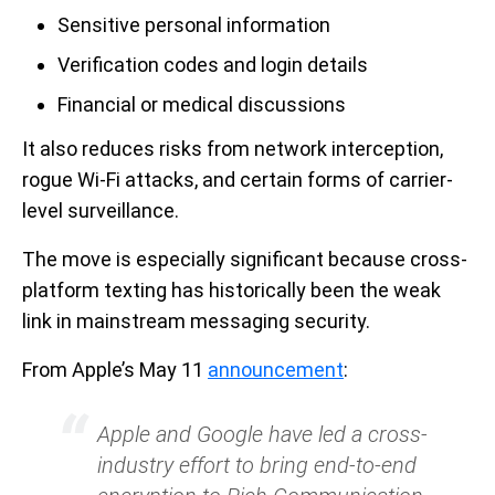
Sensitive personal information
Verification codes and login details
Financial or medical discussions
It also reduces risks from network interception,
rogue Wi-Fi attacks, and certain forms of carrier-
level surveillance.
The move is especially significant because cross-
platform texting has historically been the weak
link in mainstream messaging security.
From Apple’s May 11
announcement
:
Apple and Google have led a cross-
industry effort to bring end-to-end