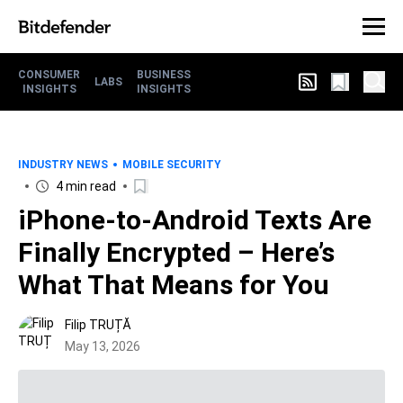
CONSUMER
BUSINESS
LABS
INSIGHTS
INSIGHTS
INDUSTRY NEWS
MOBILE SECURITY
4 min read
iPhone-to-Android Texts Are
Finally Encrypted – Here’s
What That Means for You
Filip TRUȚĂ
May 13, 2026