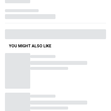
YOU MIGHT ALSO LIKE