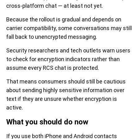
cross-platform chat — at least not yet.
Because the rollout is gradual and depends on
carrier compatibility, some conversations may still
fall back to unencrypted messaging.
Security researchers and tech outlets warn users
to check for encryption indicators rather than
assume every RCS chat is protected.
That means consumers should still be cautious
about sending highly sensitive information over
text if they are unsure whether encryption is
active.
What you should do now
If you use both iPhone and Android contacts