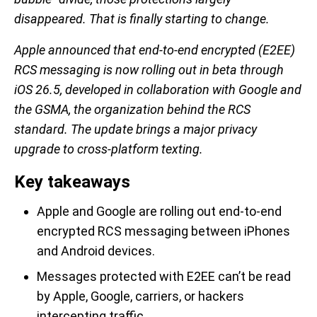
disappeared. That is finally starting to change.
Apple announced that end-to-end encrypted (E2EE)
RCS messaging is now rolling out in beta through
iOS 26.5, developed in collaboration with Google and
the GSMA, the organization behind the RCS
standard. The update brings a major privacy
upgrade to cross-platform texting.
Key takeaways
Apple and Google are rolling out end-to-end
encrypted RCS messaging between iPhones
and Android devices.
Messages protected with E2EE can’t be read
by Apple, Google, carriers, or hackers
intercepting traffic.