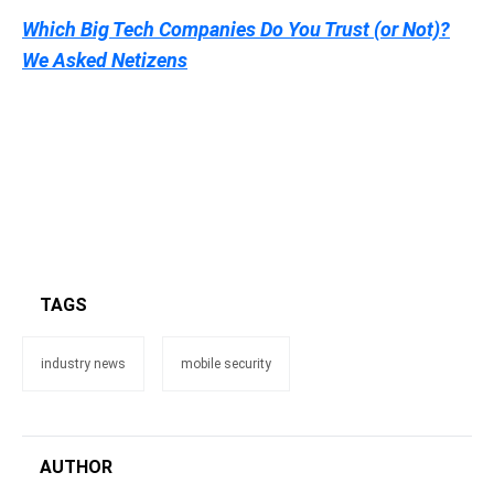
Which Big Tech Companies Do You Trust (or Not)?
We Asked Netizens
TAGS
industry news
mobile security
AUTHOR