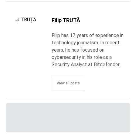
Filip TRUȚĂ
Filip has 17 years of experience in
technology journalism. In recent
years, he has focused on
cybersecurity in his role as a
Security Analyst at Bitdefender.
View all posts