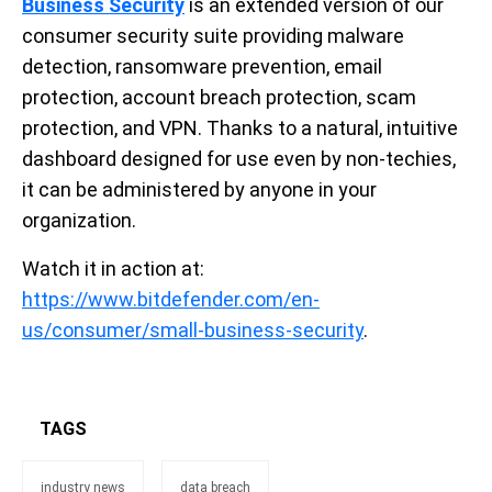
Business Security
is an extended version of our
consumer security suite providing malware
detection, ransomware prevention, email
protection, account breach protection, scam
protection, and VPN. Thanks to a natural, intuitive
dashboard designed for use even by non-techies,
it can be administered by anyone in your
organization.
Watch it in action at:
https://www.bitdefender.com/en-
us/consumer/small-business-security
.
TAGS
industry news
data breach