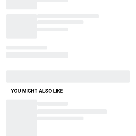
YOU MIGHT ALSO LIKE