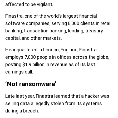
affected to be vigilant.
Finastra, one of the world’s largest financial
software companies, serving 8,000 clients in retail
banking, transaction banking, lending, treasury
capital, and other markets.
Headquartered in London, England, Finastra
employs 7,000 people in offices across the globe,
posting $1.9 billion in revenue as of its last
earnings call.
‘Not ransomware’
Late last year, Finastra learned that a hacker was
selling data allegedly stolen from its systems
during a breach.