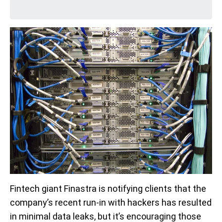
Fintech giant Finastra is notifying clients that the
company’s recent run-in with hackers has resulted
in minimal data leaks, but it’s encouraging those