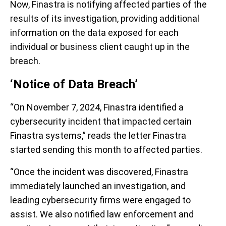
Now, Finastra is notifying affected parties of the
results of its investigation, providing additional
information on the data exposed for each
individual or business client caught up in the
breach.
‘Notice of Data Breach’
“On November 7, 2024, Finastra identified a
cybersecurity incident that impacted certain
Finastra systems,” reads the letter Finastra
started sending this month to affected parties.
“Once the incident was discovered, Finastra
immediately launched an investigation, and
leading cybersecurity firms were engaged to
assist. We also notified law enforcement and