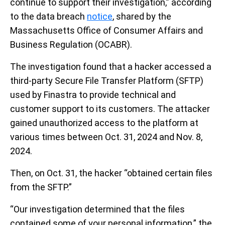
continue to support their investigation,” according
to the data breach
notice
, shared by the
Massachusetts Office of Consumer Affairs and
Business Regulation (OCABR).
The investigation found that a hacker accessed a
third-party Secure File Transfer Platform (SFTP)
used by Finastra to provide technical and
customer support to its customers. The attacker
gained unauthorized access to the platform at
various times between Oct. 31, 2024 and Nov. 8,
2024.
Then, on Oct. 31, the hacker “obtained certain files
from the SFTP.”
“Our investigation determined that the files
contained some of your personal information,” the