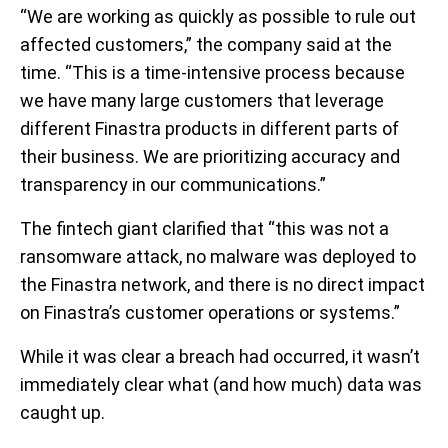
“We are working as quickly as possible to rule out
affected customers,” the company said at the
time. “This is a time-intensive process because
we have many large customers that leverage
different Finastra products in different parts of
their business. We are prioritizing accuracy and
transparency in our communications.”
The fintech giant clarified that “this was not a
ransomware attack, no malware was deployed to
the Finastra network, and there is no direct impact
on Finastra’s customer operations or systems.”
While it was clear a breach had occurred, it wasn’t
immediately clear what (and how much) data was
caught up.