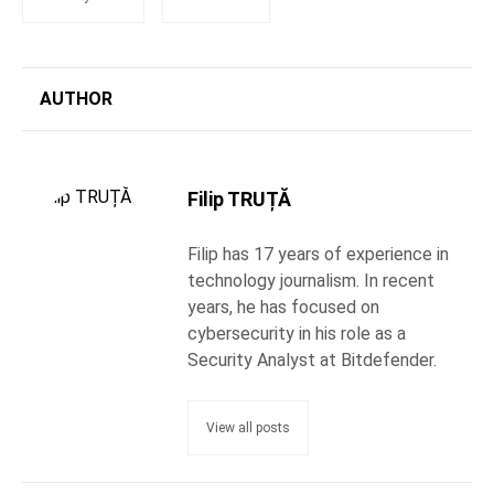
AUTHOR
Filip TRUȚĂ
Filip has 17 years of experience in
technology journalism. In recent
years, he has focused on
cybersecurity in his role as a
Security Analyst at Bitdefender.
View all posts