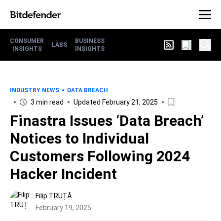
CONSUMER
BUSINESS
LABS
INSIGHTS
INSIGHTS
INDUSTRY NEWS
DATA BREACH
3 min read
Updated February 21, 2025
Finastra Issues ‘Data Breach’
Notices to Individual
Customers Following 2024
Hacker Incident
Filip TRUȚĂ
February 19, 2025