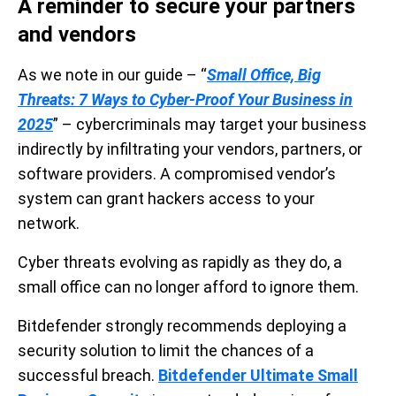
A reminder to secure your partners
and vendors
As we note in our guide – “
Small Office, Big
Threats: 7 Ways to Cyber-Proof Your Business in
2025
” – cybercriminals may target your business
indirectly by infiltrating your vendors, partners, or
software providers. A compromised vendor’s
system can grant hackers access to your
network.
Cyber threats evolving as rapidly as they do, a
small office can no longer afford to ignore them.
Bitdefender strongly recommends deploying a
security solution to limit the chances of a
successful breach.
Bitdefender Ultimate Small