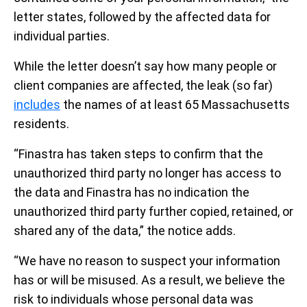
letter states, followed by the affected data for
individual parties.
While the letter doesn’t say how many people or
client companies are affected, the leak (so far)
includes
the names of at least 65 Massachusetts
residents.
“Finastra has taken steps to confirm that the
unauthorized third party no longer has access to
the data and Finastra has no indication the
unauthorized third party further copied, retained, or
shared any of the data,” the notice adds.
“We have no reason to suspect your information
has or will be misused. As a result, we believe the
risk to individuals whose personal data was