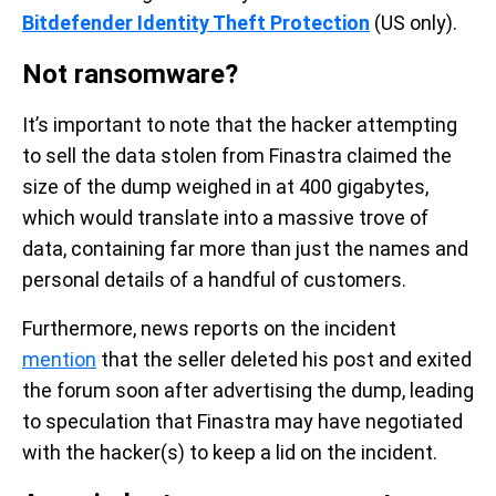
Bitdefender Identity Theft Protection
(US only).
Not ransomware?
It’s important to note that the hacker attempting
to sell the data stolen from Finastra claimed the
size of the dump weighed in at 400 gigabytes,
which would translate into a massive trove of
data, containing far more than just the names and
personal details of a handful of customers.
Furthermore, news reports on the incident
mention
that the seller deleted his post and exited
the forum soon after advertising the dump, leading
to speculation that Finastra may have negotiated
with the hacker(s) to keep a lid on the incident.