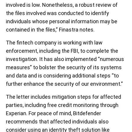
involved is low. Nonetheless, a robust review of
the files involved was conducted to identify
individuals whose personal information may be
contained in the files,” Finastra notes.
The fintech company is working with law
enforcement, including the FBI, to complete the
investigation. It has also implemented “numerous
measures” to bolster the security of its systems
and data and is considering additional steps “to
further enhance the security of our environment.”
The letter includes mitigation steps for affected
parties, including free credit monitoring through
Experian. For peace of mind, Bitdefender
recommends that affected individuals also
consider using an identity theft solution like