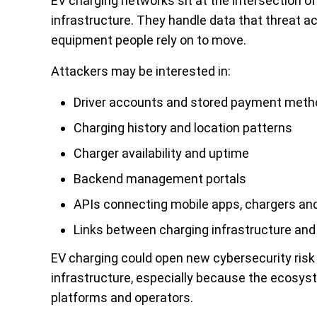
EV charging networks sit at the intersection o
infrastructure. They handle data that threat a
equipment people rely on to move.
Attackers may be interested in:
Driver accounts and stored payment met
Charging history and location patterns
Charger availability and uptime
Backend management portals
APIs connecting mobile apps, chargers an
Links between charging infrastructure an
EV charging could open new cybersecurity risk
infrastructure, especially because the ecosys
platforms and operators.