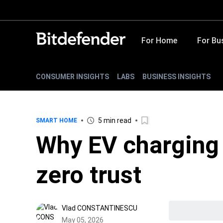
For Home
For Bu
CONSUMER INSIGHTS
LABS
BUSINESS INSIGHTS
5 min read
SMART HOME
Why EV charging
zero trust
Vlad CONSTANTINESCU
May 05, 2026