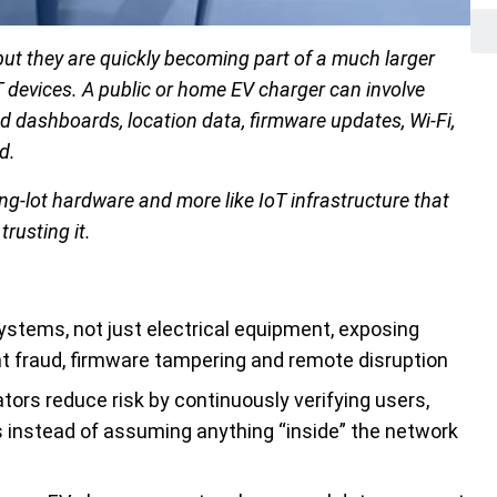
but they are quickly becoming part of a much larger
devices. A public or home EV charger can involve
d dashboards, location data, firmware updates, Wi-Fi,
d.
g-lot hardware and more like IoT infrastructure that
trusting it.
stems, not just electrical equipment, exposing
t fraud, firmware tampering and remote disruption
tors reduce risk by continuously verifying users,
 instead of assuming anything “inside” the network