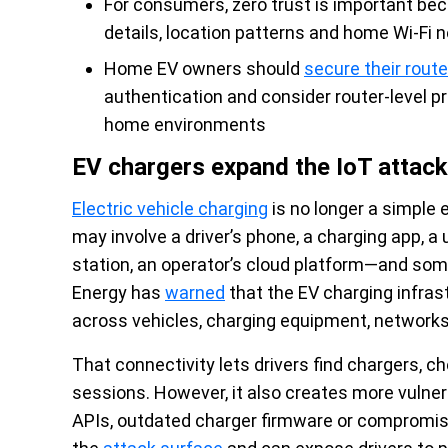
For consumers, zero trust is important be
details, location patterns and home Wi-Fi 
Home EV owners should
secure their route
authentication and consider router-level p
home environments
EV chargers expand the IoT attack
Electric vehicle charging
is no longer a simple 
may involve a driver’s phone, a charging app, 
station, an operator’s cloud platform—and som
Energy has
warned
that the EV charging infras
across vehicles, charging equipment, networks 
That connectivity lets drivers find chargers, ch
sessions. However, it also creates more vulne
APIs, outdated charger firmware or comprom