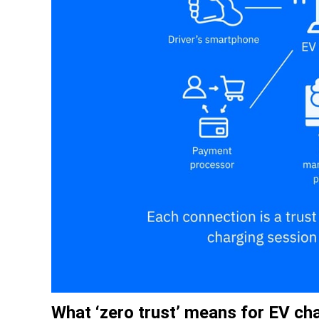
What ‘zero trust’ means for EV ch