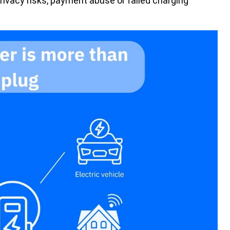
rivacy risks, payment abuse or failed charging