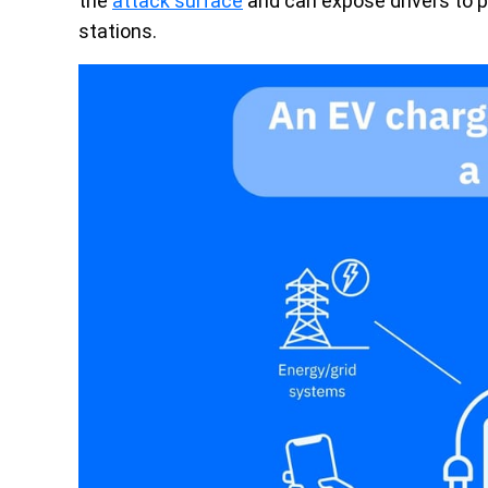
the
attack surface
and can expose drivers to p
stations.