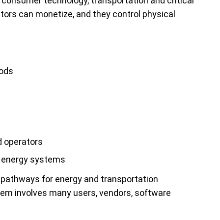
f consumer technology, transportation and critical
ctors can monetize, and they control physical
hods
d operators
d energy systems
 pathways for energy and transportation
tem involves many users, vendors, software