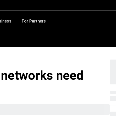
siness
For Partners
 networks need