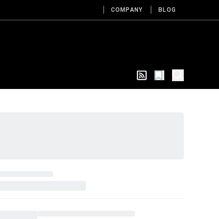
COMPANY
BLOG