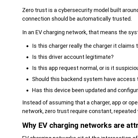
Zero trust is a cybersecurity model built aroun
connection should be automatically trusted.
In an EV charging network, that means the sys
Is this charger really the charger it claims 
Is this driver account legitimate?
Is this app request normal, or is it suspici
Should this backend system have access t
Has this device been updated and configu
Instead of assuming that a charger, app or ope
network, zero trust require constant, repeated 
Why EV charging networks are attr