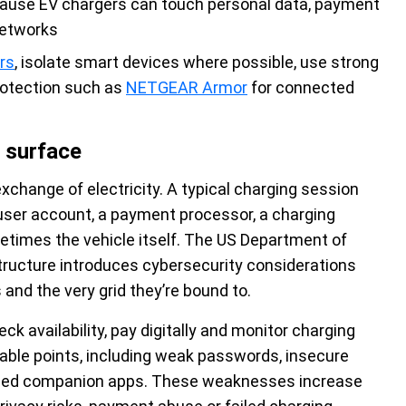
cause EV chargers can touch personal data, payment
networks
rs
, isolate smart devices where possible, use strong
rotection such as
NETGEAR Armor
for connected
 surface
exchange of electricity. A typical charging session
a user account, a payment processor, a charging
etimes the vehicle itself. The US Department of
tructure introduces cybersecurity considerations
and the very grid they’re bound to.
eck availability, pay digitally and monitor charging
rable points, including weak passwords, insecure
ised companion apps. These weaknesses increase