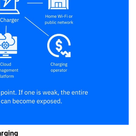
arging