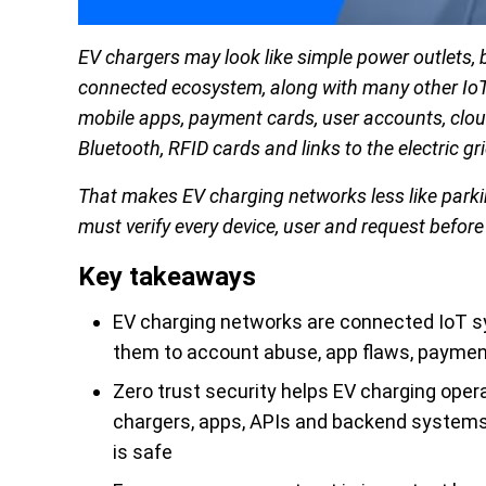
EV chargers may look like simple power outlets, 
connected ecosystem, along with many other IoT 
mobile apps, payment cards, user accounts, clou
Bluetooth, RFID cards and links to the electric gri
That makes EV charging networks less like parkin
must verify every device, user and request before 
Key takeaways
EV charging networks are connected IoT sy
them to account abuse, app flaws, paymen
Zero trust security helps EV charging opera
chargers, apps, APIs and backend systems
is safe