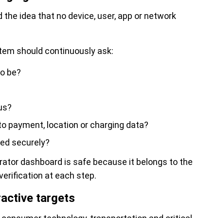
d the idea that no device, user, app or network
tem should continuously ask:
to be?
ous?
o payment, location or charging data?
red securely?
rator dashboard is safe because it belongs to the
verification at each step.
active targets