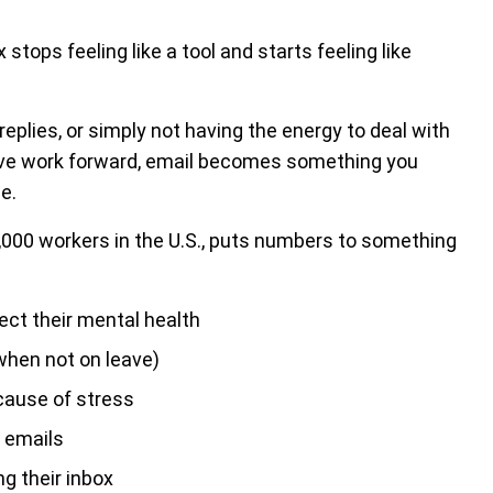
tops feeling like a tool and starts feeling like
replies, or simply not having the energy to deal with
ve work forward, email becomes something you
e.
1,000 workers in the U.S., puts numbers to something
ect their mental health
 when not on leave)
cause of stress
 emails
 their inbox