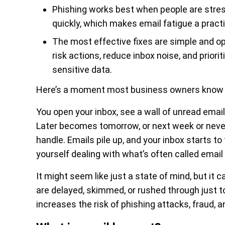
Phishing works best when people are stresse
quickly, which makes email fatigue a practi
The most effective fixes are simple and op
risk actions, reduce inbox noise, and prio
sensitive data.
Here’s a moment most business owners know 
You open your inbox, see a wall of unread email
Later becomes tomorrow, or next week or neve
handle. Emails pile up, and your inbox starts t
yourself dealing with what’s often called email
It might seem like just a state of mind, but it
are delayed, skimmed, or rushed through just to 
increases the risk of phishing attacks, fraud, 