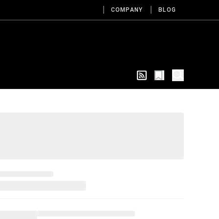
COMPANY
BLOG