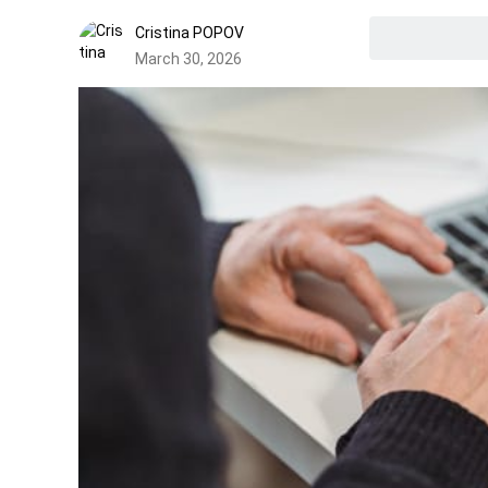
Cristina POPOV
March 30, 2026