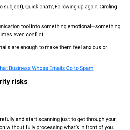
 subject), Quick chat?, Following up again, Circling
unication tool into something emotional—something
imes even conflict.
mails are enough to make them feel anxious or
That Business Whose Emails Go to Spam
ity risks
fully and start scanning just to get through your
 on without fully processing what’s in front of you.