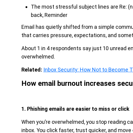
The most stressful subject lines are Re: (no
back, Reminder
Email has quietly shifted from a simple comm
that carries pressure, expectations, and somet
About 1 in 4 respondents say just 10 unread e
overwhelmed.
Related:
Inbox Security: How Not to Become 
How email burnout increases secur
1. Phishing emails are easier to miss or click
When you’re overwhelmed, you stop reading care
inbox. You click faster, trust quicker, and move