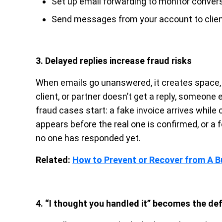
Set up email forwarding to monitor conver
Send messages from your account to clien
3. Delayed replies increase fraud risks
When emails go unanswered, it creates space, a
client, or partner doesn’t get a reply, someone 
fraud cases start: a fake invoice arrives while
appears before the real one is confirmed, or 
no one has responded yet.
Related:
How to Prevent or Recover from A 
4. “I thought you handled it” becomes the de