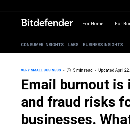
For Home
For Bu
CONSUMER INSIGHTS
LABS
BUSINESS INSIGHTS
5 min read
Updated April 22
VERY SMALL BUSINESS
Email burnout is 
and fraud risks f
businesses. What