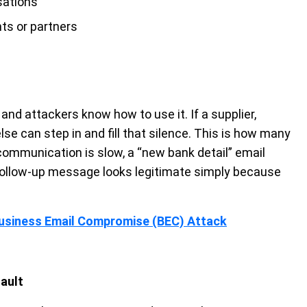
sations
ts or partners
nd attackers know how to use it. If a supplier,
else can step in and fill that silence. This is how many
 communication is slow, a “new bank detail” email
a follow-up message looks legitimate simply because
Business Email Compromise (BEC) Attack
fault