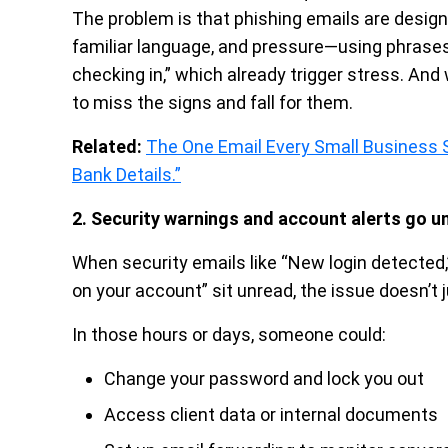
The problem is that phishing emails are design
familiar language, and pressure—using phrases l
checking in,” which already trigger stress. An
to miss the signs and fall for them.
Related:
The One Email Every Small Business S
Bank Details.”
2. Security warnings and account alerts go u
When security emails like “New login detected,
on your account” sit unread, the issue doesn’t 
In those hours or days, someone could:
Change your password and lock you out
Access client data or internal documents