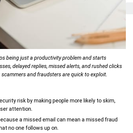
s being just a productivity problem and starts
es, delayed replies, missed alerts, and rushed clicks
g scammers and fraudsters are quick to exploit.
curity risk by making people more likely to skim,
ser attention.
 because a missed email can mean a missed fraud
that no one follows up on.