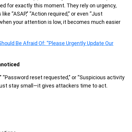
ed for exactly this moment. They rely on urgency,
ike “ASAP,” “Action required,” or even “Just
d when your attention is low, it becomes much easier
hould Be Afraid Of: “Please Urgently Update Our
nnoticed
” “Password reset requested,” or “Suspicious activity
just stay small—it gives attackers time to act.