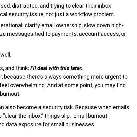
d, distracted, and trying to clear their inbox
cal security issue, not just a workflow problem.
erational: clarify email ownership, slow down high-
ritize messages tied to payments, account access, or
well.
s, and think:
I’ll deal with this later.
r, because there’s always something more urgent to
o feel overwhelming. And at some point, you may find
 burnout.
 can also become a security risk. Because when emails
“clear the inbox,” things slip. Email burnout
and data exposure for small businesses.