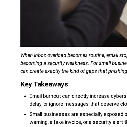
When inbox overload becomes routine, email stop
becoming a security weakness. For small business
can create exactly the kind of gaps that phishin
Key Takeaways
Email burnout can directly increase cyberse
delay, or ignore messages that deserve clo
Small businesses are especially exposed
warning, a fake invoice, or a security alert 