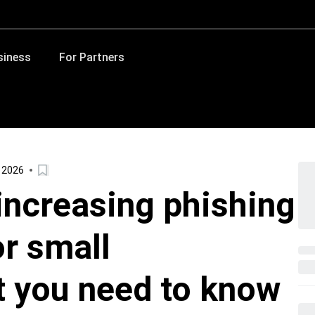
siness
For Partners
, 2026
increasing phishing
or small
 you need to know