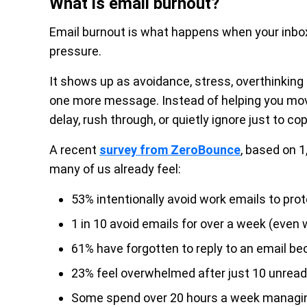
What is email burnout?
Email burnout is what happens when your inbox s
pressure.
It shows up as avoidance, stress, overthinking 
one more message. Instead of helping you mo
delay, rush through, or quietly ignore just to cop
A recent
survey from ZeroBounce
, based on 
many of us already feel:
53% intentionally avoid work emails to prot
1 in 10 avoid emails for over a week (even
61% have forgotten to reply to an email be
23% feel overwhelmed after just 10 unread
Some spend over 20 hours a week managing