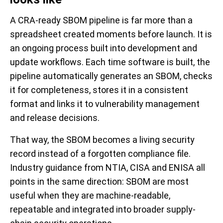
A CRA-ready SBOM pipeline is far more than a
spreadsheet created moments before launch. It is
an ongoing process built into development and
update workflows. Each time software is built, the
pipeline automatically generates an SBOM, checks
it for completeness, stores it in a consistent
format and links it to vulnerability management
and release decisions.
That way, the SBOM becomes a living security
record instead of a forgotten compliance file.
Industry guidance from NTIA, CISA and ENISA all
points in the same direction: SBOM are most
useful when they are machine-readable,
repeatable and integrated into broader supply-