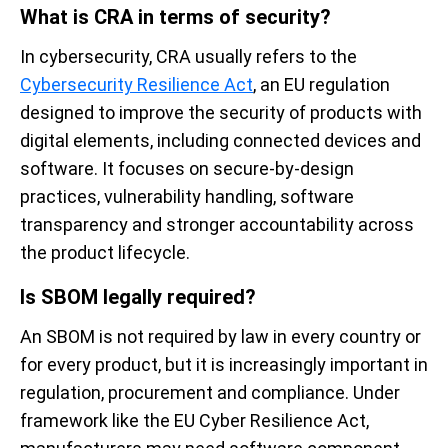
What is CRA in terms of security?
In cybersecurity, CRA usually refers to the
Cybersecurity Resilience Act
, an EU regulation
designed to improve the security of products with
digital elements, including connected devices and
software. It focuses on secure-by-design
practices, vulnerability handling, software
transparency and stronger accountability across
the product lifecycle.
Is SBOM legally required?
An SBOM is not required by law in every country or
for every product, but it is increasingly important in
regulation, procurement and compliance. Under
framework like the EU Cyber Resilience Act,