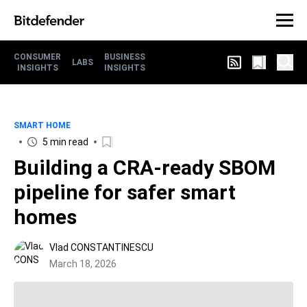
CONSUMER
BUSINESS
LABS
INSIGHTS
INSIGHTS
SMART HOME
5 min read
Building a CRA-ready SBOM
pipeline for safer smart
homes
Vlad CONSTANTINESCU
March 18, 2026