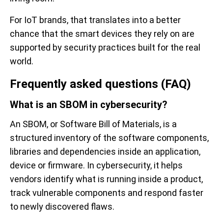
For IoT brands, that translates into a better
chance that the smart devices they rely on are
supported by security practices built for the real
world.
Frequently asked questions (FAQ)
What is an SBOM in cybersecurity?
An SBOM, or Software Bill of Materials, is a
structured inventory of the software components,
libraries and dependencies inside an application,
device or firmware. In cybersecurity, it helps
vendors identify what is running inside a product,
track vulnerable components and respond faster
to newly discovered flaws.