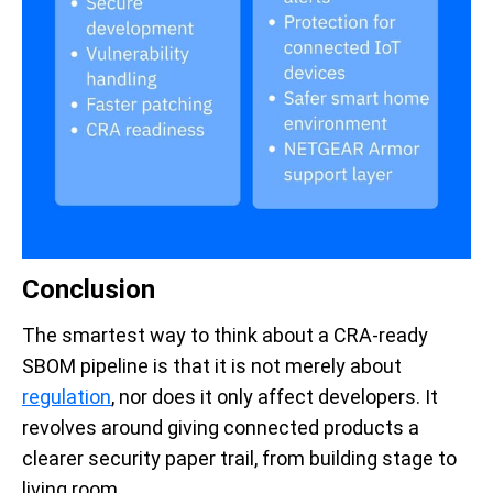
Conclusion
The smartest way to think about a CRA-ready
SBOM pipeline is that it is not merely about
regulation
, nor does it only affect developers. It
revolves around giving connected products a
clearer security paper trail, from building stage to
living room.