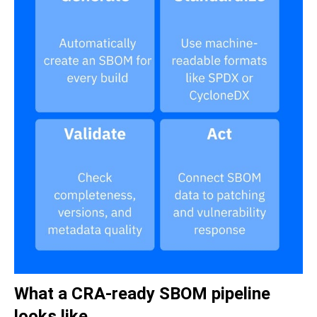
What a CRA-ready SBOM pipeline
looks like