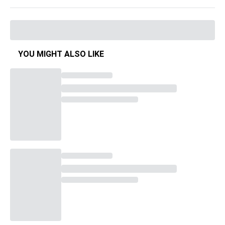
YOU MIGHT ALSO LIKE