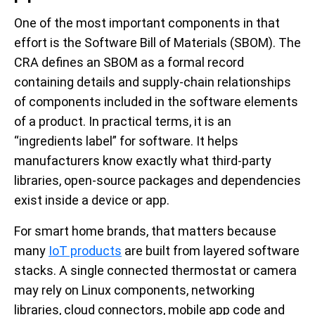
One of the most important components in that
effort is the Software Bill of Materials (SBOM). The
CRA defines an SBOM as a formal record
containing details and supply-chain relationships
of components included in the software elements
of a product. In practical terms, it is an
“ingredients label” for software. It helps
manufacturers know exactly what third-party
libraries, open-source packages and dependencies
exist inside a device or app.
For smart home brands, that matters because
many
IoT products
are built from layered software
stacks. A single connected thermostat or camera
may rely on Linux components, networking
libraries, cloud connectors, mobile app code and