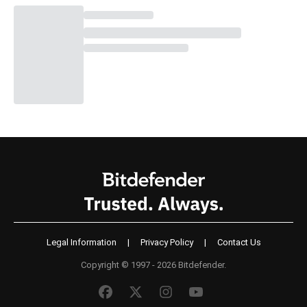
Legal Information
|
Privacy Policy
|
Contact Us
Copyright © 1997 - 2026 Bitdefender.