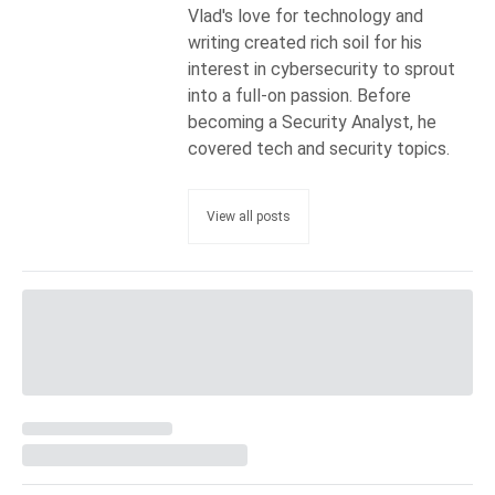
Vlad's love for technology and
writing created rich soil for his
interest in cybersecurity to sprout
into a full-on passion. Before
becoming a Security Analyst, he
covered tech and security topics.
View all posts