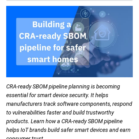
CRA-ready SBOM pipeline planning is becoming
essential for smart device security. It helps
manufacturers track software components, respond
to vulnerabilities faster and build trustworthy
products. Learn how a CRA-ready SBOM pipeline
helps IoT brands build safer smart devices and earn
consumer trust.