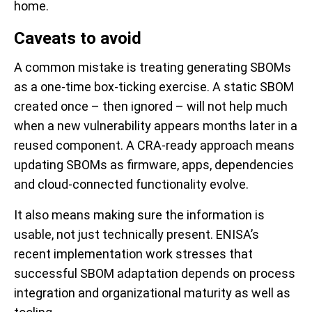
home.
Caveats to avoid
A common mistake is treating generating SBOMs
as a one-time box-ticking exercise. A static SBOM
created once – then ignored – will not help much
when a new vulnerability appears months later in a
reused component. A CRA-ready approach means
updating SBOMs as firmware, apps, dependencies
and cloud-connected functionality evolve.
It also means making sure the information is
usable, not just technically present. ENISA’s
recent implementation work stresses that
successful SBOM adaptation depends on process
integration and organizational maturity as well as