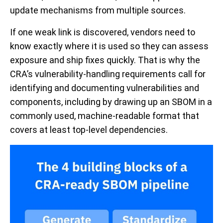
update mechanisms from multiple sources.
If one weak link is discovered, vendors need to
know exactly where it is used so they can assess
exposure and ship fixes quickly. That is why the
CRA’s vulnerability-handling requirements call for
identifying and documenting vulnerabilities and
components, including by drawing up an SBOM in a
commonly used, machine-readable format that
covers at least top-level dependencies.