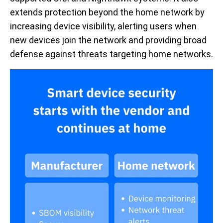
extends protection beyond the home network by
increasing device visibility, alerting users when
new devices join the network and providing broad
defense against threats targeting home networks.