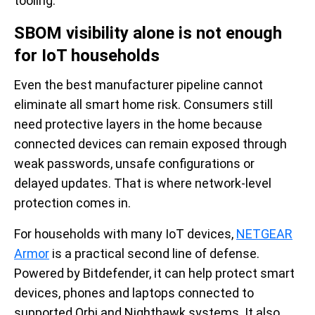
tooling.
SBOM visibility alone is not enough
for IoT households
Even the best manufacturer pipeline cannot
eliminate all smart home risk. Consumers still
need protective layers in the home because
connected devices can remain exposed through
weak passwords, unsafe configurations or
delayed updates. That is where network-level
protection comes in.
For households with many IoT devices,
NETGEAR
Armor
is a practical second line of defense.
Powered by Bitdefender, it can help protect smart
devices, phones and laptops connected to
supported Orbi and Nighthawk systems. It also