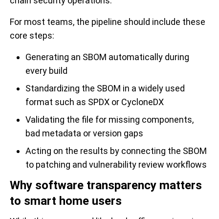
chain security operations.
For most teams, the pipeline should include these
core steps:
Generating an SBOM automatically during
every build
Standardizing the SBOM in a widely used
format such as SPDX or CycloneDX
Validating the file for missing components,
bad metadata or version gaps
Acting on the results by connecting the SBOM
to patching and vulnerability review workflows
Why software transparency matters
to smart home users