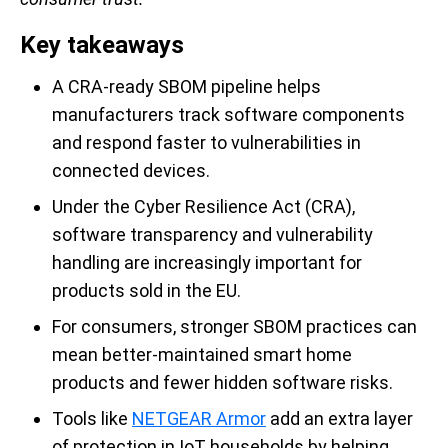
Key takeaways
A CRA-ready SBOM pipeline helps
manufacturers track software components
and respond faster to vulnerabilities in
connected devices.
Under the Cyber Resilience Act (CRA),
software transparency and vulnerability
handling are increasingly important for
products sold in the EU.
For consumers, stronger SBOM practices can
mean better-maintained smart home
products and fewer hidden software risks.
Tools like
NETGEAR Armor
add an extra layer
of protection in IoT households by helping