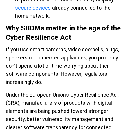
secure devices
already connected to the
home network.
Why SBOMs matter in the age of the
Cyber Resilience Act
If you use smart cameras, video doorbells, plugs,
speakers or connected appliances, you probably
don’t spend a lot of time worrying about their
software components. However, regulators
increasingly do.
Under the European Union’s Cyber Resilience Act
(CRA), manufacturers of products with digital
elements are being pushed toward stronger
security, better vulnerability management and
clearer software transparency for connected