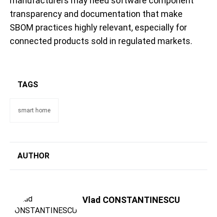
manufacturers may need software component
transparency and documentation that make
SBOM practices highly relevant, especially for
connected products sold in regulated markets.
TAGS
smart home
AUTHOR
Vlad CONSTANTINESCU