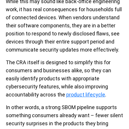
While this may sound like back-office engineering
work, it has real consequences for households full
of connected devices. When vendors understand
their software components, they are in a better
position to respond to newly disclosed flaws, see
devices through their entire support period and
communicate security updates more effectively.
The CRA itself is designed to simplify this for
consumers and businesses alike, so they can
easily identify products with appropriate
cybersecurity features, while also improving
accountability across the
product lifecycle
.
In other words, a strong SBOM pipeline supports
something consumers already want – fewer silent
security surprises in the products they bring