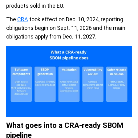
products sold in the EU.
The
CRA
took effect on Dec. 10, 2024, reporting
obligations begin on Sept. 11, 2026 and the main
obligations apply from Dec. 11, 2027.
What goes into a CRA-ready SBOM
pipeline