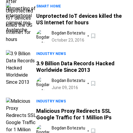
SMART HOME
Unprotected IoT devices killed the
US Internet for hours
Bogdan Botezatu
October 23, 2016
INDUSTRY NEWS
3.9 Billion Data Records Hacked
Worldwide Since 2013
Bogdan Botezatu
June 09, 2016
INDUSTRY NEWS
Malicious Proxy Redirects SSL
Google Traffic for 1 Million IPs
Bogdan Botezatu