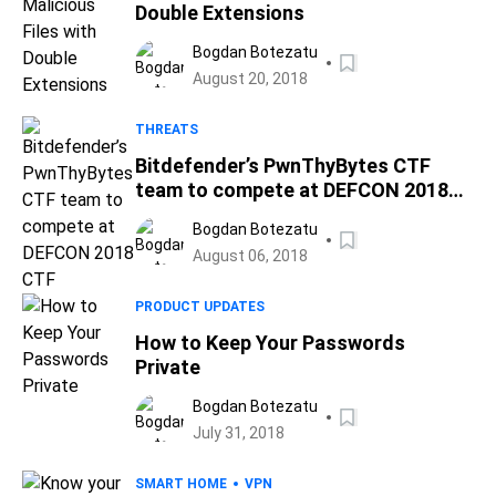
Double Extensions
Bogdan Botezatu
August 20, 2018
THREATS
Bitdefender’s PwnThyBytes CTF
team to compete at DEFCON 2018
CTF
Bogdan Botezatu
August 06, 2018
PRODUCT UPDATES
How to Keep Your Passwords
Private
Bogdan Botezatu
July 31, 2018
SMART HOME
VPN