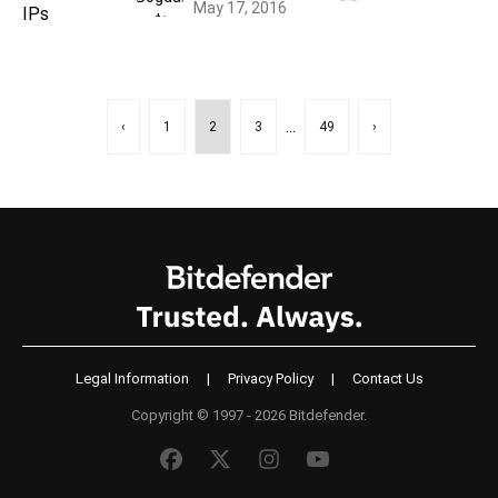
May 17, 2016
...
‹
1
2
3
49
›
Legal Information
|
Privacy Policy
|
Contact Us
Copyright © 1997 - 2026 Bitdefender.