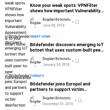
Know your weak spots: VPNFilter
shows how important Vulnerability
Assessment is to your smart home
Bogdan Botezatu
June 08, 2018
SMART HOME
Bitdefender discovers emerging IoT
botnet that uses custom-built peer-
to-peer communication
Bogdan Botezatu
January 24, 2018
THREATS
Bitdefender joins Europol and
partners to support victim
disinfection after dismantling of
Bogdan Botezatu
international criminal ring Avalanche
December 01, 2016