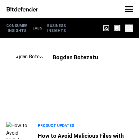
CONSUMER
BUSINESS
LABS
INSIGHTS
INSIGHTS
Bogdan Botezatu
PRODUCT UPDATES
How to Avoid Malicious Files with