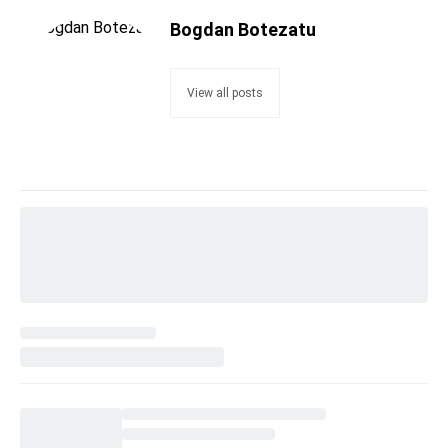
Bogdan Botezatu
View all posts