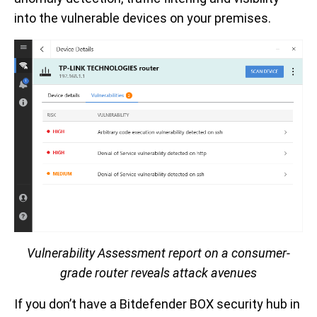
into the vulnerable devices on your premises.
Vulnerability Assessment report on a consumer-
grade router reveals attack avenues
If you don’t have a Bitdefender BOX security hub in