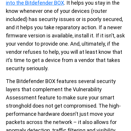
into the Bitdefender BOX
. It helps you stay in the
know whenever one of your devices (router
included) has security issues or is poorly secured,
and it helps you take reparatory action. If a newer
firmware version is available, install it. If it isn’t, ask
your vendor to provide one. And, ultimately, if the
vendor refuses to help, you will at least know that
it’s time to get a device from a vendor that takes
security seriously.
The Bitdefender BOX features several security
layers that complement the Vulnerability
Assessment feature to make sure your smart
stronghold does not get compromised. The high-
performance hardware doesn’t just move your
packets across the network – it also allows for
anomaly detection, traffic filtering and visibility