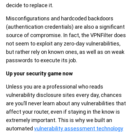
decide to replace it.
Misconfigurations and hardcoded backdoors
(authentication credentials) are also a significant
source of compromise. In fact, the VPNFilter does
not seem to exploit any zero-day vulnerabilities,
but rather rely on known ones, as well as on weak
passwords to execute its job.
Up your security game now
Unless you are a professional who reads
vulnerability disclosure sites every day, chances
are you’ll never learn about any vulnerabilities that
affect your router, even if staying in the know is
extremely important. This is why we built an
automated
vulnerability assessment technology