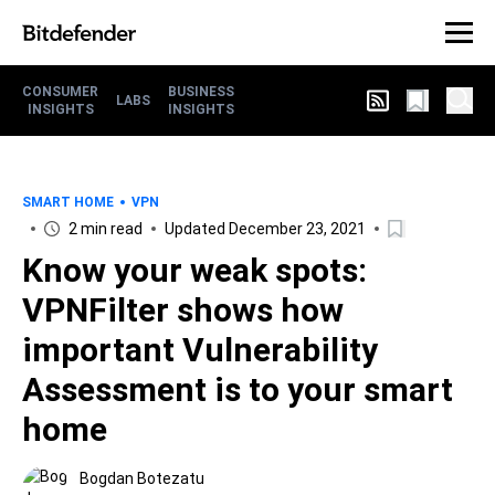
CONSUMER
BUSINESS
LABS
INSIGHTS
INSIGHTS
SMART HOME
VPN
2 min read
Updated December 23, 2021
Know your weak spots:
VPNFilter shows how
important Vulnerability
Assessment is to your smart
home
Bogdan Botezatu