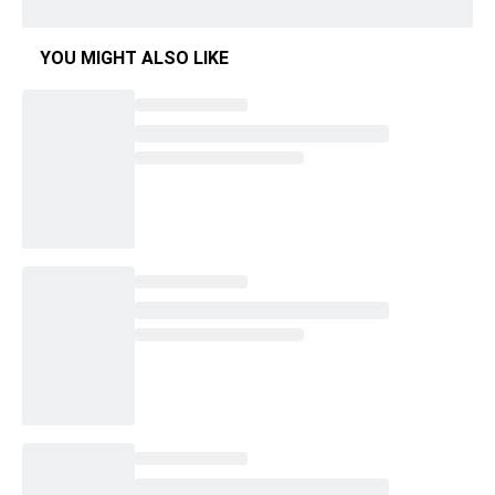
YOU MIGHT ALSO LIKE