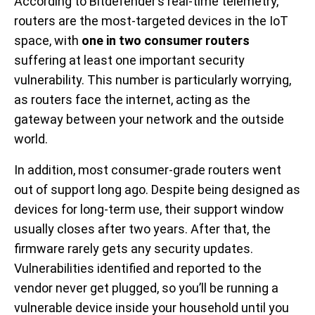
According to Bitdefender’s real-time telemetry,
routers are the most-targeted devices in the IoT
space, with
one in two consumer routers
suffering at least one important security
vulnerability. This number is particularly worrying,
as routers face the internet, acting as the
gateway between your network and the outside
world.
In addition, most consumer-grade routers went
out of support long ago. Despite being designed as
devices for long-term use, their support window
usually closes after two years. After that, the
firmware rarely gets any security updates.
Vulnerabilities identified and reported to the
vendor never get plugged, so you’ll be running a
vulnerable device inside your household until you