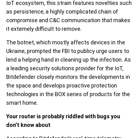
IoT ecosystem, this strain features novelties such
as persistence, a highly complicated chain of
compromise and C&C communication that makes
it extemely difficult to remove.
The botnet, which mostly affects devices in the
Ukraine, prompted the FBI to publicy urge users to
lend a helping hand in cleaning up the infection. As
a leading security solutions provider for the IoT,
Bitdefender closely monitors the developments in
the space and develops proactive protection
technologies in the BOX series of products for the
smart home.
Your router is probably riddled with bugs you
don’t know about