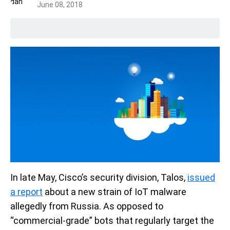
June 08, 2018
In late May, Cisco’s security division, Talos,
issued
a report
about a new strain of IoT malware
allegedly from Russia. As opposed to
“commercial-grade” bots that regularly target the