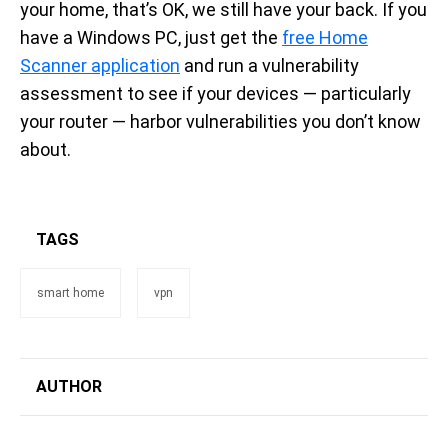
your home, that’s OK, we still have your back. If you
have a Windows PC, just get the
free Home
Scanner application
and run a vulnerability
assessment to see if your devices — particularly
your router — harbor vulnerabilities you don’t know
about.
TAGS
smart home
vpn
AUTHOR