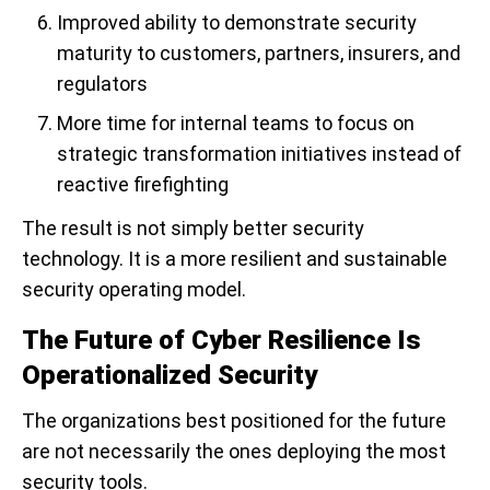
Improved ability to demonstrate security
maturity to customers, partners, insurers, and
regulators
More time for internal teams to focus on
strategic transformation initiatives instead of
reactive firefighting
The result is not simply better security
technology. It is a more resilient and sustainable
security operating model.
The Future of Cyber Resilience Is
Operationalized Security
The organizations best positioned for the future
are not necessarily the ones deploying the most
security tools.