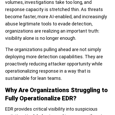
volumes, investigations take too long, and
response capacity is stretched thin. As threats
become faster, more AI-enabled, and increasingly
abuse legitimate tools to evade detection,
organizations are realizing an important truth:
visibility alone is no longer enough.
The organizations pulling ahead are not simply
deploying more detection capabilities. They are
proactively reducing attacker opportunity while
operationalizing response in a way that is
sustainable for lean teams.
Why Are Organizations Struggling to
Fully Operationalize EDR?
EDR provides critical visibility into suspicious