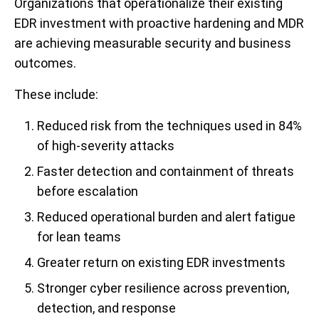
Organizations that operationalize their existing
EDR investment with proactive hardening and MDR
are achieving measurable security and business
outcomes.
These include:
Reduced risk from the techniques used in 84%
of high-severity attacks
Faster detection and containment of threats
before escalation
Reduced operational burden and alert fatigue
for lean teams
Greater return on existing EDR investments
Stronger cyber resilience across prevention,
detection, and response