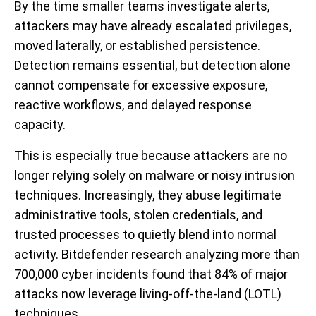
By the time smaller teams investigate alerts,
attackers may have already escalated privileges,
moved laterally, or established persistence.
Detection remains essential, but detection alone
cannot compensate for excessive exposure,
reactive workflows, and delayed response
capacity.
This is especially true because attackers are no
longer relying solely on malware or noisy intrusion
techniques. Increasingly, they abuse legitimate
administrative tools, stolen credentials, and
trusted processes to quietly blend into normal
activity. Bitdefender research analyzing more than
700,000 cyber incidents found that 84% of major
attacks now leverage living-off-the-land (LOTL)
techniques.