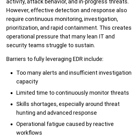
activity, attack behavior, and in-progress threats.
However, effective detection and response also
require continuous monitoring, investigation,
prioritization, and rapid containment. This creates
operational pressure that many lean IT and
security teams struggle to sustain.
Barriers to fully leveraging EDR include:
Too many alerts and insufficient investigation
capacity
Limited time to continuously monitor threats
Skills shortages, especially around threat
hunting and advanced response
Operational fatigue caused by reactive
workflows