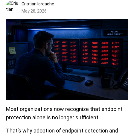
Cristian Iordache
May 28, 2026
Most organizations now recognize that endpoint
protection alone is no longer sufficient.
That’s why adoption of endpoint detection and