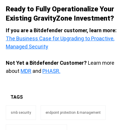
Ready to Fully Operationalize Your
Existing GravityZone Investment?
If you are a Bitdefender customer, learn more:
The
B
usiness
Case for
U
pgrad
ing to P
roactiv
e
,
Ma
naged
Sec
urity
Not Yet a Bitdefender Customer?
L
earn mo
re
about
MDR
and
PHASR.
TAGS
smb security
endpoint protection & management