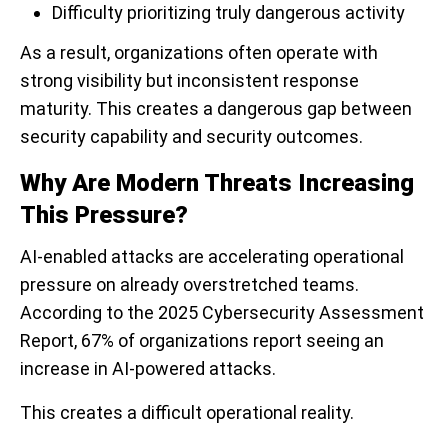
Difficulty prioritizing truly dangerous activity
As a result, organizations often operate with
strong visibility but inconsistent response
maturity. This creates a dangerous gap between
security capability and security outcomes.
Why Are Modern Threats Increasing
This Pressure?
AI-enabled attacks are accelerating operational
pressure on already overstretched teams.
According to the 2025 Cybersecurity Assessment
Report, 67% of organizations report seeing an
increase in AI-powered attacks.
This creates a difficult operational reality.