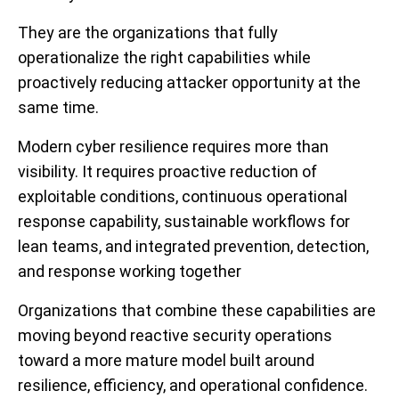
They are the organizations that fully
operationalize the right capabilities while
proactively reducing attacker opportunity at the
same time.
Modern cyber resilience requires more than
visibility. It requires proactive reduction of
exploitable conditions, continuous operational
response capability, sustainable workflows for
lean teams, and integrated prevention, detection,
and response working together
Organizations that combine these capabilities are
moving beyond reactive security operations
toward a more mature model built around
resilience, efficiency, and operational confidence.