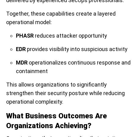
delivered by experienced SecOps professionals.
Together, these capabilities create a layered
operational model:
PHASR
reduces attacker opportunity
EDR
provides visibility into suspicious activity
MDR
operationalizes continuous response and
containment
This allows organizations to significantly
strengthen their security posture while reducing
operational complexity.
What Business Outcomes Are
Organizations Achieving?