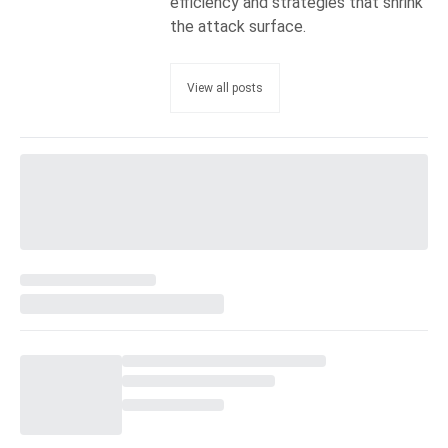
efficiency and strategies that shrink
the attack surface.
View all posts