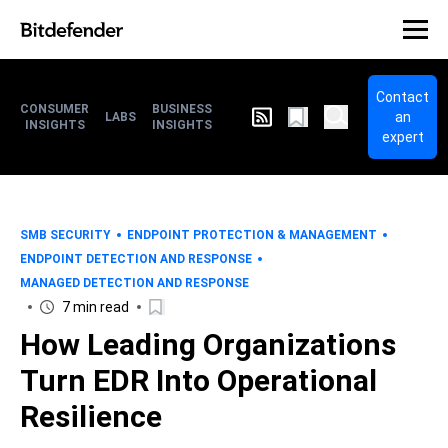
Contact
CONSUMER
BUSINESS
an
LABS
INSIGHTS
INSIGHTS
expert
SMB SECURITY
ENDPOINT PROTECTION & MANAGEMENT
ENDPOINT DETECTION AND RESPONSE
MANAGED DETECTION AND RESPONSE
7 min read
How Leading Organizations
Turn EDR Into Operational
Resilience