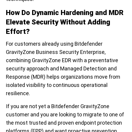
How Do
Dynam
ic Hard
ening
and MD
R
E
levate Security Without Adding
Effort
?
For customers already using Bitdefender
GravityZone Business Security Enterprise,
combining GravityZone EDR with a preventative
security approach and Managed Detection and
Response (MDR) helps organizations move from
isolated visibility to continuous operational
resilience.
If you are not yet a Bitdefender GravityZone
customer and you are looking to migrate to one of
the most trusted and proven endpoint protection
platforms (EPP) and want proactive prevention,