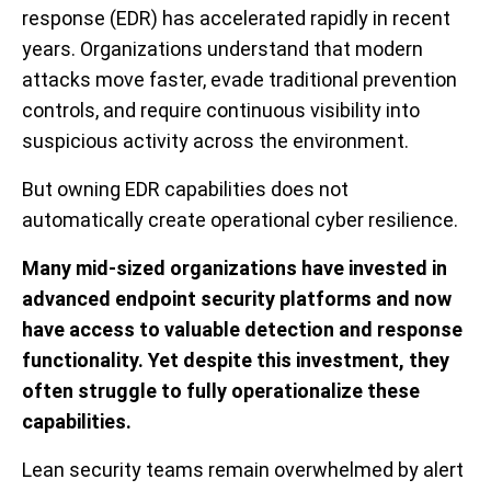
response (EDR) has accelerated rapidly in recent
years. Organizations understand that modern
attacks move faster, evade traditional prevention
controls, and require continuous visibility into
suspicious activity across the environment.
But owning EDR capabilities does not
automatically create operational cyber resilience.
Many mid-sized organizations have invested in
advanced endpoint security platforms and now
have access to valuable detection and response
functionality. Yet despite this investment, they
often struggle to fully operationalize these
capabilities.
Lean security teams remain overwhelmed by alert