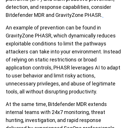
detection, and response capabilities, consider
Bitdefender MDR and GravityZone PHASR.
An example of prevention can be found in
GravityZone PHASR, which dynamically reduces
exploitable conditions to limit the pathways
attackers can take into your environment. Instead
of relying on static restrictions or broad
application controls, PHASR leverages AI to adapt
to user behavior and limit risky actions,
unnecessary privileges, and abuse of legitimate
tools, all without disrupting productivity.
At the same time, Bitdefender MDR extends
internal teams with 24x7 monitoring, threat
hunting, investigation, and rapid response