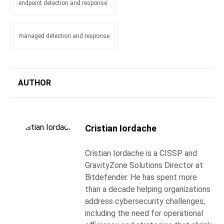
endpoint detection and response
managed detection and response
AUTHOR
Cristian Iordache
Cristian Iordache is a CISSP and
GravityZone Solutions Director at
Bitdefender. He has spent more
than a decade helping organizations
address cybersecurity challenges,
including the need for operational