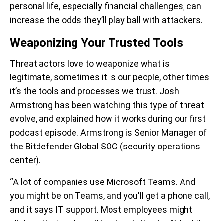
personal life, especially financial challenges, can
increase the odds they’ll play ball with attackers.
Weaponizing Your Trusted Tools
Threat actors love to weaponize what is
legitimate, sometimes it is our people, other times
it’s the tools and processes we trust. Josh
Armstrong has been watching this type of threat
evolve, and explained how it works during our first
podcast episode. Armstrong is Senior Manager of
the Bitdefender Global SOC (security operations
center).
“A lot of companies use Microsoft Teams. And
you might be on Teams, and you'll get a phone call,
and it says IT support. Most employees might