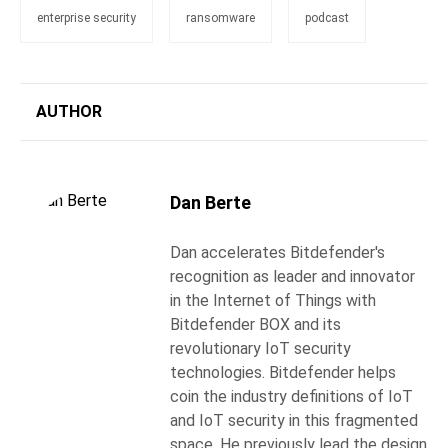
enterprise security
ransomware
podcast
AUTHOR
Dan Berte
Dan accelerates Bitdefender's
recognition as leader and innovator
in the Internet of Things with
Bitdefender BOX and its
revolutionary IoT security
technologies. Bitdefender helps
coin the industry definitions of IoT
and IoT security in this fragmented
space. He previously lead the design