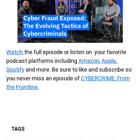
Watch
the full episode or listen on your favorite
podcast platforms including
Amazon
,
Apple
,
Spotify
and more. Be sure to like and subscribe so
you never miss an episode of
CYBERCRIME: From
the Frontline
.
TAGS