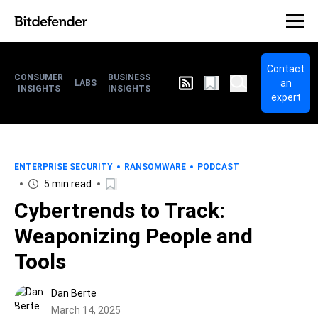
Contact
CONSUMER
BUSINESS
an
LABS
INSIGHTS
INSIGHTS
expert
ENTERPRISE SECURITY
RANSOMWARE
PODCAST
5 min read
Cybertrends to Track:
Weaponizing People and
Tools
Dan Berte
March 14, 2025