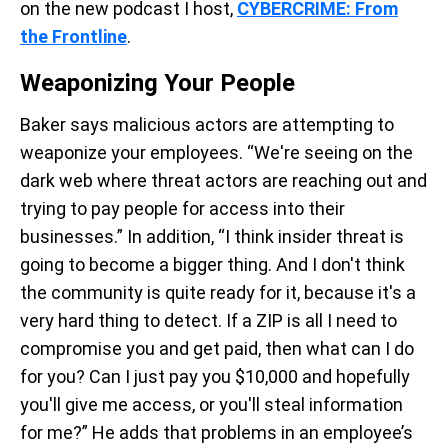
on the new podcast I host,
CYBERCRIME: From
the Frontline
.
Weaponizing Your People
Baker says malicious actors are attempting to
weaponize your employees. “We're seeing on the
dark web where threat actors are reaching out and
trying to pay people for access into their
businesses.” In addition, “I think insider threat is
going to become a bigger thing. And I don't think
the community is quite ready for it, because it's a
very hard thing to detect. If a ZIP is all I need to
compromise you and get paid, then what can I do
for you? Can I just pay you $10,000 and hopefully
you'll give me access, or you'll steal information
for me?” He adds that problems in an employee’s