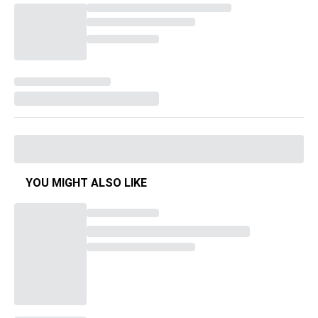
YOU MIGHT ALSO LIKE