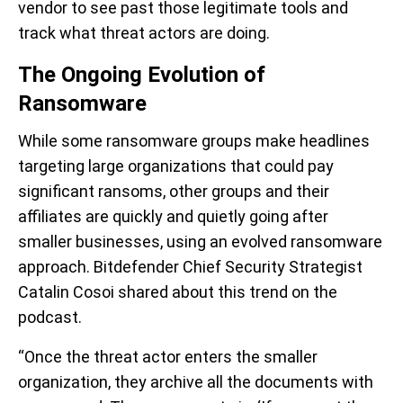
vendor to see past those legitimate tools and
track what threat actors are doing.
The Ongoing Evolution of
Ransomware
While some ransomware groups make headlines
targeting large organizations that could pay
significant ransoms, other groups and their
affiliates are quickly and quietly going after
smaller businesses, using an evolved ransomware
approach. Bitdefender Chief Security Strategist
Catalin Cosoi shared about this trend on the
podcast.
“Once the threat actor enters the smaller
organization, they archive all the documents with