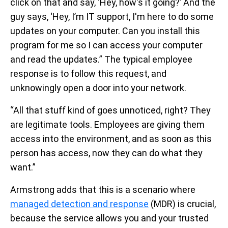
click on that and say, ‘Hey, how's it going?’ And the
guy says, ‘Hey, I’m IT support, I'm here to do some
updates on your computer. Can you install this
program for me so I can access your computer
and read the updates.” The typical employee
response is to follow this request, and
unknowingly open a door into your network.
“All that stuff kind of goes unnoticed, right? They
are legitimate tools. Employees are giving them
access into the environment, and as soon as this
person has access, now they can do what they
want.”
Armstrong adds that this is a scenario where
managed detection and response
(MDR) is crucial,
because the service allows you and your trusted