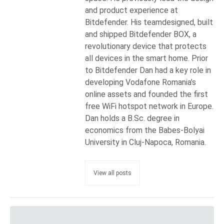
and product experience at
Bitdefender. His teamdesigned, built
and shipped Bitdefender BOX, a
revolutionary device that protects
all devices in the smart home. Prior
to Bitdefender Dan had a key role in
developing Vodafone Romania’s
online assets and founded the first
free WiFi hotspot network in Europe.
Dan holds a B.Sc. degree in
economics from the Babes-Bolyai
University in Cluj-Napoca, Romania.
View all posts