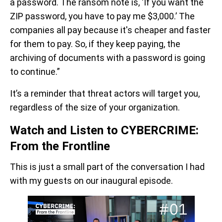
a password. The ransom note is, ‘If you want the
ZIP password, you have to pay me $3,000.’ The
companies all pay because it's cheaper and faster
for them to pay. So, if they keep paying, the
archiving of documents with a password is going
to continue.”
It’s a reminder that threat actors will target you,
regardless of the size of your organization.
Watch and Listen to CYBERCRIME:
From the Frontline
This is just a small part of the conversation I had
with my guests on our inaugural episode.