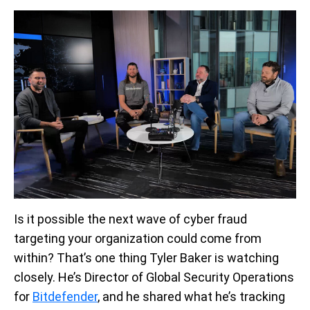
Is it possible the next wave of cyber fraud
targeting your organization could come from
within? That’s one thing Tyler Baker is watching
closely. He’s Director of Global Security Operations
for
Bitdefender
, and he shared what he’s tracking