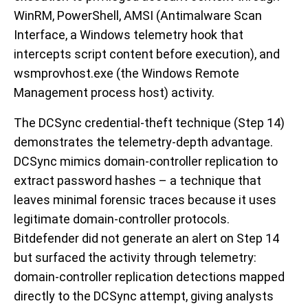
WinRM, PowerShell, AMSI (Antimalware Scan
Interface, a Windows telemetry hook that
intercepts script content before execution), and
wsmprovhost.exe (the Windows Remote
Management process host) activity.
The DCSync credential-theft technique (Step 14)
demonstrates the telemetry-depth advantage.
DCSync mimics domain-controller replication to
extract password hashes – a technique that
leaves minimal forensic traces because it uses
legitimate domain-controller protocols.
Bitdefender did not generate an alert on Step 14
but surfaced the activity through telemetry:
domain-controller replication detections mapped
directly to the DCSync attempt, giving analysts