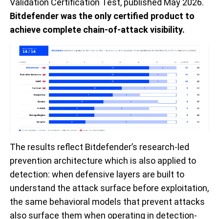
Validation Certification Test, published May 2026.
Bitdefender was the only certified product to
achieve complete chain-of-attack visibility.
The results reflect Bitdefender’s research-led
prevention architecture which is also applied to
detection: when defensive layers are built to
understand the attack surface before exploitation,
the same behavioral models that prevent attacks
also surface them when operating in detection-