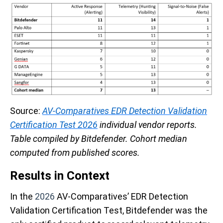
Source:
AV-Comparatives EDR Detection Validation
Certification Test 2026
individual vendor reports.
Table compiled by Bitdefender. Cohort median
computed from published scores.
Results in Context
In the
2026
AV-Comparatives’ EDR Detection
Validation Certification Test, Bitdefender was the