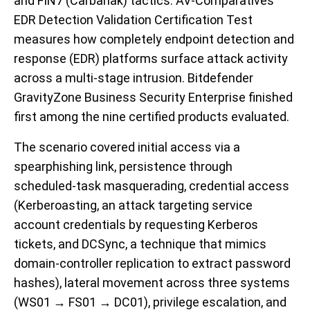
and FIN7 (Carbanak) tactics. AV-Comparatives’
EDR Detection Validation Certification Test
measures how completely endpoint detection and
response (EDR) platforms surface attack activity
across a multi-stage intrusion. Bitdefender
GravityZone Business Security Enterprise finished
first among the nine certified products evaluated.
The scenario covered initial access via a
spearphishing link, persistence through
scheduled-task masquerading, credential access
(Kerberoasting, an attack targeting service
account credentials by requesting Kerberos
tickets, and DCSync, a technique that mimics
domain-controller replication to extract password
hashes), lateral movement across three systems
(WS01 → FS01 → DC01), privilege escalation, and