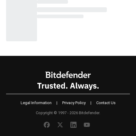
Legal Information
|
Privacy Policy
|
Contact Us
Copyright © 1997 - 2026 Bitdefender.