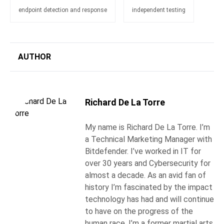
endpoint detection and response
independent testing
AUTHOR
Richard De La Torre
My name is Richard De La Torre. I’m
a Technical Marketing Manager with
Bitdefender. I’ve worked in IT for
over 30 years and Cybersecurity for
almost a decade. As an avid fan of
history I’m fascinated by the impact
technology has had and will continue
to have on the progress of the
human race. I’m a former martial arts