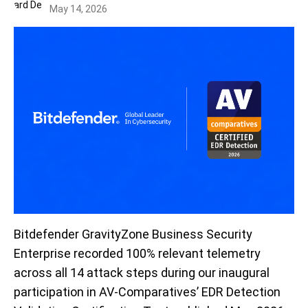
May 14, 2026
Bitdefender GravityZone Business Security
Enterprise recorded 100% relevant telemetry
across all 14 attack steps during our inaugural
participation in AV-Comparatives’ EDR Detection