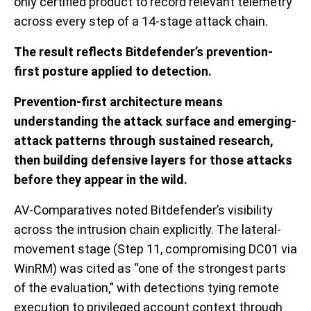
only certified product to record relevant telemetry
across every step of a 14-stage attack chain.
The result reflects Bitdefender’s prevention-
first posture applied to detection.
Prevention-first architecture means
understanding the attack surface and emerging-
attack patterns through sustained research,
then building defensive layers for those attacks
before they appear in the wild.
AV-Comparatives noted Bitdefender’s visibility
across the intrusion chain explicitly. The lateral-
movement stage (Step 11, compromising DC01 via
WinRM) was cited as “one of the strongest parts
of the evaluation,” with detections tying remote
execution to privileged account context through