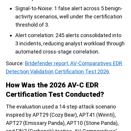
Signal-to-Noise: 1 false alert across 5 benign-
activity scenarios, well under the certification
threshold of 3.
Alert correlation: 245 alerts consolidated into
3 incidents, reducing analyst workload through
automated cross-stage correlation.
Source:
Bitdefender report, AV-Comparatives EDR
Detection Validation Certification Test 2026
.
How Was the 2026 AV-C EDR
Certification Test Conducted?
The evaluation used a 14-step attack scenario
inspired by APT29 (Cozy Bear), APT41 (Winnti),
APT27 (Emissary Panda), APT10 (Stone Panda),