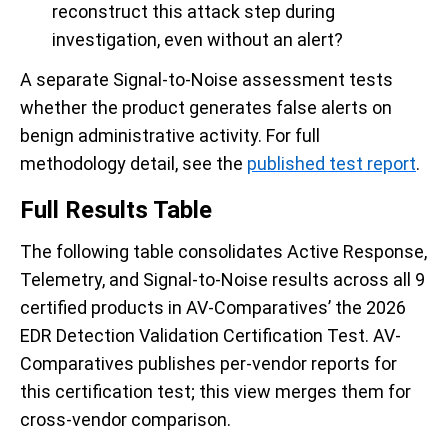
reconstruct this attack step during
investigation, even without an alert?
A separate Signal-to-Noise assessment tests
whether the product generates false alerts on
benign administrative activity. For full
methodology detail, see the
published test report
.
Full Results Table
The following table consolidates Active Response,
Telemetry, and Signal-to-Noise results across all 9
certified products in AV-Comparatives’ the 2026
EDR Detection Validation Certification Test. AV-
Comparatives publishes per-vendor reports for
this certification test; this view merges them for
cross-vendor comparison.