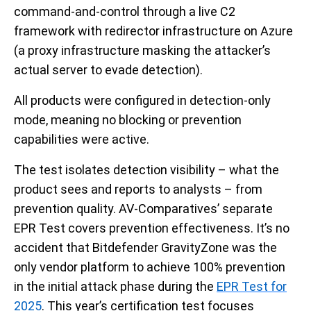
command-and-control through a live C2
framework with redirector infrastructure on Azure
(a proxy infrastructure masking the attacker’s
actual server to evade detection).
All products were configured in detection-only
mode, meaning no blocking or prevention
capabilities were active.
The test isolates detection visibility – what the
product sees and reports to analysts – from
prevention quality. AV-Comparatives’ separate
EPR Test covers prevention effectiveness. It’s no
accident that Bitdefender GravityZone was the
only vendor platform to achieve 100% prevention
in the initial attack phase during the
EPR Test for
2025
. This year’s certification test focuses