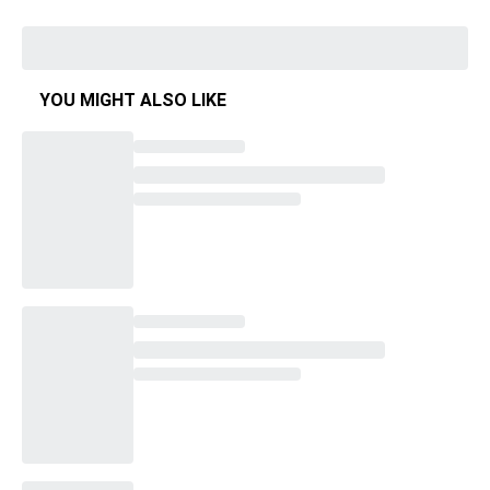
YOU MIGHT ALSO LIKE