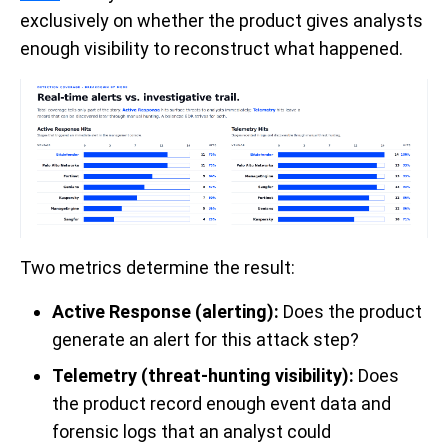
exclusively on whether the product gives analysts
enough visibility to reconstruct what happened.
Two metrics determine the result:
Active Response (alerting):
Does the product
generate an alert for this attack step?
Telemetry (threat-hunting visibility):
Does
the product record enough event data and
forensic logs that an analyst could