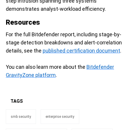
step intrusion spanning three systems
demonstrates analyst-workload efficiency.
Resources
For the full Bitdefender report, including stage-by-
stage detection breakdowns and alert-correlation
details, see the
published certification document
.
You can also learn more about the
Bitdefender
GravityZone platform
.
TAGS
smb security
enterprise security