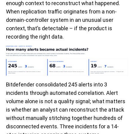
enough context to reconstruct what happened.
When replication traffic originates from a non-
domain-controller system in an unusual user
context, that’s detectable – if the product is
recording the right data.
Bitdefender consolidated 245 alerts into 3
incidents through automated correlation. Alert
volume alone is not a quality signal; what matters
is whether an analyst can reconstruct the attack
without manually stitching together hundreds of
disconnected events. Three incidents for a 14-