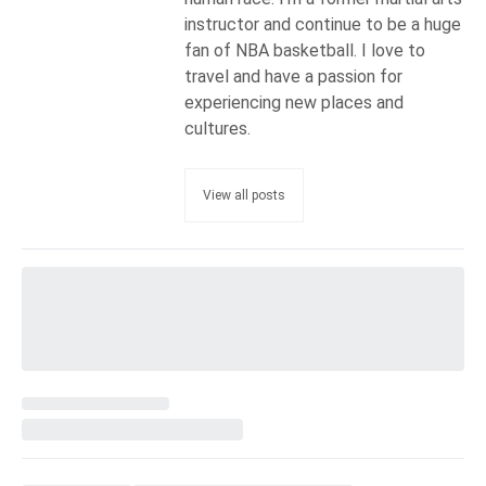
instructor and continue to be a huge
fan of NBA basketball. I love to
travel and have a passion for
experiencing new places and
cultures.
View all posts