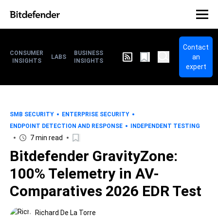
Contact
CONSUMER
BUSINESS
an
LABS
INSIGHTS
INSIGHTS
expert
SMB SECURITY
ENTERPRISE SECURITY
ENDPOINT DETECTION AND RESPONSE
INDEPENDENT TESTING
7 min read
Bitdefender GravityZone:
100% Telemetry in AV-
Comparatives 2026 EDR Test
Richard De La Torre