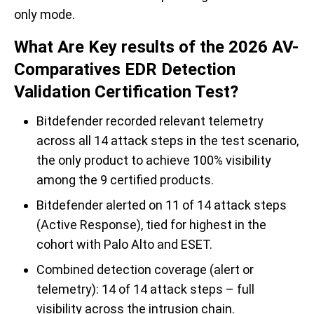
only mode.
What Are Key results of the 2026 AV-
Comparatives EDR Detection
Validation Certification Test?
Bitdefender recorded relevant telemetry
across all 14 attack steps in the test scenario,
the only product to achieve 100% visibility
among the 9 certified products.
Bitdefender alerted on 11 of 14 attack steps
(Active Response), tied for highest in the
cohort with Palo Alto and ESET.
Combined detection coverage (alert or
telemetry): 14 of 14 attack steps – full
visibility across the intrusion chain.