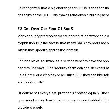
He recognizes that a big challenge for CISOs is the fact
ops folks or the CTO. This makes relationship building acr
#3 Get Over Our Fear Of SaaS
Many security professionals are scared of software as a 
trepidation. But the fact is that many SaaS providers are 
within that specific application domain.
"I think a lot of software as a service vendors have the op
centers," he says. "The security team can't be an expert at
Salesforce, or a Workday or an Office 365: they can hire tal
justify internally."
Of course not every SaaS provider is created equally—the 
open mind and endeavor to become more embedded in the p
providers wisely.