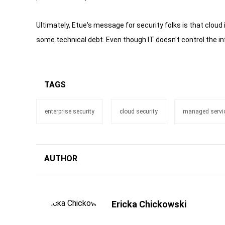
Ultimately, Etue's message for security folks is that cloud i
some technical debt. Even though IT doesn't control the inf
TAGS
enterprise security
cloud security
managed servic
AUTHOR
Ericka Chickowski