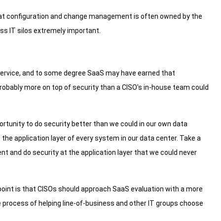
 that configuration and change management is often owned by the
oss IT silos extremely important.
service, and to some degree SaaS may have earned that
probably more on top of security than a CISO's in-house team could
portunity to do security better than we could in our own data
 the application layer of every system in our data center. Take a
ent and do security at the application layer that we could never
point is that CISOs should approach SaaS evaluation with a more
rocess of helping line-of-business and other IT groups choose