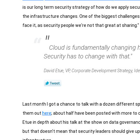
is our long term security strategy of how do we apply secu
the infrastructure changes. One of the biggest challenges of
face it, as security people we're not that great at sharing."
"
Cloud is fundamentally changing
Security has to change with that."
David Etue, VP, Corporate Development Strategy, Ide
Last month I got a chance to talk with a dozen different 
them out
here
; about half have been posted with more to 
Etue in depth about his talk at the show on data governance i
but that doesn't mean that security leaders should give up