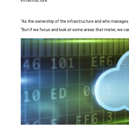
infrastructure.
"As the ownership of the infrastructure and who manages 
"But if we focus and look at some areas that mater, we ca