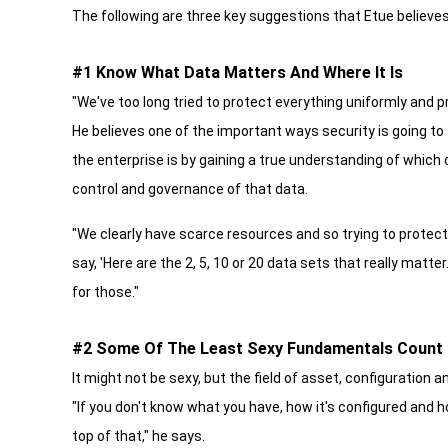
The following are three key suggestions that Etue believes
#1 Know What Data Matters And Where It Is
"We've too long tried to protect everything uniformly and p
He believes one of the important ways security is going to
the enterprise is by gaining a true understanding of which
control and governance of that data.
"We clearly have scarce resources and so trying to protect
say, 'Here are the 2, 5, 10 or 20 data sets that really matt
for those."
#2 Some Of The Least Sexy Fundamentals Count
It might not be sexy, but the field of asset, configuration
"If you don't know what you have, how it's configured and how
top of that," he says.