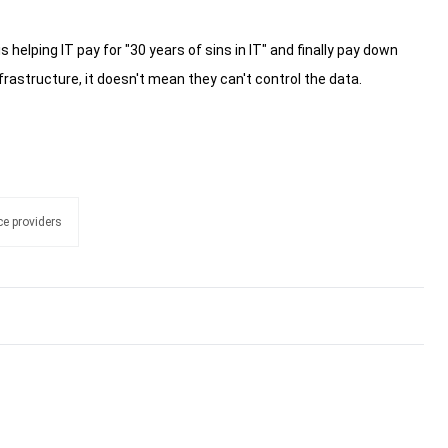
s helping IT pay for "30 years of sins in IT" and finally pay down
rastructure, it doesn't mean they can't control the data.
e providers