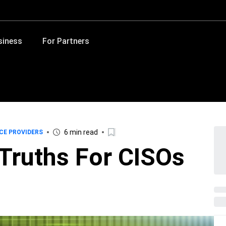
siness
For Partners
6 min read
CE PROVIDERS
 Truths For CISOs