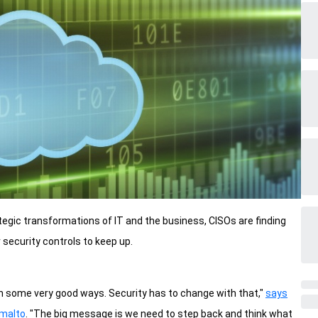
ategic transformations of IT and the business, CISOs are finding
security controls to keep up.
n some very good ways. Security has to change with that,"
says
emalto
. "The big message is we need to step back and think what