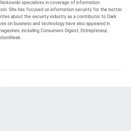
Chickowski specializes in coverage of information
ion. She has focused on information security for the better
rites about the security industry as a contributor to Dark
ves on business and technology have also appeared in
agazines, including Consumers Digest, Entrepreneur,
ationWeek.