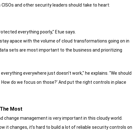
 CISOs and other security leaders should take to heart:
rotected everything poorly," Etue says.
 stay apace with the volume of cloud transformations going on in
 data sets are most important to the business and prioritizing
 everything everywhere just doesn't work," he explains. "We should
er. How do we focus on those?' And put the right controls in place
 The Most
 and change management is very important in this cloudy world.
 it changes, it's hard to build a lot of reliable security controls on