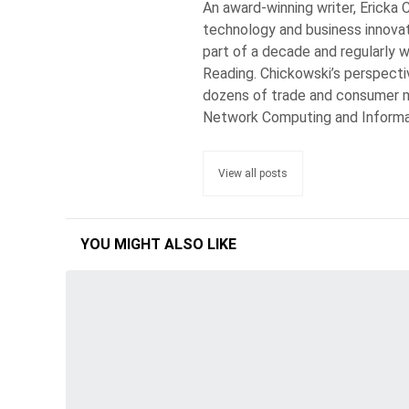
An award-winning writer, Ericka 
technology and business innovat
part of a decade and regularly w
Reading. Chickowski’s perspecti
dozens of trade and consumer m
Network Computing and Inform
View all posts
YOU MIGHT ALSO LIKE