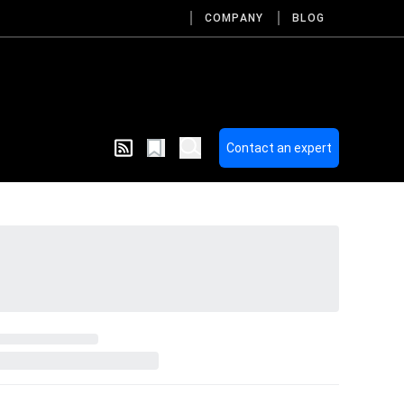
COMPANY
BLOG
Contact an expert