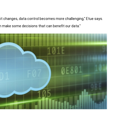
it changes, data control becomes more challenging," Etue says.
n make some decisions that can benefit our data."