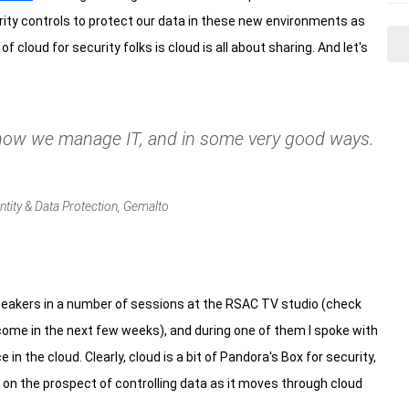
rity controls to protect our data in these new environments as
 cloud for security folks is cloud is all about sharing. And let's
 how we manage IT, and in some very good ways.
ntity & Data Protection, Gemalto
speakers in a number of sessions at the RSAC TV studio (check
come in the next few weeks), and during one of them I spoke with
n the cloud. Clearly, cloud is a bit of Pandora's Box for security,
 on the prospect of controlling data as it moves through cloud