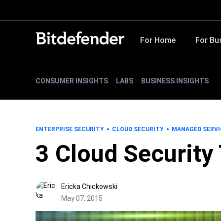
For Home
For Bu
CONSUMER INSIGHTS
LABS
BUSINESS INSIGHTS
ENTERPRISE SECURITY
CLOUD SECURITY
MANAGED SERVI
3 Cloud Security
Ericka Chickowski
May 07, 2015