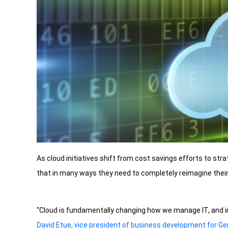
As cloud initiatives shift from cost savings efforts to str
that in many ways they need to completely reimagine their 
"Cloud is fundamentally changing how we manage IT, and i
David Etue, vice president of business development for G